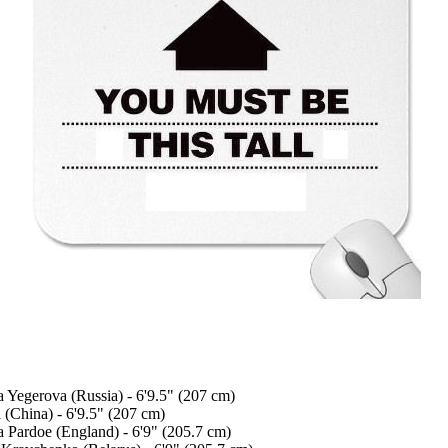
a Yegerova (Russia) - 6'9.5" (207 cm)
 (China) - 6'9.5" (207 cm)
a Pardoe (England) - 6'9" (205.7 cm)