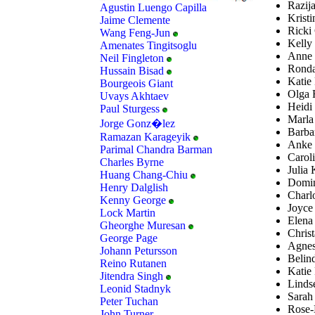
Razija
Agustin Luengo Capilla
Kristi
Jaime Clemente
Ricki 
Wang Feng-Jun
Kelly 
Amenates Tingitsoglu
Anne 
Neil Fingleton
Ronda
Hussain Bisad
Katie 
Bourgeois Giant
Olga F
Uvays Akhtaev
Heidi
Paul Sturgess
Marla
Jorge Gonz�lez
Barba
Ramazan Karageyik
Anke 
Parimal Chandra Barman
Carol
Charles Byrne
Julia 
Huang Chang-Chiu
Domin
Henry Dalglish
Charl
Kenny George
Joyce
Lock Martin
Elena
Gheorghe Muresan
Christ
George Page
Agnes
Johann Petursson
Belin
Reino Rutanen
Katie 
Jitendra Singh
Lindse
Leonid Stadnyk
Sarah
Peter Tuchan
Rose-M
John Turner