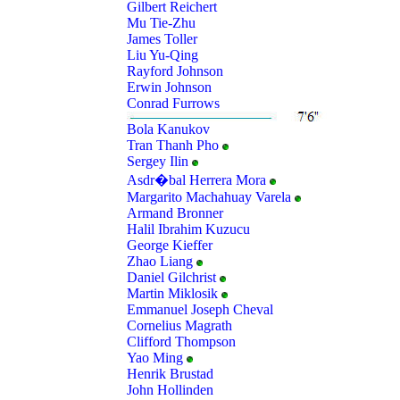
Gilbert Reichert
Mu Tie-Zhu
James Toller
Liu Yu-Qing
Rayford Johnson
Erwin Johnson
Conrad Furrows
Bola Kanukov
Tran Thanh Pho
Sergey Ilin
Asdr�bal Herrera Mora
Margarito Machahuay Varela
Armand Bronner
Halil Ibrahim Kuzucu
George Kieffer
Zhao Liang
Daniel Gilchrist
Martin Miklosik
Emmanuel Joseph Cheval
Cornelius Magrath
Clifford Thompson
Yao Ming
Henrik Brustad
John Hollinden