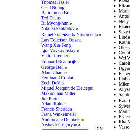
Elena
Thomas Hasler
Elizan
Cecil Boling
Marin
Bartolomeo Bon
Antje
Ted Evans
Nelly
Ri Myong-hun
Ekate
Nikolai Pankratov
Suzy G
Rafael Fran�a do Nascimento
Linds
Lars Tollefson Opsata
Kathl
Wang Xin-Feng
Oleksa
Igor Vovkovinskiy
Conni
Viktor Prenner
Wei W
Edouard Beaupr�
Carol
George Bell
Ugyur
Alam Channa
Esthe
Ferdinand Contat
Liubo
Zech DeVits
Milena
Miguel Joaquin de Eleicegui
Allys
Maximillian Miller
Sarah
Jim Porter
Katar
Adam Rainer
Sylvi
Francis Sheridan
Martin
Franz Winkelmeier
Kylee
Abdramane Dembele
Rita 
Arshavir Grigoryan
Vasso