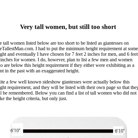
Very tall women, but still too short
 tall women listed below are too short to be listed as giantesses on
eTallestMan.com. I had to put the minimum height requirement at some
ght and eventually I have chosen for 7 feet 2 inches for men, and 6 feet
 inches for women. I do, however, plan to list a few men and women
 are below this height requirement if they either were exhibiting as a
nt in the past with an exaggerated height.
ite a few well known sideshow giantesses were actually below this
ght requirement, and they will be listed with their own page so that the
ll be remembered. Below you can find a list of tall women who did not
e the height criteria, but only just.