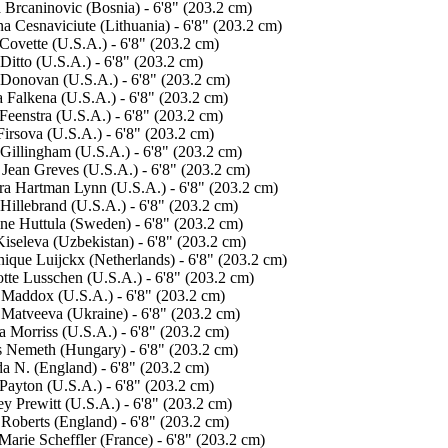
 Brcaninovic (Bosnia) - 6'8" (203.2 cm)
na Cesnaviciute (Lithuania) - 6'8" (203.2 cm)
Covette (U.S.A.) - 6'8" (203.2 cm)
Ditto (U.S.A.) - 6'8" (203.2 cm)
Donovan (U.S.A.) - 6'8" (203.2 cm)
 Falkena (U.S.A.) - 6'8" (203.2 cm)
Feenstra (U.S.A.) - 6'8" (203.2 cm)
irsova (U.S.A.) - 6'8" (203.2 cm)
 Gillingham (U.S.A.) - 6'8" (203.2 cm)
 Jean Greves (U.S.A.) - 6'8" (203.2 cm)
ra Hartman Lynn (U.S.A.) - 6'8" (203.2 cm)
Hillebrand (U.S.A.) - 6'8" (203.2 cm)
ine Huttula (Sweden) - 6'8" (203.2 cm)
Kiseleva (Uzbekistan) - 6'8" (203.2 cm)
ique Luijckx (Netherlands) - 6'8" (203.2 cm)
otte Lusschen (U.S.A.) - 6'8" (203.2 cm)
 Maddox (U.S.A.) - 6'8" (203.2 cm)
 Matveeva (Ukraine) - 6'8" (203.2 cm)
a Morriss (U.S.A.) - 6'8" (203.2 cm)
 Nemeth (Hungary) - 6'8" (203.2 cm)
da N. (England) - 6'8" (203.2 cm)
Payton (U.S.A.) - 6'8" (203.2 cm)
y Prewitt (U.S.A.) - 6'8" (203.2 cm)
 Roberts (England) - 6'8" (203.2 cm)
arie Scheffler (France) - 6'8" (203.2 cm)