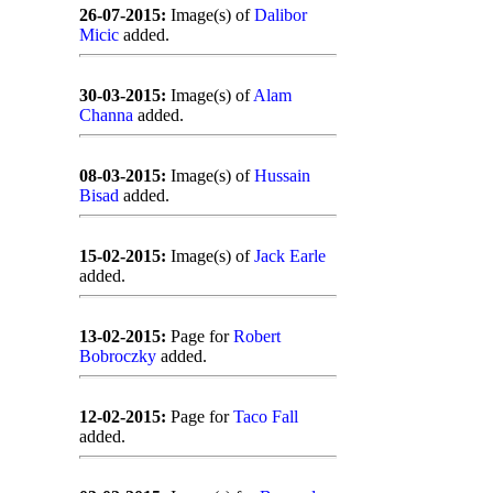
26-07-2015:
Image(s) of
Dalibor
Micic
added.
30-03-2015:
Image(s) of
Alam
Channa
added.
08-03-2015:
Image(s) of
Hussain
Bisad
added.
15-02-2015:
Image(s) of
Jack Earle
added.
13-02-2015:
Page for
Robert
Bobroczky
added.
12-02-2015:
Page for
Taco Fall
added.