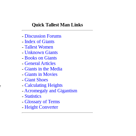
Quick Tallest Man Links
-
Discussion Forums
-
Index of Giants
-
Tallest Women
-
Unknown Giants
-
Books on Giants
-
General Articles
-
Giants in the Media
-
Giants in Movies
-
Giant Shoes
-
Calculating Heights
y
-
Acromegaly and Gigantism
-
Statistics
-
Glossary of Terms
-
Height Converter