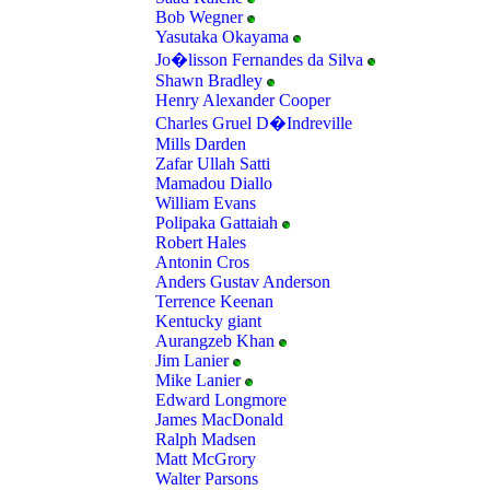
Bob Wegner
Yasutaka Okayama
Jo�lisson Fernandes da Silva
Shawn Bradley
Henry Alexander Cooper
Charles Gruel D�Indreville
Mills Darden
Zafar Ullah Satti
Mamadou Diallo
William Evans
Polipaka Gattaiah
Robert Hales
Antonin Cros
Anders Gustav Anderson
Terrence Keenan
Kentucky giant
Aurangzeb Khan
Jim Lanier
Mike Lanier
Edward Longmore
James MacDonald
Ralph Madsen
Matt McGrory
Walter Parsons