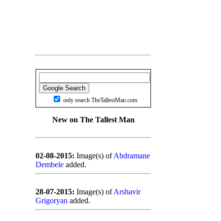
only search TheTallestMan.com
New on The Tallest Man
02-08-2015:
Image(s) of
Abdramane
Dembele
added.
28-07-2015:
Image(s) of
Arshavir
Grigoryan
added.