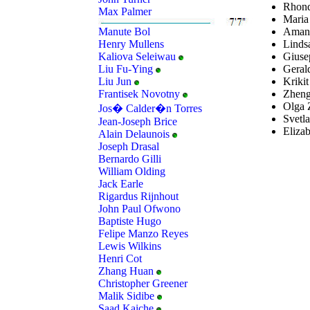
Rhond
Max Palmer
Maria
Amand
Manute Bol
Linds
Henry Mullens
Giusep
Kaliova Seleiwau
Geral
Liu Fu-Ying
Krikit
Liu Jun
Zheng
Frantisek Novotny
Olga 
Jos� Calder�n Torres
Svetla
Jean-Joseph Brice
Eliza
Alain Delaunois
Joseph Drasal
Bernardo Gilli
William Olding
Jack Earle
Rigardus Rijnhout
John Paul Ofwono
Baptiste Hugo
Felipe Manzo Reyes
Lewis Wilkins
Henri Cot
Zhang Huan
Christopher Greener
Malik Sidibe
Saad Kaiche