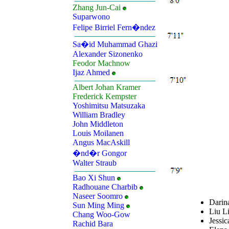
Zhang Jun-Cai
Suparwono
Felipe Birriel Fern�ndez
Sa�id Muhammad Ghazi
Alexander Sizonenko
Feodor Machnow
Ijaz Ahmed
Albert Johan Kramer
Frederick Kempster
Yoshimitsu Matsuzaka
William Bradley
John Middleton
Louis Moilanen
Angus MacAskill
�nd�r Gongor
Walter Straub
Bao Xi Shun
Radhouane Charbib
Naseer Soomro
Darin
Sun Ming Ming
Liu Li
Chang Woo-Gow
Jessic
Rachid Bara