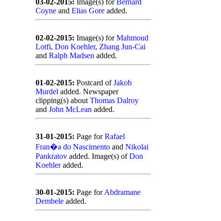
03-02-2015:
Image(s) for
Bernard
Coyne
and
Elias Gore
added.
02-02-2015:
Image(s) for
Mahmoud
Lotfi
,
Don Koehler
,
Zhang Jun-Cai
and
Ralph Madsen
added.
01-02-2015:
Postcard of
Jakob
Murdel
added. Newspaper
clipping(s) about
Thomas Dalroy
and
John McLean
added.
31-01-2015:
Page for
Rafael
Fran�a do Nascimento
and
Nikolai
Pankratov
added. Image(s) of
Don
Koehler
added.
30-01-2015:
Page for
Abdramane
Dembele
added.