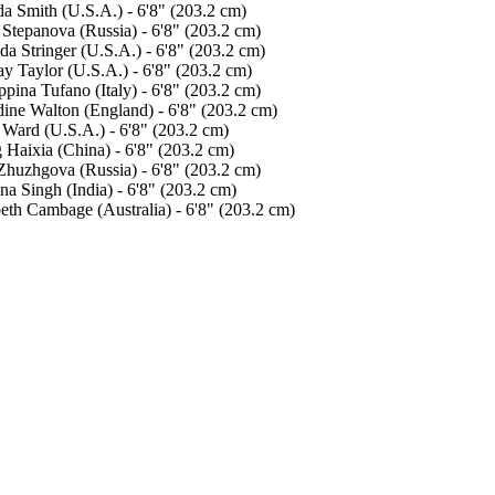
a Smith (U.S.A.) - 6'8" (203.2 cm)
 Stepanova (Russia) - 6'8" (203.2 cm)
a Stringer (U.S.A.) - 6'8" (203.2 cm)
ay Taylor (U.S.A.) - 6'8" (203.2 cm)
pina Tufano (Italy) - 6'8" (203.2 cm)
dine Walton (England) - 6'8" (203.2 cm)
 Ward (U.S.A.) - 6'8" (203.2 cm)
 Haixia (China) - 6'8" (203.2 cm)
Zhuzhgova (Russia) - 6'8" (203.2 cm)
na Singh (India) - 6'8" (203.2 cm)
beth Cambage (Australia) - 6'8" (203.2 cm)