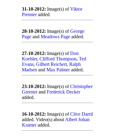
31-10-2012:
Image(s) of
Viktor
Prenner
added.
28-10-2012:
Image(s) of
George
Page
and
Meadows Page
added.
27-10-2012:
Image(s) of
Don
Koehler
,
Clifford Thompson
,
Ted
Evans
,
Gilbert Reichert
,
Ralph
Madsen
and
Max Palmer
added.
23-10-2012:
Image(s) of
Christopher
Greener
and
Frederick Decker
added.
16-10-2012:
Image(s) of
Clive Darril
added. Video(s) about
Albert Johan
Kramer
added.