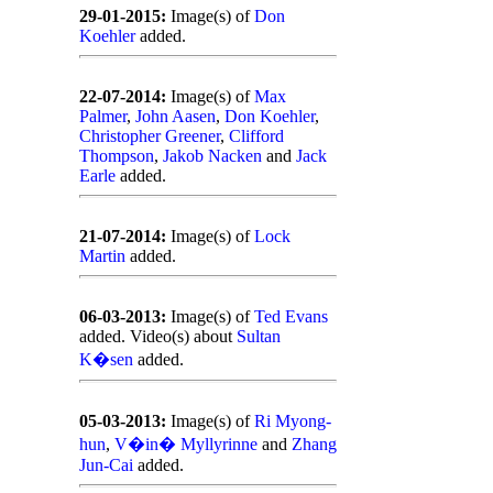
29-01-2015:
Image(s) of
Don
Koehler
added.
22-07-2014:
Image(s) of
Max
Palmer
,
John Aasen
,
Don Koehler
,
Christopher Greener
,
Clifford
Thompson
,
Jakob Nacken
and
Jack
Earle
added.
21-07-2014:
Image(s) of
Lock
Martin
added.
06-03-2013:
Image(s) of
Ted Evans
added. Video(s) about
Sultan
K�sen
added.
05-03-2013:
Image(s) of
Ri Myong-
hun
,
V�in� Myllyrinne
and
Zhang
Jun-Cai
added.