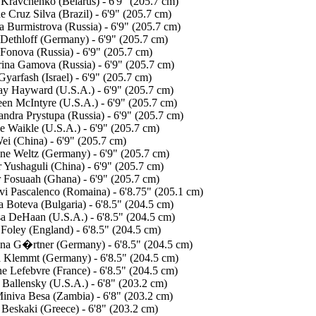
 Kravchenko (Belarus) - 6'9" (205.7 cm)
e Cruz Silva (Brazil) - 6'9" (205.7 cm)
a Burmistrova (Russia) - 6'9" (205.7 cm)
 Dethloff (Germany) - 6'9" (205.7 cm)
 Fonova (Russia) - 6'9" (205.7 cm)
rina Gamova (Russia) - 6'9" (205.7 cm)
yarfash (Israel) - 6'9" (205.7 cm)
ay Hayward (U.S.A.) - 6'9" (205.7 cm)
een McIntyre (U.S.A.) - 6'9" (205.7 cm)
ndra Prystupa (Russia) - 6'9" (205.7 cm)
e Waikle (U.S.A.) - 6'9" (205.7 cm)
ei (China) - 6'9" (205.7 cm)
ine Weltz (Germany) - 6'9" (205.7 cm)
 Yushaguli (China) - 6'9" (205.7 cm)
r Fosuaah (Ghana) - 6'9" (205.7 cm)
vi Pascalenco (Romaina) - 6'8.75" (205.1 cm)
 Boteva (Bulgaria) - 6'8.5" (204.5 cm)
sa DeHaan (U.S.A.) - 6'8.5" (204.5 cm)
 Foley (England) - 6'8.5" (204.5 cm)
ina G�rtner (Germany) - 6'8.5" (204.5 cm)
a Klemmt (Germany) - 6'8.5" (204.5 cm)
e Lefebvre (France) - 6'8.5" (204.5 cm)
 Ballensky (U.S.A.) - 6'8" (203.2 cm)
Miniva Besa (Zambia) - 6'8" (203.2 cm)
 Beskaki (Greece) - 6'8" (203.2 cm)