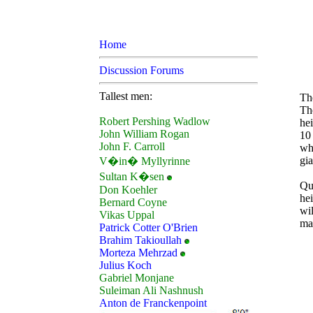
Home
Discussion Forums
Tallest men:
The
Th
Robert Pershing Wadlow
hei
John William Rogan
10
John F. Carroll
who
gia
V�in� Myllyrinne
Sultan K�sen
Qu
Don Koehler
hei
Bernard Coyne
wi
Vikas Uppal
mak
Patrick Cotter O'Brien
Brahim Takioullah
Morteza Mehrzad
Julius Koch
Gabriel Monjane
Suleiman Ali Nashnush
Anton de Franckenpoint