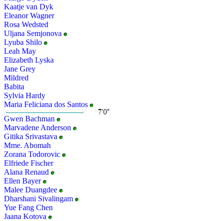
Kaatje van Dyk
Eleanor Wagner
Rosa Wedsted
Uljana Semjonova
Lyuba Shilo
Leah May
Elizabeth Lyska
Jane Grey
Mildred
Babita
Sylvia Hardy
Maria Feliciana dos Santos
Gwen Bachman
Marvadene Anderson
Gitika Srivastava
Mme. Abomah
Zorana Todorovic
Elfriede Fischer
Alana Renaud
Ellen Bayer
Malee Duangdee
Dharshani Sivalingam
Yue Fang Chen
Jaana Kotova