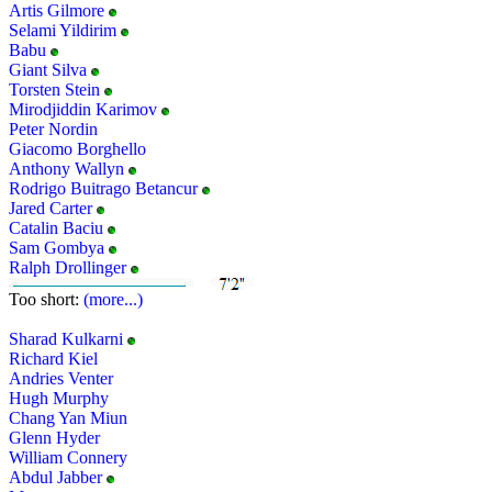
Artis Gilmore
Selami Yildirim
Babu
Giant Silva
Torsten Stein
Mirodjiddin Karimov
Peter Nordin
Giacomo Borghello
Anthony Wallyn
Rodrigo Buitrago Betancur
Jared Carter
Catalin Baciu
Sam Gombya
Ralph Drollinger
Too short:
(more...)
Sharad Kulkarni
Richard Kiel
Andries Venter
Hugh Murphy
Chang Yan Miun
Glenn Hyder
William Connery
Abdul Jabber