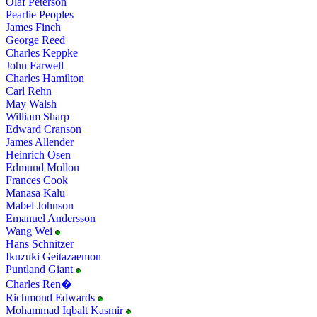
Olaf Peterson
Pearlie Peoples
James Finch
George Reed
Charles Keppke
John Farwell
Charles Hamilton
Carl Rehn
May Walsh
William Sharp
Edward Cranson
James Allender
Heinrich Osen
Edmund Mollon
Frances Cook
Manasa Kalu
Mabel Johnson
Emanuel Andersson
Wang Wei
Hans Schnitzer
Ikuzuki Geitazaemon
Puntland Giant
Charles Ren�
Richmond Edwards
Mohammad Iqbalt Kasmir