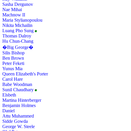
Sasha Dergunov
Nae Mihai
Machnow II
Maria Stylianopoulou
Nikita Michailin
Luang Pho Sung
Thomas Dalroy
Hu Chun-Chang
�Big George�
Silis Bishop
Ben Brown
Peter Feketi
Yunus Mia
Queen Elizabeth's Porter
Carol Hare
Babe Woodman
Sunil Chaudhary
Elsbeth
Martina Hinterberger
Benjamin Holmes
Daniel
Attu Muhammed
Sidde Gowda
George W. Steele