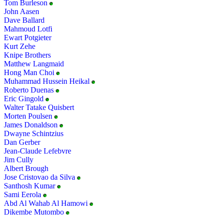
Tom Burleson
John Aasen
Dave Ballard
Mahmoud Lotfi
Ewart Potgieter
Kurt Zehe
Knipe Brothers
Matthew Langmaid
Hong Man Choi
Muhammad Hussein Heikal
Roberto Duenas
Eric Gingold
Walter Tatake Quisbert
Morten Poulsen
James Donaldson
Dwayne Schintzius
Dan Gerber
Jean-Claude Lefebvre
Jim Cully
Albert Brough
Jose Cristovao da Silva
Santhosh Kumar
Sami Eerola
Abd Al Wahab Al Hamowi
Dikembe Mutombo