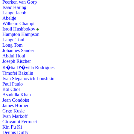
Peerken van Gorp
Isaac Haring
Lange Jacob
Abeltje
Wilhelm Champi
Isroil Hushbokov
Hampton Hampson
Lange Toni
Long Tom
Johannes Sander
Abdul Houl
Joseph Rischer
K�tia D'�villa Rodrigues
Timofei Bakulin
Ivan Stepanovich Loushkin
Paul Paulo
Bol Chol
Asadulla Khan
Jean Condoist
James Horner
Grgo Kusic
Ivan Markoff
Giovanni Ferrucci
Kin Fu Ki
Dennis Duffy