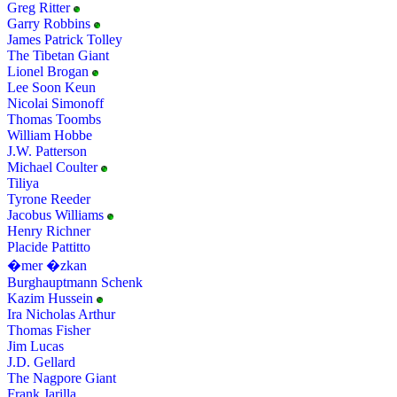
Greg Ritter
Garry Robbins
James Patrick Tolley
The Tibetan Giant
Lionel Brogan
Lee Soon Keun
Nicolai Simonoff
Thomas Toombs
William Hobbe
J.W. Patterson
Michael Coulter
Tiliya
Tyrone Reeder
Jacobus Williams
Henry Richner
Placide Pattitto
�mer �zkan
Burghauptmann Schenk
Kazim Hussein
Ira Nicholas Arthur
Thomas Fisher
Jim Lucas
J.D. Gellard
The Nagpore Giant
Frank Jarilla