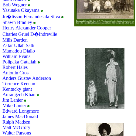
Bob Wegner
Yasutaka Okayama
Jo�lisson Fernandes da Silva
Shawn Bradley
Henry Alexander Cooper
Charles Gruel D�Indreville
Mills Darden
Zafar Ullah Satti
Mamadou Diallo
William Evans
Polipaka Gattaiah
Robert Hales
Antonin Cros
Anders Gustav Anderson
Terrence Keenan
Kentucky giant
Aurangzeb Khan
Jim Lanier
Mike Lanier
Edward Longmore
James MacDonald
Ralph Madsen
Matt McGrory
Walter Parsons