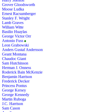
Harry Shelton
Grover Gloodsworth
Moose Ludka
Ernest Racsumberger
Stanley F. Wright
Lamb Graves
William Witte
Basilio Huaylas
George Victor Orr
Antonio Fuss
Leon Grabowski
Anders Gustaf Andersson
Geant Montana
Chaudoc Giant
Sam Hutchinson
Herman J. Onness
Roderick Bain McKenzie
Benjamin Harrison
Frederick Decker
Princess Pontus
George Kersey
George Kennedy
Martin Ruboga
J.C. Harrison
Sam Cason