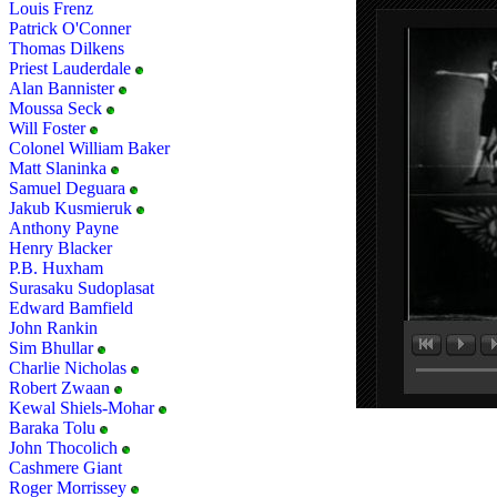
Louis Frenz
Patrick O'Conner
Thomas Dilkens
Priest Lauderdale
Alan Bannister
Moussa Seck
Will Foster
Colonel William Baker
Matt Slaninka
Samuel Deguara
Jakub Kusmieruk
Anthony Payne
Henry Blacker
P.B. Huxham
Surasaku Sudoplasat
Edward Bamfield
John Rankin
Sim Bhullar
Charlie Nicholas
Robert Zwaan
Kewal Shiels-Mohar
Baraka Tolu
John Thocolich
Cashmere Giant
Roger Morrissey