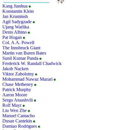
Kang Jianhua
Konstantin Klein
Jan Kruminsh
Agil Sadygzade
Ujang Warlika
Denis Albino
Pat Hogan
Col. A.A. Powell
The Innsbruck Giant
Martin van Buren Bates
Sunil Kumar Panda
Frederick W. Randall Chadwick
Jakob Nacken
Viktor Zabolotny
Mohammad Nawaz Mazari
Chase Metheney
Patrick Murphy
Aaron Moore
Sergo Atuashvili
Rolf Mayr
Liu Wen Zhe
Manuel Camacho
Dusan Cantekin
Damiao Rodrigues