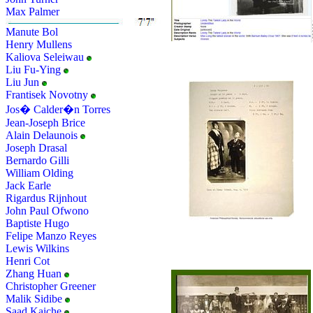
Max Palmer
Manute Bol
Henry Mullens
Kaliova Seleiwau
Liu Fu-Ying
Liu Jun
Frantisek Novotny
Jos� Calder�n Torres
Jean-Joseph Brice
Alain Delaunois
Joseph Drasal
Bernardo Gilli
William Olding
Jack Earle
Rigardus Rijnhout
John Paul Ofwono
Baptiste Hugo
Felipe Manzo Reyes
Lewis Wilkins
Henri Cot
Zhang Huan
Christopher Greener
Malik Sidibe
Saad Kaiche