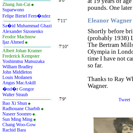
at 19 years of age
Zhang Jun-Cai
pounds. One later
Suparwono
Felipe Birriel Fern�ndez
Eleanor Wagner 
Sa�id Muhammad Ghazi
Shortly before br
Alexander Sizonenko
Feodor Machnow
(probably 1938) L
Ijaz Ahmed
The Bertram Mills
Albert Johan Kramer
Olympia in London
Frederick Kempster
time I have not c
Yoshimitsu Matsuzaka
so far.
William Bradley
John Middleton
Louis Moilanen
Thanks to Ray Whi
Angus MacAskill
Wagner.
�nd�r Gongor
Walter Straub
Tweet
Bao Xi Shun
Radhouane Charbib
Naseer Soomro
Sun Ming Ming
Chang Woo-Gow
Rachid Bara