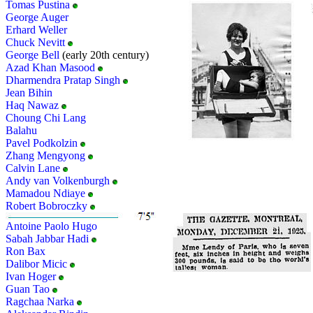
Tomas Pustina
George Auger
Erhard Weller
Chuck Nevitt
George Bell
(early 20th century)
Azad Khan Masood
Dharmendra Pratap Singh
Jean Bihin
Haq Nawaz
Choung Chi Lang
Balahu
Pavel Podkolzin
Zhang Mengyong
Calvin Lane
Andy van Volkenburgh
Mamadou Ndiaye
Robert Bobroczky
Antoine Paolo Hugo
Sabah Jabbar Hadi
Ron Bax
Dalibor Micic
Ivan Hoger
Guan Tao
Ragchaa Narka