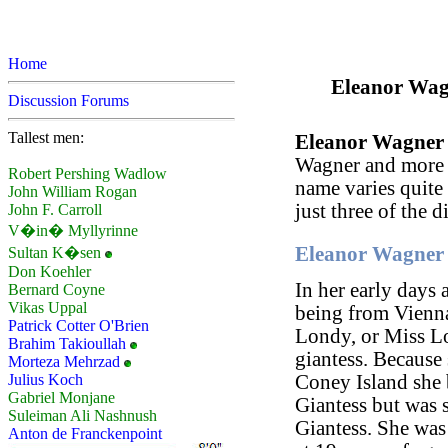
Home
Eleanor Wagn
Discussion Forums
Tallest men:
Eleanor Wagner
Wagner and more
Robert Pershing Wadlow
name varies quite
John William Rogan
just three of the d
John F. Carroll
V�in� Myllyrinne
Eleanor Wagner 
Sultan K�sen
Don Koehler
In her early days 
Bernard Coyne
Vikas Uppal
being from Vienna,
Patrick Cotter O'Brien
Londy, or Miss L
Brahim Takioullah
giantess. Because 
Morteza Mehrzad
Julius Koch
Coney Island she
Gabriel Monjane
Giantess but was
Suleiman Ali Nashnush
Giantess. She was 
Anton de Franckenpoint