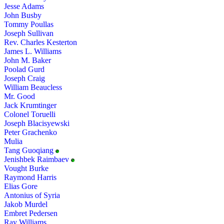
Jesse Adams
John Busby
Tommy Poullas
Joseph Sullivan
Rev. Charles Kesterton
James L. Williams
John M. Baker
Poolad Gurd
Joseph Craig
William Beaucless
Mr. Good
Jack Krumtinger
Colonel Toruelli
Joseph Blacisyewski
Peter Grachenko
Mulia
Tang Guoqiang
Jenishbek Raimbaev
Vought Burke
Raymond Harris
Elias Gore
Antonius of Syria
Jakob Murdel
Embret Pedersen
Ray Williams