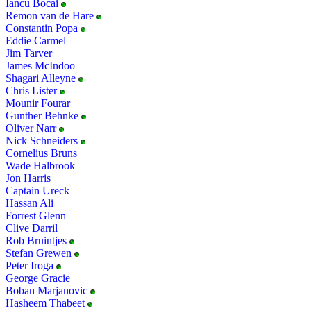
Iancu Bocai
Remon van de Hare
Constantin Popa
Eddie Carmel
Jim Tarver
James McIndoo
Shagari Alleyne
Chris Lister
Mounir Fourar
Gunther Behnke
Oliver Narr
Nick Schneiders
Cornelius Bruns
Wade Halbrook
Jon Harris
Captain Ureck
Hassan Ali
Forrest Glenn
Clive Darril
Rob Bruintjes
Stefan Grewen
Peter Iroga
George Gracie
Boban Marjanovic
Hasheem Thabeet