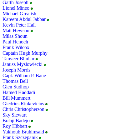
Garth Joseph
Lionel Mineo
Michael Grealish
Kareem Abdul Jabbar
Kevin Peter Hall
Matt Hewson
Milas Shoun
Paul Henoch
Frank Wilcox
Captain Hugh Murphy
Tanveer Bhullar
Janusz Myslowiecki
Joseph Morris
Capt. William P. Bane
Thomas Bell
Glen Sudhop
Hamed Haddadi
Bill Mummert
Giedrius Rinkevicius
Chris Christopherson
Sky Siewart
Bolaji Badejo
Roy Hibbert
Yakhoub Brahimsaid
Frank Szczepanik