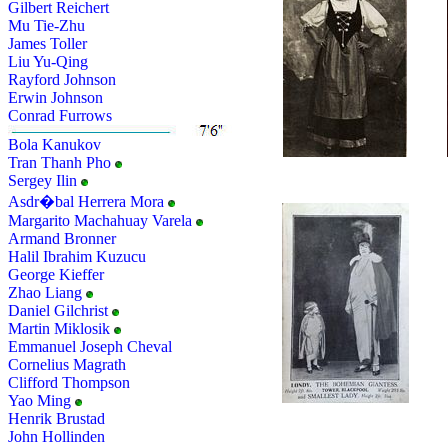
Gilbert Reichert
Mu Tie-Zhu
James Toller
Liu Yu-Qing
Rayford Johnson
Erwin Johnson
Conrad Furrows
Bola Kanukov
Tran Thanh Pho
Sergey Ilin
Asdr�bal Herrera Mora
Margarito Machahuay Varela
Armand Bronner
Halil Ibrahim Kuzucu
George Kieffer
Zhao Liang
Daniel Gilchrist
Martin Miklosik
Emmanuel Joseph Cheval
Cornelius Magrath
Clifford Thompson
Yao Ming
Henrik Brustad
John Hollinden