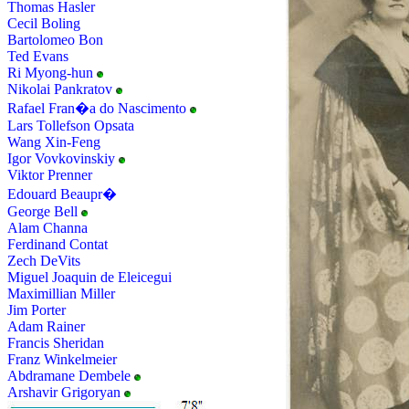
Thomas Hasler
Cecil Boling
Bartolomeo Bon
Ted Evans
Ri Myong-hun
Nikolai Pankratov
Rafael Fran�a do Nascimento
Lars Tollefson Opsata
Wang Xin-Feng
Igor Vovkovinskiy
Viktor Prenner
Edouard Beaupr�
George Bell
Alam Channa
Ferdinand Contat
Zech DeVits
Miguel Joaquin de Eleicegui
Maximillian Miller
Jim Porter
Adam Rainer
Francis Sheridan
Franz Winkelmeier
Abdramane Dembele
Arshavir Grigoryan