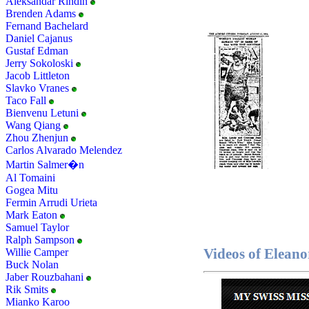
Aleksandar Rindin
Brenden Adams
Fernand Bachelard
Daniel Cajanus
Gustaf Edman
Jerry Sokoloski
Jacob Littleton
Slavko Vranes
Taco Fall
Bienvenu Letuni
Wang Qiang
Zhou Zhenjun
Carlos Alvarado Melendez
Martin Salmer�n
Al Tomaini
Gogea Mitu
Fermin Arrudi Urieta
Mark Eaton
Samuel Taylor
Ralph Sampson
Videos of Elean
Willie Camper
Buck Nolan
Jaber Rouzbahani
Rik Smits
Mianko Karoo