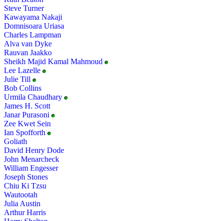
Steve Turner
Kawayama Nakaji
Domnisoara Uriasa
Charles Lampman
Alva van Dyke
Rauvan Jaakko
Sheikh Majid Kamal Mahmoud
Lee Lazelle
Julie Till
Bob Collins
Urmila Chaudhary
James H. Scott
Janar Purasoni
Zee Kwet Sein
Ian Spofforth
Goliath
David Henry Dode
John Menarcheck
William Engesser
Joseph Stones
Chiu Ki Tzsu
Wautootah
Julia Austin
Arthur Harris