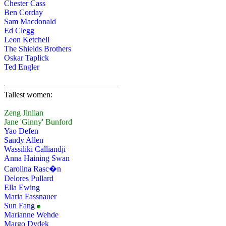
Chester Cass
Ben Corday
Sam Macdonald
Ed Clegg
Leon Ketchell
The Shields Brothers
Oskar Taplick
Ted Engler
Tallest women:
Zeng Jinlian
Jane 'Ginny' Bunford
Yao Defen
Sandy Allen
Wassiliki Calliandji
Anna Haining Swan
Carolina Rasc�n
Delores Pullard
Ella Ewing
Maria Fassnauer
Sun Fang
Marianne Wehde
Margo Dydek