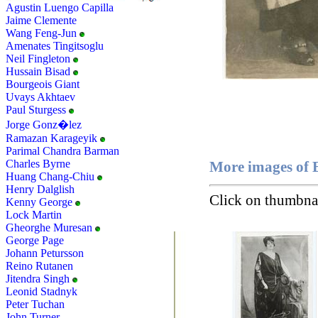
Agustin Luengo Capilla
Jaime Clemente
Wang Feng-Jun
Amenates Tingitsoglu
Neil Fingleton
Hussain Bisad
Bourgeois Giant
Uvays Akhtaev
Paul Sturgess
Jorge Gonz�lez
Ramazan Karageyik
Parimal Chandra Barman
Charles Byrne
More images of 
Huang Chang-Chiu
Henry Dalglish
Click on thumbnai
Kenny George
Lock Martin
Gheorghe Muresan
George Page
Johann Petursson
Reino Rutanen
Jitendra Singh
Leonid Stadnyk
Peter Tuchan
John Turner