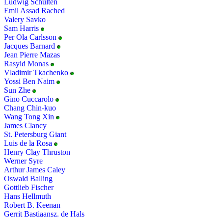
Ludwig Schulten
Emil Assad Rached
Valery Savko
Sam Harris
Per Ola Carlsson
Jacques Barnard
Jean Pierre Mazas
Rasyid Monas
Vladimir Tkachenko
Yossi Ben Naim
Sun Zhe
Gino Cuccarolo
Chang Chin-kuo
Wang Tong Xin
James Clancy
St. Petersburg Giant
Luis de la Rosa
Henry Clay Thruston
Werner Syre
Arthur James Caley
Oswald Balling
Gottlieb Fischer
Hans Hellmuth
Robert B. Keenan
Gerrit Bastiaansz. de Hals