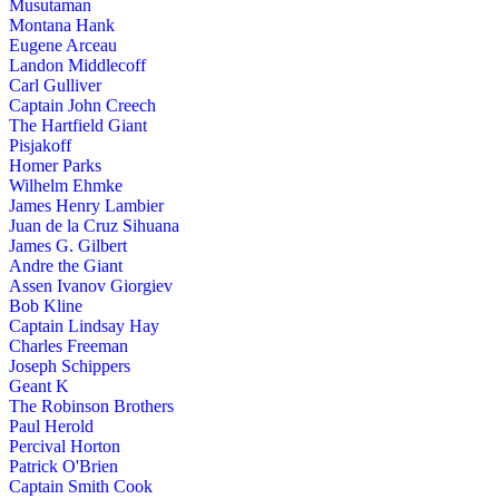
Musutaman
Montana Hank
Eugene Arceau
Landon Middlecoff
Carl Gulliver
Captain John Creech
The Hartfield Giant
Pisjakoff
Homer Parks
Wilhelm Ehmke
James Henry Lambier
Juan de la Cruz Sihuana
James G. Gilbert
Andre the Giant
Assen Ivanov Giorgiev
Bob Kline
Captain Lindsay Hay
Charles Freeman
Joseph Schippers
Geant K
The Robinson Brothers
Paul Herold
Percival Horton
Patrick O'Brien
Captain Smith Cook