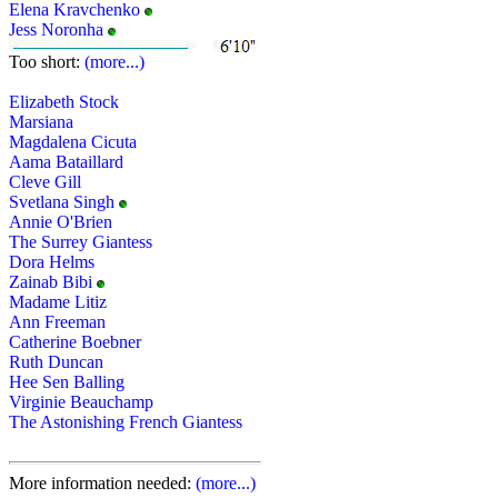
Elena Kravchenko
Jess Noronha
Too short:
(more...)
Elizabeth Stock
Marsiana
Magdalena Cicuta
Aama Bataillard
Cleve Gill
Svetlana Singh
Annie O'Brien
The Surrey Giantess
Dora Helms
Zainab Bibi
Madame Litiz
Ann Freeman
Catherine Boebner
Ruth Duncan
Hee Sen Balling
Virginie Beauchamp
The Astonishing French Giantess
More information needed:
(more...)