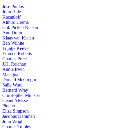
Jose Punlos
John Hale
Kazanloff
Almiro Crema
Col. Pickett Nelson
Ann Dunn
Klaas van Kieten
Ben Wilhite
Trijntje Keever
Emmett Roberts
Charles Price
J.H. Reichart
Annie Irwin
MacQuail
Donald McGregor
Sally Ward
Bernard Wray
Christopher Munster
Geant Alvisse
Piocho
Eliza Simpson
Jacobus Damman
John Wright
Charles Tumley