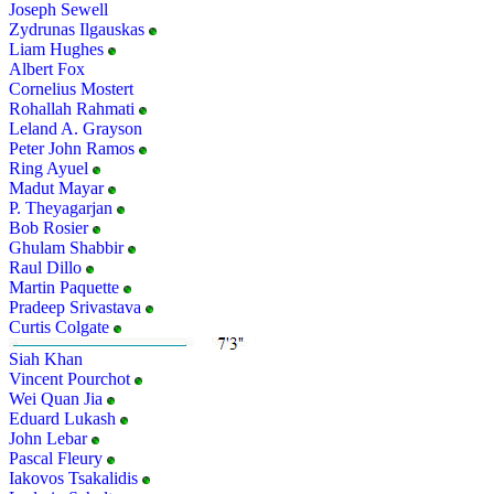
Joseph Sewell
Zydrunas Ilgauskas
Liam Hughes
Albert Fox
Cornelius Mostert
Rohallah Rahmati
Leland A. Grayson
Peter John Ramos
Ring Ayuel
Madut Mayar
P. Theyagarjan
Bob Rosier
Ghulam Shabbir
Raul Dillo
Martin Paquette
Pradeep Srivastava
Curtis Colgate
Siah Khan
Vincent Pourchot
Wei Quan Jia
Eduard Lukash
John Lebar
Pascal Fleury
Iakovos Tsakalidis