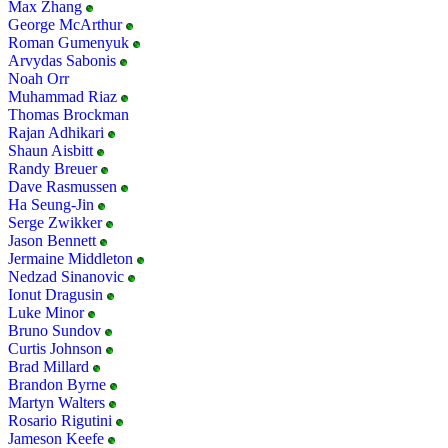
Max Zhang
George McArthur
Roman Gumenyuk
Arvydas Sabonis
Noah Orr
Muhammad Riaz
Thomas Brockman
Rajan Adhikari
Shaun Aisbitt
Randy Breuer
Dave Rasmussen
Ha Seung-Jin
Serge Zwikker
Jason Bennett
Jermaine Middleton
Nedzad Sinanovic
Ionut Dragusin
Luke Minor
Bruno Sundov
Curtis Johnson
Brad Millard
Brandon Byrne
Martyn Walters
Rosario Rigutini
Jameson Keefe