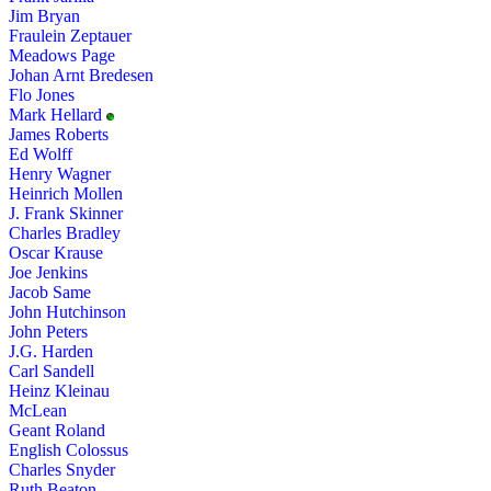
Jim Bryan
Fraulein Zeptauer
Meadows Page
Johan Arnt Bredesen
Flo Jones
Mark Hellard
James Roberts
Ed Wolff
Henry Wagner
Heinrich Mollen
J. Frank Skinner
Charles Bradley
Oscar Krause
Joe Jenkins
Jacob Same
John Hutchinson
John Peters
J.G. Harden
Carl Sandell
Heinz Kleinau
McLean
Geant Roland
English Colossus
Charles Snyder
Ruth Beaton