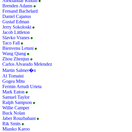
Aleksandar Rindin
Brenden Adams
Fernand Bachelard
Daniel Cajanus
Gustaf Edman
Jerry Sokoloski
Jacob Littleton
Slavko Vranes
Taco Fall
Bienvenu Letuni
Wang Qiang
Zhou Zhenjun
Carlos Alvarado Melendez
Martin Salmer�n
Al Tomaini
Gogea Mitu
Fermin Arrudi Urieta
Mark Eaton
Samuel Taylor
Ralph Sampson
Willie Camper
Buck Nolan
Jaber Rouzbahani
Rik Smits
Mianko Karoo