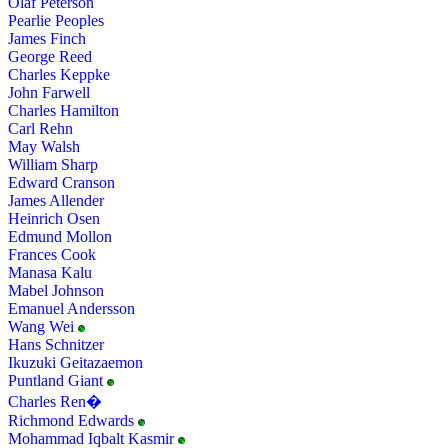
Olaf Peterson
Pearlie Peoples
James Finch
George Reed
Charles Keppke
John Farwell
Charles Hamilton
Carl Rehn
May Walsh
William Sharp
Edward Cranson
James Allender
Heinrich Osen
Edmund Mollon
Frances Cook
Manasa Kalu
Mabel Johnson
Emanuel Andersson
Wang Wei
Hans Schnitzer
Ikuzuki Geitazaemon
Puntland Giant
Charles Ren�
Richmond Edwards
Mohammad Iqbalt Kasmir