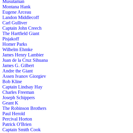
Musutaman
Montana Hank
Eugene Arceau
Landon Middlecoff
Carl Gulliver
Captain John Creech
The Hartfield Giant
Pisjakoff
Homer Parks
Wilhelm Ehmke
James Henry Lambier
Juan de la Cruz Sihuana
James G. Gilbert
Andre the Giant
Assen Ivanov Giorgiev
Bob Kline
Captain Lindsay Hay
Charles Freeman
Joseph Schippers
Geant K
The Robinson Brothers
Paul Herold
Percival Horton
Patrick O'Brien
Captain Smith Cook