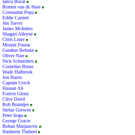
Iancu Bocai
Remon van de Hare
Constantin Popa
Eddie Carmel
Jim Tarver
James McIndoo
Shagari Alleyne
Chris Lister
Mounir Fourar
Gunther Behnke
Oliver Narr
Nick Schneiders
Cornelius Bruns
Wade Halbrook
Jon Harris
Captain Ureck
Hassan Ali
Forrest Glenn
Clive Darril
Rob Bruintjes
Stefan Grewen
Peter Iroga
George Gracie
Boban Marjanovic
Hasheem Thabeet