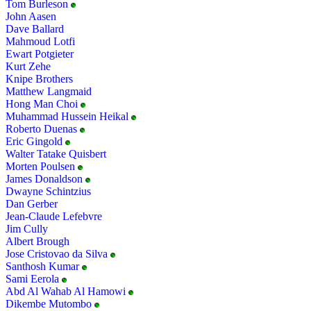
Tom Burleson
John Aasen
Dave Ballard
Mahmoud Lotfi
Ewart Potgieter
Kurt Zehe
Knipe Brothers
Matthew Langmaid
Hong Man Choi
Muhammad Hussein Heikal
Roberto Duenas
Eric Gingold
Walter Tatake Quisbert
Morten Poulsen
James Donaldson
Dwayne Schintzius
Dan Gerber
Jean-Claude Lefebvre
Jim Cully
Albert Brough
Jose Cristovao da Silva
Santhosh Kumar
Sami Eerola
Abd Al Wahab Al Hamowi
Dikembe Mutombo