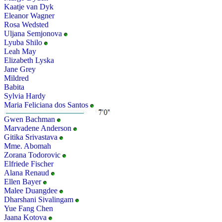
Kaatje van Dyk
Eleanor Wagner
Rosa Wedsted
Uljana Semjonova
Lyuba Shilo
Leah May
Elizabeth Lyska
Jane Grey
Mildred
Babita
Sylvia Hardy
Maria Feliciana dos Santos
Gwen Bachman
Marvadene Anderson
Gitika Srivastava
Mme. Abomah
Zorana Todorovic
Elfriede Fischer
Alana Renaud
Ellen Bayer
Malee Duangdee
Dharshani Sivalingam
Yue Fang Chen
Jaana Kotova