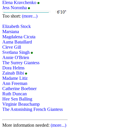
Elena Kravchenko
Jess Noronha
Too short:
(more...)
Elizabeth Stock
Marsiana
Magdalena Cicuta
Aama Bataillard
Cleve Gill
Svetlana Singh
Annie O'Brien
The Surrey Giantess
Dora Helms
Zainab Bibi
Madame Litiz
Ann Freeman
Catherine Boebner
Ruth Duncan
Hee Sen Balling
Virginie Beauchamp
The Astonishing French Giantess
More information needed:
(more...)