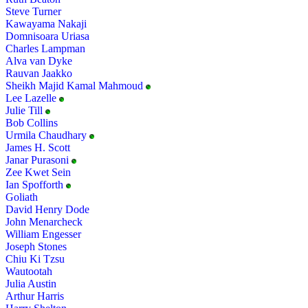
Steve Turner
Kawayama Nakaji
Domnisoara Uriasa
Charles Lampman
Alva van Dyke
Rauvan Jaakko
Sheikh Majid Kamal Mahmoud
Lee Lazelle
Julie Till
Bob Collins
Urmila Chaudhary
James H. Scott
Janar Purasoni
Zee Kwet Sein
Ian Spofforth
Goliath
David Henry Dode
John Menarcheck
William Engesser
Joseph Stones
Chiu Ki Tzsu
Wautootah
Julia Austin
Arthur Harris