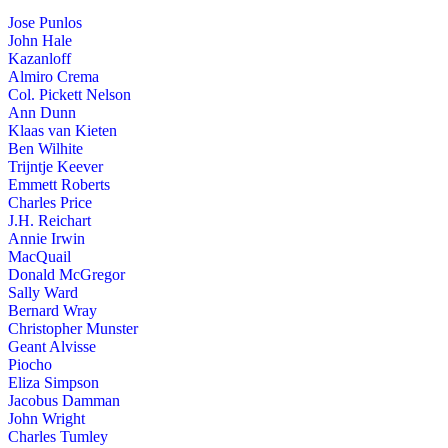
Jose Punlos
John Hale
Kazanloff
Almiro Crema
Col. Pickett Nelson
Ann Dunn
Klaas van Kieten
Ben Wilhite
Trijntje Keever
Emmett Roberts
Charles Price
J.H. Reichart
Annie Irwin
MacQuail
Donald McGregor
Sally Ward
Bernard Wray
Christopher Munster
Geant Alvisse
Piocho
Eliza Simpson
Jacobus Damman
John Wright
Charles Tumley