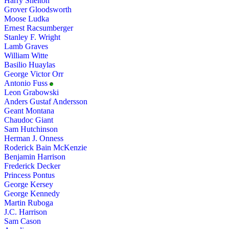
Harry Shelton
Grover Gloodsworth
Moose Ludka
Ernest Racsumberger
Stanley F. Wright
Lamb Graves
William Witte
Basilio Huaylas
George Victor Orr
Antonio Fuss
Leon Grabowski
Anders Gustaf Andersson
Geant Montana
Chaudoc Giant
Sam Hutchinson
Herman J. Onness
Roderick Bain McKenzie
Benjamin Harrison
Frederick Decker
Princess Pontus
George Kersey
George Kennedy
Martin Ruboga
J.C. Harrison
Sam Cason