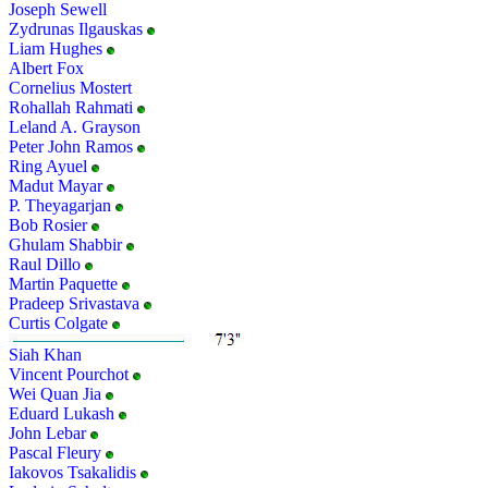
Joseph Sewell
Zydrunas Ilgauskas
Liam Hughes
Albert Fox
Cornelius Mostert
Rohallah Rahmati
Leland A. Grayson
Peter John Ramos
Ring Ayuel
Madut Mayar
P. Theyagarjan
Bob Rosier
Ghulam Shabbir
Raul Dillo
Martin Paquette
Pradeep Srivastava
Curtis Colgate
Siah Khan
Vincent Pourchot
Wei Quan Jia
Eduard Lukash
John Lebar
Pascal Fleury
Iakovos Tsakalidis