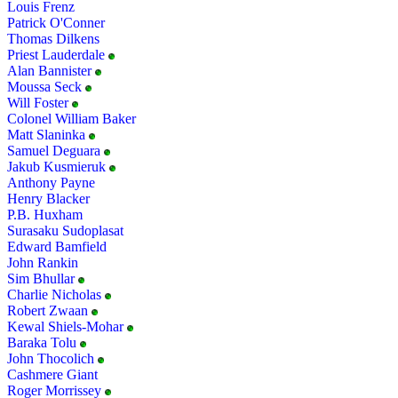
Louis Frenz
Patrick O'Conner
Thomas Dilkens
Priest Lauderdale
Alan Bannister
Moussa Seck
Will Foster
Colonel William Baker
Matt Slaninka
Samuel Deguara
Jakub Kusmieruk
Anthony Payne
Henry Blacker
P.B. Huxham
Surasaku Sudoplasat
Edward Bamfield
John Rankin
Sim Bhullar
Charlie Nicholas
Robert Zwaan
Kewal Shiels-Mohar
Baraka Tolu
John Thocolich
Cashmere Giant
Roger Morrissey