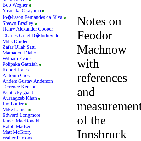
Bob Wegner
Yasutaka Okayama
Notes on
Jo�lisson Fernandes da Silva
Shawn Bradley
Henry Alexander Cooper
Feodor
Charles Gruel D�Indreville
Mills Darden
Machnow
Zafar Ullah Satti
Mamadou Diallo
William Evans
with
Polipaka Gattaiah
Robert Hales
references
Antonin Cros
Anders Gustav Anderson
Terrence Keenan
and
Kentucky giant
Aurangzeb Khan
measuremen
Jim Lanier
Mike Lanier
Edward Longmore
of the
James MacDonald
Ralph Madsen
Innsbruck
Matt McGrory
Walter Parsons