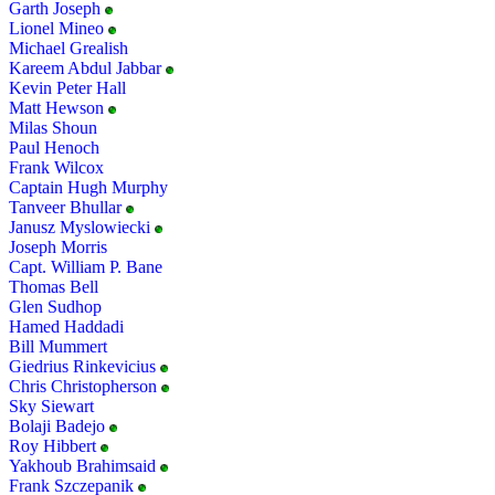
Garth Joseph
Lionel Mineo
Michael Grealish
Kareem Abdul Jabbar
Kevin Peter Hall
Matt Hewson
Milas Shoun
Paul Henoch
Frank Wilcox
Captain Hugh Murphy
Tanveer Bhullar
Janusz Myslowiecki
Joseph Morris
Capt. William P. Bane
Thomas Bell
Glen Sudhop
Hamed Haddadi
Bill Mummert
Giedrius Rinkevicius
Chris Christopherson
Sky Siewart
Bolaji Badejo
Roy Hibbert
Yakhoub Brahimsaid
Frank Szczepanik