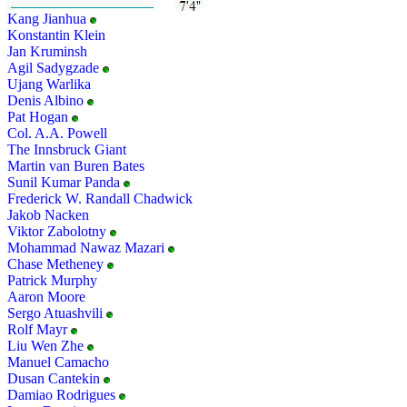
Kang Jianhua
Konstantin Klein
Jan Kruminsh
Agil Sadygzade
Ujang Warlika
Denis Albino
Pat Hogan
Col. A.A. Powell
The Innsbruck Giant
Martin van Buren Bates
Sunil Kumar Panda
Frederick W. Randall Chadwick
Jakob Nacken
Viktor Zabolotny
Mohammad Nawaz Mazari
Chase Metheney
Patrick Murphy
Aaron Moore
Sergo Atuashvili
Rolf Mayr
Liu Wen Zhe
Manuel Camacho
Dusan Cantekin
Damiao Rodrigues