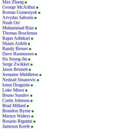
Max Zhang
George McArthur
Roman Gumenyuk
Arvydas Sabonis
Noah Orr
Muhammad Riaz
Thomas Brockman
Rajan Adhikari
Shaun Aisbitt
Randy Breuer
Dave Rasmussen
Ha Seung-Jin
Serge Zwikker
Jason Bennett
Jermaine Middleton
Nedzad Sinanovic
Ionut Dragusin
Luke Minor
Bruno Sundov
Curtis Johnson
Brad Millard
Brandon Byrne
Martyn Walters
Rosario Rigutini
Jameson Keefe