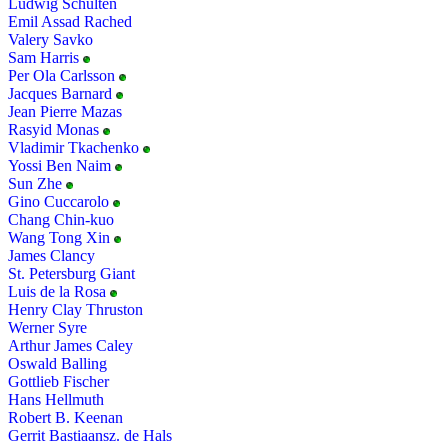
Ludwig Schulten
Emil Assad Rached
Valery Savko
Sam Harris
Per Ola Carlsson
Jacques Barnard
Jean Pierre Mazas
Rasyid Monas
Vladimir Tkachenko
Yossi Ben Naim
Sun Zhe
Gino Cuccarolo
Chang Chin-kuo
Wang Tong Xin
James Clancy
St. Petersburg Giant
Luis de la Rosa
Henry Clay Thruston
Werner Syre
Arthur James Caley
Oswald Balling
Gottlieb Fischer
Hans Hellmuth
Robert B. Keenan
Gerrit Bastiaansz. de Hals