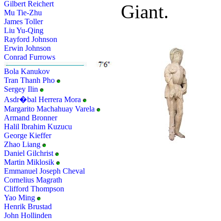
Gilbert Reichert
Giant.
Mu Tie-Zhu
James Toller
Liu Yu-Qing
Rayford Johnson
Erwin Johnson
Conrad Furrows
Bola Kanukov
Tran Thanh Pho
Sergey Ilin
Asdr�bal Herrera Mora
Margarito Machahuay Varela
Armand Bronner
Halil Ibrahim Kuzucu
George Kieffer
Zhao Liang
Daniel Gilchrist
Martin Miklosik
Emmanuel Joseph Cheval
Cornelius Magrath
Clifford Thompson
Yao Ming
Henrik Brustad
John Hollinden