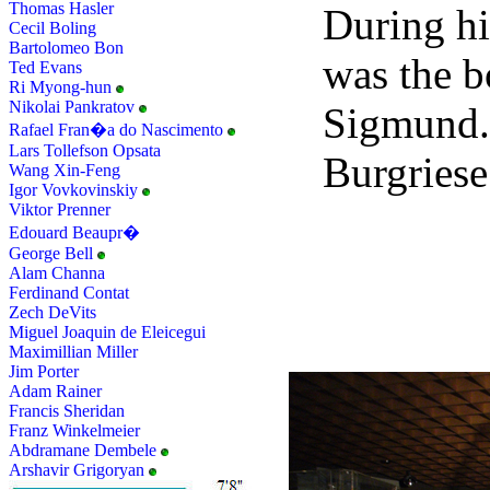
Thomas Hasler
During hi
Cecil Boling
Bartolomeo Bon
was the 
Ted Evans
Ri Myong-hun
Nikolai Pankratov
Sigmund.
Rafael Fran�a do Nascimento
Lars Tollefson Opsata
Burgriese
Wang Xin-Feng
Igor Vovkovinskiy
Viktor Prenner
Edouard Beaupr�
George Bell
Alam Channa
Ferdinand Contat
Zech DeVits
Miguel Joaquin de Eleicegui
Maximillian Miller
Jim Porter
Adam Rainer
Francis Sheridan
Franz Winkelmeier
Abdramane Dembele
Arshavir Grigoryan