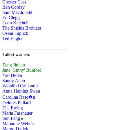
Chester Cass
Ben Corday
Sam Macdonald
Ed Clegg
Leon Ketchell
The Shields Brothers
Oskar Taplick
Ted Engler
Tallest women:
Zeng Jinlian
Jane 'Ginny' Bunford
Yao Defen
Sandy Allen
Wassiliki Calliandji
Anna Haining Swan
Carolina Rasc�n
Delores Pullard
Ella Ewing
Maria Fassnauer
Sun Fang
Marianne Wehde
Margo Dydek