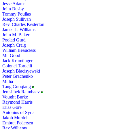
Jesse Adams
John Busby
Tommy Poullas
Joseph Sullivan
Rev. Charles Kesterton
James L. Williams
John M. Baker
Poolad Gurd
Joseph Craig
William Beaucless
Mr. Good
Jack Krumtinger
Colonel Toruelli
Joseph Blacisyewski
Peter Grachenko
Mulia
Tang Guoqiang
Jenishbek Raimbaev
Vought Burke
Raymond Harris
Elias Gore
Antonius of Syria
Jakob Murdel
Embret Pedersen
Ray Williams