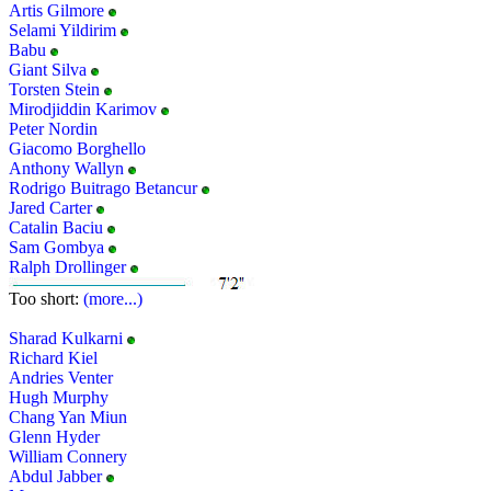
Artis Gilmore
Selami Yildirim
Babu
Giant Silva
Torsten Stein
Mirodjiddin Karimov
Peter Nordin
Giacomo Borghello
Anthony Wallyn
Rodrigo Buitrago Betancur
Jared Carter
Catalin Baciu
Sam Gombya
Ralph Drollinger
Too short:
(more...)
Sharad Kulkarni
Richard Kiel
Andries Venter
Hugh Murphy
Chang Yan Miun
Glenn Hyder
William Connery
Abdul Jabber