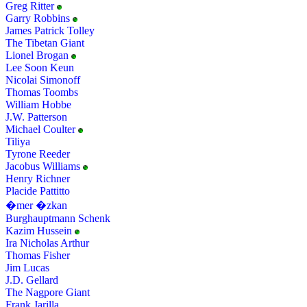
Greg Ritter
Garry Robbins
James Patrick Tolley
The Tibetan Giant
Lionel Brogan
Lee Soon Keun
Nicolai Simonoff
Thomas Toombs
William Hobbe
J.W. Patterson
Michael Coulter
Tiliya
Tyrone Reeder
Jacobus Williams
Henry Richner
Placide Pattitto
�mer �zkan
Burghauptmann Schenk
Kazim Hussein
Ira Nicholas Arthur
Thomas Fisher
Jim Lucas
J.D. Gellard
The Nagpore Giant
Frank Jarilla