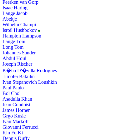
Peerken van Gorp
Isaac Haring
Lange Jacob
Abeltje
Wilhelm Champi
Isroil Hushbokov
Hampton Hampson
Lange Toni
Long Tom
Johannes Sander
Abdul Houl
Joseph Rischer
K�tia D'�villa Rodrigues
Timofei Bakulin
Ivan Stepanovich Loushkin
Paul Paulo
Bol Chol
Asadulla Khan
Jean Condoist
James Horner
Grgo Kusic
Ivan Markoff
Giovanni Ferrucci
Kin Fu Ki
Dennis Duffy