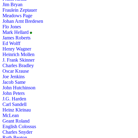
Jim Bryan
Fraulein Zeptauer
Meadows Page
Johan Arnt Bredesen
Flo Jones
Mark Hellard
James Roberts
Ed Wolff
Henry Wagner
Heinrich Mollen
J. Frank Skinner
Charles Bradley
Oscar Krause
Joe Jenkins
Jacob Same
John Hutchinson
John Peters
J.G. Harden
Carl Sandell
Heinz Kleinau
McLean
Geant Roland
English Colossus
Charles Snyder
Ruth Beaton