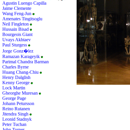
Agustin Luengo Capilla
Jaime Clemente
Wang Feng-Jun
Amenates Tingitsoglu
Neil Fingleton
Hussain Bisad
Bourgeois Giant
Uvays Akhtaev
Paul Sturgess
Jorge Gonz�lez
Ramazan Karageyik
Parimal Chandra Barman
Charles Byrne
Huang Chang-Chiu
Henry Dalglish
Kenny George
Lock Martin
Gheorghe Muresan
George Page
Johann Petursson
Reino Rutanen
Jitendra Singh
Leonid Stadnyk
Peter Tuchan
John Turner