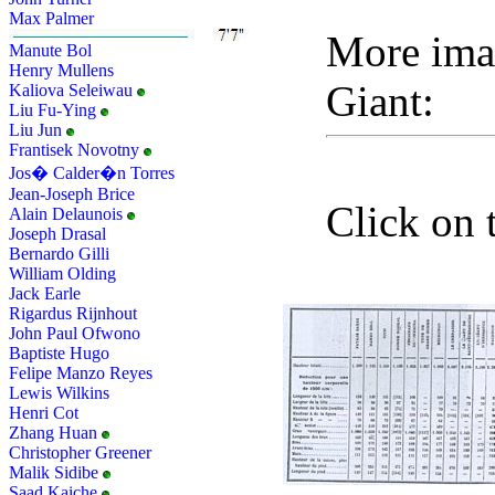
Max Palmer
More ima
Manute Bol
Henry Mullens
Giant:
Kaliova Seleiwau
Liu Fu-Ying
Liu Jun
Frantisek Novotny
Jos� Calder�n Torres
Jean-Joseph Brice
Click on 
Alain Delaunois
Joseph Drasal
Bernardo Gilli
William Olding
Jack Earle
Rigardus Rijnhout
John Paul Ofwono
Baptiste Hugo
Felipe Manzo Reyes
Lewis Wilkins
Henri Cot
Zhang Huan
Christopher Greener
Malik Sidibe
Saad Kaiche