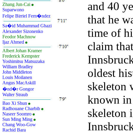
and 40 yea
Zhang Jun-Cai
Suparwono
that he wa
Felipe Birriel Fern�ndez
Sa�id Muhammad Ghazi
time of h
Alexander Sizonenko
Feodor Machnow
Ijaz Ahmed
claim that
Albert Johan Kramer
Innsbruck
Frederick Kempster
Yoshimitsu Matsuzaka
William Bradley
oldest hi
John Middleton
Louis Moilanen
skeleton 
Angus MacAskill
�nd�r Gongor
Walter Straub
known in 
Bao Xi Shun
Radhouane Charbib
skeleton i
Naseer Soomro
Sun Ming Ming
Innsbruc
Chang Woo-Gow
Rachid Bara