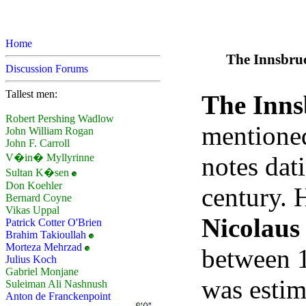
Home
The Innsbruc
Discussion Forums
Tallest men:
The Inns
Robert Pershing Wadlow
mentioned
John William Rogan
John F. Carroll
notes dat
V�in� Myllyrinne
Sultan K�sen
Don Koehler
century. 
Bernard Coyne
Vikas Uppal
Nicolaus
Patrick Cotter O'Brien
Brahim Takioullah
Morteza Mehrzad
between 
Julius Koch
Gabriel Monjane
was estim
Suleiman Ali Nashnush
Anton de Franckenpoint