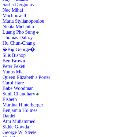
Sasha Dergunov
Nae Mihai
Machnow II
Maria Stylianopoulou
Nikita Michailin
Luang Pho Sung
Thomas Dalroy
Hu Chun-Chang
�Big George�
Silis Bishop
Ben Brown
Peter Feketi
Yunus Mia
Queen Elizabeth's Porter
Carol Hare
Babe Woodman
Sunil Chaudhary
Elsbeth
Martina Hinterberger
Benjamin Holmes
Daniel
Attu Muhammed
Sidde Gowda
George W. Steele