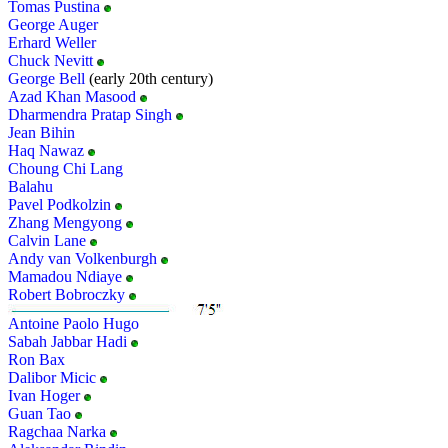
Tomas Pustina
George Auger
Erhard Weller
Chuck Nevitt
George Bell
(early 20th century)
Azad Khan Masood
Dharmendra Pratap Singh
Jean Bihin
Haq Nawaz
Choung Chi Lang
Balahu
Pavel Podkolzin
Zhang Mengyong
Calvin Lane
Andy van Volkenburgh
Mamadou Ndiaye
Robert Bobroczky
Antoine Paolo Hugo
Sabah Jabbar Hadi
Ron Bax
Dalibor Micic
Ivan Hoger
Guan Tao
Ragchaa Narka