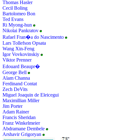
Thomas Hasler
Cecil Boling
Bartolomeo Bon
Ted Evans
Ri Myong-hun
Nikolai Pankratov
Rafael Fran�a do Nascimento
Lars Tollefson Opsata
Wang Xin-Feng
Igor Vovkovinskiy
Viktor Prenner
Edouard Beaupr�
George Bell
Alam Channa
Ferdinand Contat
Zech DeVits
Miguel Joaquin de Eleicegui
Maximillian Miller
Jim Porter
Adam Rainer
Francis Sheridan
Franz Winkelmeier
Abdramane Dembele
Arshavir Grigoryan