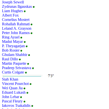
Joseph Sewell
Zydrunas Ilgauskas
Liam Hughes
Albert Fox
Cornelius Mostert
Rohallah Rahmati
Leland A. Grayson
Peter John Ramos
Ring Ayuel
Madut Mayar
P. Theyagarjan
Bob Rosier
Ghulam Shabbir
Raul Dillo
Martin Paquette
Pradeep Srivastava
Curtis Colgate
Siah Khan
Vincent Pourchot
Wei Quan Jia
Eduard Lukash
John Lebar
Pascal Fleury
Iakovos Tsakalidis