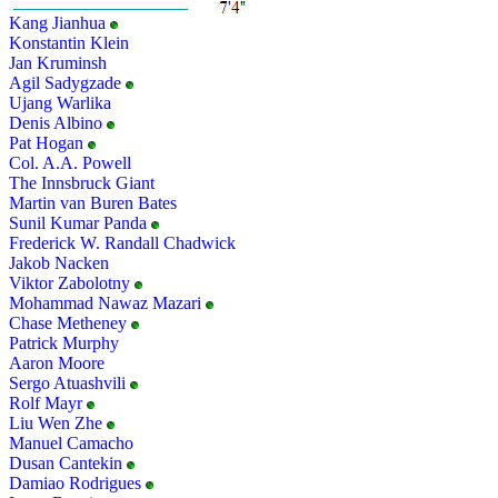
Kang Jianhua
Konstantin Klein
Jan Kruminsh
Agil Sadygzade
Ujang Warlika
Denis Albino
Pat Hogan
Col. A.A. Powell
The Innsbruck Giant
Martin van Buren Bates
Sunil Kumar Panda
Frederick W. Randall Chadwick
Jakob Nacken
Viktor Zabolotny
Mohammad Nawaz Mazari
Chase Metheney
Patrick Murphy
Aaron Moore
Sergo Atuashvili
Rolf Mayr
Liu Wen Zhe
Manuel Camacho
Dusan Cantekin
Damiao Rodrigues