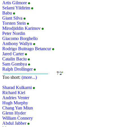
Artis Gilmore
Selami Yildirim
Babu
Giant Silva
Torsten Stein
Mirodjiddin Karimov
Peter Nordin
Giacomo Borghello
Anthony Wallyn
Rodrigo Buitrago Betancur
Jared Carter
Catalin Baciu
Sam Gombya
Ralph Drollinger
Too short:
(more...)
Sharad Kulkarni
Richard Kiel
Andries Venter
Hugh Murphy
Chang Yan Miun
Glenn Hyder
William Connery
Abdul Jabber