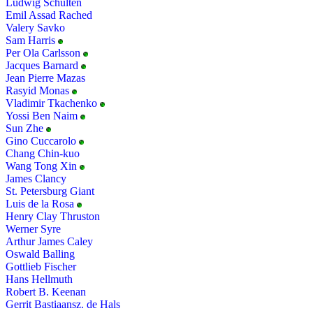
Ludwig Schulten
Emil Assad Rached
Valery Savko
Sam Harris
Per Ola Carlsson
Jacques Barnard
Jean Pierre Mazas
Rasyid Monas
Vladimir Tkachenko
Yossi Ben Naim
Sun Zhe
Gino Cuccarolo
Chang Chin-kuo
Wang Tong Xin
James Clancy
St. Petersburg Giant
Luis de la Rosa
Henry Clay Thruston
Werner Syre
Arthur James Caley
Oswald Balling
Gottlieb Fischer
Hans Hellmuth
Robert B. Keenan
Gerrit Bastiaansz. de Hals