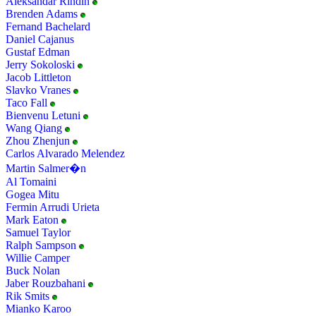
Aleksandar Rindin
Brenden Adams
Fernand Bachelard
Daniel Cajanus
Gustaf Edman
Jerry Sokoloski
Jacob Littleton
Slavko Vranes
Taco Fall
Bienvenu Letuni
Wang Qiang
Zhou Zhenjun
Carlos Alvarado Melendez
Martin Salmer�n
Al Tomaini
Gogea Mitu
Fermin Arrudi Urieta
Mark Eaton
Samuel Taylor
Ralph Sampson
Willie Camper
Buck Nolan
Jaber Rouzbahani
Rik Smits
Mianko Karoo