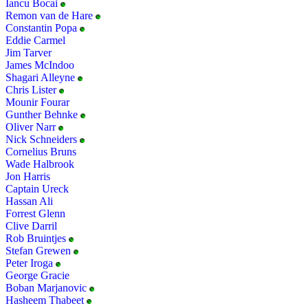
Iancu Bocai
Remon van de Hare
Constantin Popa
Eddie Carmel
Jim Tarver
James McIndoo
Shagari Alleyne
Chris Lister
Mounir Fourar
Gunther Behnke
Oliver Narr
Nick Schneiders
Cornelius Bruns
Wade Halbrook
Jon Harris
Captain Ureck
Hassan Ali
Forrest Glenn
Clive Darril
Rob Bruintjes
Stefan Grewen
Peter Iroga
George Gracie
Boban Marjanovic
Hasheem Thabeet