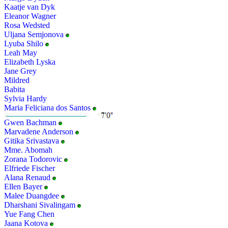
Kaatje van Dyk
Eleanor Wagner
Rosa Wedsted
Uljana Semjonova
Lyuba Shilo
Leah May
Elizabeth Lyska
Jane Grey
Mildred
Babita
Sylvia Hardy
Maria Feliciana dos Santos
Gwen Bachman
Marvadene Anderson
Gitika Srivastava
Mme. Abomah
Zorana Todorovic
Elfriede Fischer
Alana Renaud
Ellen Bayer
Malee Duangdee
Dharshani Sivalingam
Yue Fang Chen
Jaana Kotova