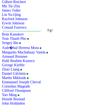
Gilbert Reichert
Mu Tie-Zhu
James Toller
Liu Yu-Qing
Rayford Johnson
Erwin Johnson
Conrad Furrows
Bola Kanukov
Tran Thanh Pho
Sergey Ilin
Asdr�bal Herrera Mora
Margarito Machahuay Varela
Armand Bronner
Halil Ibrahim Kuzucu
George Kieffer
Zhao Liang
Daniel Gilchrist
Martin Miklosik
Emmanuel Joseph Cheval
Cornelius Magrath
Clifford Thompson
Yao Ming
Henrik Brustad
John Hollinden