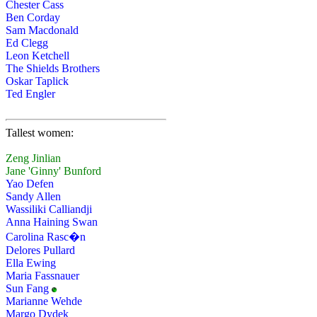
Chester Cass
Ben Corday
Sam Macdonald
Ed Clegg
Leon Ketchell
The Shields Brothers
Oskar Taplick
Ted Engler
Tallest women:
Zeng Jinlian
Jane 'Ginny' Bunford
Yao Defen
Sandy Allen
Wassiliki Calliandji
Anna Haining Swan
Carolina Rasc�n
Delores Pullard
Ella Ewing
Maria Fassnauer
Sun Fang
Marianne Wehde
Margo Dydek