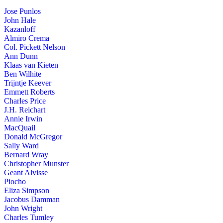
Jose Punlos
John Hale
Kazanloff
Almiro Crema
Col. Pickett Nelson
Ann Dunn
Klaas van Kieten
Ben Wilhite
Trijntje Keever
Emmett Roberts
Charles Price
J.H. Reichart
Annie Irwin
MacQuail
Donald McGregor
Sally Ward
Bernard Wray
Christopher Munster
Geant Alvisse
Piocho
Eliza Simpson
Jacobus Damman
John Wright
Charles Tumley