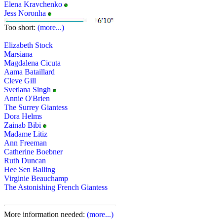
Elena Kravchenko
Jess Noronha
Too short:
(more...)
Elizabeth Stock
Marsiana
Magdalena Cicuta
Aama Bataillard
Cleve Gill
Svetlana Singh
Annie O'Brien
The Surrey Giantess
Dora Helms
Zainab Bibi
Madame Litiz
Ann Freeman
Catherine Boebner
Ruth Duncan
Hee Sen Balling
Virginie Beauchamp
The Astonishing French Giantess
More information needed:
(more...)