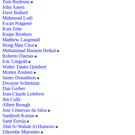
Tom Burleson
John Aasen
Dave Ballard
Mahmoud Lotfi
Ewart Potgieter
Kurt Zehe
Knipe Brothers
Matthew Langmaid
Hong Man Choi
Muhammad Hussein Heikal
Roberto Duenas
Eric Gingold
Walter Tatake Quisbert
Morten Poulsen
James Donaldson
Dwayne Schintzius
Dan Gerber
Jean-Claude Lefebvre
Jim Cully
Albert Brough
Jose Cristovao da Silva
Santhosh Kumar
Sami Eerola
Abd Al Wahab Al Hamowi
Dikembe Mutombo