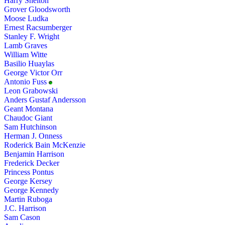
Harry Shelton
Grover Gloodsworth
Moose Ludka
Ernest Racsumberger
Stanley F. Wright
Lamb Graves
William Witte
Basilio Huaylas
George Victor Orr
Antonio Fuss
Leon Grabowski
Anders Gustaf Andersson
Geant Montana
Chaudoc Giant
Sam Hutchinson
Herman J. Onness
Roderick Bain McKenzie
Benjamin Harrison
Frederick Decker
Princess Pontus
George Kersey
George Kennedy
Martin Ruboga
J.C. Harrison
Sam Cason