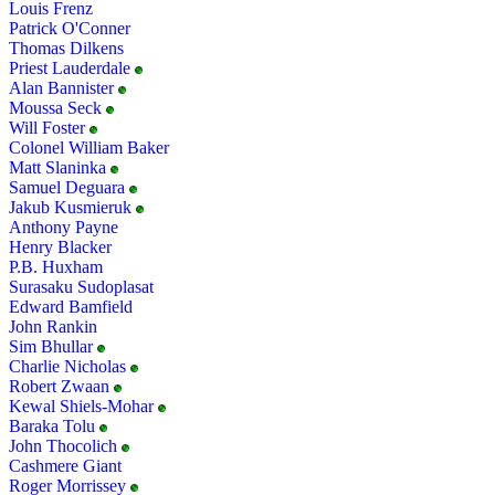
Louis Frenz
Patrick O'Conner
Thomas Dilkens
Priest Lauderdale
Alan Bannister
Moussa Seck
Will Foster
Colonel William Baker
Matt Slaninka
Samuel Deguara
Jakub Kusmieruk
Anthony Payne
Henry Blacker
P.B. Huxham
Surasaku Sudoplasat
Edward Bamfield
John Rankin
Sim Bhullar
Charlie Nicholas
Robert Zwaan
Kewal Shiels-Mohar
Baraka Tolu
John Thocolich
Cashmere Giant
Roger Morrissey