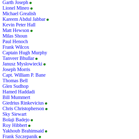
Garth Joseph
Lionel Mineo
Michael Grealish
Kareem Abdul Jabbar
Kevin Peter Hall
Matt Hewson
Milas Shoun
Paul Henoch
Frank Wilcox
Captain Hugh Murphy
Tanveer Bhullar
Janusz Myslowiecki
Joseph Morris
Capt. William P. Bane
Thomas Bell
Glen Sudhop
Hamed Haddadi
Bill Mummert
Giedrius Rinkevicius
Chris Christopherson
Sky Siewart
Bolaji Badejo
Roy Hibbert
Yakhoub Brahimsaid
Frank Szczepanik