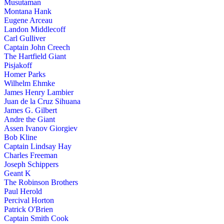
Musutaman
Montana Hank
Eugene Arceau
Landon Middlecoff
Carl Gulliver
Captain John Creech
The Hartfield Giant
Pisjakoff
Homer Parks
Wilhelm Ehmke
James Henry Lambier
Juan de la Cruz Sihuana
James G. Gilbert
Andre the Giant
Assen Ivanov Giorgiev
Bob Kline
Captain Lindsay Hay
Charles Freeman
Joseph Schippers
Geant K
The Robinson Brothers
Paul Herold
Percival Horton
Patrick O'Brien
Captain Smith Cook