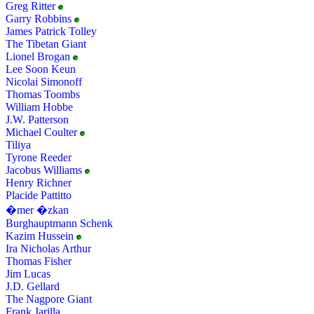
Greg Ritter
Garry Robbins
James Patrick Tolley
The Tibetan Giant
Lionel Brogan
Lee Soon Keun
Nicolai Simonoff
Thomas Toombs
William Hobbe
J.W. Patterson
Michael Coulter
Tiliya
Tyrone Reeder
Jacobus Williams
Henry Richner
Placide Pattitto
�mer �zkan
Burghauptmann Schenk
Kazim Hussein
Ira Nicholas Arthur
Thomas Fisher
Jim Lucas
J.D. Gellard
The Nagpore Giant
Frank Jarilla