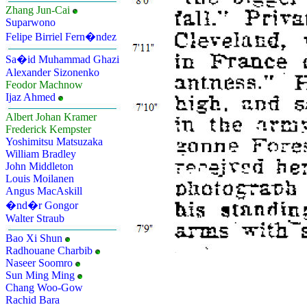
Zhang Jun-Cai
Suparwono
Felipe Birriel Fern�ndez
Sa�id Muhammad Ghazi
Alexander Sizonenko
Feodor Machnow
Ijaz Ahmed
Albert Johan Kramer
Frederick Kempster
Yoshimitsu Matsuzaka
William Bradley
John Middleton
Louis Moilanen
Angus MacAskill
�nd�r Gongor
Walter Straub
Bao Xi Shun
Radhouane Charbib
Naseer Soomro
Sun Ming Ming
Chang Woo-Gow
Rachid Bara