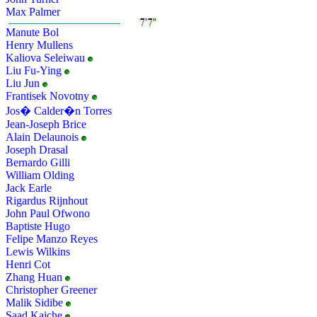
Max Palmer
Manute Bol
Henry Mullens
Kaliova Seleiwau
Liu Fu-Ying
Liu Jun
Frantisek Novotny
Jos� Calder�n Torres
Jean-Joseph Brice
Alain Delaunois
Joseph Drasal
Bernardo Gilli
William Olding
Jack Earle
Rigardus Rijnhout
John Paul Ofwono
Baptiste Hugo
Felipe Manzo Reyes
Lewis Wilkins
Henri Cot
Zhang Huan
Christopher Greener
Malik Sidibe
Saad Kaiche