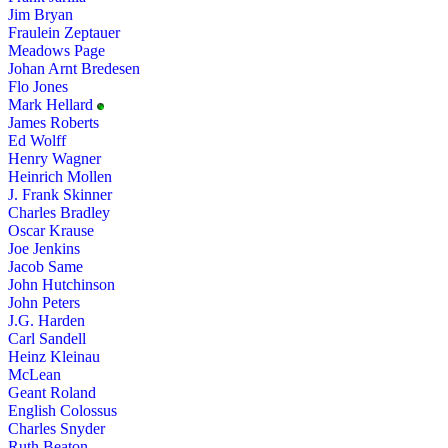
Jim Bryan
Fraulein Zeptauer
Meadows Page
Johan Arnt Bredesen
Flo Jones
Mark Hellard
James Roberts
Ed Wolff
Henry Wagner
Heinrich Mollen
J. Frank Skinner
Charles Bradley
Oscar Krause
Joe Jenkins
Jacob Same
John Hutchinson
John Peters
J.G. Harden
Carl Sandell
Heinz Kleinau
McLean
Geant Roland
English Colossus
Charles Snyder
Ruth Beaton