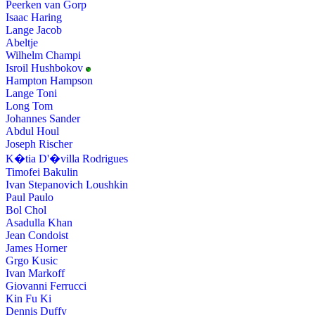
Peerken van Gorp
Isaac Haring
Lange Jacob
Abeltje
Wilhelm Champi
Isroil Hushbokov
Hampton Hampson
Lange Toni
Long Tom
Johannes Sander
Abdul Houl
Joseph Rischer
K�tia D'�villa Rodrigues
Timofei Bakulin
Ivan Stepanovich Loushkin
Paul Paulo
Bol Chol
Asadulla Khan
Jean Condoist
James Horner
Grgo Kusic
Ivan Markoff
Giovanni Ferrucci
Kin Fu Ki
Dennis Duffy