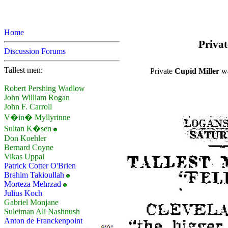
Home
Privat
Discussion Forums
Tallest men:
Private
Cupid Miller
wa
Robert Pershing Wadlow
John William Rogan
John F. Carroll
V�in� Myllyrinne
Sultan K�sen
Don Koehler
Bernard Coyne
Vikas Uppal
Patrick Cotter O'Brien
Brahim Takioullah
Morteza Mehrzad
Julius Koch
Gabriel Monjane
Suleiman Ali Nashnush
Anton de Franckenpoint