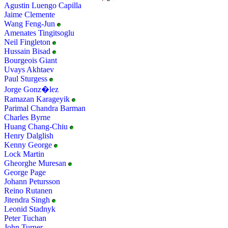
Agustin Luengo Capilla
Jaime Clemente
Wang Feng-Jun
Amenates Tingitsoglu
Neil Fingleton
Hussain Bisad
Bourgeois Giant
Uvays Akhtaev
Paul Sturgess
Jorge Gonz�lez
Ramazan Karageyik
Parimal Chandra Barman
Charles Byrne
Huang Chang-Chiu
Henry Dalglish
Kenny George
Lock Martin
Gheorghe Muresan
George Page
Johann Petursson
Reino Rutanen
Jitendra Singh
Leonid Stadnyk
Peter Tuchan
John Turner