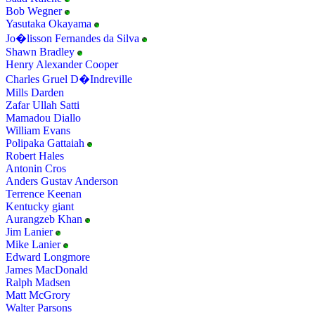
Bob Wegner
Yasutaka Okayama
Jo�lisson Fernandes da Silva
Shawn Bradley
Henry Alexander Cooper
Charles Gruel D�Indreville
Mills Darden
Zafar Ullah Satti
Mamadou Diallo
William Evans
Polipaka Gattaiah
Robert Hales
Antonin Cros
Anders Gustav Anderson
Terrence Keenan
Kentucky giant
Aurangzeb Khan
Jim Lanier
Mike Lanier
Edward Longmore
James MacDonald
Ralph Madsen
Matt McGrory
Walter Parsons