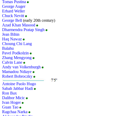
Tomas Pustina
George Auger
Erhard Weller
Chuck Nevitt
George Bell
(early 20th century)
Azad Khan Masood
Dharmendra Pratap Singh
Jean Bihin
Haq Nawaz
Choung Chi Lang
Balahu
Pavel Podkolzin
Zhang Mengyong
Calvin Lane
Andy van Volkenburgh
Mamadou Ndiaye
Robert Bobroczky
Antoine Paolo Hugo
Sabah Jabbar Hadi
Ron Bax
Dalibor Micic
Ivan Hoger
Guan Tao
Ragchaa Narka