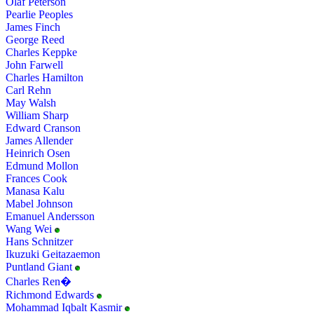
Olaf Peterson
Pearlie Peoples
James Finch
George Reed
Charles Keppke
John Farwell
Charles Hamilton
Carl Rehn
May Walsh
William Sharp
Edward Cranson
James Allender
Heinrich Osen
Edmund Mollon
Frances Cook
Manasa Kalu
Mabel Johnson
Emanuel Andersson
Wang Wei
Hans Schnitzer
Ikuzuki Geitazaemon
Puntland Giant
Charles Ren�
Richmond Edwards
Mohammad Iqbalt Kasmir