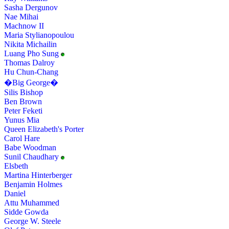
Sasha Dergunov
Nae Mihai
Machnow II
Maria Stylianopoulou
Nikita Michailin
Luang Pho Sung
Thomas Dalroy
Hu Chun-Chang
�Big George�
Silis Bishop
Ben Brown
Peter Feketi
Yunus Mia
Queen Elizabeth's Porter
Carol Hare
Babe Woodman
Sunil Chaudhary
Elsbeth
Martina Hinterberger
Benjamin Holmes
Daniel
Attu Muhammed
Sidde Gowda
George W. Steele