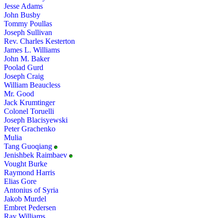
Jesse Adams
John Busby
Tommy Poullas
Joseph Sullivan
Rev. Charles Kesterton
James L. Williams
John M. Baker
Poolad Gurd
Joseph Craig
William Beaucless
Mr. Good
Jack Krumtinger
Colonel Toruelli
Joseph Blacisyewski
Peter Grachenko
Mulia
Tang Guoqiang
Jenishbek Raimbaev
Vought Burke
Raymond Harris
Elias Gore
Antonius of Syria
Jakob Murdel
Embret Pedersen
Ray Williams