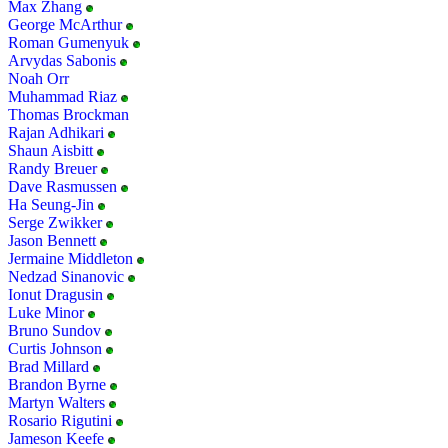
Max Zhang
George McArthur
Roman Gumenyuk
Arvydas Sabonis
Noah Orr
Muhammad Riaz
Thomas Brockman
Rajan Adhikari
Shaun Aisbitt
Randy Breuer
Dave Rasmussen
Ha Seung-Jin
Serge Zwikker
Jason Bennett
Jermaine Middleton
Nedzad Sinanovic
Ionut Dragusin
Luke Minor
Bruno Sundov
Curtis Johnson
Brad Millard
Brandon Byrne
Martyn Walters
Rosario Rigutini
Jameson Keefe