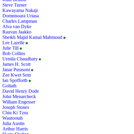
Steve Turner
Kawayama Nakaji
Domnisoara Uriasa
Charles Lampman
Alva van Dyke
Rauvan Jaakko
Sheikh Majid Kamal Mahmoud
Lee Lazelle
Julie Till
Bob Collins
Urmila Chaudhary
James H. Scott
Janar Purasoni
Zee Kwet Sein
Ian Spofforth
Goliath
David Henry Dode
John Menarcheck
William Engesser
Joseph Stones
Chiu Ki Tzsu
Wautootah
Julia Austin
Arthur Harris