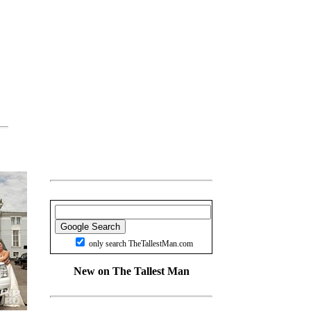
only search TheTallestMan.com
New on The Tallest Man