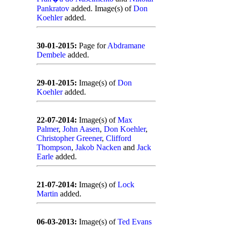
Pankratov
added. Image(s) of
Don
Koehler
added.
30-01-2015:
Page for
Abdramane
Dembele
added.
29-01-2015:
Image(s) of
Don
Koehler
added.
22-07-2014:
Image(s) of
Max
Palmer
,
John Aasen
,
Don Koehler
,
Christopher Greener
,
Clifford
Thompson
,
Jakob Nacken
and
Jack
Earle
added.
21-07-2014:
Image(s) of
Lock
Martin
added.
06-03-2013:
Image(s) of
Ted Evans