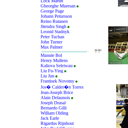
Lock Martin
Gheorghe Muresan
George Page
Johann Petursson
Reino Rutanen
Jitendra Singh
Leonid Stadnyk
Peter Tuchan
John Turner
Max Palmer
Manute Bol
Henry Mullens
Kaliova Seleiwau
Liu Fu-Ying
Liu Jun
Frantisek Novotny
Jos� Calder�n Torres
Jean-Joseph Brice
Alain Delaunois
Joseph Drasal
Bernardo Gilli
William Olding
Jack Earle
Rigardus Rijnhout