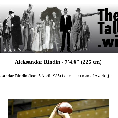
Aleksandar Rindin - 7'4.6" (225 cm)
ksandar Rindin
(born 5 April 1985) is the tallest man of Azerbaijan.