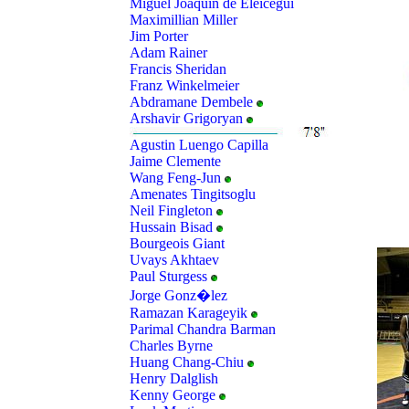
Miguel Joaquin de Eleicegui
Maximillian Miller
Jim Porter
Adam Rainer
Francis Sheridan
Franz Winkelmeier
Abdramane Dembele
Arshavir Grigoryan
Agustin Luengo Capilla
Jaime Clemente
Wang Feng-Jun
Amenates Tingitsoglu
Neil Fingleton
Hussain Bisad
Bourgeois Giant
Uvays Akhtaev
Paul Sturgess
Jorge Gonz�lez
Ramazan Karageyik
Parimal Chandra Barman
Charles Byrne
Huang Chang-Chiu
Henry Dalglish
Kenny George