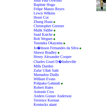
John Paul Ofwono
Baptiste Hugo
Felipe Manzo Reyes
Lewis Wilkins
Henri Cot
Zhang Huan
Christopher Greener
Malik Sidibe
Saad Kaiche
Bob Wegner
Yasutaka Okayama
Jo�lisson Fernandes da Silva
Shawn Bradley
Henry Alexander Cooper
Charles Gruel D�Indreville
Mills Darden
Zafar Ullah Satti
Mamadou Diallo
William Evans
Polipaka Gattaiah
Robert Hales
Antonin Cros
Anders Gustav Anderson
Terrence Keenan
Kentucky giant