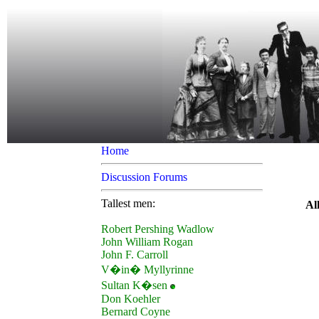
Home
Discussion Forums
Tallest men:
Al
Robert Pershing Wadlow
John William Rogan
John F. Carroll
V�in� Myllyrinne
Sultan K�sen
Don Koehler
Bernard Coyne