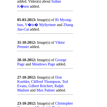
added. Video(s) about
Sultan
K�sen
added.
05-03-2013:
Image(s) of
Ri Myong-
hun
,
V�in� Myllyrinne
and
Zhang
Jun-Cai
added.
31-10-2012:
Image(s) of
Viktor
Prenner
added.
28-10-2012:
Image(s) of
George
Page
and
Meadows Page
added.
27-10-2012:
Image(s) of
Don
Koehler
,
Clifford Thompson
,
Ted
Evans
,
Gilbert Reichert
,
Ralph
Madsen
and
Max Palmer
added.
23-10-2012:
Image(s) of
Christopher