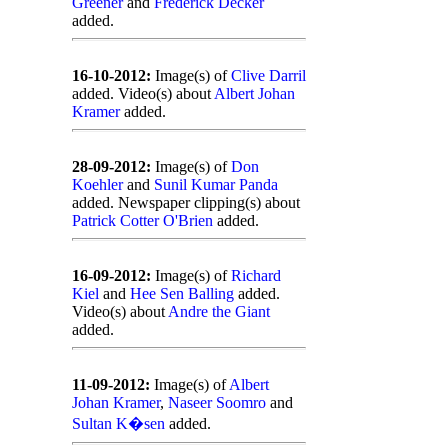
Greener
and
Frederick Decker
added.
16-10-2012:
Image(s) of
Clive Darril
added. Video(s) about
Albert Johan
Kramer
added.
28-09-2012:
Image(s) of
Don
Koehler
and
Sunil Kumar Panda
added. Newspaper clipping(s) about
Patrick Cotter O'Brien
added.
16-09-2012:
Image(s) of
Richard
Kiel
and
Hee Sen Balling
added.
Video(s) about
Andre the Giant
added.
11-09-2012:
Image(s) of
Albert
Johan Kramer
,
Naseer Soomro
and
Sultan K�sen
added.