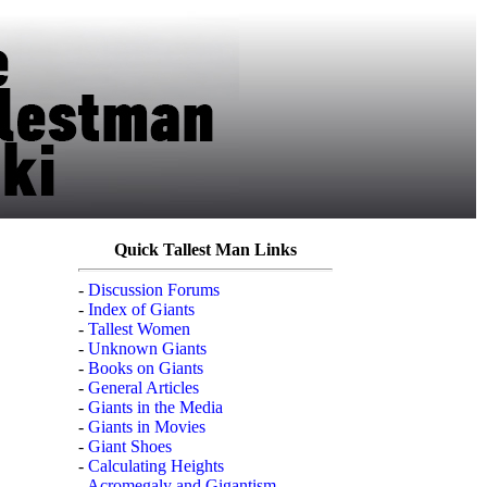
Quick Tallest Man Links
-
Discussion Forums
-
Index of Giants
-
Tallest Women
-
Unknown Giants
-
Books on Giants
-
General Articles
-
Giants in the Media
-
Giants in Movies
-
Giant Shoes
-
Calculating Heights
-
Acromegaly and Gigantism