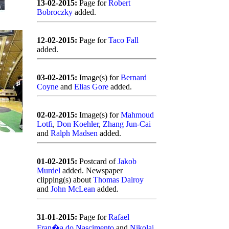
13-02-2015:
Page for
Robert
Bobroczky
added.
12-02-2015:
Page for
Taco Fall
added.
03-02-2015:
Image(s) for
Bernard
Coyne
and
Elias Gore
added.
02-02-2015:
Image(s) for
Mahmoud
Lotfi
,
Don Koehler
,
Zhang Jun-Cai
and
Ralph Madsen
added.
01-02-2015:
Postcard of
Jakob
Murdel
added. Newspaper
clipping(s) about
Thomas Dalroy
and
John McLean
added.
31-01-2015:
Page for
Rafael
Fran�a do Nascimento
and
Nikolai