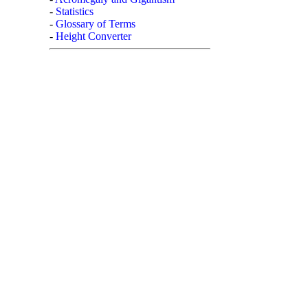
-
Statistics
-
Glossary of Terms
-
Height Converter