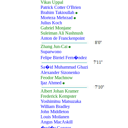
Vikas Uppal
Patrick Cotter O'Brien
Brahim Takioullah
Morteza Mehrzad
Julius Koch
Gabriel Monjane
Suleiman Ali Nashnush
Anton de Franckenpoint
Zhang Jun-Cai
Suparwono
Felipe Birriel Fern�ndez
Sa�id Muhammad Ghazi
Alexander Sizonenko
Feodor Machnow
Ijaz Ahmed
Albert Johan Kramer
Frederick Kempster
Yoshimitsu Matsuzaka
William Bradley
John Middleton
Louis Moilanen
Angus MacAskill
�nd�r Gongor