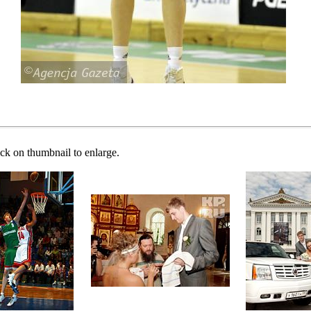
ick on thumbnail to enlarge.