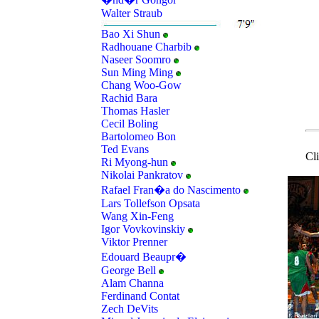
Walter Straub
Bao Xi Shun
Radhouane Charbib
Naseer Soomro
Sun Ming Ming
Chang Woo-Gow
Rachid Bara
Thomas Hasler
Cecil Boling
Bartolomeo Bon
Ted Evans
Cl
Ri Myong-hun
Nikolai Pankratov
Rafael Fran�a do Nascimento
Lars Tollefson Opsata
Wang Xin-Feng
Igor Vovkovinskiy
Viktor Prenner
Edouard Beaupr�
George Bell
Alam Channa
Ferdinand Contat
Zech DeVits