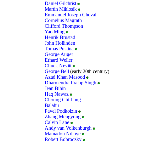
Daniel Gilchrist
Martin Miklosik
Emmanuel Joseph Cheval
Cornelius Magrath
Clifford Thompson
Yao Ming
Henrik Brustad
John Hollinden
Tomas Pustina
George Auger
Erhard Weller
Chuck Nevitt
George Bell
(early 20th century)
Azad Khan Masood
Dharmendra Pratap Singh
Jean Bihin
Haq Nawaz
Choung Chi Lang
Balahu
Pavel Podkolzin
Zhang Mengyong
Calvin Lane
Andy van Volkenburgh
Mamadou Ndiaye
Robert Bobroczky