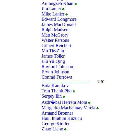
Aurangzeb Khan
Jim Lanier
Mike Lanier
Edward Longmore
James MacDonald
Ralph Madsen
Matt McGrory
Walter Parsons
Gilbert Reichert
Mu Tie-Zhu
James Toller
Liu Yu-Qing
Rayford Johnson
Erwin Johnson
Conrad Furrows
Bola Kanukov
Tran Thanh Pho
Sergey Ilin
Asdr�bal Herrera Mora
Margarito Machahuay Varela
Armand Bronner
Halil Ibrahim Kuzucu
George Kieffer
Zhao Liang