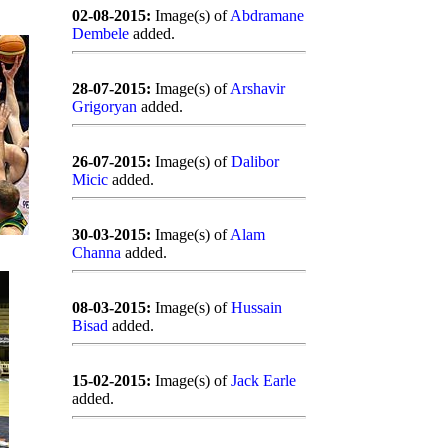
02-08-2015:
Image(s) of
Abdramane
Dembele
added.
28-07-2015:
Image(s) of
Arshavir
Grigoryan
added.
26-07-2015:
Image(s) of
Dalibor
Micic
added.
30-03-2015:
Image(s) of
Alam
Channa
added.
08-03-2015:
Image(s) of
Hussain
Bisad
added.
15-02-2015:
Image(s) of
Jack Earle
added.