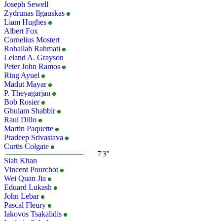
Joseph Sewell
Zydrunas Ilgauskas
Liam Hughes
Albert Fox
Cornelius Mostert
Rohallah Rahmati
Leland A. Grayson
Peter John Ramos
Ring Ayuel
Madut Mayar
P. Theyagarjan
Bob Rosier
Ghulam Shabbir
Raul Dillo
Martin Paquette
Pradeep Srivastava
Curtis Colgate
Siah Khan
Vincent Pourchot
Wei Quan Jia
Eduard Lukash
John Lebar
Pascal Fleury
Iakovos Tsakalidis