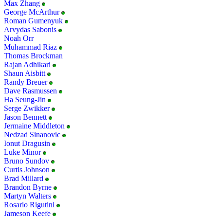
Max Zhang
George McArthur
Roman Gumenyuk
Arvydas Sabonis
Noah Orr
Muhammad Riaz
Thomas Brockman
Rajan Adhikari
Shaun Aisbitt
Randy Breuer
Dave Rasmussen
Ha Seung-Jin
Serge Zwikker
Jason Bennett
Jermaine Middleton
Nedzad Sinanovic
Ionut Dragusin
Luke Minor
Bruno Sundov
Curtis Johnson
Brad Millard
Brandon Byrne
Martyn Walters
Rosario Rigutini
Jameson Keefe