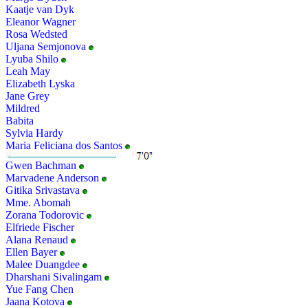
Kaatje van Dyk
Eleanor Wagner
Rosa Wedsted
Uljana Semjonova
Lyuba Shilo
Leah May
Elizabeth Lyska
Jane Grey
Mildred
Babita
Sylvia Hardy
Maria Feliciana dos Santos
Gwen Bachman
Marvadene Anderson
Gitika Srivastava
Mme. Abomah
Zorana Todorovic
Elfriede Fischer
Alana Renaud
Ellen Bayer
Malee Duangdee
Dharshani Sivalingam
Yue Fang Chen
Jaana Kotova