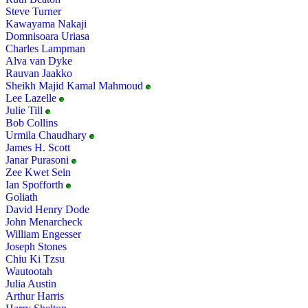
Steve Turner
Kawayama Nakaji
Domnisoara Uriasa
Charles Lampman
Alva van Dyke
Rauvan Jaakko
Sheikh Majid Kamal Mahmoud
Lee Lazelle
Julie Till
Bob Collins
Urmila Chaudhary
James H. Scott
Janar Purasoni
Zee Kwet Sein
Ian Spofforth
Goliath
David Henry Dode
John Menarcheck
William Engesser
Joseph Stones
Chiu Ki Tzsu
Wautootah
Julia Austin
Arthur Harris