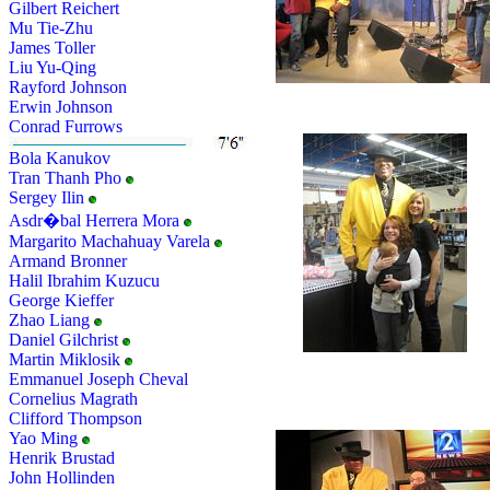
Gilbert Reichert
Mu Tie-Zhu
James Toller
Liu Yu-Qing
Rayford Johnson
Erwin Johnson
Conrad Furrows
Bola Kanukov
Tran Thanh Pho
Sergey Ilin
Asdr�bal Herrera Mora
Margarito Machahuay Varela
Armand Bronner
Halil Ibrahim Kuzucu
George Kieffer
Zhao Liang
Daniel Gilchrist
Martin Miklosik
Emmanuel Joseph Cheval
Cornelius Magrath
Clifford Thompson
Yao Ming
Henrik Brustad
John Hollinden