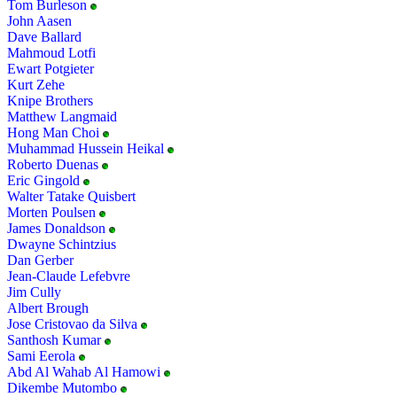
Tom Burleson
John Aasen
Dave Ballard
Mahmoud Lotfi
Ewart Potgieter
Kurt Zehe
Knipe Brothers
Matthew Langmaid
Hong Man Choi
Muhammad Hussein Heikal
Roberto Duenas
Eric Gingold
Walter Tatake Quisbert
Morten Poulsen
James Donaldson
Dwayne Schintzius
Dan Gerber
Jean-Claude Lefebvre
Jim Cully
Albert Brough
Jose Cristovao da Silva
Santhosh Kumar
Sami Eerola
Abd Al Wahab Al Hamowi
Dikembe Mutombo