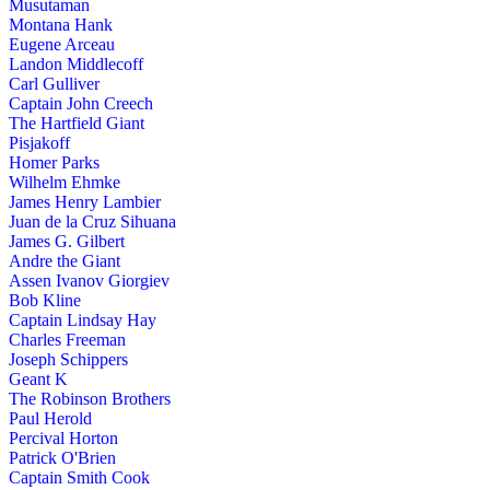
Musutaman
Montana Hank
Eugene Arceau
Landon Middlecoff
Carl Gulliver
Captain John Creech
The Hartfield Giant
Pisjakoff
Homer Parks
Wilhelm Ehmke
James Henry Lambier
Juan de la Cruz Sihuana
James G. Gilbert
Andre the Giant
Assen Ivanov Giorgiev
Bob Kline
Captain Lindsay Hay
Charles Freeman
Joseph Schippers
Geant K
The Robinson Brothers
Paul Herold
Percival Horton
Patrick O'Brien
Captain Smith Cook