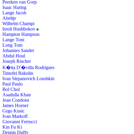
Peerken van Gorp
Isaac Haring
Lange Jacob
Abeltje
Wilhelm Champi
Isroil Hushbokov
Hampton Hampson
Lange Toni
Long Tom
Johannes Sander
Abdul Houl
Joseph Rischer
K�tia D'�villa Rodrigues
Timofei Bakulin
Ivan Stepanovich Loushkin
Paul Paulo
Bol Chol
Asadulla Khan
Jean Condoist
James Horner
Grgo Kusic
Ivan Markoff
Giovanni Ferrucci
Kin Fu Ki
Dennis Duffy