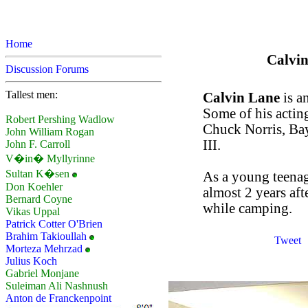
Home
Calvin
Discussion Forums
Tallest men:
Calvin Lane
is a
Some of his actin
Robert Pershing Wadlow
Chuck Norris, Ba
John William Rogan
III.
John F. Carroll
V�in� Myllyrinne
Sultan K�sen
As a young teenage
Don Koehler
almost 2 years af
Bernard Coyne
while camping.
Vikas Uppal
Patrick Cotter O'Brien
Brahim Takioullah
Tweet
Morteza Mehrzad
Julius Koch
Gabriel Monjane
Suleiman Ali Nashnush
Anton de Franckenpoint