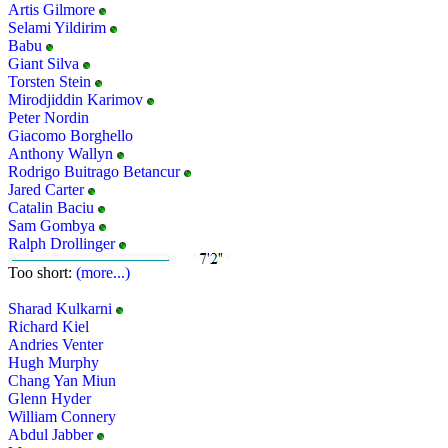
Artis Gilmore
Selami Yildirim
Babu
Giant Silva
Torsten Stein
Mirodjiddin Karimov
Peter Nordin
Giacomo Borghello
Anthony Wallyn
Rodrigo Buitrago Betancur
Jared Carter
Catalin Baciu
Sam Gombya
Ralph Drollinger
Too short:
(more...)
Sharad Kulkarni
Richard Kiel
Andries Venter
Hugh Murphy
Chang Yan Miun
Glenn Hyder
William Connery
Abdul Jabber