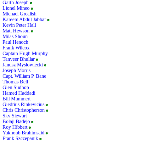
Garth Joseph
Lionel Mineo
Michael Grealish
Kareem Abdul Jabbar
Kevin Peter Hall
Matt Hewson
Milas Shoun
Paul Henoch
Frank Wilcox
Captain Hugh Murphy
Tanveer Bhullar
Janusz Myslowiecki
Joseph Morris
Capt. William P. Bane
Thomas Bell
Glen Sudhop
Hamed Haddadi
Bill Mummert
Giedrius Rinkevicius
Chris Christopherson
Sky Siewart
Bolaji Badejo
Roy Hibbert
Yakhoub Brahimsaid
Frank Szczepanik