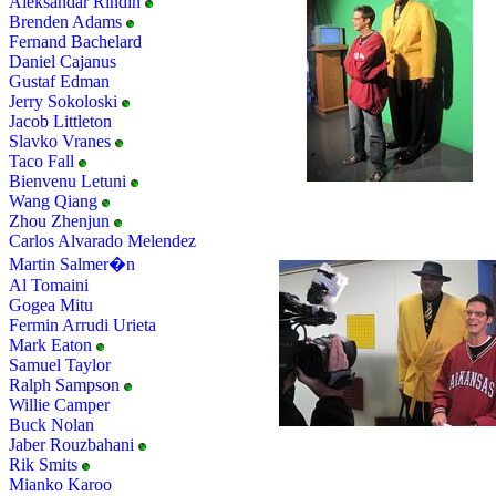
Aleksandar Rindin
Brenden Adams
Fernand Bachelard
Daniel Cajanus
Gustaf Edman
Jerry Sokoloski
Jacob Littleton
Slavko Vranes
Taco Fall
Bienvenu Letuni
Wang Qiang
Zhou Zhenjun
Carlos Alvarado Melendez
Martin Salmer�n
Al Tomaini
Gogea Mitu
Fermin Arrudi Urieta
Mark Eaton
Samuel Taylor
Ralph Sampson
Willie Camper
Buck Nolan
Jaber Rouzbahani
Rik Smits
Mianko Karoo