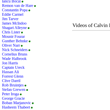
Iancu Bocai
Remon van de Hare
Constantin Popa
Eddie Carmel
Jim Tarver
James McIndoo
Videos of Calvin 
Shagari Alleyne
Chris Lister
Mounir Fourar
Gunther Behnke
Oliver Narr
Nick Schneiders
Cornelius Bruns
Wade Halbrook
Jon Harris
Captain Ureck
Hassan Ali
Forrest Glenn
Clive Darril
Rob Bruintjes
Stefan Grewen
Peter Iroga
George Gracie
Boban Marjanovic
Hasheem Thabeet