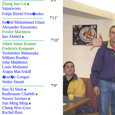
Zhang Jun-Cai
Suparwono
Felipe Birriel Fern�ndez
Sa�id Muhammad Ghazi
Alexander Sizonenko
Feodor Machnow
Ijaz Ahmed
Albert Johan Kramer
Frederick Kempster
Yoshimitsu Matsuzaka
William Bradley
John Middleton
Louis Moilanen
Angus MacAskill
�nd�r Gongor
Walter Straub
Bao Xi Shun
Radhouane Charbib
Naseer Soomro
Sun Ming Ming
Chang Woo-Gow
Rachid Bara