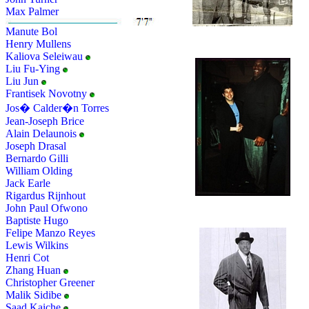
Max Palmer
Manute Bol
Henry Mullens
Kaliova Seleiwau
Liu Fu-Ying
Liu Jun
Frantisek Novotny
Jos� Calder�n Torres
Jean-Joseph Brice
Alain Delaunois
Joseph Drasal
Bernardo Gilli
William Olding
Jack Earle
Rigardus Rijnhout
John Paul Ofwono
Baptiste Hugo
Felipe Manzo Reyes
Lewis Wilkins
Henri Cot
Zhang Huan
Christopher Greener
Malik Sidibe
Saad Kaiche