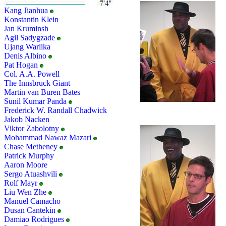
Kang Jianhua
Konstantin Klein
Jan Kruminsh
Agil Sadygzade
Ujang Warlika
Denis Albino
Pat Hogan
Col. A.A. Powell
The Innsbruck Giant
Martin van Buren Bates
Sunil Kumar Panda
Frederick W. Randall Chadwick
Jakob Nacken
Viktor Zabolotny
Mohammad Nawaz Mazari
Chase Metheney
Patrick Murphy
Aaron Moore
Sergo Atuashvili
Rolf Mayr
Liu Wen Zhe
Manuel Camacho
Dusan Cantekin
Damiao Rodrigues