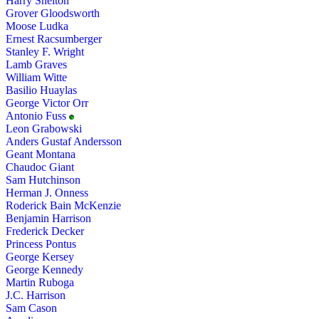
Harry Shelton
Grover Gloodsworth
Moose Ludka
Ernest Racsumberger
Stanley F. Wright
Lamb Graves
William Witte
Basilio Huaylas
George Victor Orr
Antonio Fuss
Leon Grabowski
Anders Gustaf Andersson
Geant Montana
Chaudoc Giant
Sam Hutchinson
Herman J. Onness
Roderick Bain McKenzie
Benjamin Harrison
Frederick Decker
Princess Pontus
George Kersey
George Kennedy
Martin Ruboga
J.C. Harrison
Sam Cason