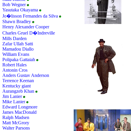
Bob Wegner
Yasutaka Okayama
Jo�lisson Fernandes da Silva
Shawn Bradley
Henry Alexander Cooper
Charles Gruel D�Indreville
Mills Darden
Zafar Ullah Satti
Mamadou Diallo
William Evans
Polipaka Gattaiah
Robert Hales
Antonin Cros
Anders Gustav Anderson
Terrence Keenan
Kentucky giant
Aurangzeb Khan
Jim Lanier
Mike Lanier
Edward Longmore
James MacDonald
Ralph Madsen
Matt McGrory
Walter Parsons