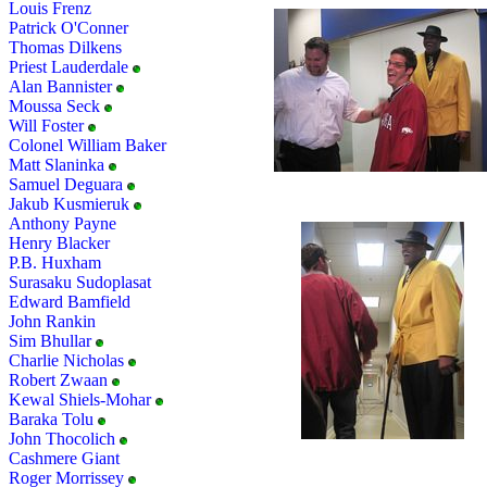
Louis Frenz
Patrick O'Conner
Thomas Dilkens
Priest Lauderdale
Alan Bannister
Moussa Seck
Will Foster
Colonel William Baker
Matt Slaninka
Samuel Deguara
Jakub Kusmieruk
Anthony Payne
Henry Blacker
P.B. Huxham
Surasaku Sudoplasat
Edward Bamfield
John Rankin
Sim Bhullar
Charlie Nicholas
Robert Zwaan
Kewal Shiels-Mohar
Baraka Tolu
John Thocolich
Cashmere Giant
Roger Morrissey