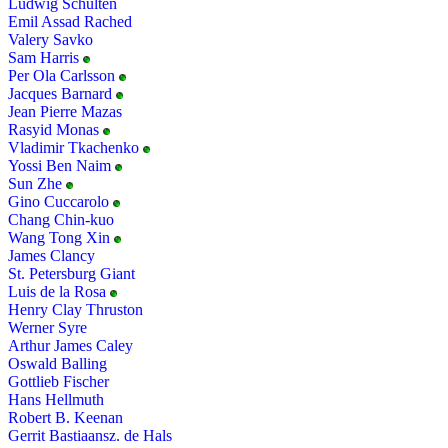
Ludwig Schulten
Emil Assad Rached
Valery Savko
Sam Harris
Per Ola Carlsson
Jacques Barnard
Jean Pierre Mazas
Rasyid Monas
Vladimir Tkachenko
Yossi Ben Naim
Sun Zhe
Gino Cuccarolo
Chang Chin-kuo
Wang Tong Xin
James Clancy
St. Petersburg Giant
Luis de la Rosa
Henry Clay Thruston
Werner Syre
Arthur James Caley
Oswald Balling
Gottlieb Fischer
Hans Hellmuth
Robert B. Keenan
Gerrit Bastiaansz. de Hals