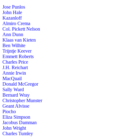
Jose Punlos
John Hale
Kazanloff
Almiro Crema
Col. Pickett Nelson
Ann Dunn
Klaas van Kieten
Ben Wilhite
Trijntje Keever
Emmett Roberts
Charles Price
J.H. Reichart
Annie Irwin
MacQuail
Donald McGregor
Sally Ward
Bernard Wray
Christopher Munster
Geant Alvisse
Piocho
Eliza Simpson
Jacobus Damman
John Wright
Charles Tumley