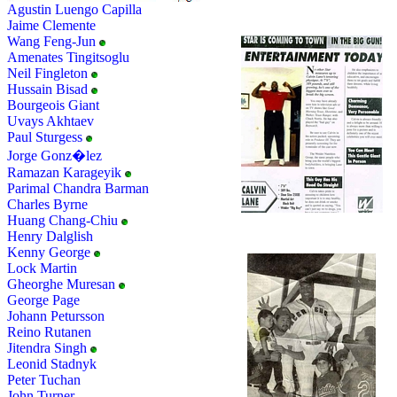
Agustin Luengo Capilla
Jaime Clemente
Wang Feng-Jun
Amenates Tingitsoglu
Neil Fingleton
Hussain Bisad
Bourgeois Giant
Uvays Akhtaev
Paul Sturgess
Jorge Gonz�lez
Ramazan Karageyik
Parimal Chandra Barman
Charles Byrne
Huang Chang-Chiu
Henry Dalglish
Kenny George
Lock Martin
Gheorghe Muresan
George Page
Johann Petursson
Reino Rutanen
Jitendra Singh
Leonid Stadnyk
Peter Tuchan
John Turner