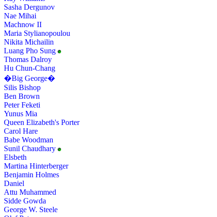
Sasha Dergunov
Nae Mihai
Machnow II
Maria Stylianopoulou
Nikita Michailin
Luang Pho Sung
Thomas Dalroy
Hu Chun-Chang
�Big George�
Silis Bishop
Ben Brown
Peter Feketi
Yunus Mia
Queen Elizabeth's Porter
Carol Hare
Babe Woodman
Sunil Chaudhary
Elsbeth
Martina Hinterberger
Benjamin Holmes
Daniel
Attu Muhammed
Sidde Gowda
George W. Steele