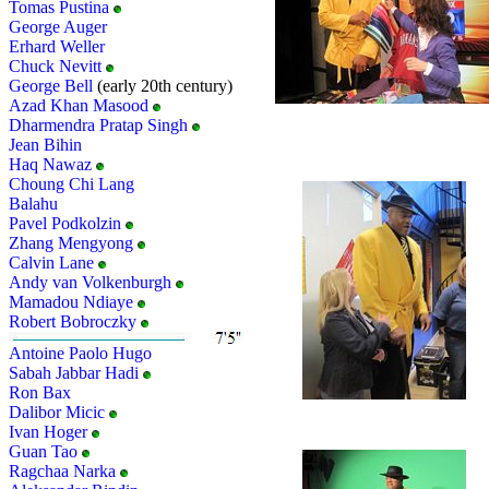
Tomas Pustina
George Auger
Erhard Weller
Chuck Nevitt
George Bell
(early 20th century)
Azad Khan Masood
Dharmendra Pratap Singh
Jean Bihin
Haq Nawaz
Choung Chi Lang
Balahu
Pavel Podkolzin
Zhang Mengyong
Calvin Lane
Andy van Volkenburgh
Mamadou Ndiaye
Robert Bobroczky
Antoine Paolo Hugo
Sabah Jabbar Hadi
Ron Bax
Dalibor Micic
Ivan Hoger
Guan Tao
Ragchaa Narka