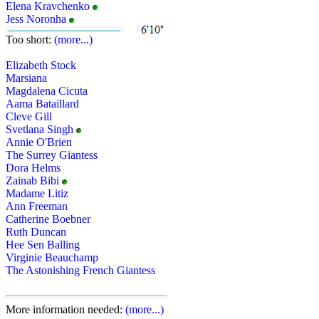
Elena Kravchenko
Jess Noronha
Too short:
(more...)
Elizabeth Stock
Marsiana
Magdalena Cicuta
Aama Bataillard
Cleve Gill
Svetlana Singh
Annie O'Brien
The Surrey Giantess
Dora Helms
Zainab Bibi
Madame Litiz
Ann Freeman
Catherine Boebner
Ruth Duncan
Hee Sen Balling
Virginie Beauchamp
The Astonishing French Giantess
More information needed:
(more...)