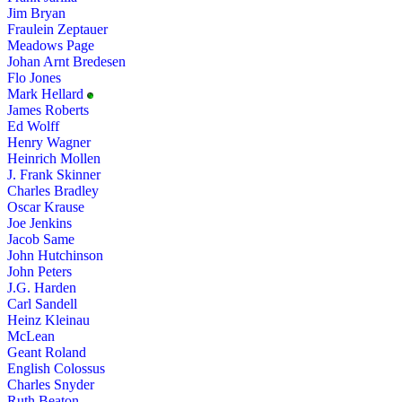
Jim Bryan
Fraulein Zeptauer
Meadows Page
Johan Arnt Bredesen
Flo Jones
Mark Hellard
James Roberts
Ed Wolff
Henry Wagner
Heinrich Mollen
J. Frank Skinner
Charles Bradley
Oscar Krause
Joe Jenkins
Jacob Same
John Hutchinson
John Peters
J.G. Harden
Carl Sandell
Heinz Kleinau
McLean
Geant Roland
English Colossus
Charles Snyder
Ruth Beaton