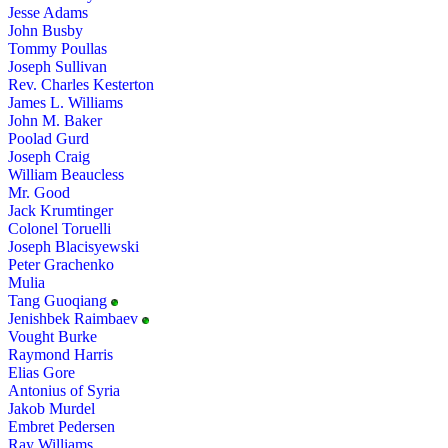
Jesse Adams
John Busby
Tommy Poullas
Joseph Sullivan
Rev. Charles Kesterton
James L. Williams
John M. Baker
Poolad Gurd
Joseph Craig
William Beaucless
Mr. Good
Jack Krumtinger
Colonel Toruelli
Joseph Blacisyewski
Peter Grachenko
Mulia
Tang Guoqiang
Jenishbek Raimbaev
Vought Burke
Raymond Harris
Elias Gore
Antonius of Syria
Jakob Murdel
Embret Pedersen
Ray Williams