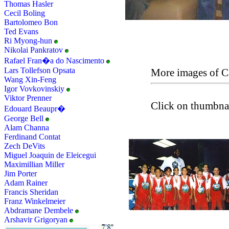
Thomas Hasler
Cecil Boling
Bartolomeo Bon
Ted Evans
Ri Myong-hun
Nikolai Pankratov
Rafael Fran�a do Nascimento
Lars Tollefson Opsata
More images of C
Wang Xin-Feng
Igor Vovkovinskiy
Viktor Prenner
Click on thumbnai
Edouard Beaupr�
George Bell
Alam Channa
Ferdinand Contat
Zech DeVits
Miguel Joaquin de Eleicegui
Maximillian Miller
Jim Porter
Adam Rainer
Francis Sheridan
Franz Winkelmeier
Abdramane Dembele
Arshavir Grigoryan