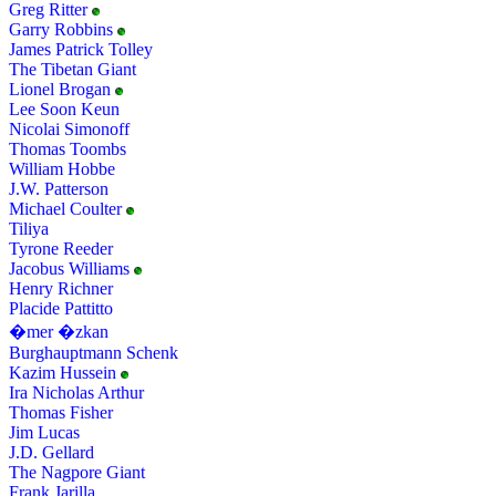
Greg Ritter
Garry Robbins
James Patrick Tolley
The Tibetan Giant
Lionel Brogan
Lee Soon Keun
Nicolai Simonoff
Thomas Toombs
William Hobbe
J.W. Patterson
Michael Coulter
Tiliya
Tyrone Reeder
Jacobus Williams
Henry Richner
Placide Pattitto
�mer �zkan
Burghauptmann Schenk
Kazim Hussein
Ira Nicholas Arthur
Thomas Fisher
Jim Lucas
J.D. Gellard
The Nagpore Giant
Frank Jarilla