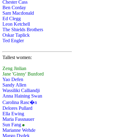
Chester Cass
Ben Corday
Sam Macdonald
Ed Clegg
Leon Ketchell
The Shields Brothers
Oskar Taplick
Ted Engler
Tallest women:
Zeng Jinlian
Jane 'Ginny' Bunford
Yao Defen
Sandy Allen
Wassiliki Calliandji
Anna Haining Swan
Carolina Rasc�n
Delores Pullard
Ella Ewing
Maria Fassnauer
Sun Fang
Marianne Wehde
Margo Dydek