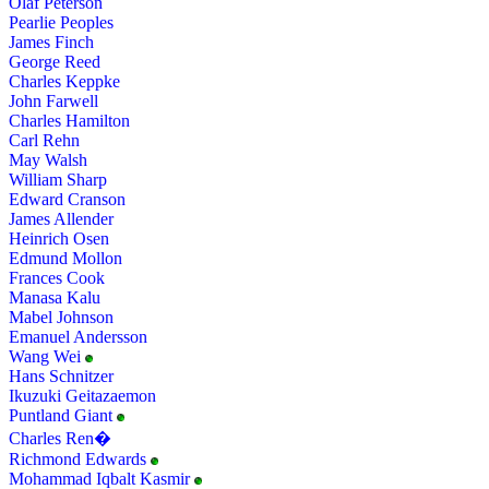
Olaf Peterson
Pearlie Peoples
James Finch
George Reed
Charles Keppke
John Farwell
Charles Hamilton
Carl Rehn
May Walsh
William Sharp
Edward Cranson
James Allender
Heinrich Osen
Edmund Mollon
Frances Cook
Manasa Kalu
Mabel Johnson
Emanuel Andersson
Wang Wei
Hans Schnitzer
Ikuzuki Geitazaemon
Puntland Giant
Charles Ren�
Richmond Edwards
Mohammad Iqbalt Kasmir