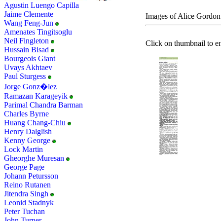
Agustin Luengo Capilla
Jaime Clemente
Images of Alice Gordon
Wang Feng-Jun
Amenates Tingitsoglu
Neil Fingleton
Click on thumbnail to en
Hussain Bisad
Bourgeois Giant
Uvays Akhtaev
Paul Sturgess
Jorge Gonz�lez
Ramazan Karageyik
Parimal Chandra Barman
Charles Byrne
Huang Chang-Chiu
Henry Dalglish
Kenny George
Lock Martin
Gheorghe Muresan
George Page
Johann Petursson
Reino Rutanen
Jitendra Singh
Leonid Stadnyk
Peter Tuchan
John Turner