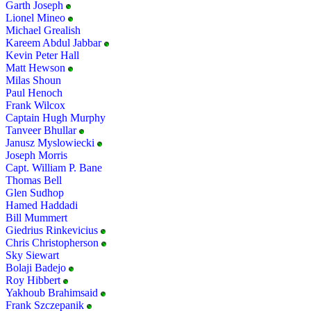
Garth Joseph
Lionel Mineo
Michael Grealish
Kareem Abdul Jabbar
Kevin Peter Hall
Matt Hewson
Milas Shoun
Paul Henoch
Frank Wilcox
Captain Hugh Murphy
Tanveer Bhullar
Janusz Myslowiecki
Joseph Morris
Capt. William P. Bane
Thomas Bell
Glen Sudhop
Hamed Haddadi
Bill Mummert
Giedrius Rinkevicius
Chris Christopherson
Sky Siewart
Bolaji Badejo
Roy Hibbert
Yakhoub Brahimsaid
Frank Szczepanik