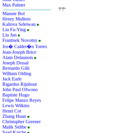
Max Palmer
Manute Bol
Henry Mullens
Kaliova Seleiwau
Liu Fu-Ying
Liu Jun
Frantisek Novotny
Jos� Calder�n Torres
Jean-Joseph Brice
Alain Delaunois
Joseph Drasal
Bernardo Gilli
William Olding
Jack Earle
Rigardus Rijnhout
John Paul Ofwono
Baptiste Hugo
Felipe Manzo Reyes
Lewis Wilkins
Henri Cot
Zhang Huan
Christopher Greener
Malik Sidibe
Saad Kaiche