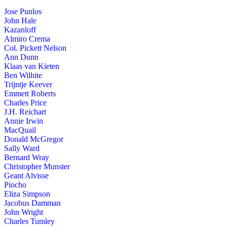
Jose Punlos
John Hale
Kazanloff
Almiro Crema
Col. Pickett Nelson
Ann Dunn
Klaas van Kieten
Ben Wilhite
Trijntje Keever
Emmett Roberts
Charles Price
J.H. Reichart
Annie Irwin
MacQuail
Donald McGregor
Sally Ward
Bernard Wray
Christopher Munster
Geant Alvisse
Piocho
Eliza Simpson
Jacobus Damman
John Wright
Charles Tumley