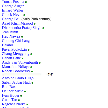
Tomas Pustina
George Auger
Erhard Weller
Chuck Nevitt
George Bell
(early 20th century)
Azad Khan Masood
Dharmendra Pratap Singh
Jean Bihin
Haq Nawaz
Choung Chi Lang
Balahu
Pavel Podkolzin
Zhang Mengyong
Calvin Lane
Andy van Volkenburgh
Mamadou Ndiaye
Robert Bobroczky
Antoine Paolo Hugo
Sabah Jabbar Hadi
Ron Bax
Dalibor Micic
Ivan Hoger
Guan Tao
Ragchaa Narka