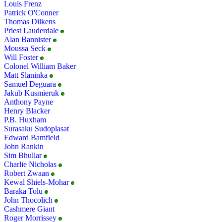
Louis Frenz
Patrick O'Conner
Thomas Dilkens
Priest Lauderdale
Alan Bannister
Moussa Seck
Will Foster
Colonel William Baker
Matt Slaninka
Samuel Deguara
Jakub Kusmieruk
Anthony Payne
Henry Blacker
P.B. Huxham
Surasaku Sudoplasat
Edward Bamfield
John Rankin
Sim Bhullar
Charlie Nicholas
Robert Zwaan
Kewal Shiels-Mohar
Baraka Tolu
John Thocolich
Cashmere Giant
Roger Morrissey