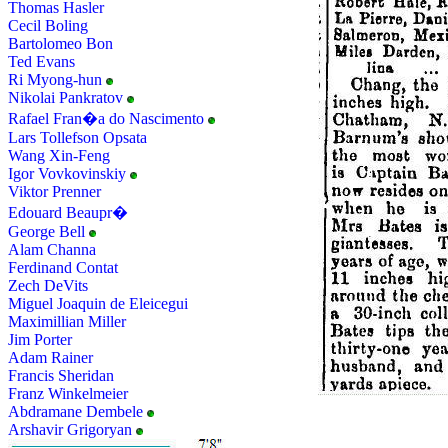
Thomas Hasler
Cecil Boling
Bartolomeo Bon
Ted Evans
Ri Myong-hun
Nikolai Pankratov
Rafael Fran�a do Nascimento
Lars Tollefson Opsata
Wang Xin-Feng
Igor Vovkovinskiy
Viktor Prenner
Edouard Beaupr�
George Bell
Alam Channa
Ferdinand Contat
Zech DeVits
Miguel Joaquin de Eleicegui
Maximillian Miller
Jim Porter
Adam Rainer
Francis Sheridan
Franz Winkelmeier
Abdramane Dembele
Arshavir Grigoryan