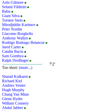
Artis Gilmore
Selami Yildirim
Babu
Giant Silva
Torsten Stein
Mirodjiddin Karimov
Peter Nordin
Giacomo Borghello
Anthony Wallyn
Rodrigo Buitrago Betancur
Jared Carter
Catalin Baciu
Sam Gombya
Ralph Drollinger
Too short:
(more...)
Sharad Kulkarni
Richard Kiel
Andries Venter
Hugh Murphy
Chang Yan Miun
Glenn Hyder
William Connery
Abdul Jabber