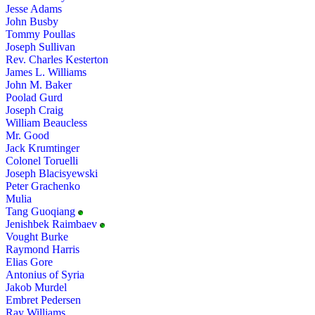
Jesse Adams
John Busby
Tommy Poullas
Joseph Sullivan
Rev. Charles Kesterton
James L. Williams
John M. Baker
Poolad Gurd
Joseph Craig
William Beaucless
Mr. Good
Jack Krumtinger
Colonel Toruelli
Joseph Blacisyewski
Peter Grachenko
Mulia
Tang Guoqiang
Jenishbek Raimbaev
Vought Burke
Raymond Harris
Elias Gore
Antonius of Syria
Jakob Murdel
Embret Pedersen
Ray Williams