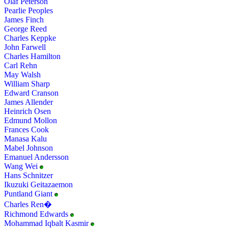
Olaf Peterson
Pearlie Peoples
James Finch
George Reed
Charles Keppke
John Farwell
Charles Hamilton
Carl Rehn
May Walsh
William Sharp
Edward Cranson
James Allender
Heinrich Osen
Edmund Mollon
Frances Cook
Manasa Kalu
Mabel Johnson
Emanuel Andersson
Wang Wei
Hans Schnitzer
Ikuzuki Geitazaemon
Puntland Giant
Charles Ren�
Richmond Edwards
Mohammad Iqbalt Kasmir