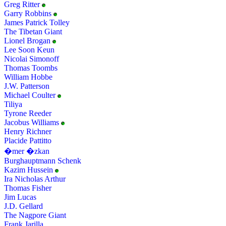
Greg Ritter
Garry Robbins
James Patrick Tolley
The Tibetan Giant
Lionel Brogan
Lee Soon Keun
Nicolai Simonoff
Thomas Toombs
William Hobbe
J.W. Patterson
Michael Coulter
Tiliya
Tyrone Reeder
Jacobus Williams
Henry Richner
Placide Pattitto
�mer �zkan
Burghauptmann Schenk
Kazim Hussein
Ira Nicholas Arthur
Thomas Fisher
Jim Lucas
J.D. Gellard
The Nagpore Giant
Frank Jarilla