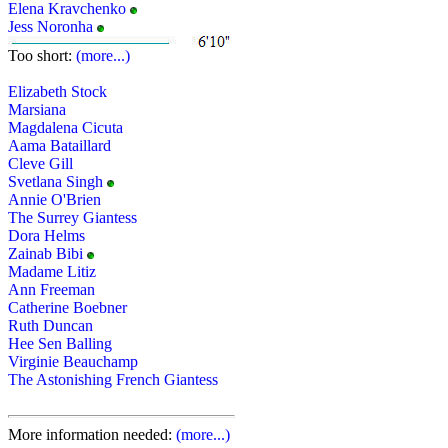
Elena Kravchenko
Jess Noronha
Too short:
(more...)
Elizabeth Stock
Marsiana
Magdalena Cicuta
Aama Bataillard
Cleve Gill
Svetlana Singh
Annie O'Brien
The Surrey Giantess
Dora Helms
Zainab Bibi
Madame Litiz
Ann Freeman
Catherine Boebner
Ruth Duncan
Hee Sen Balling
Virginie Beauchamp
The Astonishing French Giantess
More information needed:
(more...)