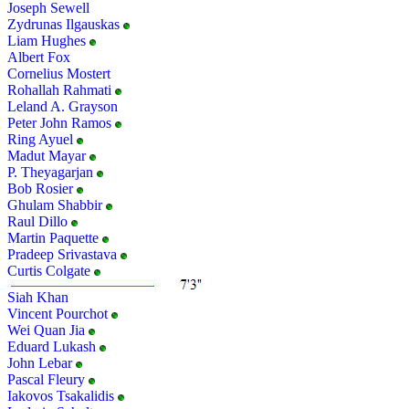
Joseph Sewell
Zydrunas Ilgauskas
Liam Hughes
Albert Fox
Cornelius Mostert
Rohallah Rahmati
Leland A. Grayson
Peter John Ramos
Ring Ayuel
Madut Mayar
P. Theyagarjan
Bob Rosier
Ghulam Shabbir
Raul Dillo
Martin Paquette
Pradeep Srivastava
Curtis Colgate
Siah Khan
Vincent Pourchot
Wei Quan Jia
Eduard Lukash
John Lebar
Pascal Fleury
Iakovos Tsakalidis