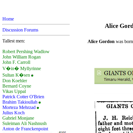
Home
Alice Gord
Discussion Forums
Tallest men:
Alice Gordon
was born 
Robert Pershing Wadlow
John William Rogan
John F. Carroll
V�in� Myllyrinne
Sultan K�sen
Don Koehler
Bernard Coyne
Vikas Uppal
Patrick Cotter O'Brien
Brahim Takioullah
Morteza Mehrzad
Julius Koch
Gabriel Monjane
Suleiman Ali Nashnush
Anton de Franckenpoint