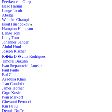
Peerken van Gorp
Isaac Haring
Lange Jacob
Abeltje
Wilhelm Champi
Isroil Hushbokov
Hampton Hampson
Lange Toni
Long Tom
Johannes Sander
Abdul Houl
Joseph Rischer
K�tia D'�villa Rodrigues
Timofei Bakulin
Ivan Stepanovich Loushkin
Paul Paulo
Bol Chol
Asadulla Khan
Jean Condoist
James Horner
Grgo Kusic
Ivan Markoff
Giovanni Ferrucci
Kin Fu Ki
Dennis Duffy