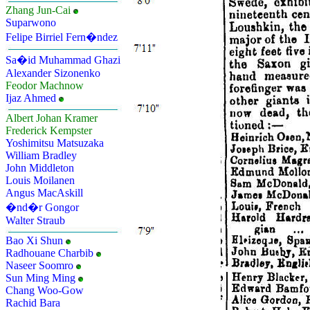
Zhang Jun-Cai
Suparwono
Felipe Birriel Fern�ndez
Sa�id Muhammad Ghazi
Alexander Sizonenko
Feodor Machnow
Ijaz Ahmed
Albert Johan Kramer
Frederick Kempster
Yoshimitsu Matsuzaka
William Bradley
John Middleton
Louis Moilanen
Angus MacAskill
�nd�r Gongor
Walter Straub
Bao Xi Shun
Radhouane Charbib
Naseer Soomro
Sun Ming Ming
Chang Woo-Gow
Rachid Bara