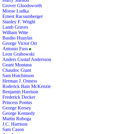
Harry Shelton
Grover Gloodsworth
Moose Ludka
Ernest Racsumberger
Stanley F. Wright
Lamb Graves
William Witte
Basilio Huaylas
George Victor Orr
Antonio Fuss
Leon Grabowski
Anders Gustaf Andersson
Geant Montana
Chaudoc Giant
Sam Hutchinson
Herman J. Onness
Roderick Bain McKenzie
Benjamin Harrison
Frederick Decker
Princess Pontus
George Kersey
George Kennedy
Martin Ruboga
J.C. Harrison
Sam Cason