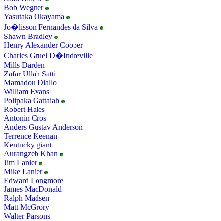
Bob Wegner
Yasutaka Okayama
Jo�lisson Fernandes da Silva
Shawn Bradley
Henry Alexander Cooper
Charles Gruel D�Indreville
Mills Darden
Zafar Ullah Satti
Mamadou Diallo
William Evans
Polipaka Gattaiah
Robert Hales
Antonin Cros
Anders Gustav Anderson
Terrence Keenan
Kentucky giant
Aurangzeb Khan
Jim Lanier
Mike Lanier
Edward Longmore
James MacDonald
Ralph Madsen
Matt McGrory
Walter Parsons