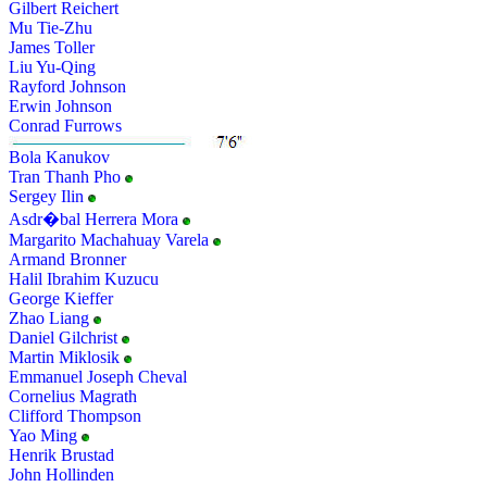
Gilbert Reichert
Mu Tie-Zhu
James Toller
Liu Yu-Qing
Rayford Johnson
Erwin Johnson
Conrad Furrows
Bola Kanukov
Tran Thanh Pho
Sergey Ilin
Asdr�bal Herrera Mora
Margarito Machahuay Varela
Armand Bronner
Halil Ibrahim Kuzucu
George Kieffer
Zhao Liang
Daniel Gilchrist
Martin Miklosik
Emmanuel Joseph Cheval
Cornelius Magrath
Clifford Thompson
Yao Ming
Henrik Brustad
John Hollinden