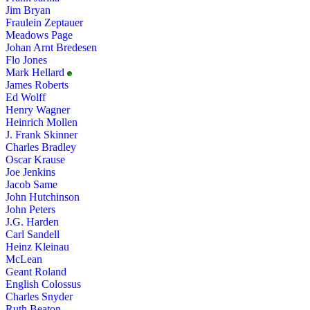
Jim Bryan
Fraulein Zeptauer
Meadows Page
Johan Arnt Bredesen
Flo Jones
Mark Hellard
James Roberts
Ed Wolff
Henry Wagner
Heinrich Mollen
J. Frank Skinner
Charles Bradley
Oscar Krause
Joe Jenkins
Jacob Same
John Hutchinson
John Peters
J.G. Harden
Carl Sandell
Heinz Kleinau
McLean
Geant Roland
English Colossus
Charles Snyder
Ruth Beaton