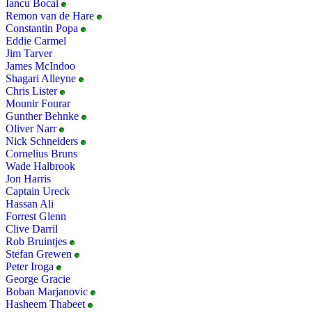
Iancu Bocai
Remon van de Hare
Constantin Popa
Eddie Carmel
Jim Tarver
James McIndoo
Shagari Alleyne
Chris Lister
Mounir Fourar
Gunther Behnke
Oliver Narr
Nick Schneiders
Cornelius Bruns
Wade Halbrook
Jon Harris
Captain Ureck
Hassan Ali
Forrest Glenn
Clive Darril
Rob Bruintjes
Stefan Grewen
Peter Iroga
George Gracie
Boban Marjanovic
Hasheem Thabeet