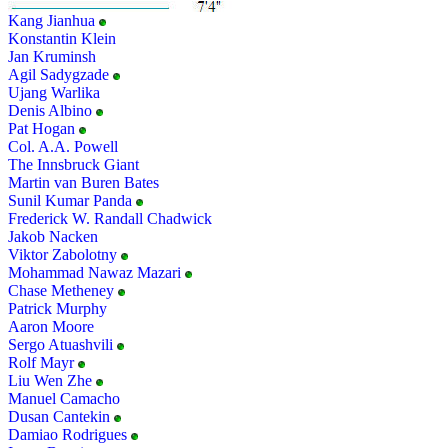
Kang Jianhua
Konstantin Klein
Jan Kruminsh
Agil Sadygzade
Ujang Warlika
Denis Albino
Pat Hogan
Col. A.A. Powell
The Innsbruck Giant
Martin van Buren Bates
Sunil Kumar Panda
Frederick W. Randall Chadwick
Jakob Nacken
Viktor Zabolotny
Mohammad Nawaz Mazari
Chase Metheney
Patrick Murphy
Aaron Moore
Sergo Atuashvili
Rolf Mayr
Liu Wen Zhe
Manuel Camacho
Dusan Cantekin
Damiao Rodrigues