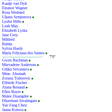
Kaatje van Dyk
Eleanor Wagner
Rosa Wedsted
Uljana Semjonova
Lyuba Shilo
Leah May
Elizabeth Lyska
Jane Grey
Mildred
Babita
Sylvia Hardy
Maria Feliciana dos Santos
Gwen Bachman
Marvadene Anderson
Gitika Srivastava
Mme. Abomah
Zorana Todorovic
Elfriede Fischer
Alana Renaud
Ellen Bayer
Malee Duangdee
Dharshani Sivalingam
Yue Fang Chen
Jaana Kotova