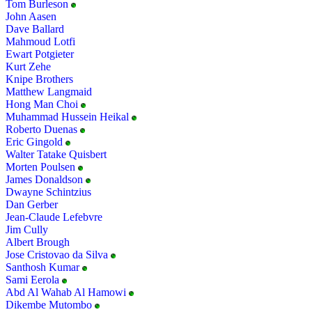
Tom Burleson
John Aasen
Dave Ballard
Mahmoud Lotfi
Ewart Potgieter
Kurt Zehe
Knipe Brothers
Matthew Langmaid
Hong Man Choi
Muhammad Hussein Heikal
Roberto Duenas
Eric Gingold
Walter Tatake Quisbert
Morten Poulsen
James Donaldson
Dwayne Schintzius
Dan Gerber
Jean-Claude Lefebvre
Jim Cully
Albert Brough
Jose Cristovao da Silva
Santhosh Kumar
Sami Eerola
Abd Al Wahab Al Hamowi
Dikembe Mutombo