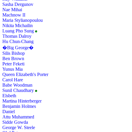
Sasha Dergunov
Nae Mihai
Machnow II
Maria Stylianopoulou
Nikita Michailin
Luang Pho Sung
Thomas Dalroy
Hu Chun-Chang
�Big George�
Silis Bishop
Ben Brown
Peter Feketi
Yunus Mia
Queen Elizabeth's Porter
Carol Hare
Babe Woodman
Sunil Chaudhary
Elsbeth
Martina Hinterberger
Benjamin Holmes
Daniel
Attu Muhammed
Sidde Gowda
George W. Steele