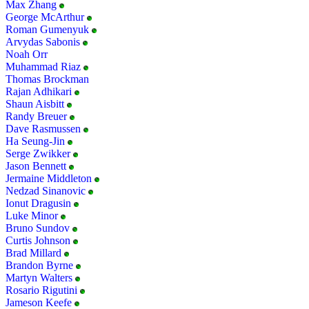
Max Zhang
George McArthur
Roman Gumenyuk
Arvydas Sabonis
Noah Orr
Muhammad Riaz
Thomas Brockman
Rajan Adhikari
Shaun Aisbitt
Randy Breuer
Dave Rasmussen
Ha Seung-Jin
Serge Zwikker
Jason Bennett
Jermaine Middleton
Nedzad Sinanovic
Ionut Dragusin
Luke Minor
Bruno Sundov
Curtis Johnson
Brad Millard
Brandon Byrne
Martyn Walters
Rosario Rigutini
Jameson Keefe