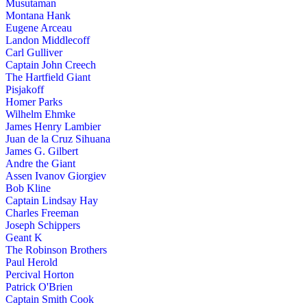
Musutaman
Montana Hank
Eugene Arceau
Landon Middlecoff
Carl Gulliver
Captain John Creech
The Hartfield Giant
Pisjakoff
Homer Parks
Wilhelm Ehmke
James Henry Lambier
Juan de la Cruz Sihuana
James G. Gilbert
Andre the Giant
Assen Ivanov Giorgiev
Bob Kline
Captain Lindsay Hay
Charles Freeman
Joseph Schippers
Geant K
The Robinson Brothers
Paul Herold
Percival Horton
Patrick O'Brien
Captain Smith Cook