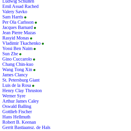
Ludwig Schulten
Emil Assad Rached
Valery Savko
Sam Harris
Per Ola Carlsson
Jacques Barnard
Jean Pierre Mazas
Rasyid Monas
Vladimir Tkachenko
Yossi Ben Naim
Sun Zhe
Gino Cuccarolo
Chang Chin-kuo
Wang Tong Xin
James Clancy
St. Petersburg Giant
Luis de la Rosa
Henry Clay Thruston
Werner Syre
Arthur James Caley
Oswald Balling
Gottlieb Fischer
Hans Hellmuth
Robert B. Keenan
Gerrit Bastiaansz. de Hals