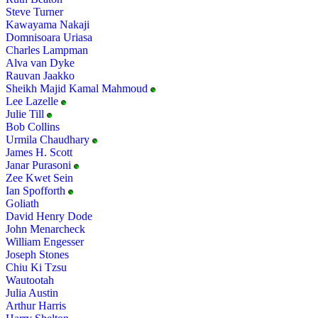
Steve Turner
Kawayama Nakaji
Domnisoara Uriasa
Charles Lampman
Alva van Dyke
Rauvan Jaakko
Sheikh Majid Kamal Mahmoud
Lee Lazelle
Julie Till
Bob Collins
Urmila Chaudhary
James H. Scott
Janar Purasoni
Zee Kwet Sein
Ian Spofforth
Goliath
David Henry Dode
John Menarcheck
William Engesser
Joseph Stones
Chiu Ki Tzsu
Wautootah
Julia Austin
Arthur Harris