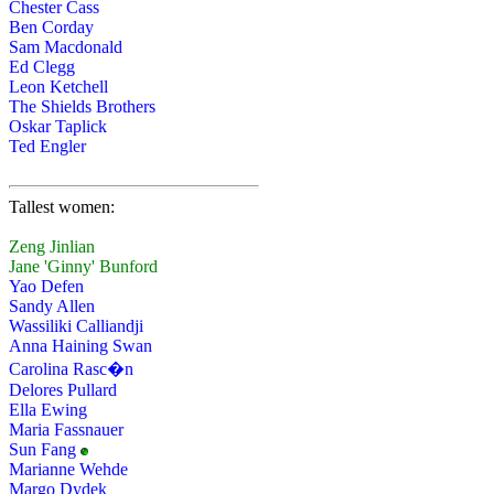
Chester Cass
Ben Corday
Sam Macdonald
Ed Clegg
Leon Ketchell
The Shields Brothers
Oskar Taplick
Ted Engler
Tallest women:
Zeng Jinlian
Jane 'Ginny' Bunford
Yao Defen
Sandy Allen
Wassiliki Calliandji
Anna Haining Swan
Carolina Rasc�n
Delores Pullard
Ella Ewing
Maria Fassnauer
Sun Fang
Marianne Wehde
Margo Dydek