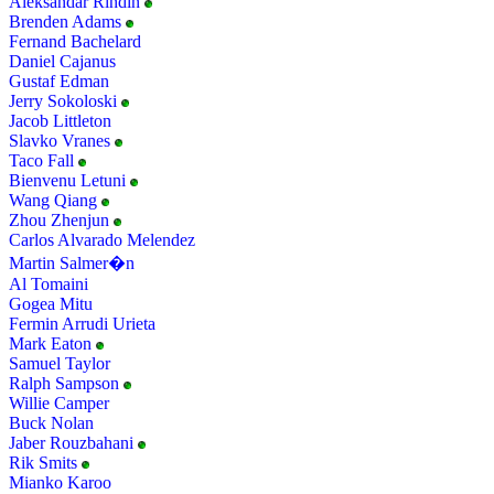
Aleksandar Rindin
Brenden Adams
Fernand Bachelard
Daniel Cajanus
Gustaf Edman
Jerry Sokoloski
Jacob Littleton
Slavko Vranes
Taco Fall
Bienvenu Letuni
Wang Qiang
Zhou Zhenjun
Carlos Alvarado Melendez
Martin Salmer�n
Al Tomaini
Gogea Mitu
Fermin Arrudi Urieta
Mark Eaton
Samuel Taylor
Ralph Sampson
Willie Camper
Buck Nolan
Jaber Rouzbahani
Rik Smits
Mianko Karoo