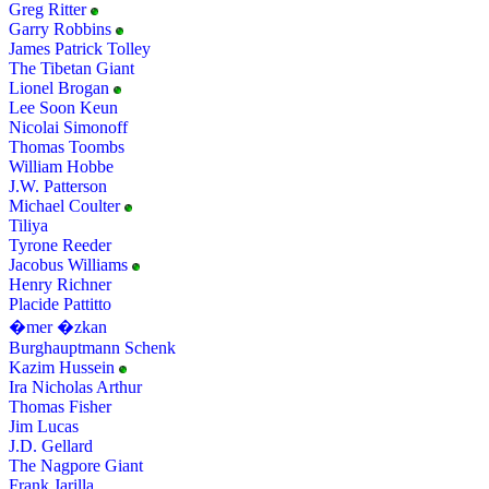
Greg Ritter
Garry Robbins
James Patrick Tolley
The Tibetan Giant
Lionel Brogan
Lee Soon Keun
Nicolai Simonoff
Thomas Toombs
William Hobbe
J.W. Patterson
Michael Coulter
Tiliya
Tyrone Reeder
Jacobus Williams
Henry Richner
Placide Pattitto
�mer �zkan
Burghauptmann Schenk
Kazim Hussein
Ira Nicholas Arthur
Thomas Fisher
Jim Lucas
J.D. Gellard
The Nagpore Giant
Frank Jarilla