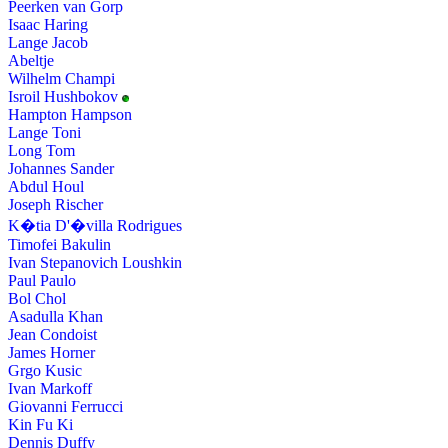
Peerken van Gorp
Isaac Haring
Lange Jacob
Abeltje
Wilhelm Champi
Isroil Hushbokov
Hampton Hampson
Lange Toni
Long Tom
Johannes Sander
Abdul Houl
Joseph Rischer
K�tia D'�villa Rodrigues
Timofei Bakulin
Ivan Stepanovich Loushkin
Paul Paulo
Bol Chol
Asadulla Khan
Jean Condoist
James Horner
Grgo Kusic
Ivan Markoff
Giovanni Ferrucci
Kin Fu Ki
Dennis Duffy