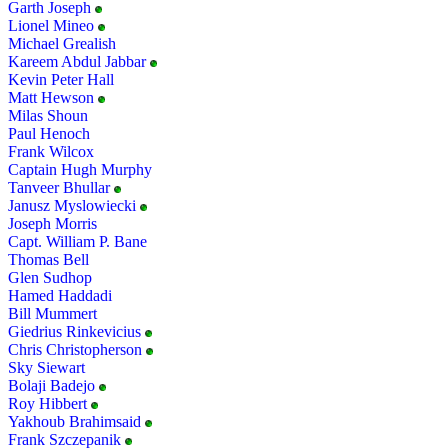
Garth Joseph
Lionel Mineo
Michael Grealish
Kareem Abdul Jabbar
Kevin Peter Hall
Matt Hewson
Milas Shoun
Paul Henoch
Frank Wilcox
Captain Hugh Murphy
Tanveer Bhullar
Janusz Myslowiecki
Joseph Morris
Capt. William P. Bane
Thomas Bell
Glen Sudhop
Hamed Haddadi
Bill Mummert
Giedrius Rinkevicius
Chris Christopherson
Sky Siewart
Bolaji Badejo
Roy Hibbert
Yakhoub Brahimsaid
Frank Szczepanik