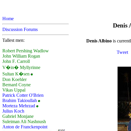
Home
Denis A
Discussion Forums
Tallest men:
Denis Albino
is currentl
Robert Pershing Wadlow
Tweet
John William Rogan
John F. Carroll
V�in� Myllyrinne
Sultan K�sen
Don Koehler
Bernard Coyne
Vikas Uppal
Patrick Cotter O'Brien
Brahim Takioullah
Morteza Mehrzad
Julius Koch
Gabriel Monjane
Suleiman Ali Nashnush
Anton de Franckenpoint