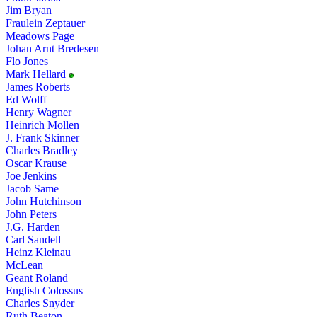
Jim Bryan
Fraulein Zeptauer
Meadows Page
Johan Arnt Bredesen
Flo Jones
Mark Hellard
James Roberts
Ed Wolff
Henry Wagner
Heinrich Mollen
J. Frank Skinner
Charles Bradley
Oscar Krause
Joe Jenkins
Jacob Same
John Hutchinson
John Peters
J.G. Harden
Carl Sandell
Heinz Kleinau
McLean
Geant Roland
English Colossus
Charles Snyder
Ruth Beaton