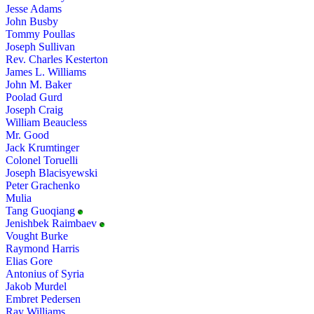
Jesse Adams
John Busby
Tommy Poullas
Joseph Sullivan
Rev. Charles Kesterton
James L. Williams
John M. Baker
Poolad Gurd
Joseph Craig
William Beaucless
Mr. Good
Jack Krumtinger
Colonel Toruelli
Joseph Blacisyewski
Peter Grachenko
Mulia
Tang Guoqiang
Jenishbek Raimbaev
Vought Burke
Raymond Harris
Elias Gore
Antonius of Syria
Jakob Murdel
Embret Pedersen
Ray Williams