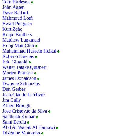
Tom Burleson
John Aasen
Dave Ballard
Mahmoud Lotfi
Ewart Potgieter
Kurt Zehe
Knipe Brothers
Matthew Langmaid
Hong Man Choi
Muhammad Hussein Heikal
Roberto Duenas
Eric Gingold
Walter Tatake Quisbert
Morten Poulsen
James Donaldson
Dwayne Schintzius
Dan Gerber
Jean-Claude Lefebvre
Jim Cully
Albert Brough
Jose Cristovao da Silva
Santhosh Kumar
Sami Eerola
Abd Al Wahab Al Hamowi
Dikembe Mutombo