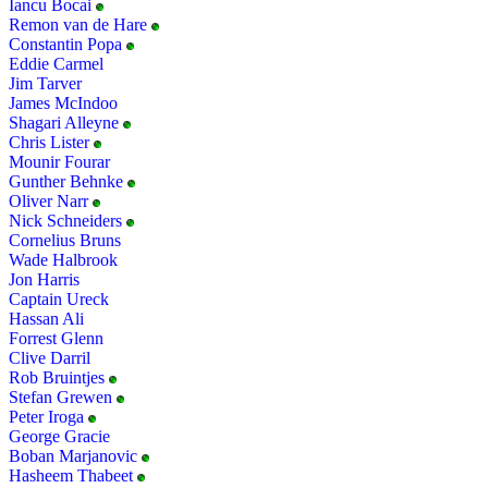
Iancu Bocai
Remon van de Hare
Constantin Popa
Eddie Carmel
Jim Tarver
James McIndoo
Shagari Alleyne
Chris Lister
Mounir Fourar
Gunther Behnke
Oliver Narr
Nick Schneiders
Cornelius Bruns
Wade Halbrook
Jon Harris
Captain Ureck
Hassan Ali
Forrest Glenn
Clive Darril
Rob Bruintjes
Stefan Grewen
Peter Iroga
George Gracie
Boban Marjanovic
Hasheem Thabeet