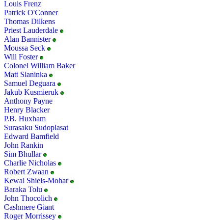
Louis Frenz
Patrick O'Conner
Thomas Dilkens
Priest Lauderdale
Alan Bannister
Moussa Seck
Will Foster
Colonel William Baker
Matt Slaninka
Samuel Deguara
Jakub Kusmieruk
Anthony Payne
Henry Blacker
P.B. Huxham
Surasaku Sudoplasat
Edward Bamfield
John Rankin
Sim Bhullar
Charlie Nicholas
Robert Zwaan
Kewal Shiels-Mohar
Baraka Tolu
John Thocolich
Cashmere Giant
Roger Morrissey