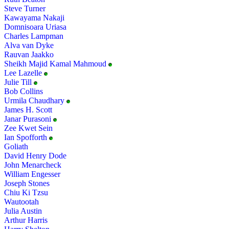
Steve Turner
Kawayama Nakaji
Domnisoara Uriasa
Charles Lampman
Alva van Dyke
Rauvan Jaakko
Sheikh Majid Kamal Mahmoud
Lee Lazelle
Julie Till
Bob Collins
Urmila Chaudhary
James H. Scott
Janar Purasoni
Zee Kwet Sein
Ian Spofforth
Goliath
David Henry Dode
John Menarcheck
William Engesser
Joseph Stones
Chiu Ki Tzsu
Wautootah
Julia Austin
Arthur Harris