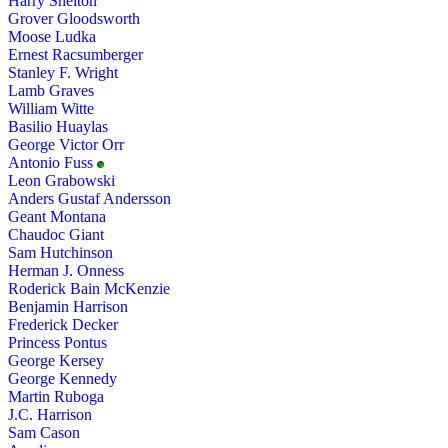
Harry Shelton
Grover Gloodsworth
Moose Ludka
Ernest Racsumberger
Stanley F. Wright
Lamb Graves
William Witte
Basilio Huaylas
George Victor Orr
Antonio Fuss
Leon Grabowski
Anders Gustaf Andersson
Geant Montana
Chaudoc Giant
Sam Hutchinson
Herman J. Onness
Roderick Bain McKenzie
Benjamin Harrison
Frederick Decker
Princess Pontus
George Kersey
George Kennedy
Martin Ruboga
J.C. Harrison
Sam Cason