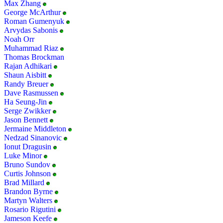
Max Zhang
George McArthur
Roman Gumenyuk
Arvydas Sabonis
Noah Orr
Muhammad Riaz
Thomas Brockman
Rajan Adhikari
Shaun Aisbitt
Randy Breuer
Dave Rasmussen
Ha Seung-Jin
Serge Zwikker
Jason Bennett
Jermaine Middleton
Nedzad Sinanovic
Ionut Dragusin
Luke Minor
Bruno Sundov
Curtis Johnson
Brad Millard
Brandon Byrne
Martyn Walters
Rosario Rigutini
Jameson Keefe