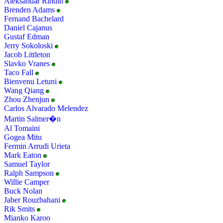
Aleksandar Rindin
Brenden Adams
Fernand Bachelard
Daniel Cajanus
Gustaf Edman
Jerry Sokoloski
Jacob Littleton
Slavko Vranes
Taco Fall
Bienvenu Letuni
Wang Qiang
Zhou Zhenjun
Carlos Alvarado Melendez
Martin Salmer�n
Al Tomaini
Gogea Mitu
Fermin Arrudi Urieta
Mark Eaton
Samuel Taylor
Ralph Sampson
Willie Camper
Buck Nolan
Jaber Rouzbahani
Rik Smits
Mianko Karoo