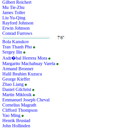
Gilbert Reichert
Mu Tie-Zhu
James Toller
Liu Yu-Qing
Rayford Johnson
Erwin Johnson
Conrad Furrows
Bola Kanukov
Tran Thanh Pho
Sergey Ilin
Asdr�bal Herrera Mora
Margarito Machahuay Varela
Armand Bronner
Halil Ibrahim Kuzucu
George Kieffer
Zhao Liang
Daniel Gilchrist
Martin Miklosik
Emmanuel Joseph Cheval
Cornelius Magrath
Clifford Thompson
Yao Ming
Henrik Brustad
John Hollinden