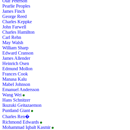
Olaf Peterson
Pearlie Peoples
James Finch
George Reed
Charles Keppke
John Farwell
Charles Hamilton
Carl Rehn
May Walsh
William Sharp
Edward Cranson
James Allender
Heinrich Osen
Edmund Mollon
Frances Cook
Manasa Kalu
Mabel Johnson
Emanuel Andersson
Wang Wei
Hans Schnitzer
Ikuzuki Geitazaemon
Puntland Giant
Charles Ren�
Richmond Edwards
Mohammad Iqbalt Kasmir