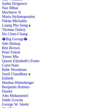
Sasha Dergunov
Nae Mihai
Machnow II
Maria Stylianopoulou
Nikita Michailin
Luang Pho Sung
Thomas Dalroy
Hu Chun-Chang
�Big George�
Silis Bishop
Ben Brown
Peter Feketi
Yunus Mia
Queen Elizabeth's Porter
Carol Hare
Babe Woodman
Sunil Chaudhary
Elsbeth
Martina Hinterberger
Benjamin Holmes
Daniel
Attu Muhammed
Sidde Gowda
George W. Steele