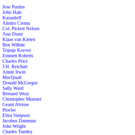
Jose Punlos
John Hale
Kazanloff
Almiro Crema
Col. Pickett Nelson
Ann Dunn
Klaas van Kieten
Ben Wilhite
Trijntje Keever
Emmett Roberts
Charles Price
J.H. Reichart
Annie Irwin
MacQuail
Donald McGregor
Sally Ward
Bernard Wray
Christopher Munster
Geant Alvisse
Piocho
Eliza Simpson
Jacobus Damman
John Wright
Charles Tumley