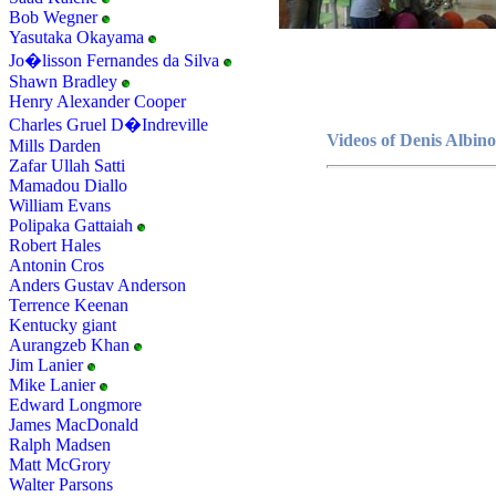
Bob Wegner
Yasutaka Okayama
Jo�lisson Fernandes da Silva
Shawn Bradley
Henry Alexander Cooper
Charles Gruel D�Indreville
Videos of Denis Albino
Mills Darden
Zafar Ullah Satti
Mamadou Diallo
William Evans
Polipaka Gattaiah
Robert Hales
Antonin Cros
Anders Gustav Anderson
Terrence Keenan
Kentucky giant
Aurangzeb Khan
Jim Lanier
Mike Lanier
Edward Longmore
James MacDonald
Ralph Madsen
Matt McGrory
Walter Parsons