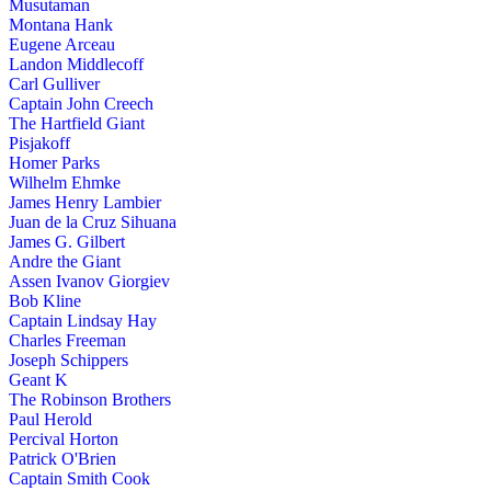
Musutaman
Montana Hank
Eugene Arceau
Landon Middlecoff
Carl Gulliver
Captain John Creech
The Hartfield Giant
Pisjakoff
Homer Parks
Wilhelm Ehmke
James Henry Lambier
Juan de la Cruz Sihuana
James G. Gilbert
Andre the Giant
Assen Ivanov Giorgiev
Bob Kline
Captain Lindsay Hay
Charles Freeman
Joseph Schippers
Geant K
The Robinson Brothers
Paul Herold
Percival Horton
Patrick O'Brien
Captain Smith Cook