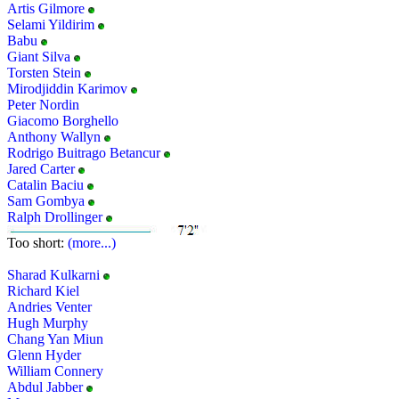
Artis Gilmore
Selami Yildirim
Babu
Giant Silva
Torsten Stein
Mirodjiddin Karimov
Peter Nordin
Giacomo Borghello
Anthony Wallyn
Rodrigo Buitrago Betancur
Jared Carter
Catalin Baciu
Sam Gombya
Ralph Drollinger
Too short:
(more...)
Sharad Kulkarni
Richard Kiel
Andries Venter
Hugh Murphy
Chang Yan Miun
Glenn Hyder
William Connery
Abdul Jabber