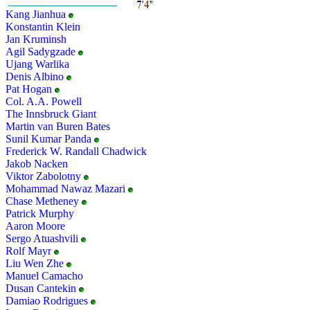
Kang Jianhua
Konstantin Klein
Jan Kruminsh
Agil Sadygzade
Ujang Warlika
Denis Albino
Pat Hogan
Col. A.A. Powell
The Innsbruck Giant
Martin van Buren Bates
Sunil Kumar Panda
Frederick W. Randall Chadwick
Jakob Nacken
Viktor Zabolotny
Mohammad Nawaz Mazari
Chase Metheney
Patrick Murphy
Aaron Moore
Sergo Atuashvili
Rolf Mayr
Liu Wen Zhe
Manuel Camacho
Dusan Cantekin
Damiao Rodrigues