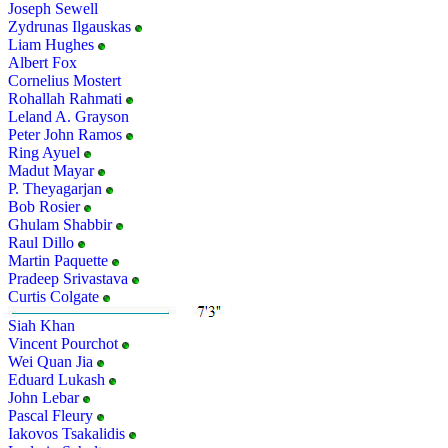
Joseph Sewell
Zydrunas Ilgauskas
Liam Hughes
Albert Fox
Cornelius Mostert
Rohallah Rahmati
Leland A. Grayson
Peter John Ramos
Ring Ayuel
Madut Mayar
P. Theyagarjan
Bob Rosier
Ghulam Shabbir
Raul Dillo
Martin Paquette
Pradeep Srivastava
Curtis Colgate
Siah Khan
Vincent Pourchot
Wei Quan Jia
Eduard Lukash
John Lebar
Pascal Fleury
Iakovos Tsakalidis