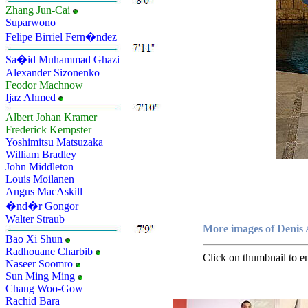
Zhang Jun-Cai
Suparwono
Felipe Birriel Fern�ndez
Sa�id Muhammad Ghazi
Alexander Sizonenko
Feodor Machnow
Ijaz Ahmed
Albert Johan Kramer
Frederick Kempster
Yoshimitsu Matsuzaka
William Bradley
John Middleton
Louis Moilanen
Angus MacAskill
�nd�r Gongor
Walter Straub
More images of Denis 
Bao Xi Shun
Radhouane Charbib
Click on thumbnail to en
Naseer Soomro
Sun Ming Ming
Chang Woo-Gow
Rachid Bara