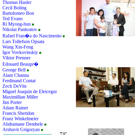
Thomas Hasler
Cecil Boling
Bartolomeo Bon
Ted Evans
Ri Myong-hun
Nikolai Pankratov
Rafael Fran�a do Nascimento
Lars Tollefson Opsata
Wang Xin-Feng
Igor Vovkovinskiy
Viktor Prenner
Edouard Beaupr�
George Bell
Alam Channa
Ferdinand Contat
Zech DeVits
Miguel Joaquin de Eleicegui
Maximillian Miller
Jim Porter
Adam Rainer
Francis Sheridan
Franz Winkelmeier
Abdramane Dembele
Arshavir Grigoryan