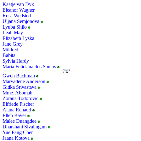
Kaatje van Dyk
Eleanor Wagner
Rosa Wedsted
Uljana Semjonova
Lyuba Shilo
Leah May
Elizabeth Lyska
Jane Grey
Mildred
Babita
Sylvia Hardy
Maria Feliciana dos Santos
Gwen Bachman
Marvadene Anderson
Gitika Srivastava
Mme. Abomah
Zorana Todorovic
Elfriede Fischer
Alana Renaud
Ellen Bayer
Malee Duangdee
Dharshani Sivalingam
Yue Fang Chen
Jaana Kotova