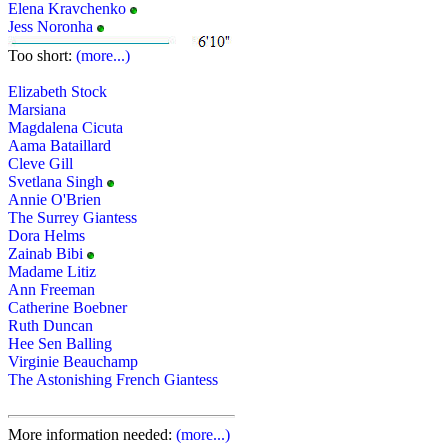
Elena Kravchenko
Jess Noronha
Too short:
(more...)
Elizabeth Stock
Marsiana
Magdalena Cicuta
Aama Bataillard
Cleve Gill
Svetlana Singh
Annie O'Brien
The Surrey Giantess
Dora Helms
Zainab Bibi
Madame Litiz
Ann Freeman
Catherine Boebner
Ruth Duncan
Hee Sen Balling
Virginie Beauchamp
The Astonishing French Giantess
More information needed:
(more...)