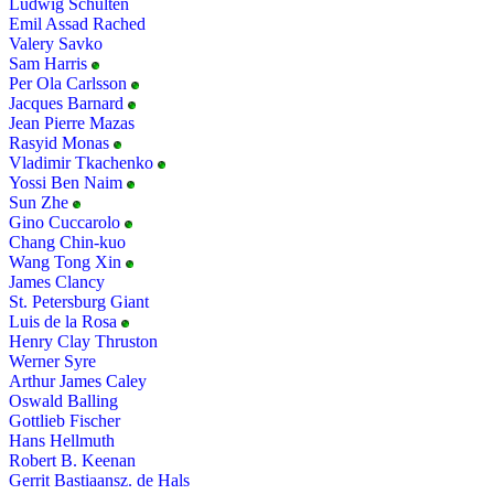
Ludwig Schulten
Emil Assad Rached
Valery Savko
Sam Harris
Per Ola Carlsson
Jacques Barnard
Jean Pierre Mazas
Rasyid Monas
Vladimir Tkachenko
Yossi Ben Naim
Sun Zhe
Gino Cuccarolo
Chang Chin-kuo
Wang Tong Xin
James Clancy
St. Petersburg Giant
Luis de la Rosa
Henry Clay Thruston
Werner Syre
Arthur James Caley
Oswald Balling
Gottlieb Fischer
Hans Hellmuth
Robert B. Keenan
Gerrit Bastiaansz. de Hals