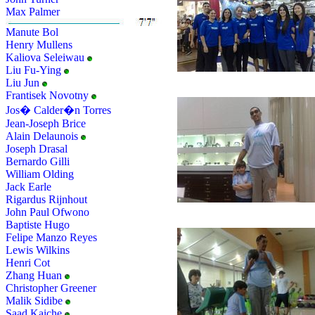
Max Palmer
Manute Bol
Henry Mullens
Kaliova Seleiwau
Liu Fu-Ying
Liu Jun
Frantisek Novotny
Jos� Calder�n Torres
Jean-Joseph Brice
Alain Delaunois
Joseph Drasal
Bernardo Gilli
William Olding
Jack Earle
Rigardus Rijnhout
John Paul Ofwono
Baptiste Hugo
Felipe Manzo Reyes
Lewis Wilkins
Henri Cot
Zhang Huan
Christopher Greener
Malik Sidibe
Saad Kaiche