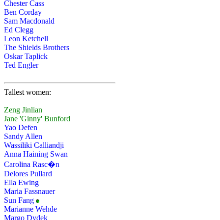
Chester Cass
Ben Corday
Sam Macdonald
Ed Clegg
Leon Ketchell
The Shields Brothers
Oskar Taplick
Ted Engler
Tallest women:
Zeng Jinlian
Jane 'Ginny' Bunford
Yao Defen
Sandy Allen
Wassiliki Calliandji
Anna Haining Swan
Carolina Rasc�n
Delores Pullard
Ella Ewing
Maria Fassnauer
Sun Fang
Marianne Wehde
Margo Dydek