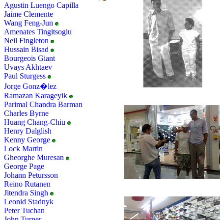
Agustin Luengo Capilla
Jaime Clemente
Wang Feng-Jun
Amenates Tingitsoglu
Neil Fingleton
Hussain Bisad
Bourgeois Giant
Uvays Akhtaev
Paul Sturgess
Jorge Gonz�lez
Ramazan Karageyik
Parimal Chandra Barman
Charles Byrne
Huang Chang-Chiu
Henry Dalglish
Kenny George
Lock Martin
Gheorghe Muresan
George Page
Johann Petursson
Reino Rutanen
Jitendra Singh
Leonid Stadnyk
Peter Tuchan
John Turner