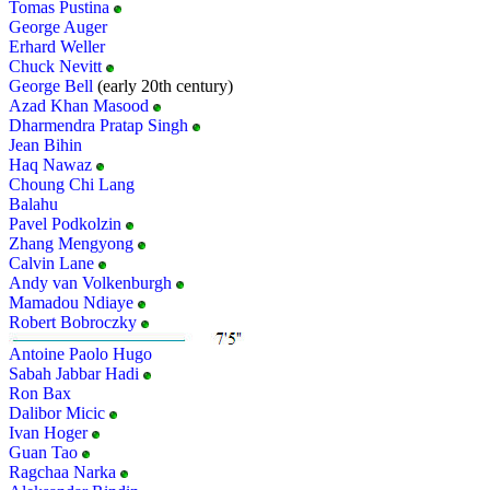
Tomas Pustina
George Auger
Erhard Weller
Chuck Nevitt
George Bell
(early 20th century)
Azad Khan Masood
Dharmendra Pratap Singh
Jean Bihin
Haq Nawaz
Choung Chi Lang
Balahu
Pavel Podkolzin
Zhang Mengyong
Calvin Lane
Andy van Volkenburgh
Mamadou Ndiaye
Robert Bobroczky
Antoine Paolo Hugo
Sabah Jabbar Hadi
Ron Bax
Dalibor Micic
Ivan Hoger
Guan Tao
Ragchaa Narka