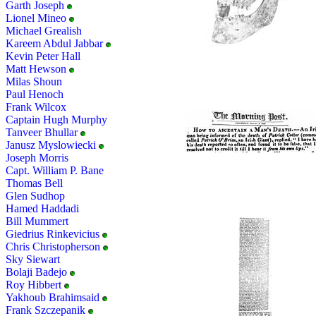
Garth Joseph
Lionel Mineo
Michael Grealish
Kareem Abdul Jabbar
Kevin Peter Hall
Matt Hewson
Milas Shoun
Paul Henoch
Frank Wilcox
Captain Hugh Murphy
Tanveer Bhullar
Janusz Myslowiecki
Joseph Morris
Capt. William P. Bane
Thomas Bell
Glen Sudhop
Hamed Haddadi
Bill Mummert
Giedrius Rinkevicius
Chris Christopherson
Sky Siewart
Bolaji Badejo
Roy Hibbert
Yakhoub Brahimsaid
Frank Szczepanik