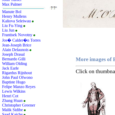
Max Palmer
Manute Bol
Henry Mullens
Kaliova Seleiwau
Liu Fu-Ying
Liu Jun
Frantisek Novotny
Jos� Calder�n Torres
Jean-Joseph Brice
Alain Delaunois
Joseph Drasal
More images of P
Bernardo Gilli
William Olding
Jack Earle
Click on thumbnai
Rigardus Rijnhout
John Paul Ofwono
Baptiste Hugo
Felipe Manzo Reyes
Lewis Wilkins
Henri Cot
Zhang Huan
Christopher Greener
Malik Sidibe
Saad Kaiche