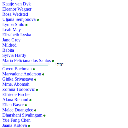
Kaatje van Dyk
Eleanor Wagner
Rosa Wedsted
Uljana Semjonova
Lyuba Shilo
Leah May
Elizabeth Lyska
Jane Grey
Mildred
Babita
Sylvia Hardy
Maria Feliciana dos Santos
Gwen Bachman
Marvadene Anderson
Gitika Srivastava
Mme. Abomah
Zorana Todorovic
Elfriede Fischer
Alana Renaud
Ellen Bayer
Malee Duangdee
Dharshani Sivalingam
Yue Fang Chen
Jaana Kotova