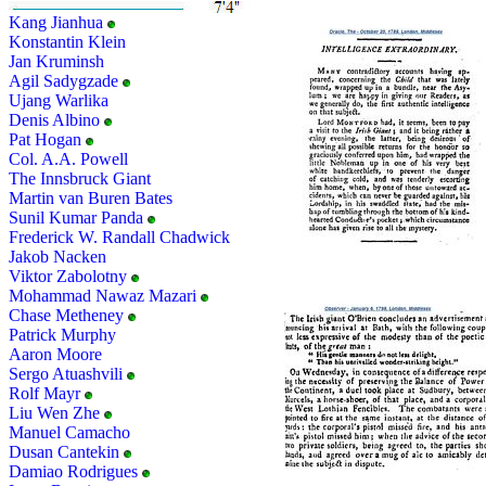
Kang Jianhua
Konstantin Klein
Jan Kruminsh
Agil Sadygzade
Ujang Warlika
Denis Albino
Pat Hogan
Col. A.A. Powell
The Innsbruck Giant
Martin van Buren Bates
Sunil Kumar Panda
Frederick W. Randall Chadwick
Jakob Nacken
Viktor Zabolotny
Mohammad Nawaz Mazari
Chase Metheney
Patrick Murphy
Aaron Moore
Sergo Atuashvili
Rolf Mayr
Liu Wen Zhe
Manuel Camacho
Dusan Cantekin
Damiao Rodrigues