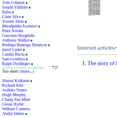
Artis Gilmore
Selami Yildirim
Babu
Giant Silva
Torsten Stein
Mirodjiddin Karimov
Peter Nordin
Giacomo Borghello
Anthony Wallyn
Rodrigo Buitrago Betancur
Internet articles
Jared Carter
Catalin Baciu
Sam Gombya
The story of
Ralph Drollinger
Too short:
(more...)
Sharad Kulkarni
Richard Kiel
Andries Venter
Hugh Murphy
Chang Yan Miun
Glenn Hyder
William Connery
Abdul Jabber