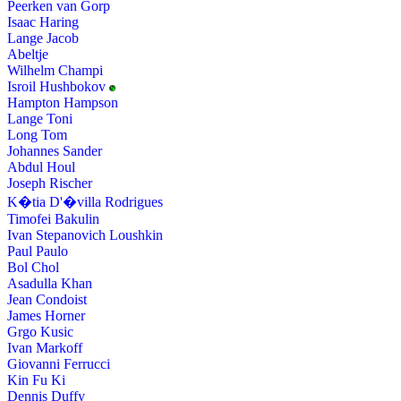
Peerken van Gorp
Isaac Haring
Lange Jacob
Abeltje
Wilhelm Champi
Isroil Hushbokov
Hampton Hampson
Lange Toni
Long Tom
Johannes Sander
Abdul Houl
Joseph Rischer
K�tia D'�villa Rodrigues
Timofei Bakulin
Ivan Stepanovich Loushkin
Paul Paulo
Bol Chol
Asadulla Khan
Jean Condoist
James Horner
Grgo Kusic
Ivan Markoff
Giovanni Ferrucci
Kin Fu Ki
Dennis Duffy