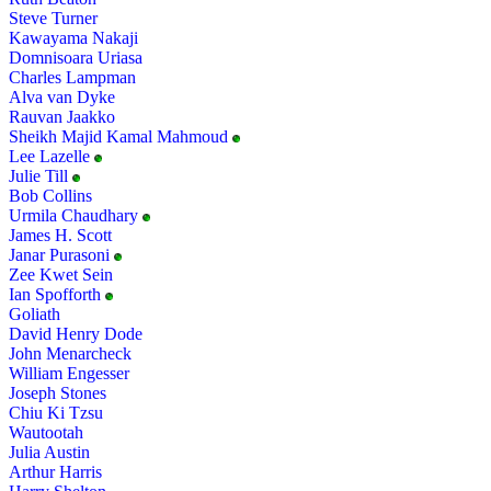
Steve Turner
Kawayama Nakaji
Domnisoara Uriasa
Charles Lampman
Alva van Dyke
Rauvan Jaakko
Sheikh Majid Kamal Mahmoud
Lee Lazelle
Julie Till
Bob Collins
Urmila Chaudhary
James H. Scott
Janar Purasoni
Zee Kwet Sein
Ian Spofforth
Goliath
David Henry Dode
John Menarcheck
William Engesser
Joseph Stones
Chiu Ki Tzsu
Wautootah
Julia Austin
Arthur Harris