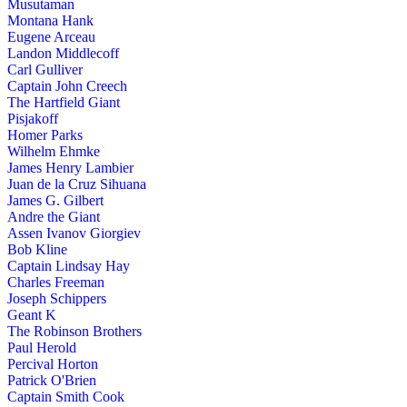
Musutaman
Montana Hank
Eugene Arceau
Landon Middlecoff
Carl Gulliver
Captain John Creech
The Hartfield Giant
Pisjakoff
Homer Parks
Wilhelm Ehmke
James Henry Lambier
Juan de la Cruz Sihuana
James G. Gilbert
Andre the Giant
Assen Ivanov Giorgiev
Bob Kline
Captain Lindsay Hay
Charles Freeman
Joseph Schippers
Geant K
The Robinson Brothers
Paul Herold
Percival Horton
Patrick O'Brien
Captain Smith Cook