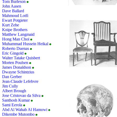
Tom Burleson
John Aasen
Dave Ballard
Mahmoud Lotfi
Ewart Potgieter
Kurt Zehe
Knipe Brothers
Matthew Langmaid
Hong Man Choi
Muhammad Hussein Heikal
Roberto Duenas
Eric Gingold
Walter Tatake Quisbert
Morten Poulsen
James Donaldson
Dwayne Schintzius
Dan Gerber
Jean-Claude Lefebvre
Jim Cully
Albert Brough
Jose Cristovao da Silva
Santhosh Kumar
Sami Eerola
Abd Al Wahab Al Hamowi
Dikembe Mutombo