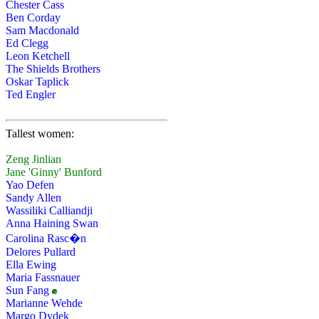
Chester Cass
Ben Corday
Sam Macdonald
Ed Clegg
Leon Ketchell
The Shields Brothers
Oskar Taplick
Ted Engler
Tallest women:
Zeng Jinlian
Jane 'Ginny' Bunford
Yao Defen
Sandy Allen
Wassiliki Calliandji
Anna Haining Swan
Carolina Rasc�n
Delores Pullard
Ella Ewing
Maria Fassnauer
Sun Fang
Marianne Wehde
Margo Dydek