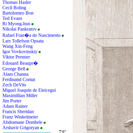
Thomas Hasler
Cecil Boling
Bartolomeo Bon
Ted Evans
Ri Myong-hun
Nikolai Pankratov
Rafael Fran�a do Nascimento
Lars Tollefson Opsata
Wang Xin-Feng
Igor Vovkovinskiy
Viktor Prenner
Edouard Beaupr�
George Bell
Alam Channa
Ferdinand Contat
Zech DeVits
Miguel Joaquin de Eleicegui
Maximillian Miller
Jim Porter
Adam Rainer
Francis Sheridan
Franz Winkelmeier
Abdramane Dembele
Arshavir Grigoryan