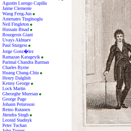
Agustin Luengo Capilla
Jaime Clemente
Wang Feng-Jun
Amenates Tingitsoglu
Neil Fingleton
Hussain Bisad
Bourgeois Giant
Uvays Akhtaev
Paul Sturgess
Jorge Gonz�lez
Ramazan Karageyik
Parimal Chandra Barman
Charles Byrne
Huang Chang-Chiu
Henry Dalglish
Kenny George
Lock Martin
Gheorghe Muresan
George Page
Johann Petursson
Reino Rutanen
Jitendra Singh
Leonid Stadnyk
Peter Tuchan
John Turner