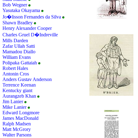
Bob Wegner
Yasutaka Okayama
Jo�lisson Fernandes da Silva
Shawn Bradley
Henry Alexander Cooper
Charles Gruel D�Indreville
Mills Darden
Zafar Ullah Satti
Mamadou Diallo
William Evans
Polipaka Gattaiah
Robert Hales
Antonin Cros
Anders Gustav Anderson
Terrence Keenan
Kentucky giant
Aurangzeb Khan
Jim Lanier
Mike Lanier
Edward Longmore
James MacDonald
Ralph Madsen
Matt McGrory
Walter Parsons