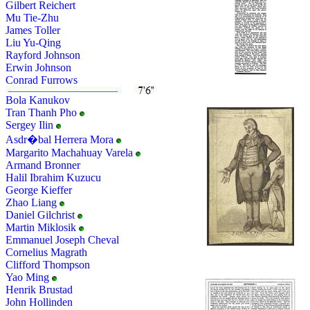
Gilbert Reichert
Mu Tie-Zhu
James Toller
Liu Yu-Qing
Rayford Johnson
Erwin Johnson
Conrad Furrows
Bola Kanukov
Tran Thanh Pho
Sergey Ilin
Asdr�bal Herrera Mora
Margarito Machahuay Varela
Armand Bronner
Halil Ibrahim Kuzucu
George Kieffer
Zhao Liang
Daniel Gilchrist
Martin Miklosik
Emmanuel Joseph Cheval
Cornelius Magrath
Clifford Thompson
Yao Ming
Henrik Brustad
John Hollinden