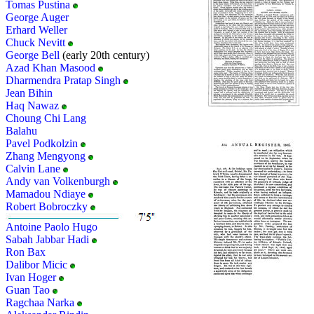
Tomas Pustina
George Auger
Erhard Weller
Chuck Nevitt
George Bell
(early 20th century)
Azad Khan Masood
Dharmendra Pratap Singh
Jean Bihin
Haq Nawaz
Choung Chi Lang
Balahu
Pavel Podkolzin
Zhang Mengyong
Calvin Lane
Andy van Volkenburgh
Mamadou Ndiaye
Robert Bobroczky
Antoine Paolo Hugo
Sabah Jabbar Hadi
Ron Bax
Dalibor Micic
Ivan Hoger
Guan Tao
Ragchaa Narka