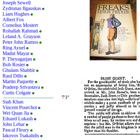
Joseph Sewell
Zydrunas Ilgauskas
Liam Hughes
Albert Fox
Cornelius Mostert
Rohallah Rahmati
Leland A. Grayson
Peter John Ramos
Ring Ayuel
Madut Mayar
P. Theyagarjan
Bob Rosier
Ghulam Shabbir
Raul Dillo
Martin Paquette
Pradeep Srivastava
Curtis Colgate
Siah Khan
Vincent Pourchot
Wei Quan Jia
Eduard Lukash
John Lebar
Pascal Fleury
Iakovos Tsakalidis