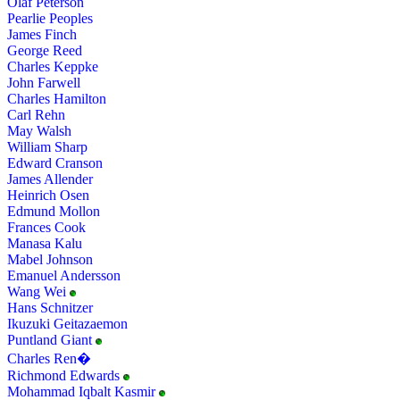
Olaf Peterson
Pearlie Peoples
James Finch
George Reed
Charles Keppke
John Farwell
Charles Hamilton
Carl Rehn
May Walsh
William Sharp
Edward Cranson
James Allender
Heinrich Osen
Edmund Mollon
Frances Cook
Manasa Kalu
Mabel Johnson
Emanuel Andersson
Wang Wei
Hans Schnitzer
Ikuzuki Geitazaemon
Puntland Giant
Charles Ren�
Richmond Edwards
Mohammad Iqbalt Kasmir