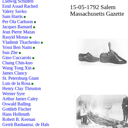
Ludwig Schulten
Emil Assad Rached
15-05-1792 Salem
Valery Savko
Massachusetts Gazette
Sam Harris
Per Ola Carlsson
Jacques Barnard
Jean Pierre Mazas
Rasyid Monas
Vladimir Tkachenko
Yossi Ben Naim
Sun Zhe
Gino Cuccarolo
Chang Chin-kuo
Wang Tong Xin
James Clancy
St. Petersburg Giant
Luis de la Rosa
Henry Clay Thruston
Werner Syre
Arthur James Caley
Oswald Balling
Gottlieb Fischer
Hans Hellmuth
Robert B. Keenan
Gerrit Bastiaansz. de Hals