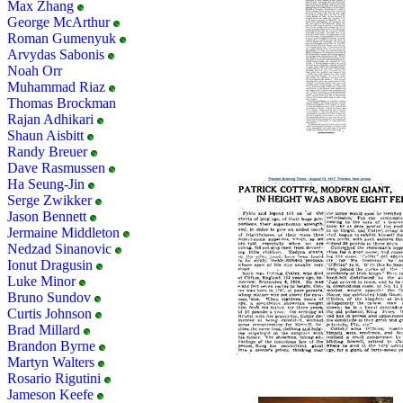
Max Zhang
George McArthur
Roman Gumenyuk
Arvydas Sabonis
Noah Orr
Muhammad Riaz
Thomas Brockman
Rajan Adhikari
Shaun Aisbitt
Randy Breuer
Dave Rasmussen
Ha Seung-Jin
Serge Zwikker
Jason Bennett
Jermaine Middleton
Nedzad Sinanovic
Ionut Dragusin
Luke Minor
Bruno Sundov
Curtis Johnson
Brad Millard
Brandon Byrne
Martyn Walters
Rosario Rigutini
Jameson Keefe