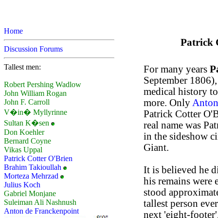
Home
Patrick 
Discussion Forums
Tallest men:
For many years
P
September 1806), w
Robert Pershing Wadlow
medical history to
John William Rogan
more. Only
Anton
John F. Carroll
V�in� Myllyrinne
Patrick Cotter O'
Sultan K�sen
real name was Pat
Don Koehler
in the sideshow ci
Bernard Coyne
Giant.
Vikas Uppal
Patrick Cotter O'Brien
Brahim Takioullah
It is believed he 
Morteza Mehrzad
his remains were 
Julius Koch
stood approximate
Gabriel Monjane
tallest person eve
Suleiman Ali Nashnush
Anton de Franckenpoint
next 'eight-footer'