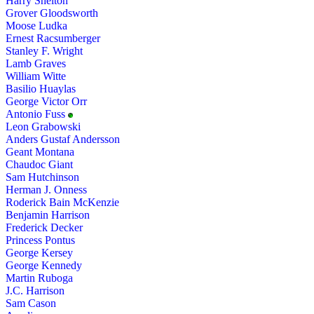
Harry Shelton
Grover Gloodsworth
Moose Ludka
Ernest Racsumberger
Stanley F. Wright
Lamb Graves
William Witte
Basilio Huaylas
George Victor Orr
Antonio Fuss
Leon Grabowski
Anders Gustaf Andersson
Geant Montana
Chaudoc Giant
Sam Hutchinson
Herman J. Onness
Roderick Bain McKenzie
Benjamin Harrison
Frederick Decker
Princess Pontus
George Kersey
George Kennedy
Martin Ruboga
J.C. Harrison
Sam Cason