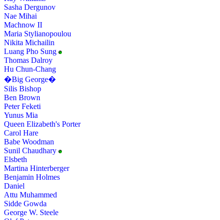
Sasha Dergunov
Nae Mihai
Machnow II
Maria Stylianopoulou
Nikita Michailin
Luang Pho Sung
Thomas Dalroy
Hu Chun-Chang
�Big George�
Silis Bishop
Ben Brown
Peter Feketi
Yunus Mia
Queen Elizabeth's Porter
Carol Hare
Babe Woodman
Sunil Chaudhary
Elsbeth
Martina Hinterberger
Benjamin Holmes
Daniel
Attu Muhammed
Sidde Gowda
George W. Steele