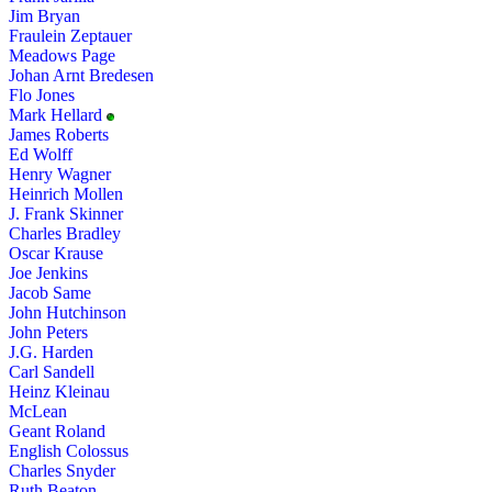
Jim Bryan
Fraulein Zeptauer
Meadows Page
Johan Arnt Bredesen
Flo Jones
Mark Hellard
James Roberts
Ed Wolff
Henry Wagner
Heinrich Mollen
J. Frank Skinner
Charles Bradley
Oscar Krause
Joe Jenkins
Jacob Same
John Hutchinson
John Peters
J.G. Harden
Carl Sandell
Heinz Kleinau
McLean
Geant Roland
English Colossus
Charles Snyder
Ruth Beaton