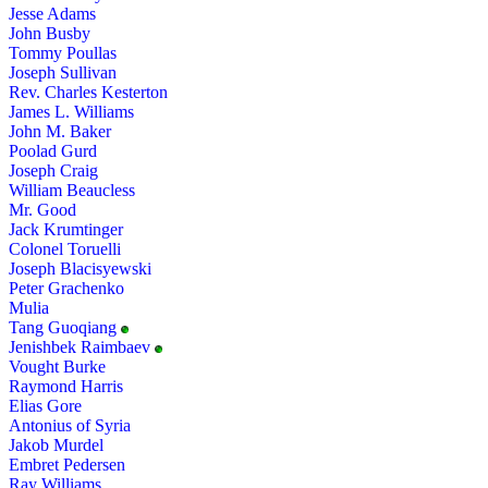
Jesse Adams
John Busby
Tommy Poullas
Joseph Sullivan
Rev. Charles Kesterton
James L. Williams
John M. Baker
Poolad Gurd
Joseph Craig
William Beaucless
Mr. Good
Jack Krumtinger
Colonel Toruelli
Joseph Blacisyewski
Peter Grachenko
Mulia
Tang Guoqiang
Jenishbek Raimbaev
Vought Burke
Raymond Harris
Elias Gore
Antonius of Syria
Jakob Murdel
Embret Pedersen
Ray Williams