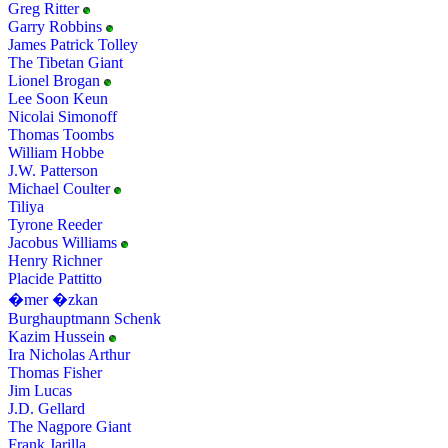
Greg Ritter
Garry Robbins
James Patrick Tolley
The Tibetan Giant
Lionel Brogan
Lee Soon Keun
Nicolai Simonoff
Thomas Toombs
William Hobbe
J.W. Patterson
Michael Coulter
Tiliya
Tyrone Reeder
Jacobus Williams
Henry Richner
Placide Pattitto
�mer �zkan
Burghauptmann Schenk
Kazim Hussein
Ira Nicholas Arthur
Thomas Fisher
Jim Lucas
J.D. Gellard
The Nagpore Giant
Frank Jarilla