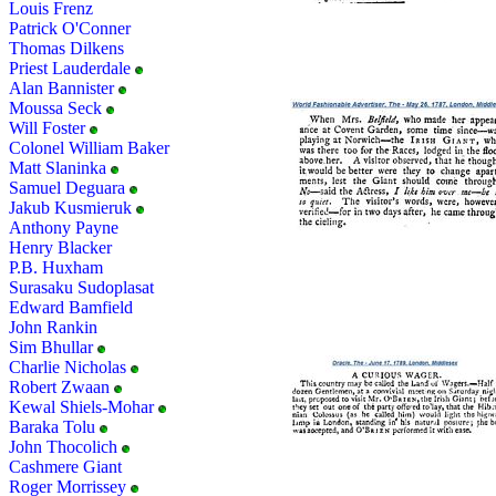
Louis Frenz
Patrick O'Conner
Thomas Dilkens
Priest Lauderdale
Alan Bannister
Moussa Seck
Will Foster
Colonel William Baker
Matt Slaninka
Samuel Deguara
Jakub Kusmieruk
Anthony Payne
Henry Blacker
P.B. Huxham
Surasaku Sudoplasat
Edward Bamfield
John Rankin
Sim Bhullar
Charlie Nicholas
Robert Zwaan
Kewal Shiels-Mohar
Baraka Tolu
John Thocolich
Cashmere Giant
Roger Morrissey