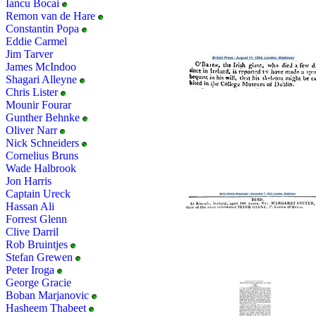
Iancu Bocai
Remon van de Hare
Constantin Popa
Eddie Carmel
Jim Tarver
James McIndoo
Shagari Alleyne
Chris Lister
Mounir Fourar
Gunther Behnke
Oliver Narr
Nick Schneiders
Cornelius Bruns
Wade Halbrook
Jon Harris
Captain Ureck
Hassan Ali
Forrest Glenn
Clive Darril
Rob Bruintjes
Stefan Grewen
Peter Iroga
George Gracie
Boban Marjanovic
Hasheem Thabeet