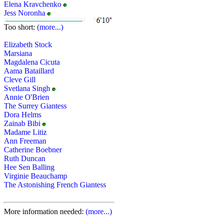
Elena Kravchenko
Jess Noronha
Too short:
(more...)
Elizabeth Stock
Marsiana
Magdalena Cicuta
Aama Bataillard
Cleve Gill
Svetlana Singh
Annie O'Brien
The Surrey Giantess
Dora Helms
Zainab Bibi
Madame Litiz
Ann Freeman
Catherine Boebner
Ruth Duncan
Hee Sen Balling
Virginie Beauchamp
The Astonishing French Giantess
More information needed:
(more...)