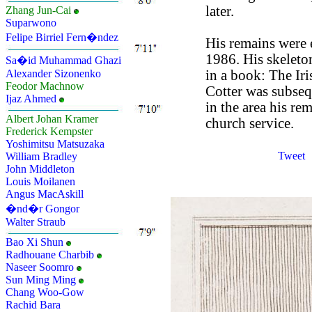
later.
Zhang Jun-Cai
Suparwono
Felipe Birriel Fern�ndez
His remains were 
1986. His skeleto
Sa�id Muhammad Ghazi
in a book: The Ir
Alexander Sizonenko
Feodor Machnow
Cotter was subseq
Ijaz Ahmed
in the area his re
Albert Johan Kramer
church service.
Frederick Kempster
Yoshimitsu Matsuzaka
Tweet
William Bradley
John Middleton
Louis Moilanen
Angus MacAskill
�nd�r Gongor
Walter Straub
Bao Xi Shun
Radhouane Charbib
Naseer Soomro
Sun Ming Ming
Chang Woo-Gow
Rachid Bara