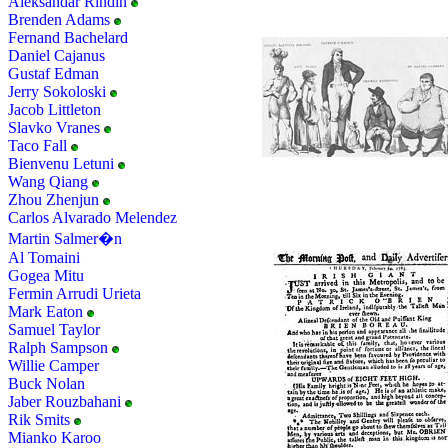
Aleksandar Rindin
Brenden Adams
Fernand Bachelard
Daniel Cajanus
Gustaf Edman
Jerry Sokoloski
Jacob Littleton
Slavko Vranes
Taco Fall
Bienvenu Letuni
Wang Qiang
Zhou Zhenjun
Carlos Alvarado Melendez
Martin Salmer�n
Al Tomaini
Gogea Mitu
Fermin Arrudi Urieta
Mark Eaton
Samuel Taylor
Ralph Sampson
Willie Camper
Buck Nolan
Jaber Rouzbahani
Rik Smits
Mianko Karoo