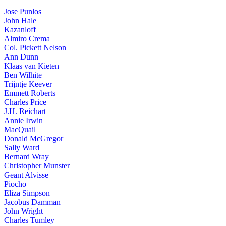
Jose Punlos
John Hale
Kazanloff
Almiro Crema
Col. Pickett Nelson
Ann Dunn
Klaas van Kieten
Ben Wilhite
Trijntje Keever
Emmett Roberts
Charles Price
J.H. Reichart
Annie Irwin
MacQuail
Donald McGregor
Sally Ward
Bernard Wray
Christopher Munster
Geant Alvisse
Piocho
Eliza Simpson
Jacobus Damman
John Wright
Charles Tumley