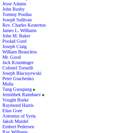
Jesse Adams
John Busby
Tommy Poullas
Joseph Sullivan
Rev. Charles Kesterton
James L. Williams
John M. Baker
Poolad Gurd
Joseph Craig
William Beaucless
Mr. Good
Jack Krumtinger
Colonel Toruelli
Joseph Blacisyewski
Peter Grachenko
Mulia
Tang Guoqiang
Jenishbek Raimbaev
Vought Burke
Raymond Harris
Elias Gore
Antonius of Syria
Jakob Murdel
Embret Pedersen
Ray Williams