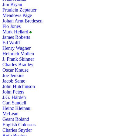
Jim Bryan
Fraulein Zeptauer
Meadows Page
Johan Arnt Bredesen
Flo Jones
Mark Hellard
James Roberts
Ed Wolff
Henry Wagner
Heinrich Mollen
J. Frank Skinner
Charles Bradley
Oscar Krause
Joe Jenkins
Jacob Same
John Hutchinson
John Peters
J.G. Harden
Carl Sandell
Heinz Kleinau
McLean
Geant Roland
English Colossus
Charles Snyder
Ruth Beaton