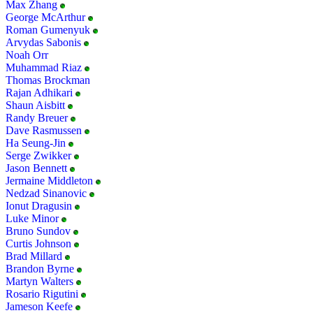
Max Zhang
George McArthur
Roman Gumenyuk
Arvydas Sabonis
Noah Orr
Muhammad Riaz
Thomas Brockman
Rajan Adhikari
Shaun Aisbitt
Randy Breuer
Dave Rasmussen
Ha Seung-Jin
Serge Zwikker
Jason Bennett
Jermaine Middleton
Nedzad Sinanovic
Ionut Dragusin
Luke Minor
Bruno Sundov
Curtis Johnson
Brad Millard
Brandon Byrne
Martyn Walters
Rosario Rigutini
Jameson Keefe