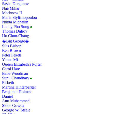
Sasha Dergunov
Nae Mihai
Machnow II
Maria Stylianopoulou
Nikita Michailin
Luang Pho Sung
Thomas Dalroy
Hu Chun-Chang
�Big George�
Silis Bishop
Ben Brown
Peter Feketi
Yunus Mia
Queen Elizabeth's Porter
Carol Hare
Babe Woodman
Sunil Chaudhary
Elsbeth
Martina Hinterberger
Benjamin Holmes
Daniel
Attu Muhammed
Sidde Gowda
George W. Steele