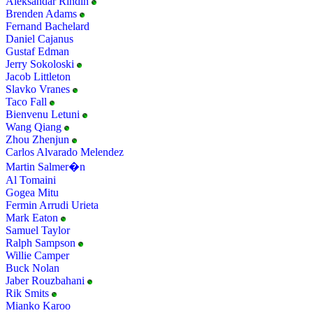
Aleksandar Rindin
Brenden Adams
Fernand Bachelard
Daniel Cajanus
Gustaf Edman
Jerry Sokoloski
Jacob Littleton
Slavko Vranes
Taco Fall
Bienvenu Letuni
Wang Qiang
Zhou Zhenjun
Carlos Alvarado Melendez
Martin Salmer�n
Al Tomaini
Gogea Mitu
Fermin Arrudi Urieta
Mark Eaton
Samuel Taylor
Ralph Sampson
Willie Camper
Buck Nolan
Jaber Rouzbahani
Rik Smits
Mianko Karoo