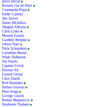
Iancu Bocai
Remon van de Hare
Constantin Popa
Eddie Carmel
Jim Tarver
James McIndoo
Shagari Alleyne
Chris Lister
Mounir Fourar
Gunther Behnke
Oliver Narr
Nick Schneiders
Cornelius Bruns
Wade Halbrook
Jon Harris
Captain Ureck
Hassan Ali
Forrest Glenn
Clive Darril
Rob Bruintjes
Stefan Grewen
Peter Iroga
George Gracie
Boban Marjanovic
Hasheem Thabeet