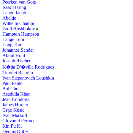
Peerken van Gorp
Isaac Haring
Lange Jacob
Abeltje
Wilhelm Champi
Isroil Hushbokov
Hampton Hampson
Lange Toni
Long Tom
Johannes Sander
Abdul Houl
Joseph Rischer
K�tia D'�villa Rodrigues
Timofei Bakulin
Ivan Stepanovich Loushkin
Paul Paulo
Bol Chol
Asadulla Khan
Jean Condoist
James Horner
Grgo Kusic
Ivan Markoff
Giovanni Ferrucci
Kin Fu Ki
Dennis Duffy