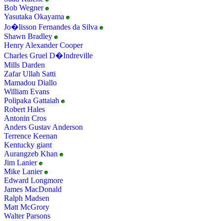
Bob Wegner
Yasutaka Okayama
Jo�lisson Fernandes da Silva
Shawn Bradley
Henry Alexander Cooper
Charles Gruel D�Indreville
Mills Darden
Zafar Ullah Satti
Mamadou Diallo
William Evans
Polipaka Gattaiah
Robert Hales
Antonin Cros
Anders Gustav Anderson
Terrence Keenan
Kentucky giant
Aurangzeb Khan
Jim Lanier
Mike Lanier
Edward Longmore
James MacDonald
Ralph Madsen
Matt McGrory
Walter Parsons