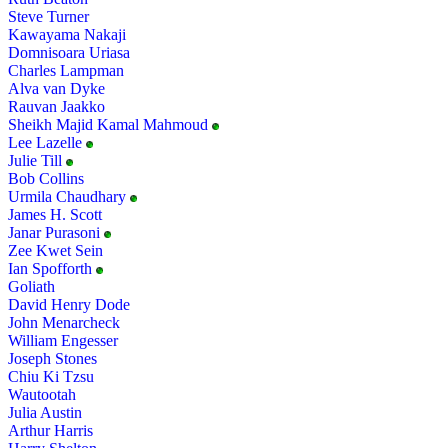
Steve Turner
Kawayama Nakaji
Domnisoara Uriasa
Charles Lampman
Alva van Dyke
Rauvan Jaakko
Sheikh Majid Kamal Mahmoud
Lee Lazelle
Julie Till
Bob Collins
Urmila Chaudhary
James H. Scott
Janar Purasoni
Zee Kwet Sein
Ian Spofforth
Goliath
David Henry Dode
John Menarcheck
William Engesser
Joseph Stones
Chiu Ki Tzsu
Wautootah
Julia Austin
Arthur Harris