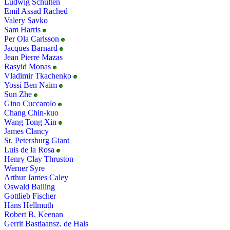
Ludwig Schulten
Emil Assad Rached
Valery Savko
Sam Harris
Per Ola Carlsson
Jacques Barnard
Jean Pierre Mazas
Rasyid Monas
Vladimir Tkachenko
Yossi Ben Naim
Sun Zhe
Gino Cuccarolo
Chang Chin-kuo
Wang Tong Xin
James Clancy
St. Petersburg Giant
Luis de la Rosa
Henry Clay Thruston
Werner Syre
Arthur James Caley
Oswald Balling
Gottlieb Fischer
Hans Hellmuth
Robert B. Keenan
Gerrit Bastiaansz. de Hals