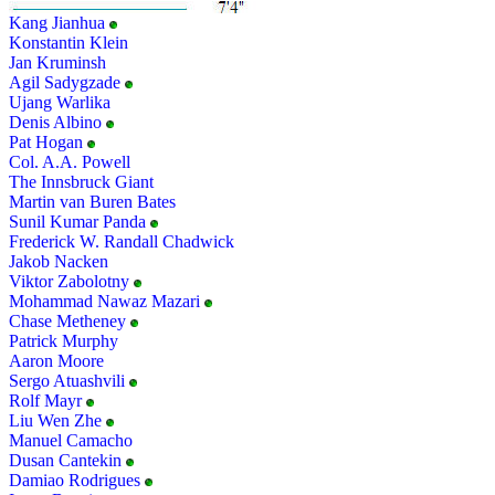
Kang Jianhua
Konstantin Klein
Jan Kruminsh
Agil Sadygzade
Ujang Warlika
Denis Albino
Pat Hogan
Col. A.A. Powell
The Innsbruck Giant
Martin van Buren Bates
Sunil Kumar Panda
Frederick W. Randall Chadwick
Jakob Nacken
Viktor Zabolotny
Mohammad Nawaz Mazari
Chase Metheney
Patrick Murphy
Aaron Moore
Sergo Atuashvili
Rolf Mayr
Liu Wen Zhe
Manuel Camacho
Dusan Cantekin
Damiao Rodrigues