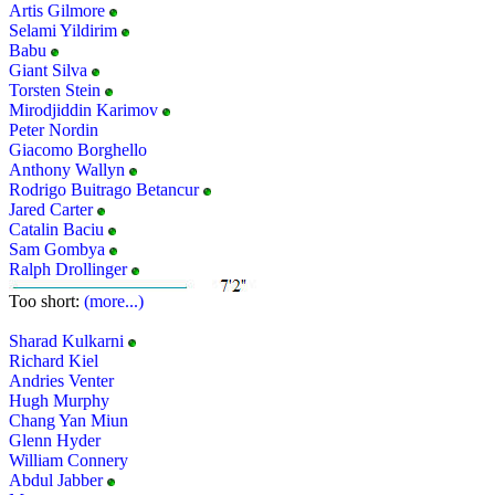
Artis Gilmore
Selami Yildirim
Babu
Giant Silva
Torsten Stein
Mirodjiddin Karimov
Peter Nordin
Giacomo Borghello
Anthony Wallyn
Rodrigo Buitrago Betancur
Jared Carter
Catalin Baciu
Sam Gombya
Ralph Drollinger
Too short:
(more...)
Sharad Kulkarni
Richard Kiel
Andries Venter
Hugh Murphy
Chang Yan Miun
Glenn Hyder
William Connery
Abdul Jabber