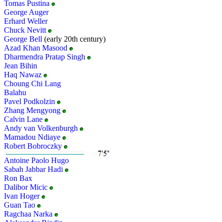
Tomas Pustina
George Auger
Erhard Weller
Chuck Nevitt
George Bell
(early 20th century)
Azad Khan Masood
Dharmendra Pratap Singh
Jean Bihin
Haq Nawaz
Choung Chi Lang
Balahu
Pavel Podkolzin
Zhang Mengyong
Calvin Lane
Andy van Volkenburgh
Mamadou Ndiaye
Robert Bobroczky
Antoine Paolo Hugo
Sabah Jabbar Hadi
Ron Bax
Dalibor Micic
Ivan Hoger
Guan Tao
Ragchaa Narka