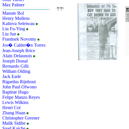
Max Palmer
Manute Bol
Henry Mullens
Kaliova Seleiwau
Liu Fu-Ying
Liu Jun
Frantisek Novotny
Jos� Calder�n Torres
Jean-Joseph Brice
Alain Delaunois
Joseph Drasal
Bernardo Gilli
William Olding
Jack Earle
Rigardus Rijnhout
John Paul Ofwono
Baptiste Hugo
Felipe Manzo Reyes
Lewis Wilkins
Henri Cot
Zhang Huan
Christopher Greener
Malik Sidibe
Saad Kaiche