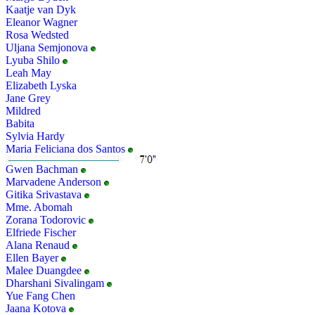
Kaatje van Dyk
Eleanor Wagner
Rosa Wedsted
Uljana Semjonova
Lyuba Shilo
Leah May
Elizabeth Lyska
Jane Grey
Mildred
Babita
Sylvia Hardy
Maria Feliciana dos Santos
Gwen Bachman
Marvadene Anderson
Gitika Srivastava
Mme. Abomah
Zorana Todorovic
Elfriede Fischer
Alana Renaud
Ellen Bayer
Malee Duangdee
Dharshani Sivalingam
Yue Fang Chen
Jaana Kotova