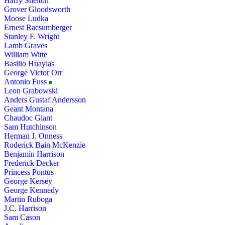
Harry Shelton
Grover Gloodsworth
Moose Ludka
Ernest Racsumberger
Stanley F. Wright
Lamb Graves
William Witte
Basilio Huaylas
George Victor Orr
Antonio Fuss
Leon Grabowski
Anders Gustaf Andersson
Geant Montana
Chaudoc Giant
Sam Hutchinson
Herman J. Onness
Roderick Bain McKenzie
Benjamin Harrison
Frederick Decker
Princess Pontus
George Kersey
George Kennedy
Martin Ruboga
J.C. Harrison
Sam Cason