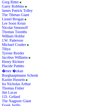
Greg Ritter
Garry Robbins
James Patrick Tolley
The Tibetan Giant
Lionel Brogan
Lee Soon Keun
Nicolai Simonoff
Thomas Toombs
William Hobbe
J.W. Patterson
Michael Coulter
Tiliya
Tyrone Reeder
Jacobus Williams
Henry Richner
Placide Pattitto
�mer �zkan
Burghauptmann Schenk
Kazim Hussein
Ira Nicholas Arthur
Thomas Fisher
Jim Lucas
J.D. Gellard
The Nagpore Giant
Frank Jarilla