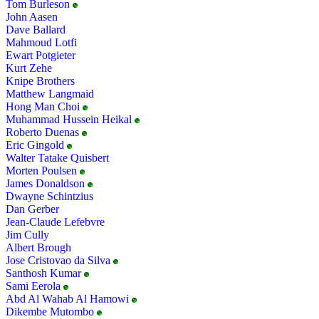
Tom Burleson
John Aasen
Dave Ballard
Mahmoud Lotfi
Ewart Potgieter
Kurt Zehe
Knipe Brothers
Matthew Langmaid
Hong Man Choi
Muhammad Hussein Heikal
Roberto Duenas
Eric Gingold
Walter Tatake Quisbert
Morten Poulsen
James Donaldson
Dwayne Schintzius
Dan Gerber
Jean-Claude Lefebvre
Jim Cully
Albert Brough
Jose Cristovao da Silva
Santhosh Kumar
Sami Eerola
Abd Al Wahab Al Hamowi
Dikembe Mutombo