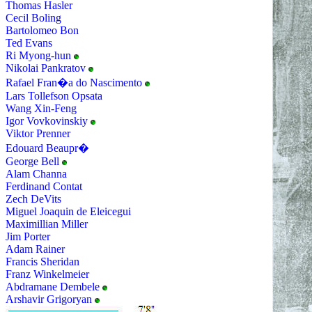
Thomas Hasler
Cecil Boling
Bartolomeo Bon
Ted Evans
Ri Myong-hun
Nikolai Pankratov
Rafael Fran�a do Nascimento
Lars Tollefson Opsata
Wang Xin-Feng
Igor Vovkovinskiy
Viktor Prenner
Edouard Beaupr�
George Bell
Alam Channa
Ferdinand Contat
Zech DeVits
Miguel Joaquin de Eleicegui
Maximillian Miller
Jim Porter
Adam Rainer
Francis Sheridan
Franz Winkelmeier
Abdramane Dembele
Arshavir Grigoryan