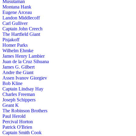
Musutaman
Montana Hank
Eugene Arceau
Landon Middlecoff
Carl Gulliver
Captain John Creech
The Hartfield Giant
Pisjakoff
Homer Parks
Wilhelm Ehmke
James Henry Lambier
Juan de la Cruz Sihuana
James G. Gilbert
Andre the Giant
Assen Ivanov Giorgiev
Bob Kline
Captain Lindsay Hay
Charles Freeman
Joseph Schippers
Geant K
The Robinson Brothers
Paul Herold
Percival Horton
Patrick O'Brien
Captain Smith Cook