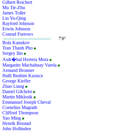
Gilbert Reichert
Mu Tie-Zhu
James Toller
Liu Yu-Qing
Rayford Johnson
Erwin Johnson
Conrad Furrows
Bola Kanukov
Tran Thanh Pho
Sergey Ilin
Asdr�bal Herrera Mora
Margarito Machahuay Varela
Armand Bronner
Halil Ibrahim Kuzucu
George Kieffer
Zhao Liang
Daniel Gilchrist
Martin Miklosik
Emmanuel Joseph Cheval
Cornelius Magrath
Clifford Thompson
Yao Ming
Henrik Brustad
John Hollinden