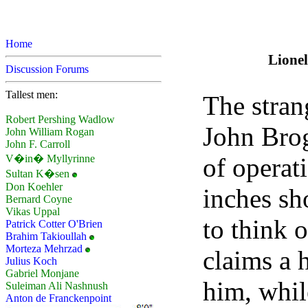
Home
Lionel
Discussion Forums
Tallest men:
The stran
Robert Pershing Wadlow
John Brog
John William Rogan
John F. Carroll
of operat
V�in� Myllyrinne
Sultan K�sen
Don Koehler
inches sh
Bernard Coyne
Vikas Uppal
to think o
Patrick Cotter O'Brien
Brahim Takioullah
Morteza Mehrzad
claims a h
Julius Koch
Gabriel Monjane
him, whil
Suleiman Ali Nashnush
Anton de Franckenpoint