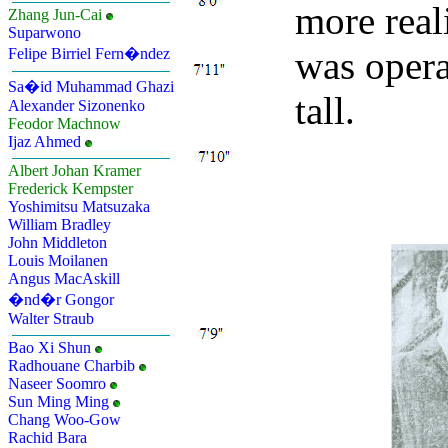
more reali
Zhang Jun-Cai
Suparwono
was opera
Felipe Birriel Fern�ndez
Sa�id Muhammad Ghazi
tall.
Alexander Sizonenko
Feodor Machnow
Ijaz Ahmed
Albert Johan Kramer
Frederick Kempster
Yoshimitsu Matsuzaka
William Bradley
John Middleton
Louis Moilanen
Angus MacAskill
�nd�r Gongor
Walter Straub
Bao Xi Shun
Radhouane Charbib
Naseer Soomro
Sun Ming Ming
Chang Woo-Gow
Rachid Bara