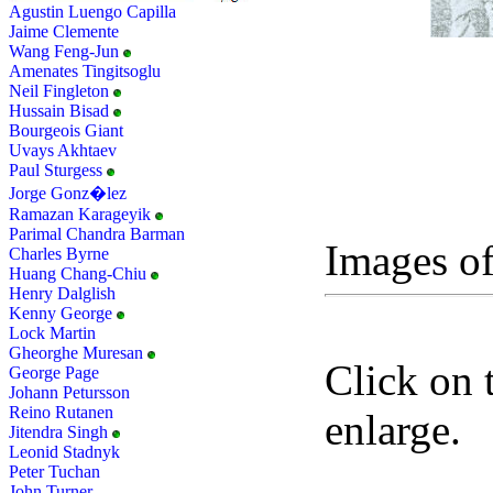
Agustin Luengo Capilla
Jaime Clemente
Wang Feng-Jun
Amenates Tingitsoglu
Neil Fingleton
Hussain Bisad
Bourgeois Giant
Uvays Akhtaev
Paul Sturgess
Jorge Gonz�lez
Ramazan Karageyik
Parimal Chandra Barman
Images of
Charles Byrne
Huang Chang-Chiu
Henry Dalglish
Kenny George
Lock Martin
Gheorghe Muresan
Click on 
George Page
Johann Petursson
Reino Rutanen
enlarge.
Jitendra Singh
Leonid Stadnyk
Peter Tuchan
John Turner