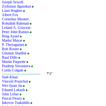
Joseph Sewell
Zydrunas Ilgauskas
Liam Hughes
Albert Fox
Cornelius Mostert
Rohallah Rahmati
Leland A. Grayson
Peter John Ramos
Ring Ayuel
Madut Mayar
P. Theyagarjan
Bob Rosier
Ghulam Shabbir
Raul Dillo
Martin Paquette
Pradeep Srivastava
Curtis Colgate
Siah Khan
Vincent Pourchot
Wei Quan Jia
Eduard Lukash
John Lebar
Pascal Fleury
Iakovos Tsakalidis