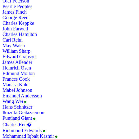
Olaf Peterson
Pearlie Peoples
James Finch
George Reed
Charles Keppke
John Farwell
Charles Hamilton
Carl Rehn
May Walsh
William Sharp
Edward Cranson
James Allender
Heinrich Osen
Edmund Mollon
Frances Cook
Manasa Kalu
Mabel Johnson
Emanuel Andersson
Wang Wei
Hans Schnitzer
Ikuzuki Geitazaemon
Puntland Giant
Charles Ren�
Richmond Edwards
Mohammad Iqbalt Kasmir