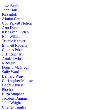
Jose Punlos
John Hale
Kazanloff
Almiro Crema
Col. Pickett Nelson
Ann Dunn
Klaas van Kieten
Ben Wilhite
Trijntje Keever
Emmett Roberts
Charles Price
J.H. Reichart
Annie Irwin
MacQuail
Donald McGregor
Sally Ward
Bernard Wray
Christopher Munster
Geant Alvisse
Piocho
Eliza Simpson
Jacobus Damman
John Wright
Charles Tumley