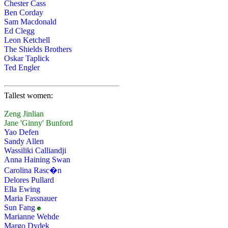
Chester Cass
Ben Corday
Sam Macdonald
Ed Clegg
Leon Ketchell
The Shields Brothers
Oskar Taplick
Ted Engler
Tallest women:
Zeng Jinlian
Jane 'Ginny' Bunford
Yao Defen
Sandy Allen
Wassiliki Calliandji
Anna Haining Swan
Carolina Rasc�n
Delores Pullard
Ella Ewing
Maria Fassnauer
Sun Fang
Marianne Wehde
Margo Dydek