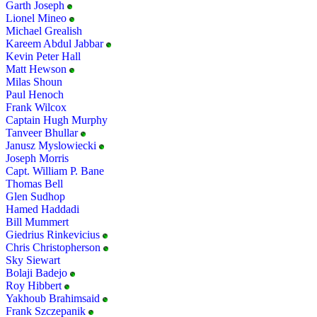
Garth Joseph
Lionel Mineo
Michael Grealish
Kareem Abdul Jabbar
Kevin Peter Hall
Matt Hewson
Milas Shoun
Paul Henoch
Frank Wilcox
Captain Hugh Murphy
Tanveer Bhullar
Janusz Myslowiecki
Joseph Morris
Capt. William P. Bane
Thomas Bell
Glen Sudhop
Hamed Haddadi
Bill Mummert
Giedrius Rinkevicius
Chris Christopherson
Sky Siewart
Bolaji Badejo
Roy Hibbert
Yakhoub Brahimsaid
Frank Szczepanik