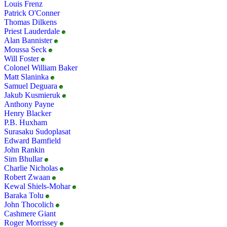
Louis Frenz
Patrick O'Conner
Thomas Dilkens
Priest Lauderdale
Alan Bannister
Moussa Seck
Will Foster
Colonel William Baker
Matt Slaninka
Samuel Deguara
Jakub Kusmieruk
Anthony Payne
Henry Blacker
P.B. Huxham
Surasaku Sudoplasat
Edward Bamfield
John Rankin
Sim Bhullar
Charlie Nicholas
Robert Zwaan
Kewal Shiels-Mohar
Baraka Tolu
John Thocolich
Cashmere Giant
Roger Morrissey