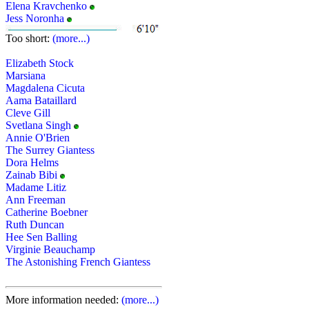
Elena Kravchenko
Jess Noronha
Too short:
(more...)
Elizabeth Stock
Marsiana
Magdalena Cicuta
Aama Bataillard
Cleve Gill
Svetlana Singh
Annie O'Brien
The Surrey Giantess
Dora Helms
Zainab Bibi
Madame Litiz
Ann Freeman
Catherine Boebner
Ruth Duncan
Hee Sen Balling
Virginie Beauchamp
The Astonishing French Giantess
More information needed:
(more...)