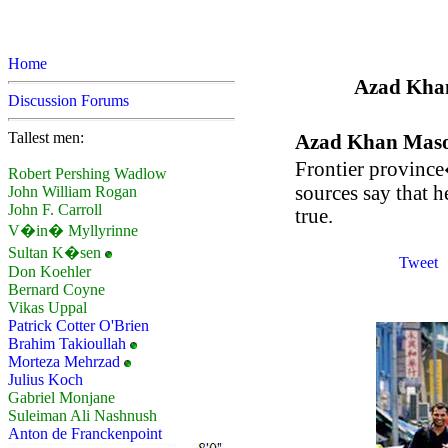
Home
Azad Khan 
Discussion Forums
Tallest men:
Azad Khan Mas
Frontier province
Robert Pershing Wadlow
sources say that h
John William Rogan
John F. Carroll
true.
V�in� Myllyrinne
Sultan K�sen
Tweet
Don Koehler
Bernard Coyne
Vikas Uppal
Patrick Cotter O'Brien
Brahim Takioullah
Morteza Mehrzad
Julius Koch
Gabriel Monjane
Suleiman Ali Nashnush
Anton de Franckenpoint