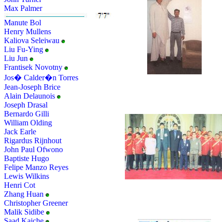
Max Palmer
Manute Bol
Henry Mullens
Kaliova Seleiwau
Liu Fu-Ying
Liu Jun
Frantisek Novotny
Jos� Calder�n Torres
Jean-Joseph Brice
Alain Delaunois
Joseph Drasal
Bernardo Gilli
William Olding
Jack Earle
Rigardus Rijnhout
John Paul Ofwono
Baptiste Hugo
Felipe Manzo Reyes
Lewis Wilkins
Henri Cot
Zhang Huan
Christopher Greener
Malik Sidibe
Saad Kaiche