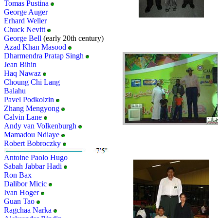
Tomas Pustina
George Auger
Erhard Weller
Chuck Nevitt
George Bell
(early 20th century)
Azad Khan Masood
Dharmendra Pratap Singh
Jean Bihin
Haq Nawaz
Choung Chi Lang
Balahu
Pavel Podkolzin
Zhang Mengyong
Calvin Lane
Andy van Volkenburgh
Mamadou Ndiaye
Robert Bobroczky
Antoine Paolo Hugo
Sabah Jabbar Hadi
Ron Bax
Dalibor Micic
Ivan Hoger
Guan Tao
Ragchaa Narka