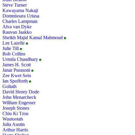
Steve Turner
Kawayama Nakaji
Domnisoara Uriasa
Charles Lampman
Alva van Dyke
Rauvan Jaakko
Sheikh Majid Kamal Mahmoud
Lee Lazelle
Julie Till
Bob Collins
Urmila Chaudhary
James H. Scott
Janar Purasoni
Zee Kwet Sein
Ian Spofforth
Goliath
David Henry Dode
John Menarcheck
William Engesser
Joseph Stones
Chiu Ki Tzsu
Wautootah
Julia Austin
Arthur Harris