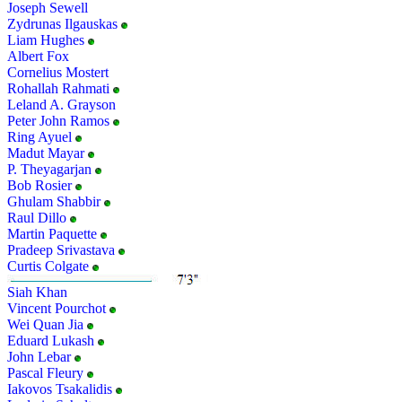
Joseph Sewell
Zydrunas Ilgauskas
Liam Hughes
Albert Fox
Cornelius Mostert
Rohallah Rahmati
Leland A. Grayson
Peter John Ramos
Ring Ayuel
Madut Mayar
P. Theyagarjan
Bob Rosier
Ghulam Shabbir
Raul Dillo
Martin Paquette
Pradeep Srivastava
Curtis Colgate
Siah Khan
Vincent Pourchot
Wei Quan Jia
Eduard Lukash
John Lebar
Pascal Fleury
Iakovos Tsakalidis