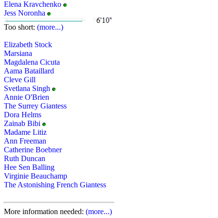
Elena Kravchenko
Jess Noronha
Too short:
(more...)
Elizabeth Stock
Marsiana
Magdalena Cicuta
Aama Bataillard
Cleve Gill
Svetlana Singh
Annie O'Brien
The Surrey Giantess
Dora Helms
Zainab Bibi
Madame Litiz
Ann Freeman
Catherine Boebner
Ruth Duncan
Hee Sen Balling
Virginie Beauchamp
The Astonishing French Giantess
More information needed:
(more...)