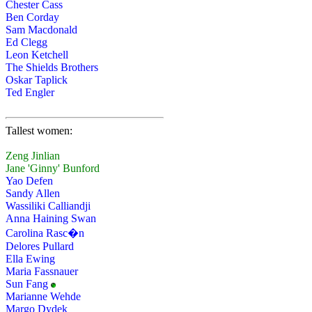
Chester Cass
Ben Corday
Sam Macdonald
Ed Clegg
Leon Ketchell
The Shields Brothers
Oskar Taplick
Ted Engler
Tallest women:
Zeng Jinlian
Jane 'Ginny' Bunford
Yao Defen
Sandy Allen
Wassiliki Calliandji
Anna Haining Swan
Carolina Rasc�n
Delores Pullard
Ella Ewing
Maria Fassnauer
Sun Fang
Marianne Wehde
Margo Dydek