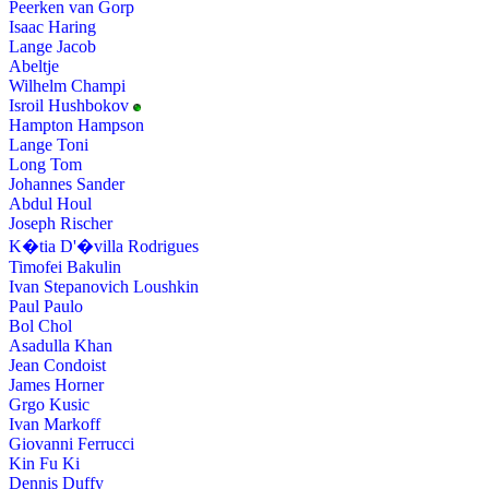
Peerken van Gorp
Isaac Haring
Lange Jacob
Abeltje
Wilhelm Champi
Isroil Hushbokov
Hampton Hampson
Lange Toni
Long Tom
Johannes Sander
Abdul Houl
Joseph Rischer
K�tia D'�villa Rodrigues
Timofei Bakulin
Ivan Stepanovich Loushkin
Paul Paulo
Bol Chol
Asadulla Khan
Jean Condoist
James Horner
Grgo Kusic
Ivan Markoff
Giovanni Ferrucci
Kin Fu Ki
Dennis Duffy