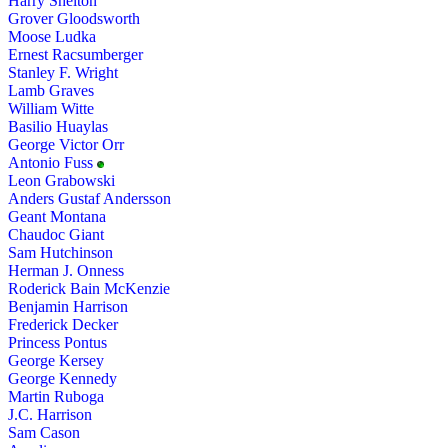
Harry Shelton
Grover Gloodsworth
Moose Ludka
Ernest Racsumberger
Stanley F. Wright
Lamb Graves
William Witte
Basilio Huaylas
George Victor Orr
Antonio Fuss
Leon Grabowski
Anders Gustaf Andersson
Geant Montana
Chaudoc Giant
Sam Hutchinson
Herman J. Onness
Roderick Bain McKenzie
Benjamin Harrison
Frederick Decker
Princess Pontus
George Kersey
George Kennedy
Martin Ruboga
J.C. Harrison
Sam Cason