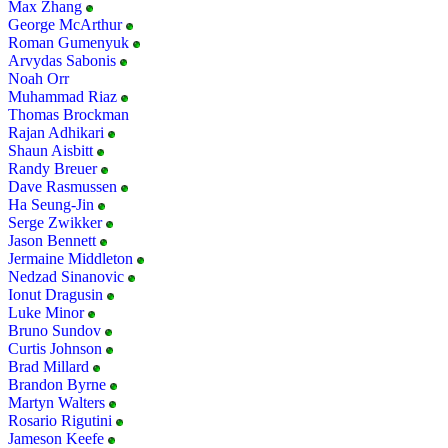
Max Zhang
George McArthur
Roman Gumenyuk
Arvydas Sabonis
Noah Orr
Muhammad Riaz
Thomas Brockman
Rajan Adhikari
Shaun Aisbitt
Randy Breuer
Dave Rasmussen
Ha Seung-Jin
Serge Zwikker
Jason Bennett
Jermaine Middleton
Nedzad Sinanovic
Ionut Dragusin
Luke Minor
Bruno Sundov
Curtis Johnson
Brad Millard
Brandon Byrne
Martyn Walters
Rosario Rigutini
Jameson Keefe