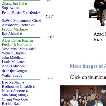
Zhang Jun-Cai
Suparwono
Felipe Birriel Fern�ndez
Sa�id Muhammad Ghazi
Alexander Sizonenko
Feodor Machnow
Azad
Ijaz Ahmed
Riaz.
Albert Johan Kramer
Frederick Kempster
Yoshimitsu Matsuzaka
William Bradley
John Middleton
Louis Moilanen
More images of
Angus MacAskill
�nd�r Gongor
Walter Straub
Click on thumbnai
Bao Xi Shun
Radhouane Charbib
Naseer Soomro
Sun Ming Ming
Chang Woo-Gow
Rachid Bara