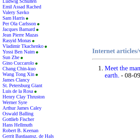
Ludwig Schulten
Emil Assad Rached
Valery Savko
Sam Harris
Per Ola Carlsson
Jacques Barnard
Jean Pierre Mazas
Rasyid Monas
Vladimir Tkachenko
Internet article
Yossi Ben Naim
Sun Zhe
Gino Cuccarolo
Meet the man 
Chang Chin-kuo
Wang Tong Xin
earth.
- 08-0
James Clancy
St. Petersburg Giant
Luis de la Rosa
Henry Clay Thruston
Werner Syre
Arthur James Caley
Oswald Balling
Gottlieb Fischer
Hans Hellmuth
Robert B. Keenan
Gerrit Bastiaansz. de Hals