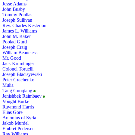
Jesse Adams
John Busby
Tommy Poullas
Joseph Sullivan
Rev. Charles Kesterton
James L. Williams
John M. Baker
Poolad Gurd
Joseph Craig
William Beaucless
Mr. Good
Jack Krumtinger
Colonel Toruelli
Joseph Blacisyewski
Peter Grachenko
Mulia
Tang Guoqiang
Jenishbek Raimbaev
Vought Burke
Raymond Harris
Elias Gore
Antonius of Syria
Jakob Murdel
Embret Pedersen
Ray Williams