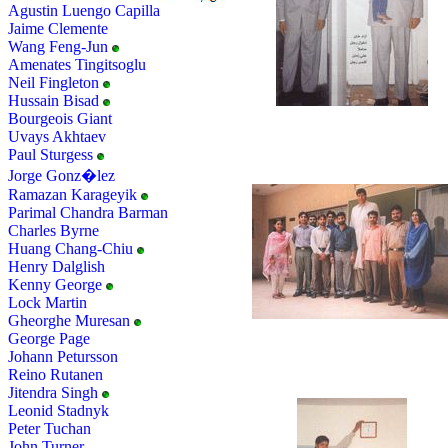
Agustin Luengo Capilla
Jaime Clemente
Wang Feng-Jun
Amenates Tingitsoglu
Neil Fingleton
Hussain Bisad
Bourgeois Giant
Uvays Akhtaev
Paul Sturgess
Jorge Gonz�lez
Ramazan Karageyik
Parimal Chandra Barman
Charles Byrne
Huang Chang-Chiu
Henry Dalglish
Kenny George
Lock Martin
Gheorghe Muresan
George Page
Johann Petursson
Reino Rutanen
Jitendra Singh
Leonid Stadnyk
Peter Tuchan
John Turner