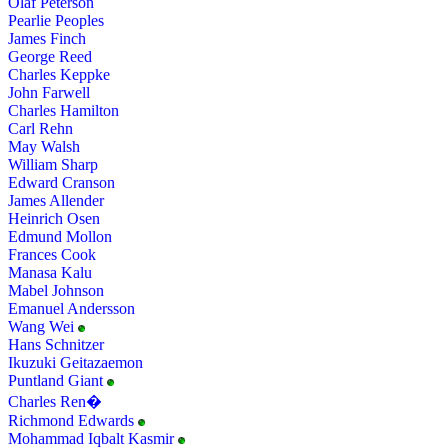
Olaf Peterson
Pearlie Peoples
James Finch
George Reed
Charles Keppke
John Farwell
Charles Hamilton
Carl Rehn
May Walsh
William Sharp
Edward Cranson
James Allender
Heinrich Osen
Edmund Mollon
Frances Cook
Manasa Kalu
Mabel Johnson
Emanuel Andersson
Wang Wei
Hans Schnitzer
Ikuzuki Geitazaemon
Puntland Giant
Charles Ren�
Richmond Edwards
Mohammad Iqbalt Kasmir