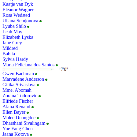
Kaatje van Dyk
Eleanor Wagner
Rosa Wedsted
Uljana Semjonova
Lyuba Shilo
Leah May
Elizabeth Lyska
Jane Grey
Mildred
Babita
Sylvia Hardy
Maria Feliciana dos Santos
Gwen Bachman
Marvadene Anderson
Gitika Srivastava
Mme. Abomah
Zorana Todorovic
Elfriede Fischer
Alana Renaud
Ellen Bayer
Malee Duangdee
Dharshani Sivalingam
Yue Fang Chen
Jaana Kotova