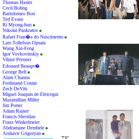
Thomas Hasler
Cecil Boling
Bartolomeo Bon
Ted Evans
Ri Myong-hun
Nikolai Pankratov
Rafael Fran�a do Nascimento
Lars Tollefson Opsata
Wang Xin-Feng
Igor Vovkovinskiy
Viktor Prenner
Edouard Beaupr�
George Bell
Alam Channa
Ferdinand Contat
Zech DeVits
Miguel Joaquin de Eleicegui
Maximillian Miller
Jim Porter
Adam Rainer
Francis Sheridan
Franz Winkelmeier
Abdramane Dembele
Arshavir Grigoryan