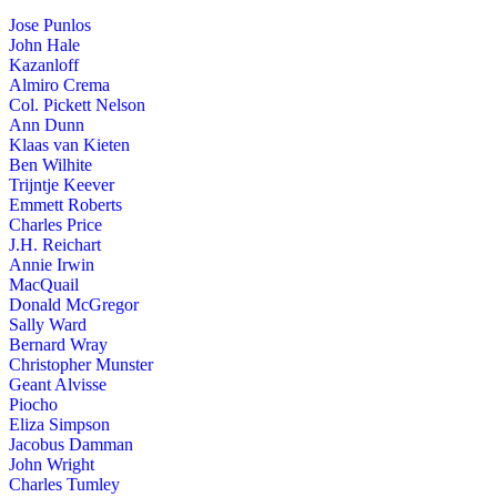
Jose Punlos
John Hale
Kazanloff
Almiro Crema
Col. Pickett Nelson
Ann Dunn
Klaas van Kieten
Ben Wilhite
Trijntje Keever
Emmett Roberts
Charles Price
J.H. Reichart
Annie Irwin
MacQuail
Donald McGregor
Sally Ward
Bernard Wray
Christopher Munster
Geant Alvisse
Piocho
Eliza Simpson
Jacobus Damman
John Wright
Charles Tumley