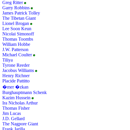
Greg Ritter
Garry Robbins
James Patrick Tolley
The Tibetan Giant
Lionel Brogan
Lee Soon Keun
Nicolai Simonoff
Thomas Toombs
William Hobbe
J.W. Patterson
Michael Coulter
Tiliya
Tyrone Reeder
Jacobus Williams
Henry Richner
Placide Pattitto
�mer �zkan
Burghauptmann Schenk
Kazim Hussein
Ira Nicholas Arthur
Thomas Fisher
Jim Lucas
J.D. Gellard
The Nagpore Giant
Frank Jarilla