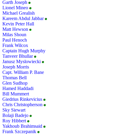
Garth Joseph
Lionel Mineo
Michael Grealish
Kareem Abdul Jabbar
Kevin Peter Hall
Matt Hewson
Milas Shoun
Paul Henoch
Frank Wilcox
Captain Hugh Murphy
Tanveer Bhullar
Janusz Myslowiecki
Joseph Morris
Capt. William P. Bane
Thomas Bell
Glen Sudhop
Hamed Haddadi
Bill Mummert
Giedrius Rinkevicius
Chris Christopherson
Sky Siewart
Bolaji Badejo
Roy Hibbert
Yakhoub Brahimsaid
Frank Szczepanik