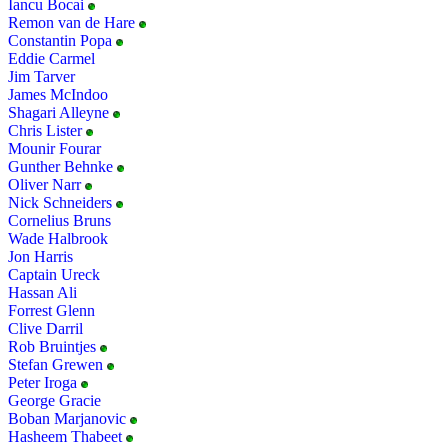
Iancu Bocai
Remon van de Hare
Constantin Popa
Eddie Carmel
Jim Tarver
James McIndoo
Shagari Alleyne
Chris Lister
Mounir Fourar
Gunther Behnke
Oliver Narr
Nick Schneiders
Cornelius Bruns
Wade Halbrook
Jon Harris
Captain Ureck
Hassan Ali
Forrest Glenn
Clive Darril
Rob Bruintjes
Stefan Grewen
Peter Iroga
George Gracie
Boban Marjanovic
Hasheem Thabeet