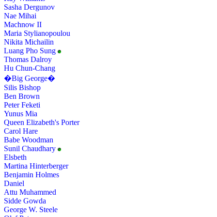
Sasha Dergunov
Nae Mihai
Machnow II
Maria Stylianopoulou
Nikita Michailin
Luang Pho Sung
Thomas Dalroy
Hu Chun-Chang
�Big George�
Silis Bishop
Ben Brown
Peter Feketi
Yunus Mia
Queen Elizabeth's Porter
Carol Hare
Babe Woodman
Sunil Chaudhary
Elsbeth
Martina Hinterberger
Benjamin Holmes
Daniel
Attu Muhammed
Sidde Gowda
George W. Steele