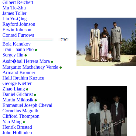
Gilbert Reichert
Mu Tie-Zhu
James Toller
Liu Yu-Qing
Rayford Johnson
Erwin Johnson
Conrad Furrows
Bola Kanukov
Tran Thanh Pho
Sergey Ilin
Asdr�bal Herrera Mora
Margarito Machahuay Varela
Armand Bronner
Halil Ibrahim Kuzucu
George Kieffer
Zhao Liang
Daniel Gilchrist
Martin Miklosik
Emmanuel Joseph Cheval
Cornelius Magrath
Clifford Thompson
Yao Ming
Henrik Brustad
John Hollinden