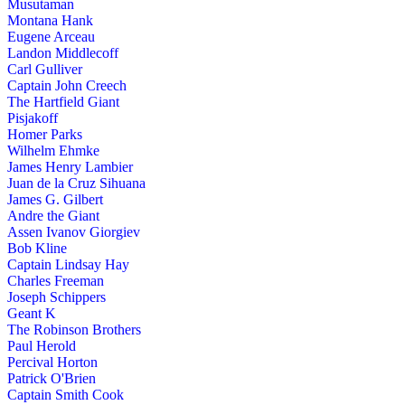
Musutaman
Montana Hank
Eugene Arceau
Landon Middlecoff
Carl Gulliver
Captain John Creech
The Hartfield Giant
Pisjakoff
Homer Parks
Wilhelm Ehmke
James Henry Lambier
Juan de la Cruz Sihuana
James G. Gilbert
Andre the Giant
Assen Ivanov Giorgiev
Bob Kline
Captain Lindsay Hay
Charles Freeman
Joseph Schippers
Geant K
The Robinson Brothers
Paul Herold
Percival Horton
Patrick O'Brien
Captain Smith Cook