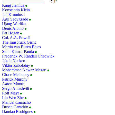
Kang Jianhua
Konstantin Klein
Jan Kruminsh
Agil Sadygzade
Ujang Warlika
Denis Albino
Pat Hogan
Col. A.A. Powell
The Innsbruck Giant
Martin van Buren Bates
Sunil Kumar Panda
Frederick W. Randall Chadwick
Jakob Nacken
Viktor Zabolotny
Mohammad Nawaz Mazari
Chase Metheney
Patrick Murphy
Aaron Moore
Sergo Atuashvili
Rolf Mayr
Liu Wen Zhe
Manuel Camacho
Dusan Cantekin
Damiao Rodrigues