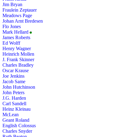
Jim Bryan
Fraulein Zeptauer
Meadows Page
Johan Arnt Bredesen
Flo Jones
Mark Hellard
James Roberts
Ed Wolff
Henry Wagner
Heinrich Mollen
J. Frank Skinner
Charles Bradley
Oscar Krause
Joe Jenkins
Jacob Same
John Hutchinson
John Peters
J.G. Harden
Carl Sandell
Heinz Kleinau
McLean
Geant Roland
English Colossus
Charles Snyder
Ruth Beaton