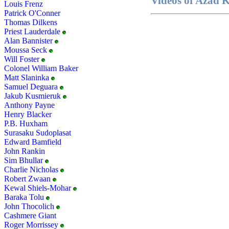
Videos of Azad
Louis Frenz
Patrick O'Conner
Thomas Dilkens
Priest Lauderdale
Alan Bannister
Moussa Seck
Will Foster
Colonel William Baker
Matt Slaninka
Samuel Deguara
Jakub Kusmieruk
Anthony Payne
Henry Blacker
P.B. Huxham
Surasaku Sudoplasat
Edward Bamfield
John Rankin
Sim Bhullar
Charlie Nicholas
Robert Zwaan
Kewal Shiels-Mohar
Baraka Tolu
John Thocolich
Cashmere Giant
Roger Morrissey