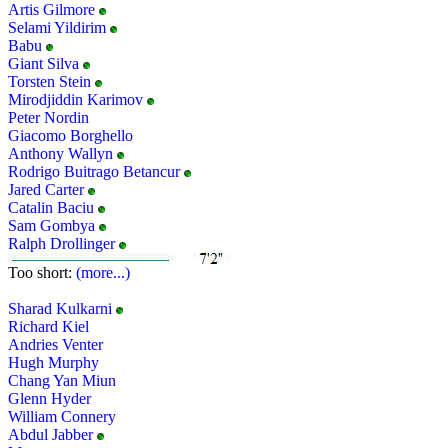
Artis Gilmore
Selami Yildirim
Babu
Giant Silva
Torsten Stein
Mirodjiddin Karimov
Peter Nordin
Giacomo Borghello
Anthony Wallyn
Rodrigo Buitrago Betancur
Jared Carter
Catalin Baciu
Sam Gombya
Ralph Drollinger
Too short:
(more...)
Sharad Kulkarni
Richard Kiel
Andries Venter
Hugh Murphy
Chang Yan Miun
Glenn Hyder
William Connery
Abdul Jabber