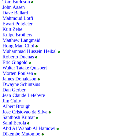
Tom Burleson
John Aasen
Dave Ballard
Mahmoud Lotfi
Ewart Potgieter
Kurt Zehe
Knipe Brothers
Matthew Langmaid
Hong Man Choi
Muhammad Hussein Heikal
Roberto Duenas
Eric Gingold
Walter Tatake Quisbert
Morten Poulsen
James Donaldson
Dwayne Schintzius
Dan Gerber
Jean-Claude Lefebvre
Jim Cully
Albert Brough
Jose Cristovao da Silva
Santhosh Kumar
Sami Eerola
Abd Al Wahab Al Hamowi
Dikembe Mutombo