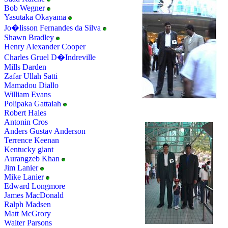
Bob Wegner
Yasutaka Okayama
Jo�lisson Fernandes da Silva
Shawn Bradley
Henry Alexander Cooper
Charles Gruel D�Indreville
Mills Darden
Zafar Ullah Satti
Mamadou Diallo
William Evans
Polipaka Gattaiah
Robert Hales
Antonin Cros
Anders Gustav Anderson
Terrence Keenan
Kentucky giant
Aurangzeb Khan
Jim Lanier
Mike Lanier
Edward Longmore
James MacDonald
Ralph Madsen
Matt McGrory
Walter Parsons