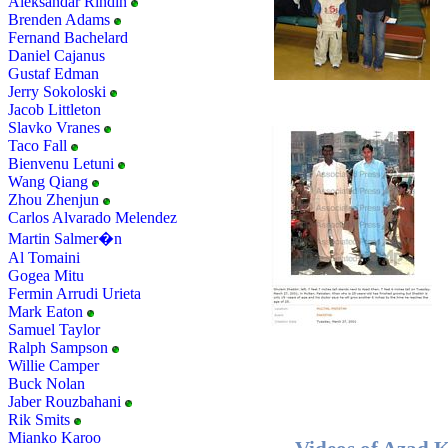
Aleksandar Rindin
Brenden Adams
Fernand Bachelard
Daniel Cajanus
Gustaf Edman
Jerry Sokoloski
Jacob Littleton
Slavko Vranes
Taco Fall
Bienvenu Letuni
Wang Qiang
Zhou Zhenjun
Carlos Alvarado Melendez
Martin Salmer�n
Al Tomaini
Gogea Mitu
Fermin Arrudi Urieta
Mark Eaton
Samuel Taylor
Ralph Sampson
Willie Camper
Buck Nolan
Jaber Rouzbahani
Rik Smits
Mianko Karoo