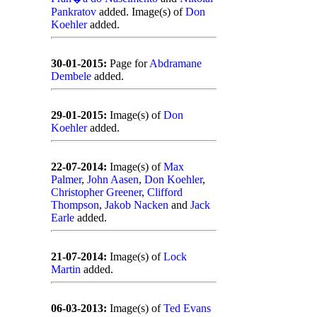
Pankratov
added. Image(s) of
Don
Koehler
added.
30-01-2015:
Page for
Abdramane
Dembele
added.
29-01-2015:
Image(s) of
Don
Koehler
added.
22-07-2014:
Image(s) of
Max
Palmer
,
John Aasen
,
Don Koehler
,
Christopher Greener
,
Clifford
Thompson
,
Jakob Nacken
and
Jack
Earle
added.
21-07-2014:
Image(s) of
Lock
Martin
added.
06-03-2013:
Image(s) of
Ted Evans