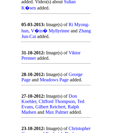
added. Video(s) about
Sultan
K�sen
added.
05-03-2013:
Image(s) of
Ri Myong-
hun
,
V�in� Myllyrinne
and
Zhang
Jun-Cai
added.
31-10-2012:
Image(s) of
Viktor
Prenner
added.
28-10-2012:
Image(s) of
George
Page
and
Meadows Page
added.
27-10-2012:
Image(s) of
Don
Koehler
,
Clifford Thompson
,
Ted
Evans
,
Gilbert Reichert
,
Ralph
Madsen
and
Max Palmer
added.
23-10-2012:
Image(s) of
Christopher