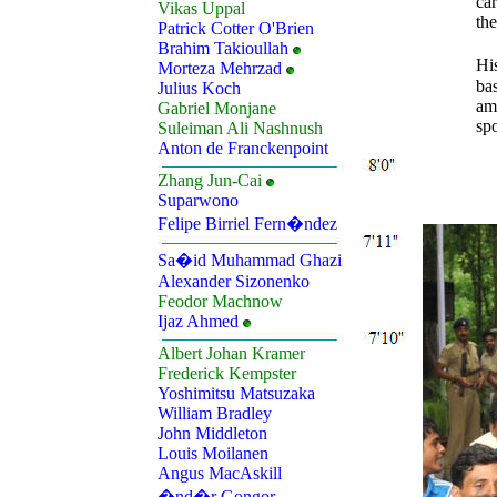
car
Vikas Uppal
the
Patrick Cotter O'Brien
Brahim Takioullah
Hi
Morteza Mehrzad
bas
Julius Koch
amp
Gabriel Monjane
spo
Suleiman Ali Nashnush
Anton de Franckenpoint
Zhang Jun-Cai
Suparwono
Felipe Birriel Fern�ndez
Sa�id Muhammad Ghazi
Alexander Sizonenko
Feodor Machnow
Ijaz Ahmed
Albert Johan Kramer
Frederick Kempster
Yoshimitsu Matsuzaka
William Bradley
John Middleton
Louis Moilanen
Angus MacAskill
�nd�r Gongor