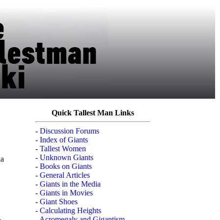
Quick Tallest Man Links
-
Discussion Forums
-
Index of Giants
-
Tallest Women
-
Unknown Giants
ia
-
Books on Giants
-
General Articles
-
Giants in the Media
-
Giants in Movies
-
Giant Shoes
-
Calculating Heights
-
Acromegaly and Gigantism