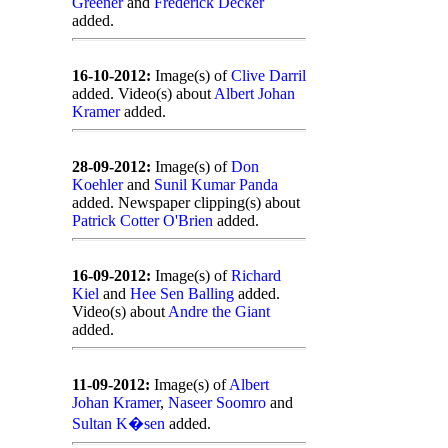
Greener
and
Frederick Decker
added.
16-10-2012:
Image(s) of
Clive Darril
added. Video(s) about
Albert Johan
Kramer
added.
28-09-2012:
Image(s) of
Don
Koehler
and
Sunil Kumar Panda
added. Newspaper clipping(s) about
Patrick Cotter O'Brien
added.
16-09-2012:
Image(s) of
Richard
Kiel
and
Hee Sen Balling
added.
Video(s) about
Andre the Giant
added.
11-09-2012:
Image(s) of
Albert
Johan Kramer
,
Naseer Soomro
and
Sultan K�sen
added.