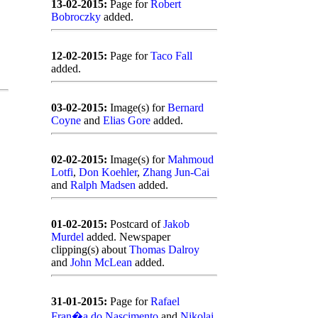
13-02-2015:
Page for
Robert
Bobroczky
added.
12-02-2015:
Page for
Taco Fall
added.
03-02-2015:
Image(s) for
Bernard
Coyne
and
Elias Gore
added.
02-02-2015:
Image(s) for
Mahmoud
Lotfi
,
Don Koehler
,
Zhang Jun-Cai
and
Ralph Madsen
added.
01-02-2015:
Postcard of
Jakob
Murdel
added. Newspaper
clipping(s) about
Thomas Dalroy
and
John McLean
added.
31-01-2015:
Page for
Rafael
Fran�a do Nascimento
and
Nikolai