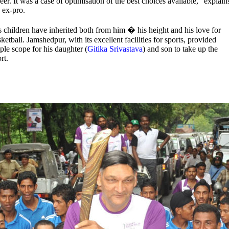
eer. It was a case of optimisation of the best choices available," explain
 ex-pro.
s children have inherited both from him � his height and his love for
ketball. Jamshedpur, with its excellent facilities for sports, provided
le scope for his daughter (
Gitika Srivastava
) and son to take up the
rt.