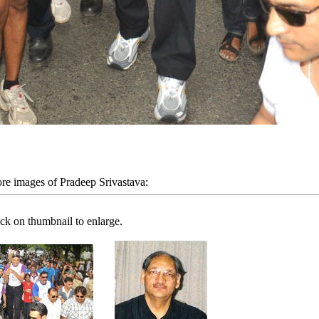
re images of Pradeep Srivastava:
ick on thumbnail to enlarge.