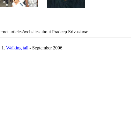
ernet articles/websites about Pradeep Srivastava:
Walking tall
- September 2006