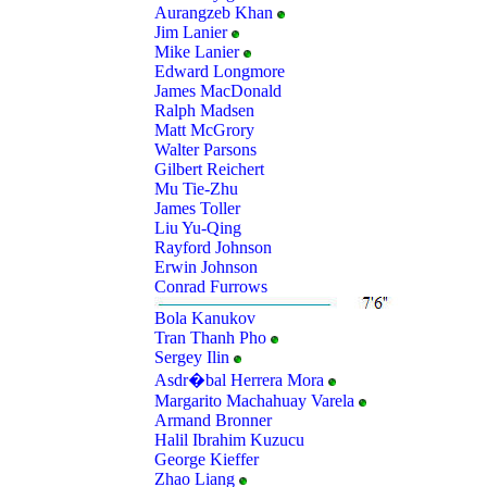
Aurangzeb Khan
Jim Lanier
Mike Lanier
Edward Longmore
James MacDonald
Ralph Madsen
Matt McGrory
Walter Parsons
Gilbert Reichert
Mu Tie-Zhu
James Toller
Liu Yu-Qing
Rayford Johnson
Erwin Johnson
Conrad Furrows
Bola Kanukov
Tran Thanh Pho
Sergey Ilin
Asdr�bal Herrera Mora
Margarito Machahuay Varela
Armand Bronner
Halil Ibrahim Kuzucu
George Kieffer
Zhao Liang