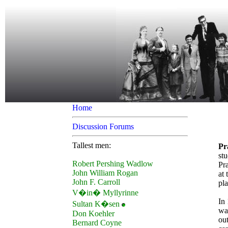
Home
Discussion Forums
Tallest men:
Pr
stu
Robert Pershing Wadlow
Pra
John William Rogan
at 
John F. Carroll
pla
V�in� Myllyrinne
In 
Sultan K�sen
wa
Don Koehler
out
Bernard Coyne