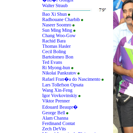
Walter Straub
Bao Xi Shun
Radhouane Charbib
Naseer Soomro
Sun Ming Ming
Chang Woo-Gow
Rachid Bara
Thomas Hasler
Cecil Boling
Bartolomeo Bon
Ted Evans
Ri Myong-hun
Nikolai Pankratov
Rafael Fran�a do Nascimento
Lars Tollefson Opsata
Wang Xin-Feng
Igor Vovkovinskiy
Viktor Prenner
Edouard Beaupr�
George Bell
Alam Channa
Ferdinand Contat
Zech DeVits