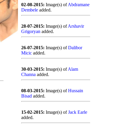
02-08-2015:
Image(s) of
Abdramane
Dembele
added.
28-07-2015:
Image(s) of
Arshavir
Grigoryan
added.
26-07-2015:
Image(s) of
Dalibor
Micic
added.
30-03-2015:
Image(s) of
Alam
Channa
added.
08-03-2015:
Image(s) of
Hussain
Bisad
added.
15-02-2015:
Image(s) of
Jack Earle
added.