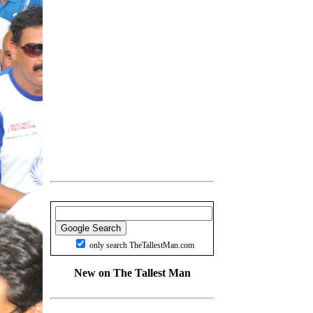
only search TheTallestMan.com
New on The Tallest Man