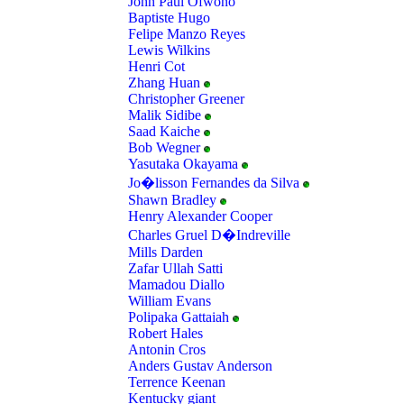
John Paul Ofwono
Baptiste Hugo
Felipe Manzo Reyes
Lewis Wilkins
Henri Cot
Zhang Huan
Christopher Greener
Malik Sidibe
Saad Kaiche
Bob Wegner
Yasutaka Okayama
Jo�lisson Fernandes da Silva
Shawn Bradley
Henry Alexander Cooper
Charles Gruel D�Indreville
Mills Darden
Zafar Ullah Satti
Mamadou Diallo
William Evans
Polipaka Gattaiah
Robert Hales
Antonin Cros
Anders Gustav Anderson
Terrence Keenan
Kentucky giant