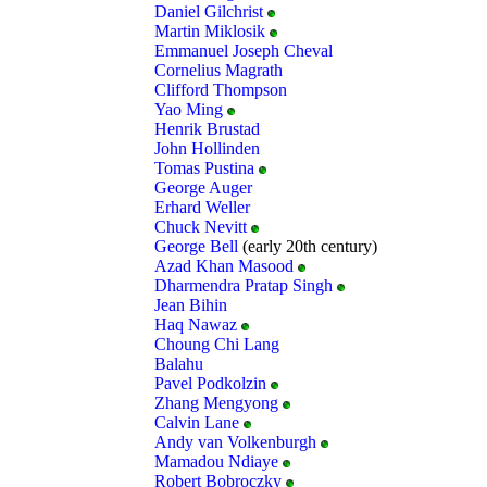
Daniel Gilchrist
Martin Miklosik
Emmanuel Joseph Cheval
Cornelius Magrath
Clifford Thompson
Yao Ming
Henrik Brustad
John Hollinden
Tomas Pustina
George Auger
Erhard Weller
Chuck Nevitt
George Bell
(early 20th century)
Azad Khan Masood
Dharmendra Pratap Singh
Jean Bihin
Haq Nawaz
Choung Chi Lang
Balahu
Pavel Podkolzin
Zhang Mengyong
Calvin Lane
Andy van Volkenburgh
Mamadou Ndiaye
Robert Bobroczky