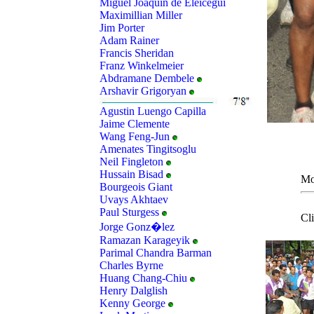
Miguel Joaquin de Eleicegui
Maximillian Miller
Jim Porter
Adam Rainer
Francis Sheridan
Franz Winkelmeier
Abdramane Dembele
Arshavir Grigoryan
Agustin Luengo Capilla
Jaime Clemente
Wang Feng-Jun
Amenates Tingitsoglu
Neil Fingleton
Hussain Bisad
Mo
Bourgeois Giant
Uvays Akhtaev
Paul Sturgess
Cl
Jorge Gonz�lez
Ramazan Karageyik
Parimal Chandra Barman
Charles Byrne
Huang Chang-Chiu
Henry Dalglish
Kenny George