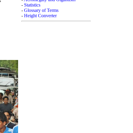
s
-
Statistics
-
Glossary of Terms
-
Height Converter