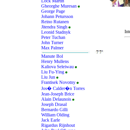
Lock Martin
Gheorghe Muresan
George Page
Johann Petursson
Reino Rutanen
Jitendra Singh
Int
Leonid Stadnyk
Peter Tuchan
John Turner
Max Palmer
Manute Bol
Henry Mullens
Kaliova Seleiwau
Liu Fu-Ying
Liu Jun
Frantisek Novotny
Jos� Calder�n Torres
Jean-Joseph Brice
Alain Delaunois
Joseph Drasal
Bernardo Gilli
William Olding
Jack Earle
Rigardus Rijnhout