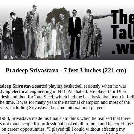
Pradeep Srivastava - 7 feet 3 inches (221 cm)
adeep Srivastava
started playing basketball seriously when he was
dying electrical engineering in NIT, Allahabad. He played for Uttar
desh and then for Tata Steel, which had the best basketball team in Ind
the time. It was for many years the national champion and most of the
yers, including Srivastava, became international players.
1983, Srivastava made his final slam dunk when he realised that there
s not much scope for professional basketball in India and he could lose
 on career opportunities. "I played till I could without affecting my