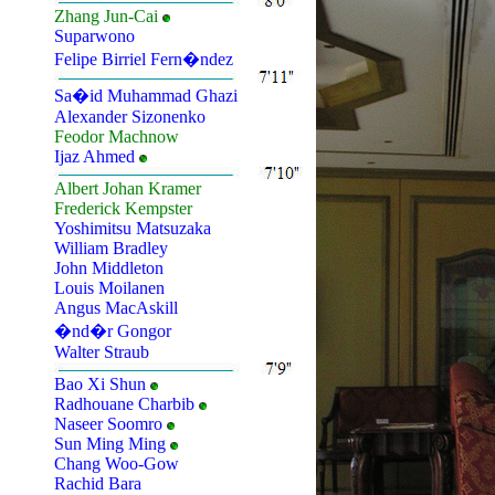
Zhang Jun-Cai
Suparwono
Felipe Birriel Fern�ndez
Sa�id Muhammad Ghazi
Alexander Sizonenko
Feodor Machnow
Ijaz Ahmed
Albert Johan Kramer
Frederick Kempster
Yoshimitsu Matsuzaka
William Bradley
John Middleton
Louis Moilanen
Angus MacAskill
�nd�r Gongor
Walter Straub
Bao Xi Shun
Radhouane Charbib
Naseer Soomro
Sun Ming Ming
Chang Woo-Gow
Rachid Bara