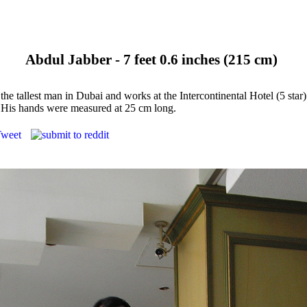
Abdul Jabber - 7 feet 0.6 inches (215 cm)
 the tallest man in Dubai and works at the Intercontinental Hotel (5 star
 His hands were measured at 25 cm long.
weet