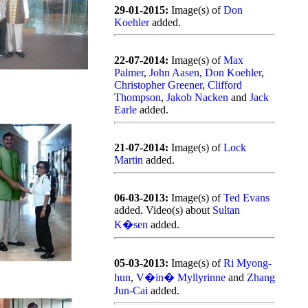
29-01-2015:
Image(s) of
Don
Koehler
added.
22-07-2014:
Image(s) of
Max
Palmer
,
John Aasen
,
Don Koehler
,
Christopher Greener
,
Clifford
Thompson
,
Jakob Nacken
and
Jack
Earle
added.
21-07-2014:
Image(s) of
Lock
Martin
added.
06-03-2013:
Image(s) of
Ted Evans
added. Video(s) about
Sultan
K�sen
added.
05-03-2013:
Image(s) of
Ri Myong-
hun
,
V�in� Myllyrinne
and
Zhang
Jun-Cai
added.