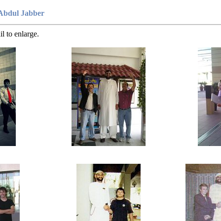
Abdul Jabber
l to enlarge.