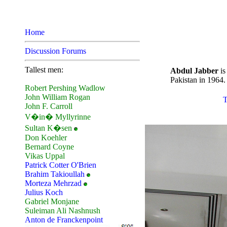
Home
Discussion Forums
Tallest men:
Abdul Jabber
is
Pakistan in 1964.
Robert Pershing Wadlow
John William Rogan
T
John F. Carroll
V�in� Myllyrinne
Sultan K�sen
Don Koehler
Bernard Coyne
Vikas Uppal
Patrick Cotter O'Brien
Brahim Takioullah
Morteza Mehrzad
Julius Koch
Gabriel Monjane
Suleiman Ali Nashnush
Anton de Franckenpoint