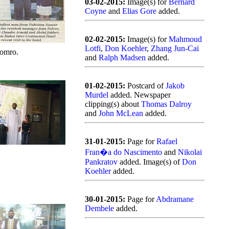
03-02-2015:
Image(s) for
Bernard
Coyne
and
Elias Gore
added.
02-02-2015:
Image(s) for
Mahmoud
Lotfi
,
Don Koehler
,
Zhang Jun-Cai
omro.
and
Ralph Madsen
added.
01-02-2015:
Postcard of
Jakob
Murdel
added. Newspaper
clipping(s) about
Thomas Dalroy
and
John McLean
added.
31-01-2015:
Page for
Rafael
Fran�a do Nascimento
and
Nikolai
Pankratov
added. Image(s) of
Don
Koehler
added.
30-01-2015:
Page for
Abdramane
Dembele
added.