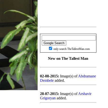
only search TheTallestMan.com
New on The Tallest Man
02-08-2015:
Image(s) of
Abdramane
Dembele
added.
28-07-2015:
Image(s) of
Arshavir
Grigoryan
added.