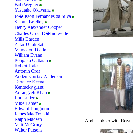
Bob Wegner
Yasutaka Okayama
Jo�lisson Fernandes da Silva
Shawn Bradley
Henry Alexander Cooper
Charles Gruel D�Indreville
Mills Darden
Zafar Ullah Satti
Mamadou Diallo
William Evans
Polipaka Gattaiah
Robert Hales
Antonin Cros
Anders Gustav Anderson
Terrence Keenan
Kentucky giant
Aurangzeb Khan
Jim Lanier
Mike Lanier
Edward Longmore
James MacDonald
Ralph Madsen
Abdul Jabber with Reza.
Matt McGrory
Walter Parsons