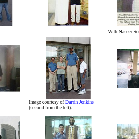
With Naseer So
Image courtesy of
Darrin Jenkins
(second from the left).