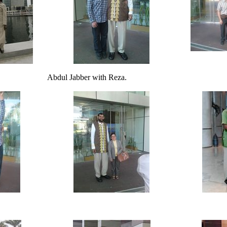
Abdul Jabber with Reza.