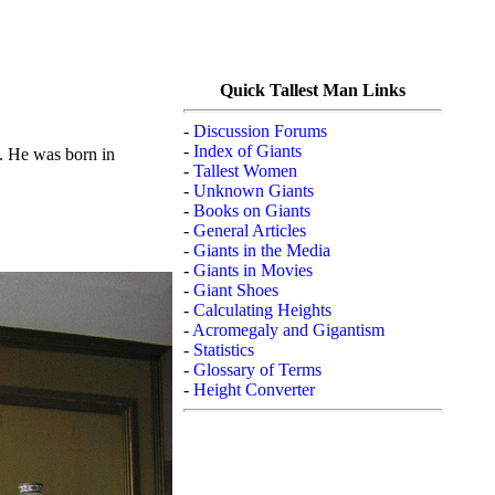
Quick Tallest Man Links
-
Discussion Forums
-
Index of Giants
). He was born in
-
Tallest Women
-
Unknown Giants
-
Books on Giants
-
General Articles
-
Giants in the Media
-
Giants in Movies
-
Giant Shoes
-
Calculating Heights
-
Acromegaly and Gigantism
-
Statistics
-
Glossary of Terms
-
Height Converter