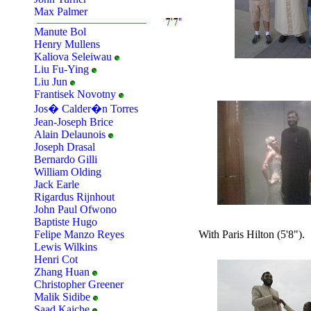
Max Palmer
Manute Bol
Henry Mullens
Kaliova Seleiwau
Liu Fu-Ying
Liu Jun
Frantisek Novotny
Jos� Calder�n Torres
Jean-Joseph Brice
Alain Delaunois
Joseph Drasal
Bernardo Gilli
William Olding
Jack Earle
Rigardus Rijnhout
John Paul Ofwono
Baptiste Hugo
With Paris Hilton (5'8").
Felipe Manzo Reyes
Lewis Wilkins
Henri Cot
Zhang Huan
Christopher Greener
Malik Sidibe
Saad Kaiche