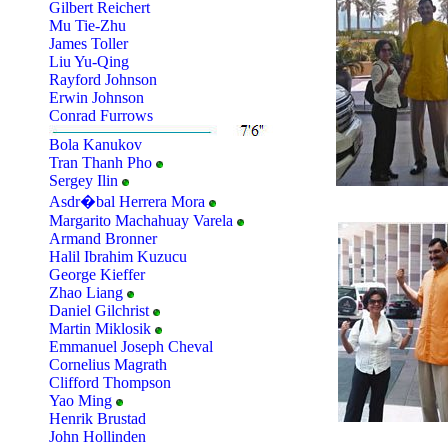
Gilbert Reichert
Mu Tie-Zhu
James Toller
Liu Yu-Qing
Rayford Johnson
Erwin Johnson
Conrad Furrows
Bola Kanukov
Tran Thanh Pho
Sergey Ilin
Asdr�bal Herrera Mora
Margarito Machahuay Varela
Armand Bronner
Halil Ibrahim Kuzucu
George Kieffer
Zhao Liang
Daniel Gilchrist
Martin Miklosik
Emmanuel Joseph Cheval
Cornelius Magrath
Clifford Thompson
Yao Ming
Henrik Brustad
John Hollinden