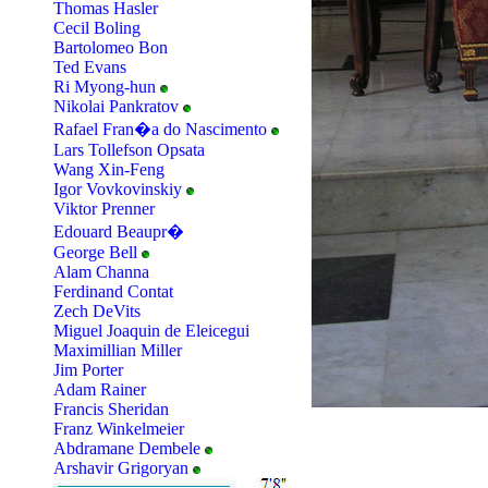
Thomas Hasler
Cecil Boling
Bartolomeo Bon
Ted Evans
Ri Myong-hun
Nikolai Pankratov
Rafael Fran�a do Nascimento
Lars Tollefson Opsata
Wang Xin-Feng
Igor Vovkovinskiy
Viktor Prenner
Edouard Beaupr�
George Bell
Alam Channa
Ferdinand Contat
Zech DeVits
Miguel Joaquin de Eleicegui
Maximillian Miller
Jim Porter
Adam Rainer
Francis Sheridan
Franz Winkelmeier
Abdramane Dembele
Arshavir Grigoryan