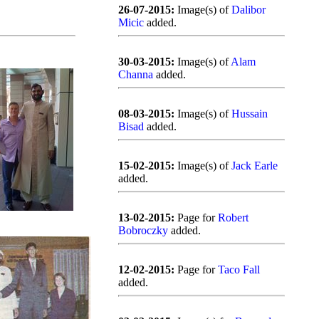
26-07-2015:
Image(s) of
Dalibor
Micic
added.
30-03-2015:
Image(s) of
Alam
Channa
added.
08-03-2015:
Image(s) of
Hussain
Bisad
added.
15-02-2015:
Image(s) of
Jack Earle
added.
13-02-2015:
Page for
Robert
Bobroczky
added.
12-02-2015:
Page for
Taco Fall
added.