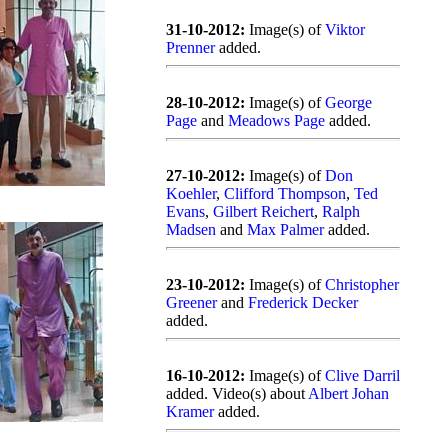
31-10-2012:
Image(s) of
Viktor
Prenner
added.
28-10-2012:
Image(s) of
George
Page
and
Meadows Page
added.
27-10-2012:
Image(s) of
Don
Koehler
,
Clifford Thompson
,
Ted
Evans
,
Gilbert Reichert
,
Ralph
Madsen
and
Max Palmer
added.
23-10-2012:
Image(s) of
Christopher
Greener
and
Frederick Decker
added.
16-10-2012:
Image(s) of
Clive Darril
added. Video(s) about
Albert Johan
Kramer
added.