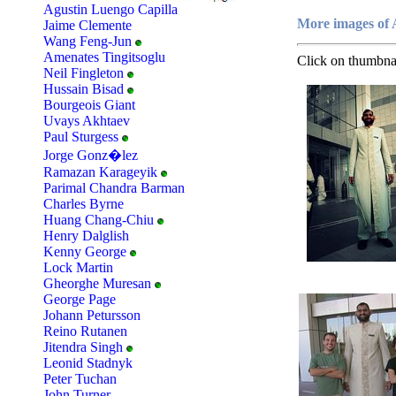
Agustin Luengo Capilla
More images of 
Jaime Clemente
Wang Feng-Jun
Amenates Tingitsoglu
Click on thumbnai
Neil Fingleton
Hussain Bisad
Bourgeois Giant
Uvays Akhtaev
Paul Sturgess
Jorge Gonz�lez
Ramazan Karageyik
Parimal Chandra Barman
Charles Byrne
Huang Chang-Chiu
Henry Dalglish
Kenny George
Lock Martin
Gheorghe Muresan
George Page
Johann Petursson
Reino Rutanen
Jitendra Singh
Leonid Stadnyk
Peter Tuchan
John Turner