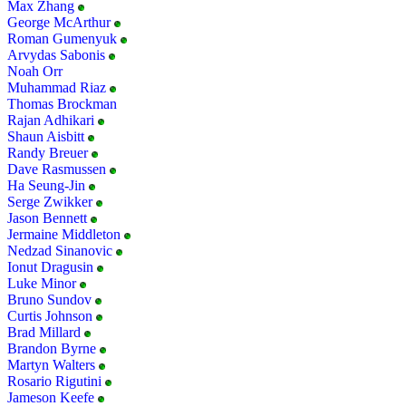
Max Zhang
George McArthur
Roman Gumenyuk
Arvydas Sabonis
Noah Orr
Muhammad Riaz
Thomas Brockman
Rajan Adhikari
Shaun Aisbitt
Randy Breuer
Dave Rasmussen
Ha Seung-Jin
Serge Zwikker
Jason Bennett
Jermaine Middleton
Nedzad Sinanovic
Ionut Dragusin
Luke Minor
Bruno Sundov
Curtis Johnson
Brad Millard
Brandon Byrne
Martyn Walters
Rosario Rigutini
Jameson Keefe