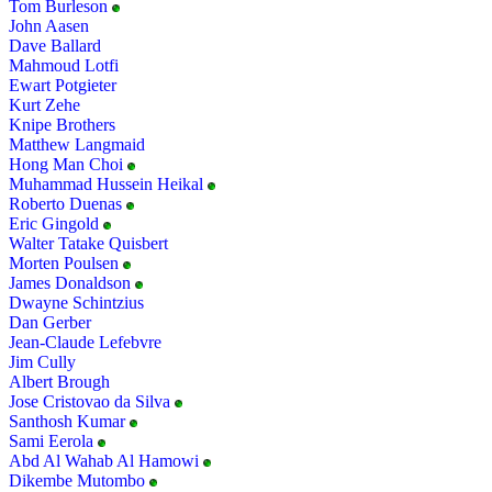
Tom Burleson
John Aasen
Dave Ballard
Mahmoud Lotfi
Ewart Potgieter
Kurt Zehe
Knipe Brothers
Matthew Langmaid
Hong Man Choi
Muhammad Hussein Heikal
Roberto Duenas
Eric Gingold
Walter Tatake Quisbert
Morten Poulsen
James Donaldson
Dwayne Schintzius
Dan Gerber
Jean-Claude Lefebvre
Jim Cully
Albert Brough
Jose Cristovao da Silva
Santhosh Kumar
Sami Eerola
Abd Al Wahab Al Hamowi
Dikembe Mutombo