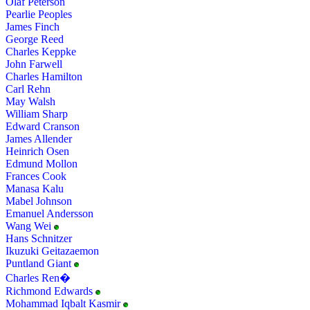
Olaf Peterson
Pearlie Peoples
James Finch
George Reed
Charles Keppke
John Farwell
Charles Hamilton
Carl Rehn
May Walsh
William Sharp
Edward Cranson
James Allender
Heinrich Osen
Edmund Mollon
Frances Cook
Manasa Kalu
Mabel Johnson
Emanuel Andersson
Wang Wei
Hans Schnitzer
Ikuzuki Geitazaemon
Puntland Giant
Charles Ren�
Richmond Edwards
Mohammad Iqbalt Kasmir