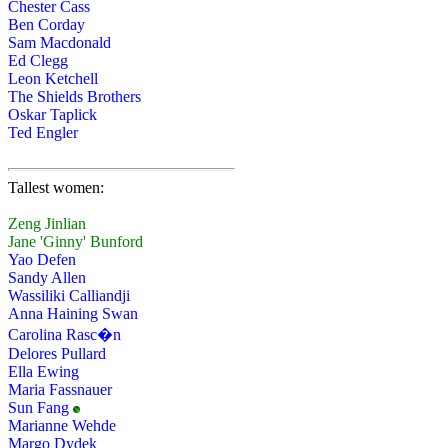
Chester Cass
Ben Corday
Sam Macdonald
Ed Clegg
Leon Ketchell
The Shields Brothers
Oskar Taplick
Ted Engler
Tallest women:
Zeng Jinlian
Jane 'Ginny' Bunford
Yao Defen
Sandy Allen
Wassiliki Calliandji
Anna Haining Swan
Carolina Rasc�n
Delores Pullard
Ella Ewing
Maria Fassnauer
Sun Fang
Marianne Wehde
Margo Dydek