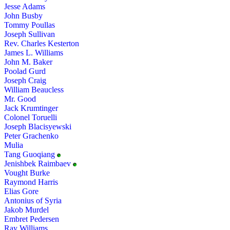
Jesse Adams
John Busby
Tommy Poullas
Joseph Sullivan
Rev. Charles Kesterton
James L. Williams
John M. Baker
Poolad Gurd
Joseph Craig
William Beaucless
Mr. Good
Jack Krumtinger
Colonel Toruelli
Joseph Blacisyewski
Peter Grachenko
Mulia
Tang Guoqiang
Jenishbek Raimbaev
Vought Burke
Raymond Harris
Elias Gore
Antonius of Syria
Jakob Murdel
Embret Pedersen
Ray Williams