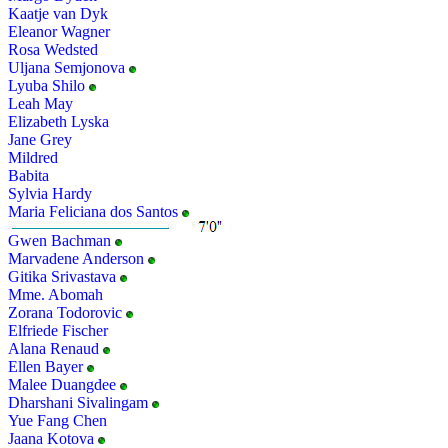
Kaatje van Dyk
Eleanor Wagner
Rosa Wedsted
Uljana Semjonova
Lyuba Shilo
Leah May
Elizabeth Lyska
Jane Grey
Mildred
Babita
Sylvia Hardy
Maria Feliciana dos Santos
Gwen Bachman
Marvadene Anderson
Gitika Srivastava
Mme. Abomah
Zorana Todorovic
Elfriede Fischer
Alana Renaud
Ellen Bayer
Malee Duangdee
Dharshani Sivalingam
Yue Fang Chen
Jaana Kotova