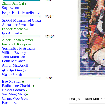
Zhang Jun-Cai
Suparwono
Felipe Birriel Fern�ndez
Sa�id Muhammad Ghazi
Alexander Sizonenko
Feodor Machnow
Ijaz Ahmed
Albert Johan Kramer
Frederick Kempster
Yoshimitsu Matsuzaka
William Bradley
John Middleton
Louis Moilanen
Angus MacAskill
�nd�r Gongor
Walter Straub
Bao Xi Shun
Radhouane Charbib
Naseer Soomro
Sun Ming Ming
Chang Woo-Gow
Images of Brad Millard:
Rachid Bara