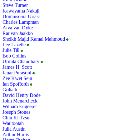
Steve Turner
Kawayama Nakaji
Domnisoara Uriasa
Charles Lampman
Alva van Dyke
Rauvan Jaakko
Sheikh Majid Kamal Mahmoud
Lee Lazelle
Julie Till
Bob Collins
Urmila Chaudhary
James H. Scott
Janar Purasoni
Zee Kwet Sein
Ian Spofforth
Goliath
David Henry Dode
John Menarcheck
William Engesser
Joseph Stones
Chiu Ki Tzsu
Wautootah
Julia Austin
Arthur Harris