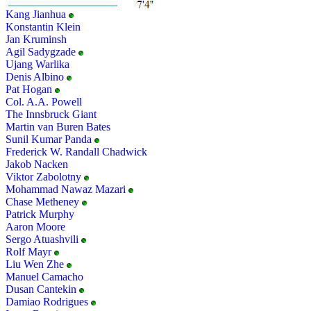
Kang Jianhua
Konstantin Klein
Jan Kruminsh
Agil Sadygzade
Ujang Warlika
Denis Albino
Pat Hogan
Col. A.A. Powell
The Innsbruck Giant
Martin van Buren Bates
Sunil Kumar Panda
Frederick W. Randall Chadwick
Jakob Nacken
Viktor Zabolotny
Mohammad Nawaz Mazari
Chase Metheney
Patrick Murphy
Aaron Moore
Sergo Atuashvili
Rolf Mayr
Liu Wen Zhe
Manuel Camacho
Dusan Cantekin
Damiao Rodrigues