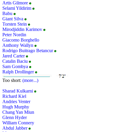
Artis Gilmore
Selami Yildirim
Babu
Giant Silva
Torsten Stein
Mirodjiddin Karimov
Peter Nordin
Giacomo Borghello
Anthony Wallyn
Rodrigo Buitrago Betancur
Jared Carter
Catalin Baciu
Sam Gombya
Ralph Drollinger
Too short:
(more...)
Sharad Kulkarni
Richard Kiel
Andries Venter
Hugh Murphy
Chang Yan Miun
Glenn Hyder
William Connery
Abdul Jabber