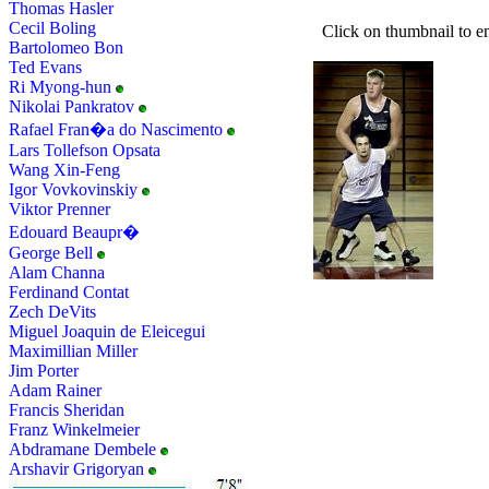
Thomas Hasler
Cecil Boling
Click on thumbnail to en
Bartolomeo Bon
Ted Evans
Ri Myong-hun
Nikolai Pankratov
Rafael Fran�a do Nascimento
Lars Tollefson Opsata
Wang Xin-Feng
Igor Vovkovinskiy
Viktor Prenner
Edouard Beaupr�
George Bell
Alam Channa
Ferdinand Contat
Zech DeVits
Miguel Joaquin de Eleicegui
Maximillian Miller
Jim Porter
Adam Rainer
Francis Sheridan
Franz Winkelmeier
Abdramane Dembele
Arshavir Grigoryan