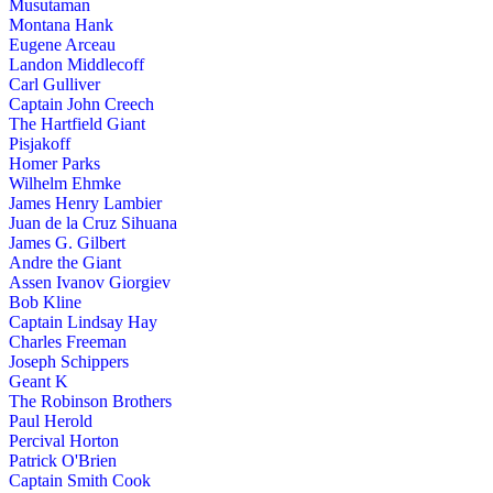
Musutaman
Montana Hank
Eugene Arceau
Landon Middlecoff
Carl Gulliver
Captain John Creech
The Hartfield Giant
Pisjakoff
Homer Parks
Wilhelm Ehmke
James Henry Lambier
Juan de la Cruz Sihuana
James G. Gilbert
Andre the Giant
Assen Ivanov Giorgiev
Bob Kline
Captain Lindsay Hay
Charles Freeman
Joseph Schippers
Geant K
The Robinson Brothers
Paul Herold
Percival Horton
Patrick O'Brien
Captain Smith Cook