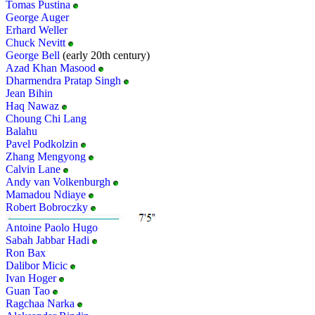
Tomas Pustina
George Auger
Erhard Weller
Chuck Nevitt
George Bell
(early 20th century)
Azad Khan Masood
Dharmendra Pratap Singh
Jean Bihin
Haq Nawaz
Choung Chi Lang
Balahu
Pavel Podkolzin
Zhang Mengyong
Calvin Lane
Andy van Volkenburgh
Mamadou Ndiaye
Robert Bobroczky
Antoine Paolo Hugo
Sabah Jabbar Hadi
Ron Bax
Dalibor Micic
Ivan Hoger
Guan Tao
Ragchaa Narka