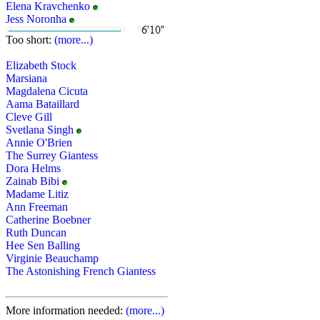
Elena Kravchenko
Jess Noronha
Too short:
(more...)
Elizabeth Stock
Marsiana
Magdalena Cicuta
Aama Bataillard
Cleve Gill
Svetlana Singh
Annie O'Brien
The Surrey Giantess
Dora Helms
Zainab Bibi
Madame Litiz
Ann Freeman
Catherine Boebner
Ruth Duncan
Hee Sen Balling
Virginie Beauchamp
The Astonishing French Giantess
More information needed:
(more...)