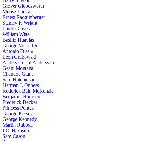
Harry Shelton
Grover Gloodsworth
Moose Ludka
Ernest Racsumberger
Stanley F. Wright
Lamb Graves
William Witte
Basilio Huaylas
George Victor Orr
Antonio Fuss
Leon Grabowski
Anders Gustaf Andersson
Geant Montana
Chaudoc Giant
Sam Hutchinson
Herman J. Onness
Roderick Bain McKenzie
Benjamin Harrison
Frederick Decker
Princess Pontus
George Kersey
George Kennedy
Martin Ruboga
J.C. Harrison
Sam Cason