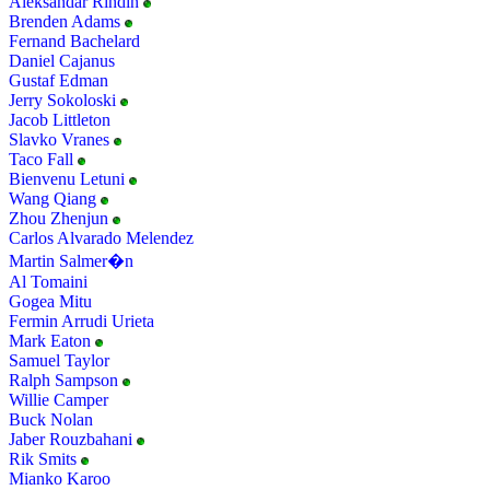
Aleksandar Rindin
Brenden Adams
Fernand Bachelard
Daniel Cajanus
Gustaf Edman
Jerry Sokoloski
Jacob Littleton
Slavko Vranes
Taco Fall
Bienvenu Letuni
Wang Qiang
Zhou Zhenjun
Carlos Alvarado Melendez
Martin Salmer�n
Al Tomaini
Gogea Mitu
Fermin Arrudi Urieta
Mark Eaton
Samuel Taylor
Ralph Sampson
Willie Camper
Buck Nolan
Jaber Rouzbahani
Rik Smits
Mianko Karoo