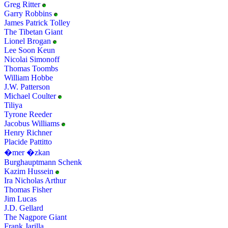
Greg Ritter
Garry Robbins
James Patrick Tolley
The Tibetan Giant
Lionel Brogan
Lee Soon Keun
Nicolai Simonoff
Thomas Toombs
William Hobbe
J.W. Patterson
Michael Coulter
Tiliya
Tyrone Reeder
Jacobus Williams
Henry Richner
Placide Pattitto
�mer �zkan
Burghauptmann Schenk
Kazim Hussein
Ira Nicholas Arthur
Thomas Fisher
Jim Lucas
J.D. Gellard
The Nagpore Giant
Frank Jarilla