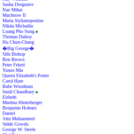
Sasha Dergunov
Nae Mihai
Machnow II
Maria Stylianopoulou
Nikita Michailin
Luang Pho Sung
Thomas Dalroy
Hu Chun-Chang
�Big George�
Silis Bishop
Ben Brown
Peter Feketi
Yunus Mia
Queen Elizabeth's Porter
Carol Hare
Babe Woodman
Sunil Chaudhary
Elsbeth
Martina Hinterberger
Benjamin Holmes
Daniel
Attu Muhammed
Sidde Gowda
George W. Steele