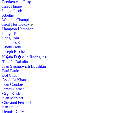
Peerken van Gorp
Isaac Haring
Lange Jacob
Abeltje
Wilhelm Champi
Isroil Hushbokov
Hampton Hampson
Lange Toni
Long Tom
Johannes Sander
Abdul Houl
Joseph Rischer
K�tia D'�villa Rodrigues
Timofei Bakulin
Ivan Stepanovich Loushkin
Paul Paulo
Bol Chol
Asadulla Khan
Jean Condoist
James Horner
Grgo Kusic
Ivan Markoff
Giovanni Ferrucci
Kin Fu Ki
Dennis Duffy