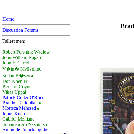
Home
Brad
Discussion Forums
Tallest men:
Robert Pershing Wadlow
John William Rogan
John F. Carroll
V�in� Myllyrinne
Sultan K�sen
Don Koehler
Bernard Coyne
Vikas Uppal
Patrick Cotter O'Brien
Brahim Takioullah
Morteza Mehrzad
Julius Koch
Gabriel Monjane
Suleiman Ali Nashnush
Anton de Franckenpoint