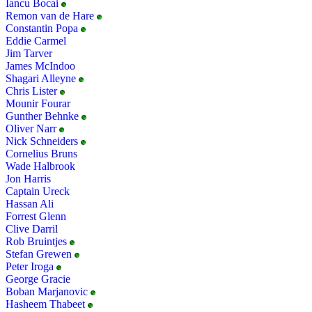
Iancu Bocai
Remon van de Hare
Constantin Popa
Eddie Carmel
Jim Tarver
James McIndoo
Shagari Alleyne
Chris Lister
Mounir Fourar
Gunther Behnke
Oliver Narr
Nick Schneiders
Cornelius Bruns
Wade Halbrook
Jon Harris
Captain Ureck
Hassan Ali
Forrest Glenn
Clive Darril
Rob Bruintjes
Stefan Grewen
Peter Iroga
George Gracie
Boban Marjanovic
Hasheem Thabeet