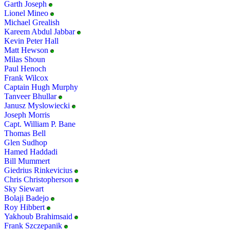
Garth Joseph
Lionel Mineo
Michael Grealish
Kareem Abdul Jabbar
Kevin Peter Hall
Matt Hewson
Milas Shoun
Paul Henoch
Frank Wilcox
Captain Hugh Murphy
Tanveer Bhullar
Janusz Myslowiecki
Joseph Morris
Capt. William P. Bane
Thomas Bell
Glen Sudhop
Hamed Haddadi
Bill Mummert
Giedrius Rinkevicius
Chris Christopherson
Sky Siewart
Bolaji Badejo
Roy Hibbert
Yakhoub Brahimsaid
Frank Szczepanik