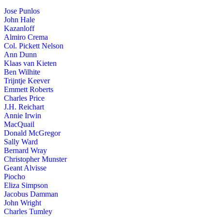
Jose Punlos
John Hale
Kazanloff
Almiro Crema
Col. Pickett Nelson
Ann Dunn
Klaas van Kieten
Ben Wilhite
Trijntje Keever
Emmett Roberts
Charles Price
J.H. Reichart
Annie Irwin
MacQuail
Donald McGregor
Sally Ward
Bernard Wray
Christopher Munster
Geant Alvisse
Piocho
Eliza Simpson
Jacobus Damman
John Wright
Charles Tumley