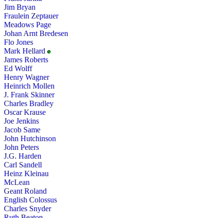
Jim Bryan
Fraulein Zeptauer
Meadows Page
Johan Arnt Bredesen
Flo Jones
Mark Hellard
James Roberts
Ed Wolff
Henry Wagner
Heinrich Mollen
J. Frank Skinner
Charles Bradley
Oscar Krause
Joe Jenkins
Jacob Same
John Hutchinson
John Peters
J.G. Harden
Carl Sandell
Heinz Kleinau
McLean
Geant Roland
English Colossus
Charles Snyder
Ruth Beaton