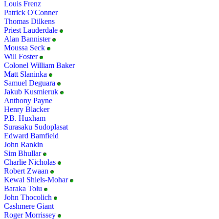
Louis Frenz
Patrick O'Conner
Thomas Dilkens
Priest Lauderdale
Alan Bannister
Moussa Seck
Will Foster
Colonel William Baker
Matt Slaninka
Samuel Deguara
Jakub Kusmieruk
Anthony Payne
Henry Blacker
P.B. Huxham
Surasaku Sudoplasat
Edward Bamfield
John Rankin
Sim Bhullar
Charlie Nicholas
Robert Zwaan
Kewal Shiels-Mohar
Baraka Tolu
John Thocolich
Cashmere Giant
Roger Morrissey