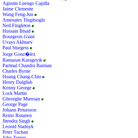
Agustin Luengo Capilla
Jaime Clemente
Wang Feng-Jun
Amenates Tingitsoglu
Neil Fingleton
Hussain Bisad
Bourgeois Giant
Uvays Akhtaev
Paul Sturgess
Jorge Gonz�lez
Ramazan Karageyik
Parimal Chandra Barman
Charles Byrne
Huang Chang-Chiu
Henry Dalglish
Kenny George
Lock Martin
Gheorghe Muresan
George Page
Johann Petursson
Reino Rutanen
Jitendra Singh
Leonid Stadnyk
Peter Tuchan
John Turner