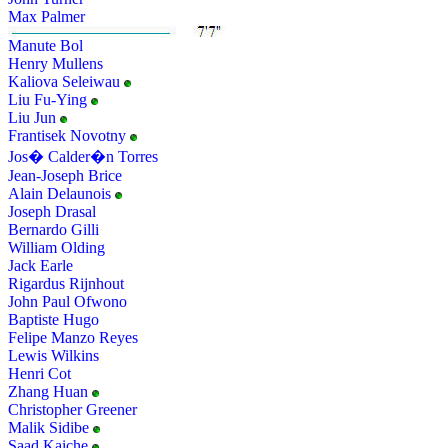
Max Palmer
Manute Bol
Henry Mullens
Kaliova Seleiwau
Liu Fu-Ying
Liu Jun
Frantisek Novotny
Jos� Calder�n Torres
Jean-Joseph Brice
Alain Delaunois
Joseph Drasal
Bernardo Gilli
William Olding
Jack Earle
Rigardus Rijnhout
John Paul Ofwono
Baptiste Hugo
Felipe Manzo Reyes
Lewis Wilkins
Henri Cot
Zhang Huan
Christopher Greener
Malik Sidibe
Saad Kaiche