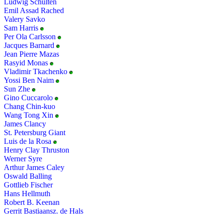
Ludwig Schulten
Emil Assad Rached
Valery Savko
Sam Harris
Per Ola Carlsson
Jacques Barnard
Jean Pierre Mazas
Rasyid Monas
Vladimir Tkachenko
Yossi Ben Naim
Sun Zhe
Gino Cuccarolo
Chang Chin-kuo
Wang Tong Xin
James Clancy
St. Petersburg Giant
Luis de la Rosa
Henry Clay Thruston
Werner Syre
Arthur James Caley
Oswald Balling
Gottlieb Fischer
Hans Hellmuth
Robert B. Keenan
Gerrit Bastiaansz. de Hals