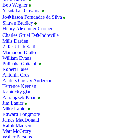
Bob Wegner
Yasutaka Okayama
Jo�lisson Fernandes da Silva
Shawn Bradley
Henry Alexander Cooper
Charles Gruel D�Indreville
Mills Darden
Zafar Ullah Satti
Mamadou Diallo
William Evans
Polipaka Gattaiah
Robert Hales
Antonin Cros
Anders Gustav Anderson
Terrence Keenan
Kentucky giant
Aurangzeb Khan
Jim Lanier
Mike Lanier
Edward Longmore
James MacDonald
Ralph Madsen
Matt McGrory
Walter Parsons