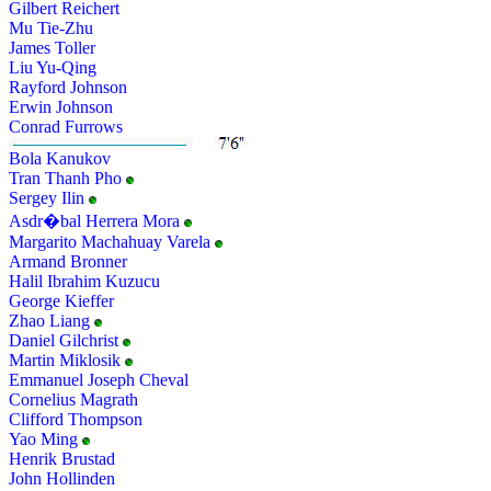
Gilbert Reichert
Mu Tie-Zhu
James Toller
Liu Yu-Qing
Rayford Johnson
Erwin Johnson
Conrad Furrows
Bola Kanukov
Tran Thanh Pho
Sergey Ilin
Asdr�bal Herrera Mora
Margarito Machahuay Varela
Armand Bronner
Halil Ibrahim Kuzucu
George Kieffer
Zhao Liang
Daniel Gilchrist
Martin Miklosik
Emmanuel Joseph Cheval
Cornelius Magrath
Clifford Thompson
Yao Ming
Henrik Brustad
John Hollinden