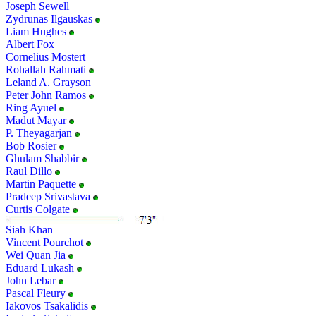
Joseph Sewell
Zydrunas Ilgauskas
Liam Hughes
Albert Fox
Cornelius Mostert
Rohallah Rahmati
Leland A. Grayson
Peter John Ramos
Ring Ayuel
Madut Mayar
P. Theyagarjan
Bob Rosier
Ghulam Shabbir
Raul Dillo
Martin Paquette
Pradeep Srivastava
Curtis Colgate
Siah Khan
Vincent Pourchot
Wei Quan Jia
Eduard Lukash
John Lebar
Pascal Fleury
Iakovos Tsakalidis