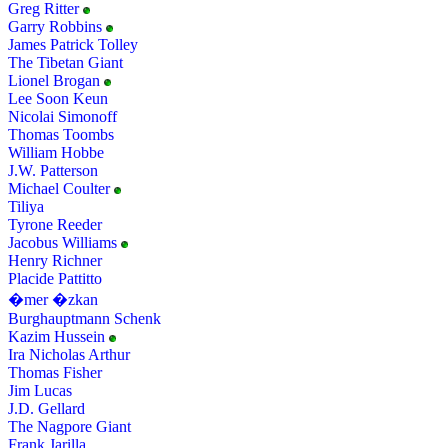
Greg Ritter
Garry Robbins
James Patrick Tolley
The Tibetan Giant
Lionel Brogan
Lee Soon Keun
Nicolai Simonoff
Thomas Toombs
William Hobbe
J.W. Patterson
Michael Coulter
Tiliya
Tyrone Reeder
Jacobus Williams
Henry Richner
Placide Pattitto
�mer �zkan
Burghauptmann Schenk
Kazim Hussein
Ira Nicholas Arthur
Thomas Fisher
Jim Lucas
J.D. Gellard
The Nagpore Giant
Frank Jarilla