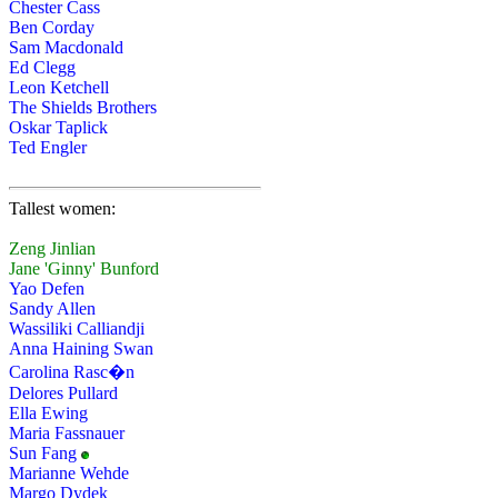
Chester Cass
Ben Corday
Sam Macdonald
Ed Clegg
Leon Ketchell
The Shields Brothers
Oskar Taplick
Ted Engler
Tallest women:
Zeng Jinlian
Jane 'Ginny' Bunford
Yao Defen
Sandy Allen
Wassiliki Calliandji
Anna Haining Swan
Carolina Rasc�n
Delores Pullard
Ella Ewing
Maria Fassnauer
Sun Fang
Marianne Wehde
Margo Dydek