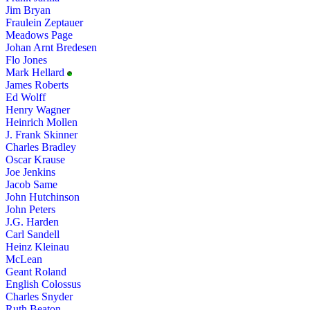
Jim Bryan
Fraulein Zeptauer
Meadows Page
Johan Arnt Bredesen
Flo Jones
Mark Hellard
James Roberts
Ed Wolff
Henry Wagner
Heinrich Mollen
J. Frank Skinner
Charles Bradley
Oscar Krause
Joe Jenkins
Jacob Same
John Hutchinson
John Peters
J.G. Harden
Carl Sandell
Heinz Kleinau
McLean
Geant Roland
English Colossus
Charles Snyder
Ruth Beaton