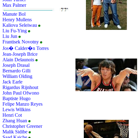
Max Palmer
Manute Bol
Henry Mullens
Kaliova Seleiwau
Liu Fu-Ying
Liu Jun
Frantisek Novotny
Jos� Calder�n Torres
Jean-Joseph Brice
Alain Delaunois
Joseph Drasal
Bernardo Gilli
William Olding
Jack Earle
Rigardus Rijnhout
John Paul Ofwono
Baptiste Hugo
Felipe Manzo Reyes
Lewis Wilkins
Henri Cot
Zhang Huan
Christopher Greener
Malik Sidibe
Saad Kaiche