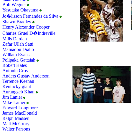
Bob Wegner
Yasutaka Okayama
Jo�lisson Fernandes da Silva
Shawn Bradley
Henry Alexander Cooper
Charles Gruel D�Indreville
Mills Darden
Zafar Ullah Satti
Mamadou Diallo
William Evans
Polipaka Gattaiah
Robert Hales
Antonin Cros
Anders Gustav Anderson
Terrence Keenan
Kentucky giant
Aurangzeb Khan
Jim Lanier
Mike Lanier
Edward Longmore
James MacDonald
Ralph Madsen
Matt McGrory
Walter Parsons