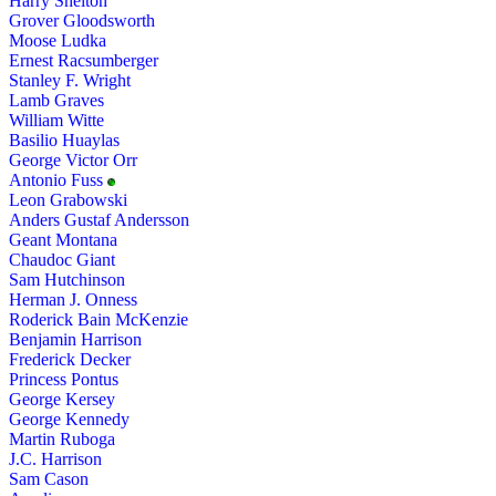
Harry Shelton
Grover Gloodsworth
Moose Ludka
Ernest Racsumberger
Stanley F. Wright
Lamb Graves
William Witte
Basilio Huaylas
George Victor Orr
Antonio Fuss
Leon Grabowski
Anders Gustaf Andersson
Geant Montana
Chaudoc Giant
Sam Hutchinson
Herman J. Onness
Roderick Bain McKenzie
Benjamin Harrison
Frederick Decker
Princess Pontus
George Kersey
George Kennedy
Martin Ruboga
J.C. Harrison
Sam Cason