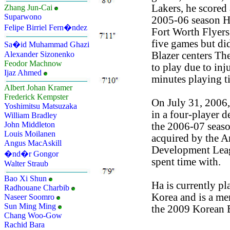
Lakers, he scored 
Zhang Jun-Cai
Suparwono
2005-06 season H
Felipe Birriel Fern�ndez
Fort Worth Flyers
five games but di
Sa�id Muhammad Ghazi
Blazer centers The
Alexander Sizonenko
Feodor Machnow
to play due to inj
Ijaz Ahmed
minutes playing t
Albert Johan Kramer
Frederick Kempster
On July 31, 2006
Yoshimitsu Matsuzaka
in a four-player d
William Bradley
John Middleton
the 2006-07 seaso
Louis Moilanen
acquired by the 
Angus MacAskill
Development Lea
�nd�r Gongor
spent time with.
Walter Straub
Bao Xi Shun
Ha is currently pl
Radhouane Charbib
Korea and is a m
Naseer Soomro
Sun Ming Ming
the 2009 Korean 
Chang Woo-Gow
Rachid Bara