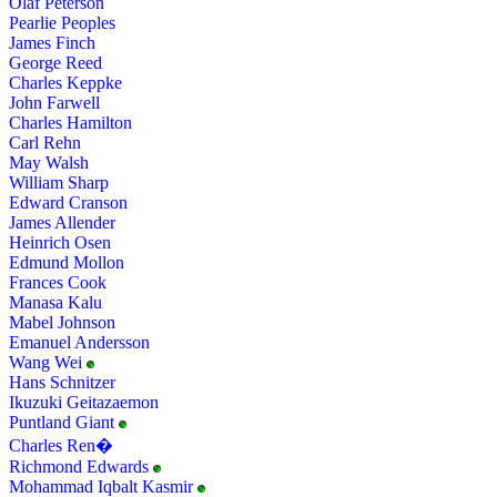
Olaf Peterson
Pearlie Peoples
James Finch
George Reed
Charles Keppke
John Farwell
Charles Hamilton
Carl Rehn
May Walsh
William Sharp
Edward Cranson
James Allender
Heinrich Osen
Edmund Mollon
Frances Cook
Manasa Kalu
Mabel Johnson
Emanuel Andersson
Wang Wei
Hans Schnitzer
Ikuzuki Geitazaemon
Puntland Giant
Charles Ren�
Richmond Edwards
Mohammad Iqbalt Kasmir