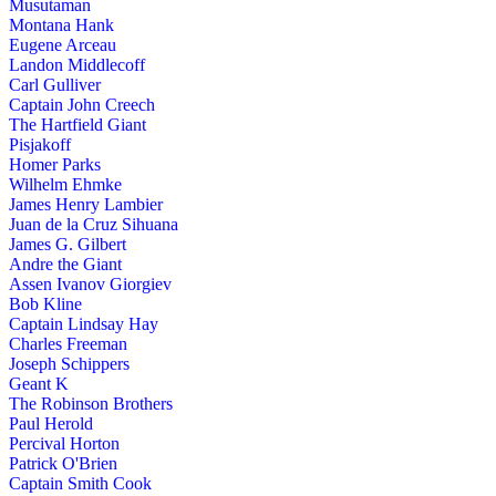
Musutaman
Montana Hank
Eugene Arceau
Landon Middlecoff
Carl Gulliver
Captain John Creech
The Hartfield Giant
Pisjakoff
Homer Parks
Wilhelm Ehmke
James Henry Lambier
Juan de la Cruz Sihuana
James G. Gilbert
Andre the Giant
Assen Ivanov Giorgiev
Bob Kline
Captain Lindsay Hay
Charles Freeman
Joseph Schippers
Geant K
The Robinson Brothers
Paul Herold
Percival Horton
Patrick O'Brien
Captain Smith Cook