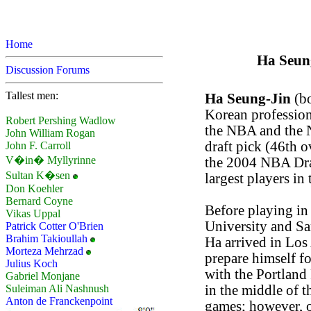
Home
Ha Seung
Discussion Forums
Tallest men:
Ha Seung-Jin
(bo
Korean profession
Robert Pershing Wadlow
the NBA and the 
John William Rogan
draft pick (46th o
John F. Carroll
V�in� Myllyrinne
the 2004 NBA Draf
Sultan K�sen
largest players in
Don Koehler
Bernard Coyne
Before playing in
Vikas Uppal
University and S
Patrick Cotter O'Brien
Brahim Takioullah
Ha arrived in Los 
Morteza Mehrzad
prepare himself f
Julius Koch
with the Portland
Gabriel Monjane
in the middle of 
Suleiman Ali Nashnush
Anton de Franckenpoint
games; however, o