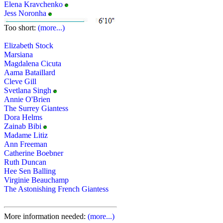
Elena Kravchenko
Jess Noronha
Too short:
(more...)
Elizabeth Stock
Marsiana
Magdalena Cicuta
Aama Bataillard
Cleve Gill
Svetlana Singh
Annie O'Brien
The Surrey Giantess
Dora Helms
Zainab Bibi
Madame Litiz
Ann Freeman
Catherine Boebner
Ruth Duncan
Hee Sen Balling
Virginie Beauchamp
The Astonishing French Giantess
More information needed:
(more...)