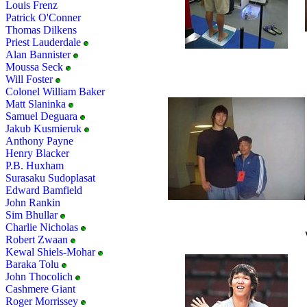
Louis Frenz
Patrick O'Conner
Thomas Dilkens
Priest Lauderdale
Alan Bannister
Moussa Seck
Will Foster
Colonel William Baker
Matt Slaninka
Samuel Deguara
Jakub Kusmieruk
Anthony Payne
Henry Blacker
P.B. Huxham
Surasaku Sudoplasat
Edward Bamfield
John Rankin
Sim Bhullar
Charlie Nicholas
Robert Zwaan
Kewal Shiels-Mohar
Baraka Tolu
John Thocolich
Cashmere Giant
Roger Morrissey