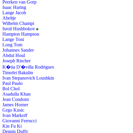
Peerken van Gorp
Isaac Haring
Lange Jacob
Abeltje
Wilhelm Champi
Isroil Hushbokov
Hampton Hampson
Lange Toni
Long Tom
Johannes Sander
Abdul Houl
Joseph Rischer
K�tia D'�villa Rodrigues
Timofei Bakulin
Ivan Stepanovich Loushkin
Paul Paulo
Bol Chol
Asadulla Khan
Jean Condoist
James Horner
Grgo Kusic
Ivan Markoff
Giovanni Ferrucci
Kin Fu Ki
Dennis Duffy