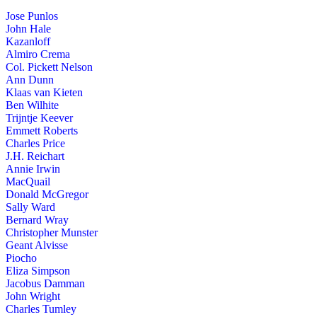
Jose Punlos
John Hale
Kazanloff
Almiro Crema
Col. Pickett Nelson
Ann Dunn
Klaas van Kieten
Ben Wilhite
Trijntje Keever
Emmett Roberts
Charles Price
J.H. Reichart
Annie Irwin
MacQuail
Donald McGregor
Sally Ward
Bernard Wray
Christopher Munster
Geant Alvisse
Piocho
Eliza Simpson
Jacobus Damman
John Wright
Charles Tumley