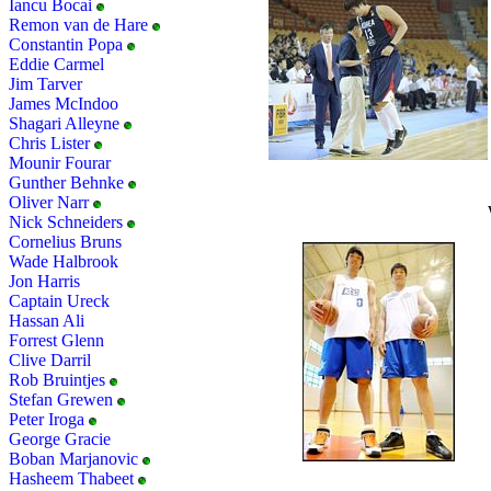
Iancu Bocai
Remon van de Hare
Constantin Popa
Eddie Carmel
Jim Tarver
James McIndoo
Shagari Alleyne
Chris Lister
Mounir Fourar
Gunther Behnke
Oliver Narr
Nick Schneiders
Cornelius Bruns
Wade Halbrook
Jon Harris
Captain Ureck
Hassan Ali
Forrest Glenn
Clive Darril
Rob Bruintjes
Stefan Grewen
Peter Iroga
George Gracie
Boban Marjanovic
Hasheem Thabeet