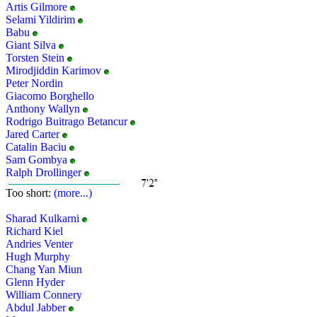
Artis Gilmore
Selami Yildirim
Babu
Giant Silva
Torsten Stein
Mirodjiddin Karimov
Peter Nordin
Giacomo Borghello
Anthony Wallyn
Rodrigo Buitrago Betancur
Jared Carter
Catalin Baciu
Sam Gombya
Ralph Drollinger
Too short:
(more...)
Sharad Kulkarni
Richard Kiel
Andries Venter
Hugh Murphy
Chang Yan Miun
Glenn Hyder
William Connery
Abdul Jabber