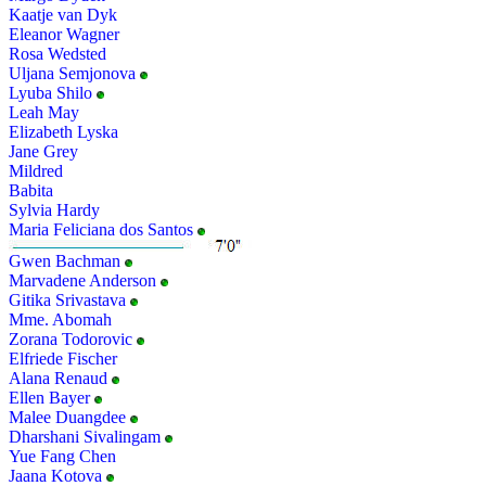
Kaatje van Dyk
Eleanor Wagner
Rosa Wedsted
Uljana Semjonova
Lyuba Shilo
Leah May
Elizabeth Lyska
Jane Grey
Mildred
Babita
Sylvia Hardy
Maria Feliciana dos Santos
Gwen Bachman
Marvadene Anderson
Gitika Srivastava
Mme. Abomah
Zorana Todorovic
Elfriede Fischer
Alana Renaud
Ellen Bayer
Malee Duangdee
Dharshani Sivalingam
Yue Fang Chen
Jaana Kotova