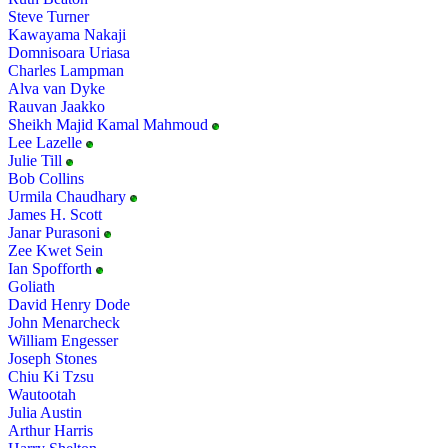
Steve Turner
Kawayama Nakaji
Domnisoara Uriasa
Charles Lampman
Alva van Dyke
Rauvan Jaakko
Sheikh Majid Kamal Mahmoud
Lee Lazelle
Julie Till
Bob Collins
Urmila Chaudhary
James H. Scott
Janar Purasoni
Zee Kwet Sein
Ian Spofforth
Goliath
David Henry Dode
John Menarcheck
William Engesser
Joseph Stones
Chiu Ki Tzsu
Wautootah
Julia Austin
Arthur Harris