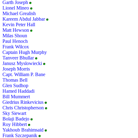
Garth Joseph
Lionel Mineo
Michael Grealish
Kareem Abdul Jabbar
Kevin Peter Hall
Matt Hewson
Milas Shoun
Paul Henoch
Frank Wilcox
Captain Hugh Murphy
Tanveer Bhullar
Janusz Myslowiecki
Joseph Morris
Capt. William P. Bane
Thomas Bell
Glen Sudhop
Hamed Haddadi
Bill Mummert
Giedrius Rinkevicius
Chris Christopherson
Sky Siewart
Bolaji Badejo
Roy Hibbert
Yakhoub Brahimsaid
Frank Szczepanik