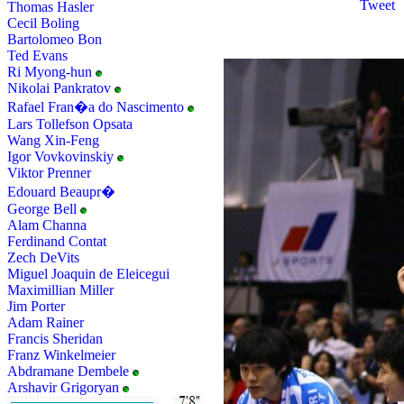
Tweet
Thomas Hasler
Cecil Boling
Bartolomeo Bon
Ted Evans
Ri Myong-hun
Nikolai Pankratov
Rafael Fran�a do Nascimento
Lars Tollefson Opsata
Wang Xin-Feng
Igor Vovkovinskiy
Viktor Prenner
Edouard Beaupr�
George Bell
Alam Channa
Ferdinand Contat
Zech DeVits
Miguel Joaquin de Eleicegui
Maximillian Miller
Jim Porter
Adam Rainer
Francis Sheridan
Franz Winkelmeier
Abdramane Dembele
Arshavir Grigoryan