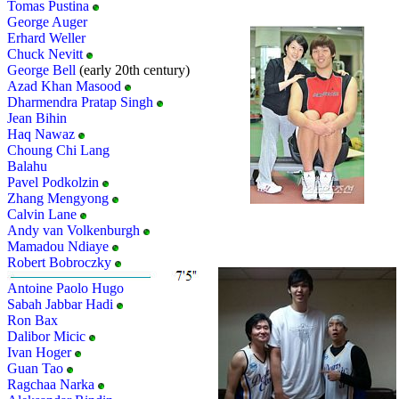
Tomas Pustina
George Auger
Erhard Weller
Chuck Nevitt
George Bell
(early 20th century)
Azad Khan Masood
Dharmendra Pratap Singh
Jean Bihin
Haq Nawaz
Choung Chi Lang
Balahu
Pavel Podkolzin
Zhang Mengyong
Calvin Lane
Andy van Volkenburgh
Mamadou Ndiaye
Robert Bobroczky
Antoine Paolo Hugo
Sabah Jabbar Hadi
Ron Bax
Dalibor Micic
Ivan Hoger
Guan Tao
Ragchaa Narka