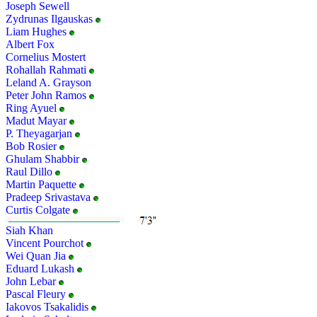
Joseph Sewell
Zydrunas Ilgauskas
Liam Hughes
Albert Fox
Cornelius Mostert
Rohallah Rahmati
Leland A. Grayson
Peter John Ramos
Ring Ayuel
Madut Mayar
P. Theyagarjan
Bob Rosier
Ghulam Shabbir
Raul Dillo
Martin Paquette
Pradeep Srivastava
Curtis Colgate
Siah Khan
Vincent Pourchot
Wei Quan Jia
Eduard Lukash
John Lebar
Pascal Fleury
Iakovos Tsakalidis