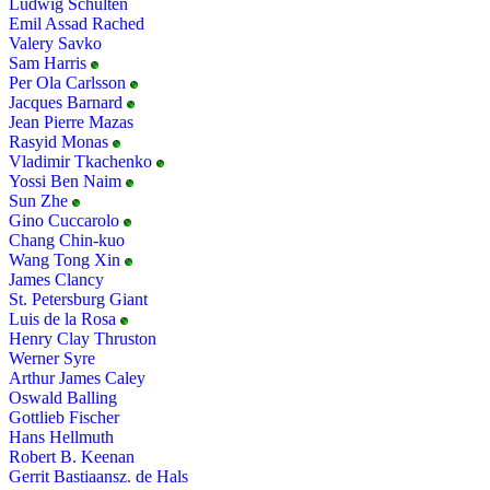
Ludwig Schulten
Emil Assad Rached
Valery Savko
Sam Harris
Per Ola Carlsson
Jacques Barnard
Jean Pierre Mazas
Rasyid Monas
Vladimir Tkachenko
Yossi Ben Naim
Sun Zhe
Gino Cuccarolo
Chang Chin-kuo
Wang Tong Xin
James Clancy
St. Petersburg Giant
Luis de la Rosa
Henry Clay Thruston
Werner Syre
Arthur James Caley
Oswald Balling
Gottlieb Fischer
Hans Hellmuth
Robert B. Keenan
Gerrit Bastiaansz. de Hals