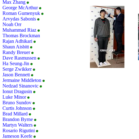
Max Zhang
George McArthur
Roman Gumenyuk
Arvydas Sabonis
Noah Orr
Muhammad Riaz
Thomas Brockman
Rajan Adhikari
Shaun Aisbitt
Randy Breuer
Dave Rasmussen
Ha Seung-Jin
Serge Zwikker
Jason Bennett
Jermaine Middleton
Nedzad Sinanovic
Ionut Dragusin
Luke Minor
Bruno Sundov
Curtis Johnson
Brad Millard
Brandon Byrne
Martyn Walters
Rosario Rigutini
Jameson Keefe