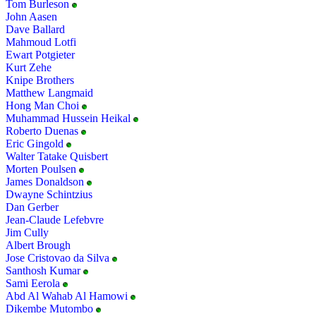
Tom Burleson
John Aasen
Dave Ballard
Mahmoud Lotfi
Ewart Potgieter
Kurt Zehe
Knipe Brothers
Matthew Langmaid
Hong Man Choi
Muhammad Hussein Heikal
Roberto Duenas
Eric Gingold
Walter Tatake Quisbert
Morten Poulsen
James Donaldson
Dwayne Schintzius
Dan Gerber
Jean-Claude Lefebvre
Jim Cully
Albert Brough
Jose Cristovao da Silva
Santhosh Kumar
Sami Eerola
Abd Al Wahab Al Hamowi
Dikembe Mutombo