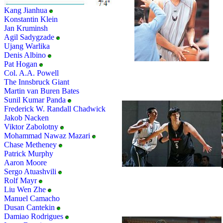
Kang Jianhua
Konstantin Klein
Jan Kruminsh
Agil Sadygzade
Ujang Warlika
Denis Albino
Pat Hogan
Col. A.A. Powell
The Innsbruck Giant
Martin van Buren Bates
Sunil Kumar Panda
Frederick W. Randall Chadwick
Jakob Nacken
Viktor Zabolotny
Mohammad Nawaz Mazari
Chase Metheney
Patrick Murphy
Aaron Moore
Sergo Atuashvili
Rolf Mayr
Liu Wen Zhe
Manuel Camacho
Dusan Cantekin
Damiao Rodrigues