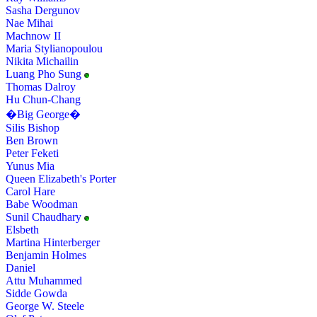
Sasha Dergunov
Nae Mihai
Machnow II
Maria Stylianopoulou
Nikita Michailin
Luang Pho Sung
Thomas Dalroy
Hu Chun-Chang
�Big George�
Silis Bishop
Ben Brown
Peter Feketi
Yunus Mia
Queen Elizabeth's Porter
Carol Hare
Babe Woodman
Sunil Chaudhary
Elsbeth
Martina Hinterberger
Benjamin Holmes
Daniel
Attu Muhammed
Sidde Gowda
George W. Steele