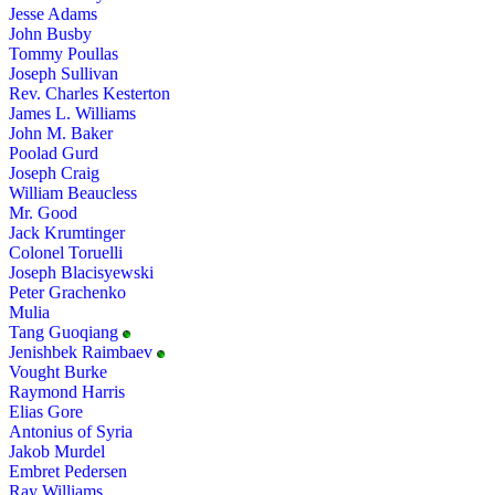
Jesse Adams
John Busby
Tommy Poullas
Joseph Sullivan
Rev. Charles Kesterton
James L. Williams
John M. Baker
Poolad Gurd
Joseph Craig
William Beaucless
Mr. Good
Jack Krumtinger
Colonel Toruelli
Joseph Blacisyewski
Peter Grachenko
Mulia
Tang Guoqiang
Jenishbek Raimbaev
Vought Burke
Raymond Harris
Elias Gore
Antonius of Syria
Jakob Murdel
Embret Pedersen
Ray Williams