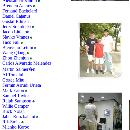
Aleksandar Rindin
Brenden Adams
Fernand Bachelard
Daniel Cajanus
Gustaf Edman
Jerry Sokoloski
Jacob Littleton
Slavko Vranes
Taco Fall
Bienvenu Letuni
Wang Qiang
Zhou Zhenjun
Carlos Alvarado Melendez
Martin Salmer�n
Al Tomaini
Gogea Mitu
Fermin Arrudi Urieta
Mark Eaton
Samuel Taylor
Ralph Sampson
Willie Camper
Buck Nolan
Jaber Rouzbahani
Rik Smits
Mianko Karoo