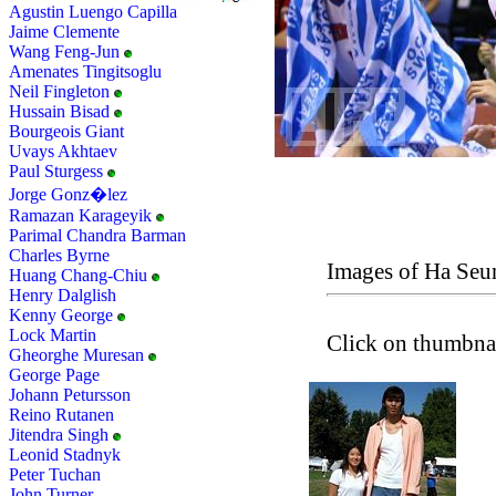
Agustin Luengo Capilla
Jaime Clemente
Wang Feng-Jun
Amenates Tingitsoglu
Neil Fingleton
Hussain Bisad
Bourgeois Giant
Uvays Akhtaev
Paul Sturgess
Jorge Gonz�lez
Ramazan Karageyik
Parimal Chandra Barman
Charles Byrne
Images of Ha Seu
Huang Chang-Chiu
Henry Dalglish
Kenny George
Lock Martin
Click on thumbnai
Gheorghe Muresan
George Page
Johann Petursson
Reino Rutanen
Jitendra Singh
Leonid Stadnyk
Peter Tuchan
John Turner