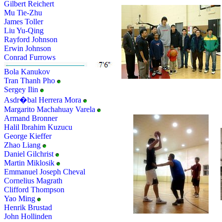
Gilbert Reichert
Mu Tie-Zhu
James Toller
Liu Yu-Qing
Rayford Johnson
Erwin Johnson
Conrad Furrows
Bola Kanukov
Tran Thanh Pho
Sergey Ilin
Asdr�bal Herrera Mora
Margarito Machahuay Varela
Armand Bronner
Halil Ibrahim Kuzucu
George Kieffer
Zhao Liang
Daniel Gilchrist
Martin Miklosik
Emmanuel Joseph Cheval
Cornelius Magrath
Clifford Thompson
Yao Ming
Henrik Brustad
John Hollinden