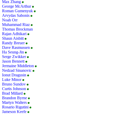
Max Zhang
George McArthur
Roman Gumenyuk
Arvydas Sabonis
Noah Orr
Muhammad Riaz
Thomas Brockman
Rajan Adhikari
Shaun Aisbitt
Randy Breuer
Dave Rasmussen
Ha Seung-Jin
Serge Zwikker
Jason Bennett
Jermaine Middleton
Nedzad Sinanovic
Ionut Dragusin
Luke Minor
Bruno Sundov
Curtis Johnson
Brad Millard
Brandon Byrne
Martyn Walters
Rosario Rigutini
Jameson Keefe