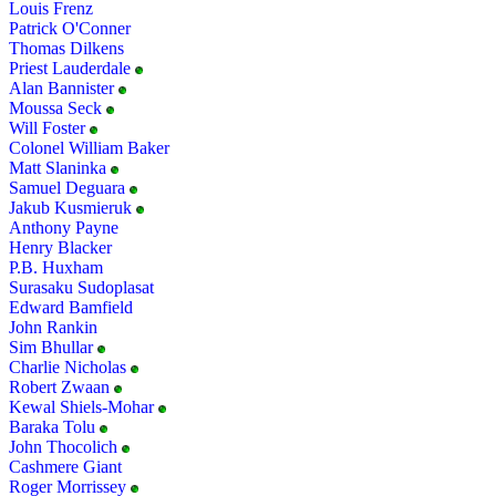
Louis Frenz
Patrick O'Conner
Thomas Dilkens
Priest Lauderdale
Alan Bannister
Moussa Seck
Will Foster
Colonel William Baker
Matt Slaninka
Samuel Deguara
Jakub Kusmieruk
Anthony Payne
Henry Blacker
P.B. Huxham
Surasaku Sudoplasat
Edward Bamfield
John Rankin
Sim Bhullar
Charlie Nicholas
Robert Zwaan
Kewal Shiels-Mohar
Baraka Tolu
John Thocolich
Cashmere Giant
Roger Morrissey