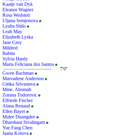
Kaatje van Dyk
Eleanor Wagner
Rosa Wedsted
Uljana Semjonova
Lyuba Shilo
Leah May
Elizabeth Lyska
Jane Grey
Mildred
Babita
Sylvia Hardy
Maria Feliciana dos Santos
Gwen Bachman
Marvadene Anderson
Gitika Srivastava
Mme. Abomah
Zorana Todorovic
Elfriede Fischer
Alana Renaud
Ellen Bayer
Malee Duangdee
Dharshani Sivalingam
Yue Fang Chen
Jaana Kotova