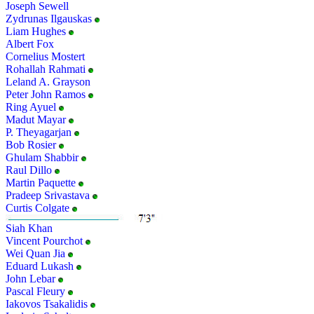
Joseph Sewell
Zydrunas Ilgauskas
Liam Hughes
Albert Fox
Cornelius Mostert
Rohallah Rahmati
Leland A. Grayson
Peter John Ramos
Ring Ayuel
Madut Mayar
P. Theyagarjan
Bob Rosier
Ghulam Shabbir
Raul Dillo
Martin Paquette
Pradeep Srivastava
Curtis Colgate
Siah Khan
Vincent Pourchot
Wei Quan Jia
Eduard Lukash
John Lebar
Pascal Fleury
Iakovos Tsakalidis