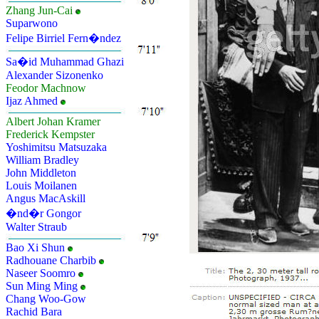
Zhang Jun-Cai
Suparwono
Felipe Birriel Fern�ndez
Sa�id Muhammad Ghazi
Alexander Sizonenko
Feodor Machnow
Ijaz Ahmed
Albert Johan Kramer
Frederick Kempster
Yoshimitsu Matsuzaka
William Bradley
John Middleton
Louis Moilanen
Angus MacAskill
�nd�r Gongor
Walter Straub
Bao Xi Shun
Radhouane Charbib
Naseer Soomro
Sun Ming Ming
Chang Woo-Gow
Rachid Bara