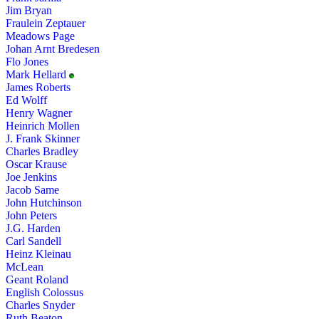
Jim Bryan
Fraulein Zeptauer
Meadows Page
Johan Arnt Bredesen
Flo Jones
Mark Hellard
James Roberts
Ed Wolff
Henry Wagner
Heinrich Mollen
J. Frank Skinner
Charles Bradley
Oscar Krause
Joe Jenkins
Jacob Same
John Hutchinson
John Peters
J.G. Harden
Carl Sandell
Heinz Kleinau
McLean
Geant Roland
English Colossus
Charles Snyder
Ruth Beaton