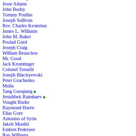
Jesse Adams
John Busby
Tommy Poullas
Joseph Sullivan
Rev. Charles Kesterton
James L. Williams
John M. Baker
Poolad Gurd
Joseph Craig
William Beaucless
Mr. Good
Jack Krumtinger
Colonel Toruelli
Joseph Blacisyewski
Peter Grachenko
Mulia
Tang Guoqiang
Jenishbek Raimbaev
Vought Burke
Raymond Harris
Elias Gore
Antonius of Syria
Jakob Murdel
Embret Pedersen
Ray Williams