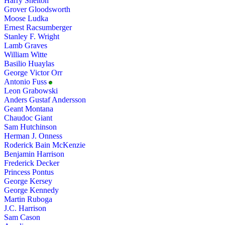
Harry Shelton
Grover Gloodsworth
Moose Ludka
Ernest Racsumberger
Stanley F. Wright
Lamb Graves
William Witte
Basilio Huaylas
George Victor Orr
Antonio Fuss
Leon Grabowski
Anders Gustaf Andersson
Geant Montana
Chaudoc Giant
Sam Hutchinson
Herman J. Onness
Roderick Bain McKenzie
Benjamin Harrison
Frederick Decker
Princess Pontus
George Kersey
George Kennedy
Martin Ruboga
J.C. Harrison
Sam Cason