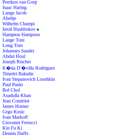
Peerken van Gorp
Isaac Haring
Lange Jacob
Abeltje
Wilhelm Champi
Isroil Hushbokov
Hampton Hampson
Lange Toni
Long Tom
Johannes Sander
Abdul Houl
Joseph Rischer
K�tia D'�villa Rodrigues
Timofei Bakulin
Ivan Stepanovich Loushkin
Paul Paulo
Bol Chol
Asadulla Khan
Jean Condoist
James Horner
Grgo Kusic
Ivan Markoff
Giovanni Ferrucci
Kin Fu Ki
Dennis Duffy