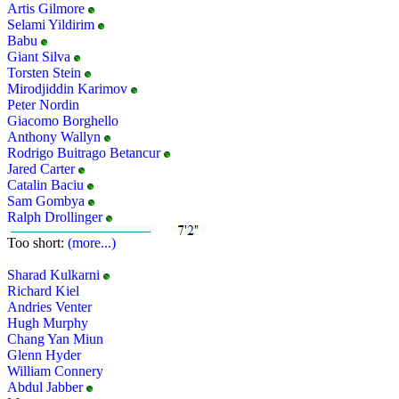
Artis Gilmore
Selami Yildirim
Babu
Giant Silva
Torsten Stein
Mirodjiddin Karimov
Peter Nordin
Giacomo Borghello
Anthony Wallyn
Rodrigo Buitrago Betancur
Jared Carter
Catalin Baciu
Sam Gombya
Ralph Drollinger
Too short:
(more...)
Sharad Kulkarni
Richard Kiel
Andries Venter
Hugh Murphy
Chang Yan Miun
Glenn Hyder
William Connery
Abdul Jabber