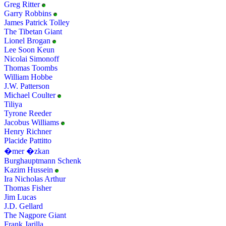
Greg Ritter
Garry Robbins
James Patrick Tolley
The Tibetan Giant
Lionel Brogan
Lee Soon Keun
Nicolai Simonoff
Thomas Toombs
William Hobbe
J.W. Patterson
Michael Coulter
Tiliya
Tyrone Reeder
Jacobus Williams
Henry Richner
Placide Pattitto
�mer �zkan
Burghauptmann Schenk
Kazim Hussein
Ira Nicholas Arthur
Thomas Fisher
Jim Lucas
J.D. Gellard
The Nagpore Giant
Frank Jarilla