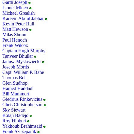
Garth Joseph
Lionel Mineo
Michael Grealish
Kareem Abdul Jabbar
Kevin Peter Hall
Matt Hewson
Milas Shoun
Paul Henoch
Frank Wilcox
Captain Hugh Murphy
Tanveer Bhullar
Janusz Myslowiecki
Joseph Morris
Capt. William P. Bane
Thomas Bell
Glen Sudhop
Hamed Haddadi
Bill Mummert
Giedrius Rinkevicius
Chris Christopherson
Sky Siewart
Bolaji Badejo
Roy Hibbert
Yakhoub Brahimsaid
Frank Szczepanik