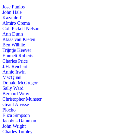
Jose Punlos
John Hale
Kazanloff
Almiro Crema
Col. Pickett Nelson
Ann Dunn
Klaas van Kieten
Ben Wilhite
Trijntje Keever
Emmett Roberts
Charles Price
J.H. Reichart
Annie Irwin
MacQuail
Donald McGregor
Sally Ward
Bernard Wray
Christopher Munster
Geant Alvisse
Piocho
Eliza Simpson
Jacobus Damman
John Wright
Charles Tumley