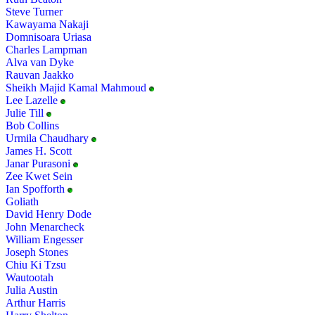
Steve Turner
Kawayama Nakaji
Domnisoara Uriasa
Charles Lampman
Alva van Dyke
Rauvan Jaakko
Sheikh Majid Kamal Mahmoud
Lee Lazelle
Julie Till
Bob Collins
Urmila Chaudhary
James H. Scott
Janar Purasoni
Zee Kwet Sein
Ian Spofforth
Goliath
David Henry Dode
John Menarcheck
William Engesser
Joseph Stones
Chiu Ki Tzsu
Wautootah
Julia Austin
Arthur Harris