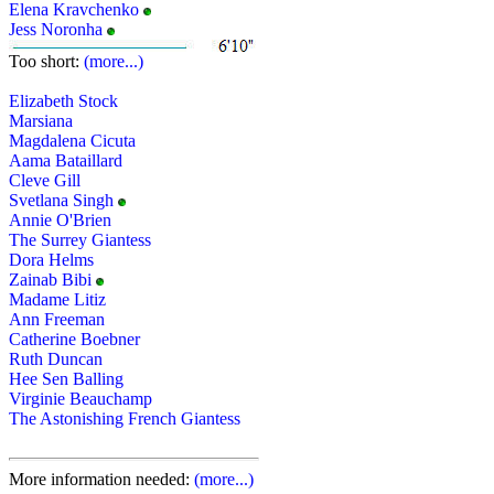
Elena Kravchenko
Jess Noronha
Too short:
(more...)
Elizabeth Stock
Marsiana
Magdalena Cicuta
Aama Bataillard
Cleve Gill
Svetlana Singh
Annie O'Brien
The Surrey Giantess
Dora Helms
Zainab Bibi
Madame Litiz
Ann Freeman
Catherine Boebner
Ruth Duncan
Hee Sen Balling
Virginie Beauchamp
The Astonishing French Giantess
More information needed:
(more...)