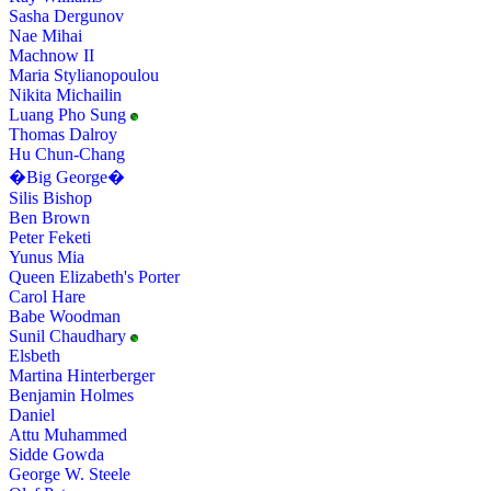
Sasha Dergunov
Nae Mihai
Machnow II
Maria Stylianopoulou
Nikita Michailin
Luang Pho Sung
Thomas Dalroy
Hu Chun-Chang
�Big George�
Silis Bishop
Ben Brown
Peter Feketi
Yunus Mia
Queen Elizabeth's Porter
Carol Hare
Babe Woodman
Sunil Chaudhary
Elsbeth
Martina Hinterberger
Benjamin Holmes
Daniel
Attu Muhammed
Sidde Gowda
George W. Steele