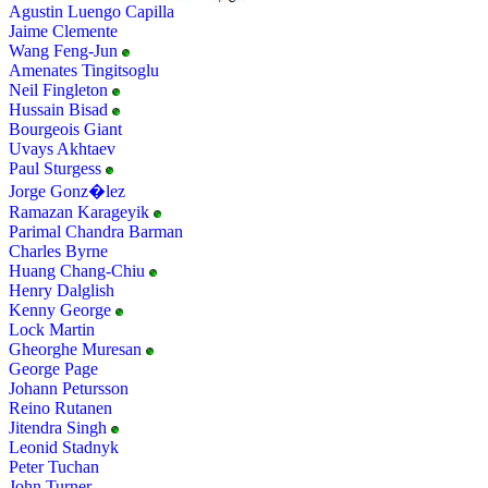
Agustin Luengo Capilla
Jaime Clemente
Wang Feng-Jun
Amenates Tingitsoglu
Neil Fingleton
Hussain Bisad
Bourgeois Giant
Uvays Akhtaev
Paul Sturgess
Jorge Gonz�lez
Ramazan Karageyik
Parimal Chandra Barman
Charles Byrne
Huang Chang-Chiu
Henry Dalglish
Kenny George
Lock Martin
Gheorghe Muresan
George Page
Johann Petursson
Reino Rutanen
Jitendra Singh
Leonid Stadnyk
Peter Tuchan
John Turner