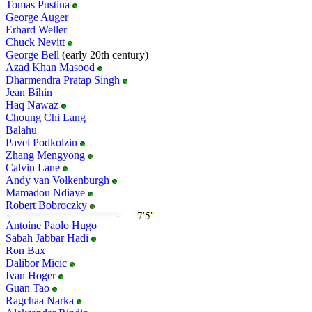
Tomas Pustina
George Auger
Erhard Weller
Chuck Nevitt
George Bell
(early 20th century)
Azad Khan Masood
Dharmendra Pratap Singh
Jean Bihin
Haq Nawaz
Choung Chi Lang
Balahu
Pavel Podkolzin
Zhang Mengyong
Calvin Lane
Andy van Volkenburgh
Mamadou Ndiaye
Robert Bobroczky
Antoine Paolo Hugo
Sabah Jabbar Hadi
Ron Bax
Dalibor Micic
Ivan Hoger
Guan Tao
Ragchaa Narka