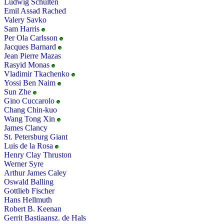
Ludwig Schulten
Emil Assad Rached
Valery Savko
Sam Harris
Per Ola Carlsson
Jacques Barnard
Jean Pierre Mazas
Rasyid Monas
Vladimir Tkachenko
Yossi Ben Naim
Sun Zhe
Gino Cuccarolo
Chang Chin-kuo
Wang Tong Xin
James Clancy
St. Petersburg Giant
Luis de la Rosa
Henry Clay Thruston
Werner Syre
Arthur James Caley
Oswald Balling
Gottlieb Fischer
Hans Hellmuth
Robert B. Keenan
Gerrit Bastiaansz. de Hals