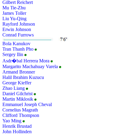
Gilbert Reichert
Mu Tie-Zhu
James Toller
Liu Yu-Qing
Rayford Johnson
Erwin Johnson
Conrad Furrows
Bola Kanukov
Tran Thanh Pho
Sergey Ilin
Asdr�bal Herrera Mora
Margarito Machahuay Varela
Armand Bronner
Halil Ibrahim Kuzucu
George Kieffer
Zhao Liang
Daniel Gilchrist
Martin Miklosik
Emmanuel Joseph Cheval
Cornelius Magrath
Clifford Thompson
Yao Ming
Henrik Brustad
John Hollinden