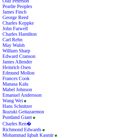
Olaf Peterson
Pearlie Peoples
James Finch
George Reed
Charles Keppke
John Farwell
Charles Hamilton
Carl Rehn
May Walsh
William Sharp
Edward Cranson
James Allender
Heinrich Osen
Edmund Mollon
Frances Cook
Manasa Kalu
Mabel Johnson
Emanuel Andersson
Wang Wei
Hans Schnitzer
Ikuzuki Geitazaemon
Puntland Giant
Charles Ren�
Richmond Edwards
Mohammad Iqbalt Kasmir