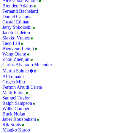
Aleksandar Rindin
Brenden Adams
Fernand Bachelard
Daniel Cajanus
Gustaf Edman
Jerry Sokoloski
Jacob Littleton
Slavko Vranes
Taco Fall
Bienvenu Letuni
Wang Qiang
Zhou Zhenjun
Carlos Alvarado Melendez
Martin Salmer�n
Al Tomaini
Gogea Mitu
Fermin Arrudi Urieta
Mark Eaton
Samuel Taylor
Ralph Sampson
Willie Camper
Buck Nolan
Jaber Rouzbahani
Rik Smits
Mianko Karoo