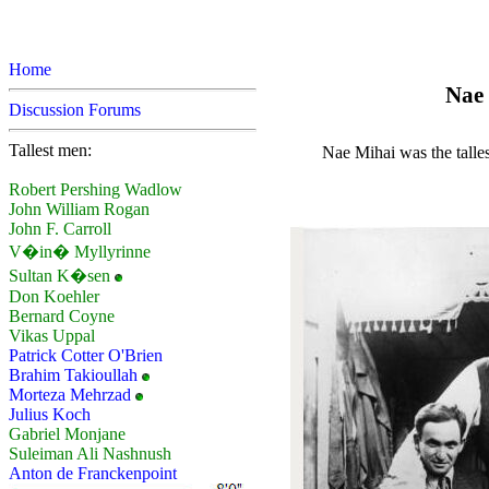
Home
Nae 
Discussion Forums
Tallest men:
Nae Mihai was the talle
Robert Pershing Wadlow
John William Rogan
John F. Carroll
V�in� Myllyrinne
Sultan K�sen
Don Koehler
Bernard Coyne
Vikas Uppal
Patrick Cotter O'Brien
Brahim Takioullah
Morteza Mehrzad
Julius Koch
Gabriel Monjane
Suleiman Ali Nashnush
Anton de Franckenpoint