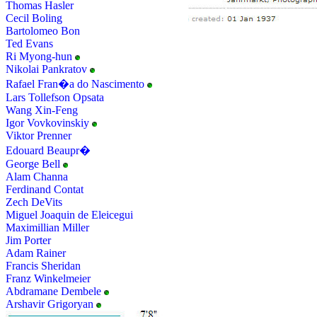
Thomas Hasler
Cecil Boling
Bartolomeo Bon
Ted Evans
Ri Myong-hun
Nikolai Pankratov
Rafael Fran�a do Nascimento
Lars Tollefson Opsata
Wang Xin-Feng
Igor Vovkovinskiy
Viktor Prenner
Edouard Beaupr�
George Bell
Alam Channa
Ferdinand Contat
Zech DeVits
Miguel Joaquin de Eleicegui
Maximillian Miller
Jim Porter
Adam Rainer
Francis Sheridan
Franz Winkelmeier
Abdramane Dembele
Arshavir Grigoryan