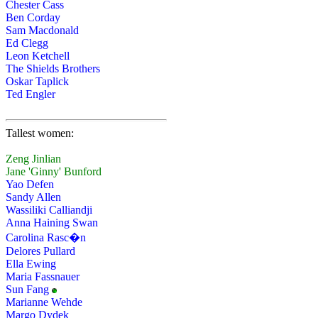
Chester Cass
Ben Corday
Sam Macdonald
Ed Clegg
Leon Ketchell
The Shields Brothers
Oskar Taplick
Ted Engler
Tallest women:
Zeng Jinlian
Jane 'Ginny' Bunford
Yao Defen
Sandy Allen
Wassiliki Calliandji
Anna Haining Swan
Carolina Rasc�n
Delores Pullard
Ella Ewing
Maria Fassnauer
Sun Fang
Marianne Wehde
Margo Dydek