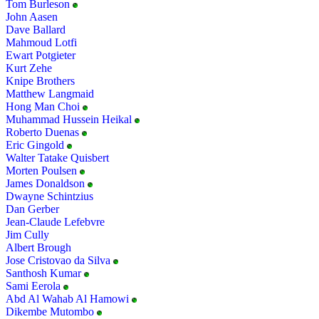
Tom Burleson
John Aasen
Dave Ballard
Mahmoud Lotfi
Ewart Potgieter
Kurt Zehe
Knipe Brothers
Matthew Langmaid
Hong Man Choi
Muhammad Hussein Heikal
Roberto Duenas
Eric Gingold
Walter Tatake Quisbert
Morten Poulsen
James Donaldson
Dwayne Schintzius
Dan Gerber
Jean-Claude Lefebvre
Jim Cully
Albert Brough
Jose Cristovao da Silva
Santhosh Kumar
Sami Eerola
Abd Al Wahab Al Hamowi
Dikembe Mutombo