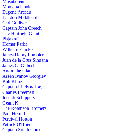
Musutaman
Montana Hank
Eugene Arceau
Landon Middlecoff
Carl Gulliver
Captain John Creech
The Hartfield Giant
Pisjakoff
Homer Parks
Wilhelm Ehmke
James Henry Lambier
Juan de la Cruz Sihuana
James G. Gilbert
Andre the Giant
Assen Ivanov Giorgiev
Bob Kline
Captain Lindsay Hay
Charles Freeman
Joseph Schippers
Geant K
The Robinson Brothers
Paul Herold
Percival Horton
Patrick O'Brien
Captain Smith Cook