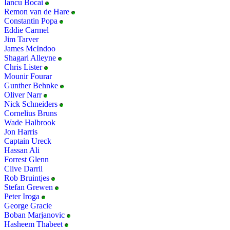
Iancu Bocai
Remon van de Hare
Constantin Popa
Eddie Carmel
Jim Tarver
James McIndoo
Shagari Alleyne
Chris Lister
Mounir Fourar
Gunther Behnke
Oliver Narr
Nick Schneiders
Cornelius Bruns
Wade Halbrook
Jon Harris
Captain Ureck
Hassan Ali
Forrest Glenn
Clive Darril
Rob Bruintjes
Stefan Grewen
Peter Iroga
George Gracie
Boban Marjanovic
Hasheem Thabeet