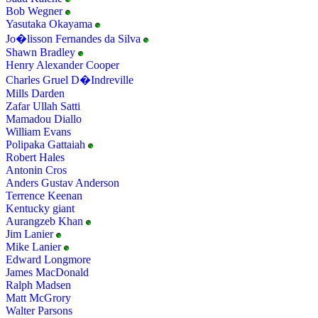
Bob Wegner
Yasutaka Okayama
Jo�lisson Fernandes da Silva
Shawn Bradley
Henry Alexander Cooper
Charles Gruel D�Indreville
Mills Darden
Zafar Ullah Satti
Mamadou Diallo
William Evans
Polipaka Gattaiah
Robert Hales
Antonin Cros
Anders Gustav Anderson
Terrence Keenan
Kentucky giant
Aurangzeb Khan
Jim Lanier
Mike Lanier
Edward Longmore
James MacDonald
Ralph Madsen
Matt McGrory
Walter Parsons