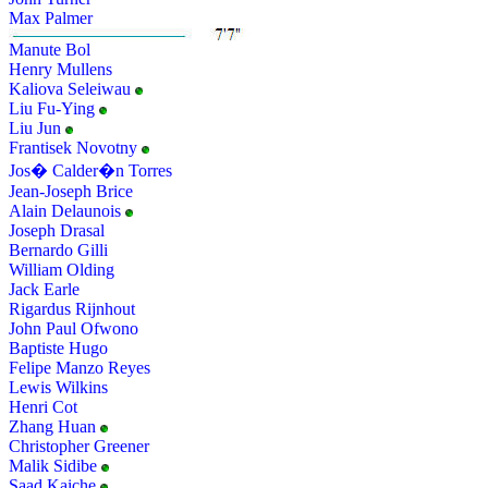
Max Palmer
Manute Bol
Henry Mullens
Kaliova Seleiwau
Liu Fu-Ying
Liu Jun
Frantisek Novotny
Jos� Calder�n Torres
Jean-Joseph Brice
Alain Delaunois
Joseph Drasal
Bernardo Gilli
William Olding
Jack Earle
Rigardus Rijnhout
John Paul Ofwono
Baptiste Hugo
Felipe Manzo Reyes
Lewis Wilkins
Henri Cot
Zhang Huan
Christopher Greener
Malik Sidibe
Saad Kaiche