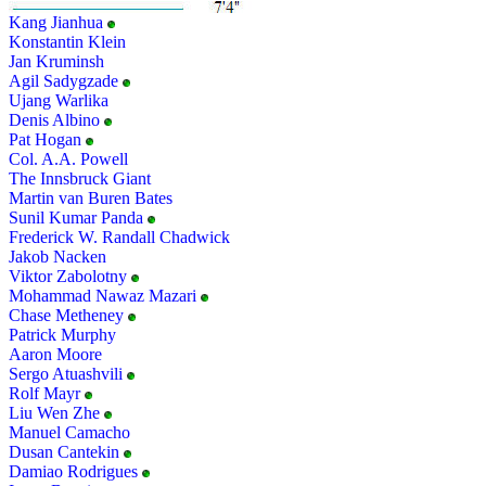
Kang Jianhua
Konstantin Klein
Jan Kruminsh
Agil Sadygzade
Ujang Warlika
Denis Albino
Pat Hogan
Col. A.A. Powell
The Innsbruck Giant
Martin van Buren Bates
Sunil Kumar Panda
Frederick W. Randall Chadwick
Jakob Nacken
Viktor Zabolotny
Mohammad Nawaz Mazari
Chase Metheney
Patrick Murphy
Aaron Moore
Sergo Atuashvili
Rolf Mayr
Liu Wen Zhe
Manuel Camacho
Dusan Cantekin
Damiao Rodrigues