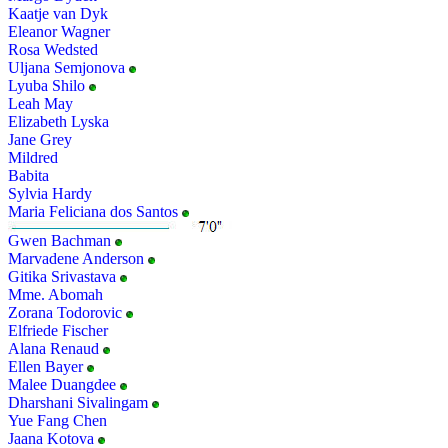
Kaatje van Dyk
Eleanor Wagner
Rosa Wedsted
Uljana Semjonova
Lyuba Shilo
Leah May
Elizabeth Lyska
Jane Grey
Mildred
Babita
Sylvia Hardy
Maria Feliciana dos Santos
Gwen Bachman
Marvadene Anderson
Gitika Srivastava
Mme. Abomah
Zorana Todorovic
Elfriede Fischer
Alana Renaud
Ellen Bayer
Malee Duangdee
Dharshani Sivalingam
Yue Fang Chen
Jaana Kotova