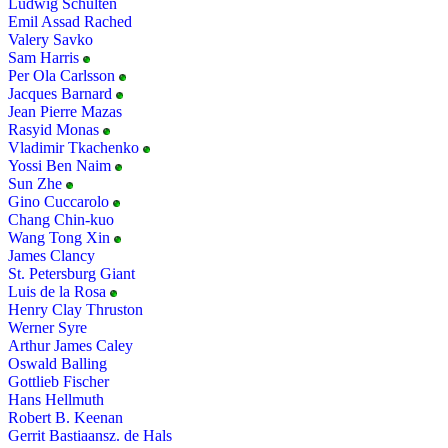
Ludwig Schulten
Emil Assad Rached
Valery Savko
Sam Harris
Per Ola Carlsson
Jacques Barnard
Jean Pierre Mazas
Rasyid Monas
Vladimir Tkachenko
Yossi Ben Naim
Sun Zhe
Gino Cuccarolo
Chang Chin-kuo
Wang Tong Xin
James Clancy
St. Petersburg Giant
Luis de la Rosa
Henry Clay Thruston
Werner Syre
Arthur James Caley
Oswald Balling
Gottlieb Fischer
Hans Hellmuth
Robert B. Keenan
Gerrit Bastiaansz. de Hals