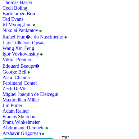
Thomas Hasler
Cecil Boling
Bartolomeo Bon
Ted Evans
Ri Myong-hun
Nikolai Pankratov
Rafael Fran�a do Nascimento
Lars Tollefson Opsata
Wang Xin-Feng
Igor Vovkovinskiy
Viktor Prenner
Edouard Beaupr�
George Bell
Alam Channa
Ferdinand Contat
Zech DeVits
Miguel Joaquin de Eleicegui
Maximillian Miller
Jim Porter
Adam Rainer
Francis Sheridan
Franz Winkelmeier
Abdramane Dembele
Arshavir Grigoryan