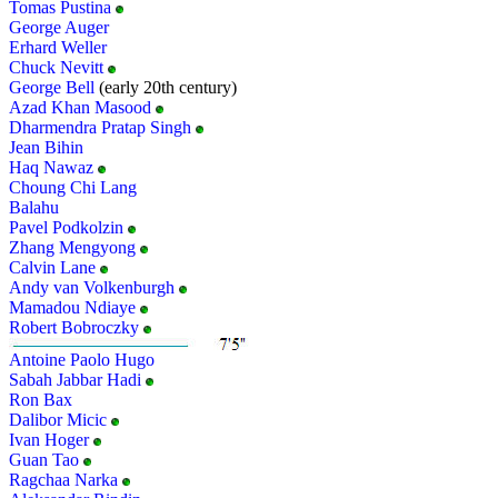
Tomas Pustina
George Auger
Erhard Weller
Chuck Nevitt
George Bell
(early 20th century)
Azad Khan Masood
Dharmendra Pratap Singh
Jean Bihin
Haq Nawaz
Choung Chi Lang
Balahu
Pavel Podkolzin
Zhang Mengyong
Calvin Lane
Andy van Volkenburgh
Mamadou Ndiaye
Robert Bobroczky
Antoine Paolo Hugo
Sabah Jabbar Hadi
Ron Bax
Dalibor Micic
Ivan Hoger
Guan Tao
Ragchaa Narka