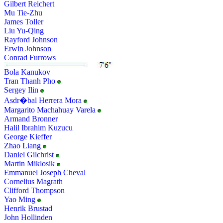
Gilbert Reichert
Mu Tie-Zhu
James Toller
Liu Yu-Qing
Rayford Johnson
Erwin Johnson
Conrad Furrows
Bola Kanukov
Tran Thanh Pho
Sergey Ilin
Asdr�bal Herrera Mora
Margarito Machahuay Varela
Armand Bronner
Halil Ibrahim Kuzucu
George Kieffer
Zhao Liang
Daniel Gilchrist
Martin Miklosik
Emmanuel Joseph Cheval
Cornelius Magrath
Clifford Thompson
Yao Ming
Henrik Brustad
John Hollinden