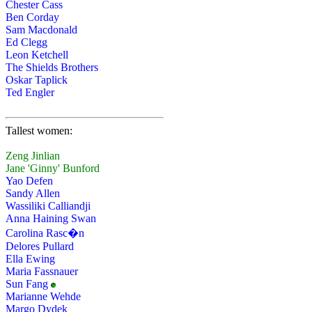
Chester Cass
Ben Corday
Sam Macdonald
Ed Clegg
Leon Ketchell
The Shields Brothers
Oskar Taplick
Ted Engler
Tallest women:
Zeng Jinlian
Jane 'Ginny' Bunford
Yao Defen
Sandy Allen
Wassiliki Calliandji
Anna Haining Swan
Carolina Rasc�n
Delores Pullard
Ella Ewing
Maria Fassnauer
Sun Fang
Marianne Wehde
Margo Dydek