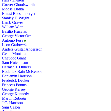
Harry Shelton
Grover Gloodsworth
Moose Ludka
Ernest Racsumberger
Stanley F. Wright
Lamb Graves
William Witte
Basilio Huaylas
George Victor Orr
Antonio Fuss
Leon Grabowski
Anders Gustaf Andersson
Geant Montana
Chaudoc Giant
Sam Hutchinson
Herman J. Onness
Roderick Bain McKenzie
Benjamin Harrison
Frederick Decker
Princess Pontus
George Kersey
George Kennedy
Martin Ruboga
J.C. Harrison
Sam Cason