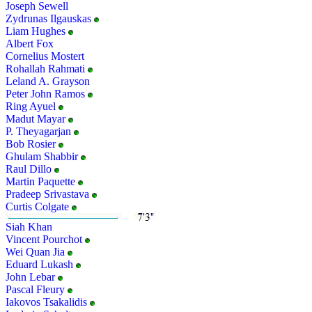
Joseph Sewell
Zydrunas Ilgauskas
Liam Hughes
Albert Fox
Cornelius Mostert
Rohallah Rahmati
Leland A. Grayson
Peter John Ramos
Ring Ayuel
Madut Mayar
P. Theyagarjan
Bob Rosier
Ghulam Shabbir
Raul Dillo
Martin Paquette
Pradeep Srivastava
Curtis Colgate
Siah Khan
Vincent Pourchot
Wei Quan Jia
Eduard Lukash
John Lebar
Pascal Fleury
Iakovos Tsakalidis