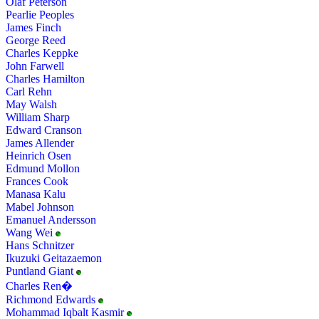
Olaf Peterson
Pearlie Peoples
James Finch
George Reed
Charles Keppke
John Farwell
Charles Hamilton
Carl Rehn
May Walsh
William Sharp
Edward Cranson
James Allender
Heinrich Osen
Edmund Mollon
Frances Cook
Manasa Kalu
Mabel Johnson
Emanuel Andersson
Wang Wei
Hans Schnitzer
Ikuzuki Geitazaemon
Puntland Giant
Charles Ren�
Richmond Edwards
Mohammad Iqbalt Kasmir