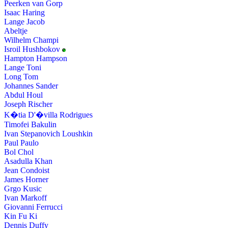
Peerken van Gorp
Isaac Haring
Lange Jacob
Abeltje
Wilhelm Champi
Isroil Hushbokov
Hampton Hampson
Lange Toni
Long Tom
Johannes Sander
Abdul Houl
Joseph Rischer
K�tia D'�villa Rodrigues
Timofei Bakulin
Ivan Stepanovich Loushkin
Paul Paulo
Bol Chol
Asadulla Khan
Jean Condoist
James Horner
Grgo Kusic
Ivan Markoff
Giovanni Ferrucci
Kin Fu Ki
Dennis Duffy