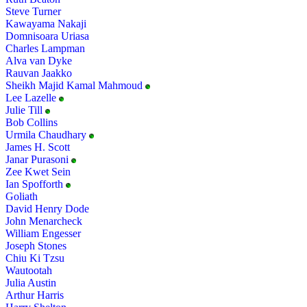
Steve Turner
Kawayama Nakaji
Domnisoara Uriasa
Charles Lampman
Alva van Dyke
Rauvan Jaakko
Sheikh Majid Kamal Mahmoud
Lee Lazelle
Julie Till
Bob Collins
Urmila Chaudhary
James H. Scott
Janar Purasoni
Zee Kwet Sein
Ian Spofforth
Goliath
David Henry Dode
John Menarcheck
William Engesser
Joseph Stones
Chiu Ki Tzsu
Wautootah
Julia Austin
Arthur Harris