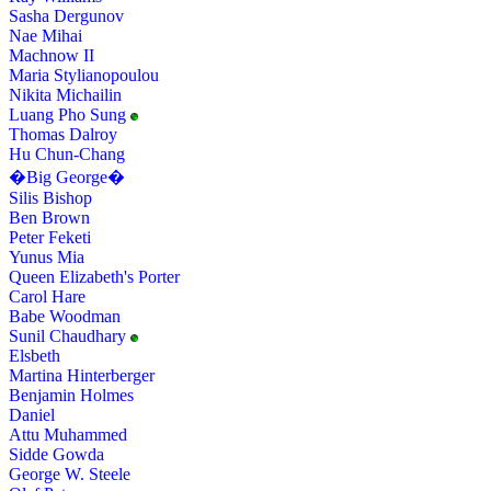
Sasha Dergunov
Nae Mihai
Machnow II
Maria Stylianopoulou
Nikita Michailin
Luang Pho Sung
Thomas Dalroy
Hu Chun-Chang
�Big George�
Silis Bishop
Ben Brown
Peter Feketi
Yunus Mia
Queen Elizabeth's Porter
Carol Hare
Babe Woodman
Sunil Chaudhary
Elsbeth
Martina Hinterberger
Benjamin Holmes
Daniel
Attu Muhammed
Sidde Gowda
George W. Steele