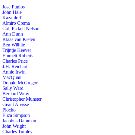
Jose Punlos
John Hale
Kazanloff
Almiro Crema
Col. Pickett Nelson
Ann Dunn
Klaas van Kieten
Ben Wilhite
Trijntje Keever
Emmett Roberts
Charles Price
J.H. Reichart
Annie Irwin
MacQuail
Donald McGregor
Sally Ward
Bernard Wray
Christopher Munster
Geant Alvisse
Piocho
Eliza Simpson
Jacobus Damman
John Wright
Charles Tumley