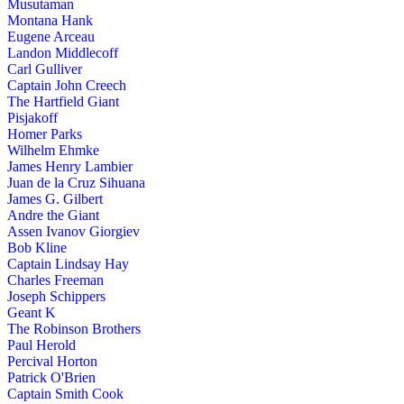
Musutaman
Montana Hank
Eugene Arceau
Landon Middlecoff
Carl Gulliver
Captain John Creech
The Hartfield Giant
Pisjakoff
Homer Parks
Wilhelm Ehmke
James Henry Lambier
Juan de la Cruz Sihuana
James G. Gilbert
Andre the Giant
Assen Ivanov Giorgiev
Bob Kline
Captain Lindsay Hay
Charles Freeman
Joseph Schippers
Geant K
The Robinson Brothers
Paul Herold
Percival Horton
Patrick O'Brien
Captain Smith Cook