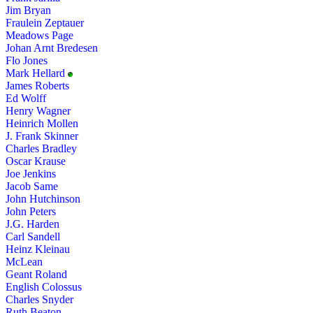
Jim Bryan
Fraulein Zeptauer
Meadows Page
Johan Arnt Bredesen
Flo Jones
Mark Hellard
James Roberts
Ed Wolff
Henry Wagner
Heinrich Mollen
J. Frank Skinner
Charles Bradley
Oscar Krause
Joe Jenkins
Jacob Same
John Hutchinson
John Peters
J.G. Harden
Carl Sandell
Heinz Kleinau
McLean
Geant Roland
English Colossus
Charles Snyder
Ruth Beaton