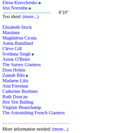
Elena Kravchenko
Jess Noronha
Too short:
(more...)
Elizabeth Stock
Marsiana
Magdalena Cicuta
Aama Bataillard
Cleve Gill
Svetlana Singh
Annie O'Brien
The Surrey Giantess
Dora Helms
Zainab Bibi
Madame Litiz
Ann Freeman
Catherine Boebner
Ruth Duncan
Hee Sen Balling
Virginie Beauchamp
The Astonishing French Giantess
More information needed:
(more...)