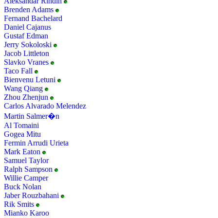
Aleksandar Rindin
Brenden Adams
Fernand Bachelard
Daniel Cajanus
Gustaf Edman
Jerry Sokoloski
Jacob Littleton
Slavko Vranes
Taco Fall
Bienvenu Letuni
Wang Qiang
Zhou Zhenjun
Carlos Alvarado Melendez
Martin Salmer�n
Al Tomaini
Gogea Mitu
Fermin Arrudi Urieta
Mark Eaton
Samuel Taylor
Ralph Sampson
Willie Camper
Buck Nolan
Jaber Rouzbahani
Rik Smits
Mianko Karoo