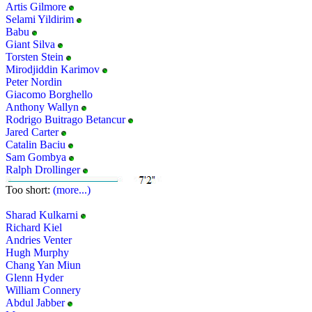
Artis Gilmore
Selami Yildirim
Babu
Giant Silva
Torsten Stein
Mirodjiddin Karimov
Peter Nordin
Giacomo Borghello
Anthony Wallyn
Rodrigo Buitrago Betancur
Jared Carter
Catalin Baciu
Sam Gombya
Ralph Drollinger
Too short:
(more...)
Sharad Kulkarni
Richard Kiel
Andries Venter
Hugh Murphy
Chang Yan Miun
Glenn Hyder
William Connery
Abdul Jabber