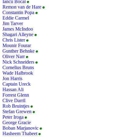
Iancu Bocai
Remon van de Hare
Constantin Popa
Eddie Carmel
Jim Tarver
James McIndoo
Shagari Alleyne
Chris Lister
Mounir Fourar
Gunther Behnke
Oliver Narr
Nick Schneiders
Cornelius Bruns
Wade Halbrook
Jon Harris
Captain Ureck
Hassan Ali
Forrest Glenn
Clive Darril
Rob Bruintjes
Stefan Grewen
Peter Iroga
George Gracie
Boban Marjanovic
Hasheem Thabeet