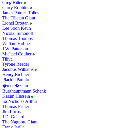
Greg Ritter
Garry Robbins
James Patrick Tolley
The Tibetan Giant
Lionel Brogan
Lee Soon Keun
Nicolai Simonoff
Thomas Toombs
William Hobbe
J.W. Patterson
Michael Coulter
Tiliya
Tyrone Reeder
Jacobus Williams
Henry Richner
Placide Pattitto
�mer �zkan
Burghauptmann Schenk
Kazim Hussein
Ira Nicholas Arthur
Thomas Fisher
Jim Lucas
J.D. Gellard
The Nagpore Giant
Frank Jarilla