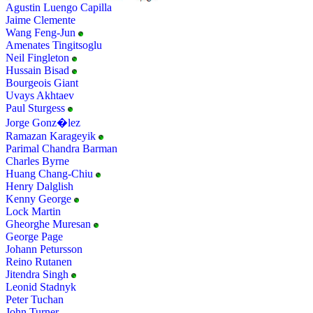
Agustin Luengo Capilla
Jaime Clemente
Wang Feng-Jun
Amenates Tingitsoglu
Neil Fingleton
Hussain Bisad
Bourgeois Giant
Uvays Akhtaev
Paul Sturgess
Jorge Gonz�lez
Ramazan Karageyik
Parimal Chandra Barman
Charles Byrne
Huang Chang-Chiu
Henry Dalglish
Kenny George
Lock Martin
Gheorghe Muresan
George Page
Johann Petursson
Reino Rutanen
Jitendra Singh
Leonid Stadnyk
Peter Tuchan
John Turner