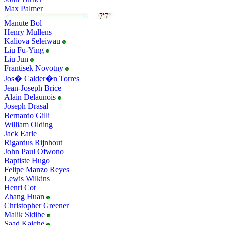
Max Palmer
Manute Bol
Henry Mullens
Kaliova Seleiwau
Liu Fu-Ying
Liu Jun
Frantisek Novotny
Jos� Calder�n Torres
Jean-Joseph Brice
Alain Delaunois
Joseph Drasal
Bernardo Gilli
William Olding
Jack Earle
Rigardus Rijnhout
John Paul Ofwono
Baptiste Hugo
Felipe Manzo Reyes
Lewis Wilkins
Henri Cot
Zhang Huan
Christopher Greener
Malik Sidibe
Saad Kaiche