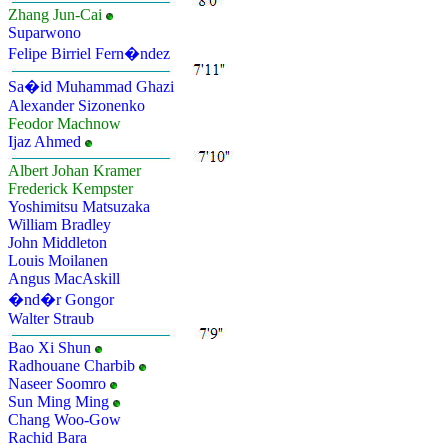
Zhang Jun-Cai
Suparwono
Felipe Birriel Fern�ndez
Sa�id Muhammad Ghazi
Alexander Sizonenko
Feodor Machnow
Ijaz Ahmed
Albert Johan Kramer
Frederick Kempster
Yoshimitsu Matsuzaka
William Bradley
John Middleton
Louis Moilanen
Angus MacAskill
�nd�r Gongor
Walter Straub
Bao Xi Shun
Radhouane Charbib
Naseer Soomro
Sun Ming Ming
Chang Woo-Gow
Rachid Bara