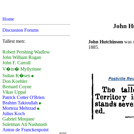
Home
John Hu
Discussion Forums
Tallest men:
John Hutchinson
was s
1885.
Robert Pershing Wadlow
John William Rogan
John F. Carroll
V�in� Myllyrinne
Sultan K�sen
Don Koehler
Bernard Coyne
Vikas Uppal
Patrick Cotter O'Brien
Brahim Takioullah
Morteza Mehrzad
Julius Koch
Gabriel Monjane
Suleiman Ali Nashnush
Anton de Franckenpoint