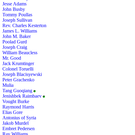
Jesse Adams
John Busby
Tommy Poullas
Joseph Sullivan
Rev. Charles Kesterton
James L. Williams
John M. Baker
Poolad Gurd
Joseph Craig
William Beaucless
Mr. Good
Jack Krumtinger
Colonel Toruelli
Joseph Blacisyewski
Peter Grachenko
Mulia
Tang Guoqiang
Jenishbek Raimbaev
Vought Burke
Raymond Harris
Elias Gore
Antonius of Syria
Jakob Murdel
Embret Pedersen
Ray Williams