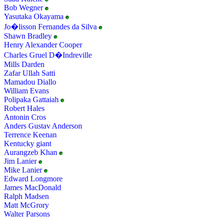
Bob Wegner
Yasutaka Okayama
Jo�lisson Fernandes da Silva
Shawn Bradley
Henry Alexander Cooper
Charles Gruel D�Indreville
Mills Darden
Zafar Ullah Satti
Mamadou Diallo
William Evans
Polipaka Gattaiah
Robert Hales
Antonin Cros
Anders Gustav Anderson
Terrence Keenan
Kentucky giant
Aurangzeb Khan
Jim Lanier
Mike Lanier
Edward Longmore
James MacDonald
Ralph Madsen
Matt McGrory
Walter Parsons