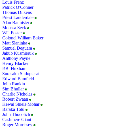
Louis Frenz
Patrick O'Conner
Thomas Dilkens
Priest Lauderdale
Alan Bannister
Moussa Seck
Will Foster
Colonel William Baker
Matt Slaninka
Samuel Deguara
Jakub Kusmieruk
Anthony Payne
Henry Blacker
P.B. Huxham
Surasaku Sudoplasat
Edward Bamfield
John Rankin
Sim Bhullar
Charlie Nicholas
Robert Zwaan
Kewal Shiels-Mohar
Baraka Tolu
John Thocolich
Cashmere Giant
Roger Morrissey