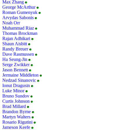
Max Zhang
George McArthur
Roman Gumenyuk
Arvydas Sabonis
Noah Orr
Muhammad Riaz
Thomas Brockman
Rajan Adhikari
Shaun Aisbitt
Randy Breuer
Dave Rasmussen
Ha Seung-Jin
Serge Zwikker
Jason Bennett
Jermaine Middleton
Nedzad Sinanovic
Ionut Dragusin
Luke Minor
Bruno Sundov
Curtis Johnson
Brad Millard
Brandon Byrne
Martyn Walters
Rosario Rigutini
Jameson Keefe