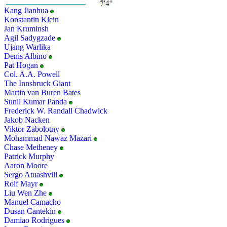
Kang Jianhua
Konstantin Klein
Jan Kruminsh
Agil Sadygzade
Ujang Warlika
Denis Albino
Pat Hogan
Col. A.A. Powell
The Innsbruck Giant
Martin van Buren Bates
Sunil Kumar Panda
Frederick W. Randall Chadwick
Jakob Nacken
Viktor Zabolotny
Mohammad Nawaz Mazari
Chase Metheney
Patrick Murphy
Aaron Moore
Sergo Atuashvili
Rolf Mayr
Liu Wen Zhe
Manuel Camacho
Dusan Cantekin
Damiao Rodrigues