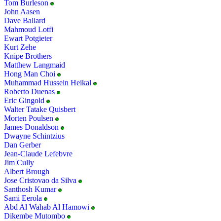
Tom Burleson
John Aasen
Dave Ballard
Mahmoud Lotfi
Ewart Potgieter
Kurt Zehe
Knipe Brothers
Matthew Langmaid
Hong Man Choi
Muhammad Hussein Heikal
Roberto Duenas
Eric Gingold
Walter Tatake Quisbert
Morten Poulsen
James Donaldson
Dwayne Schintzius
Dan Gerber
Jean-Claude Lefebvre
Jim Cully
Albert Brough
Jose Cristovao da Silva
Santhosh Kumar
Sami Eerola
Abd Al Wahab Al Hamowi
Dikembe Mutombo