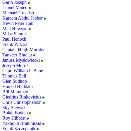
Garth Joseph
Lionel Mineo
Michael Grealish
Kareem Abdul Jabbar
Kevin Peter Hall
Matt Hewson
Milas Shoun
Paul Henoch
Frank Wilcox
Captain Hugh Murphy
Tanveer Bhullar
Janusz Myslowiecki
Joseph Morris
Capt. William P. Bane
Thomas Bell
Glen Sudhop
Hamed Haddadi
Bill Mummert
Giedrius Rinkevicius
Chris Christopherson
Sky Siewart
Bolaji Badejo
Roy Hibbert
Yakhoub Brahimsaid
Frank Szczepanik