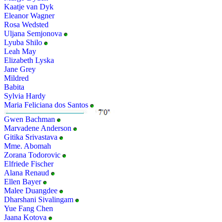
Kaatje van Dyk
Eleanor Wagner
Rosa Wedsted
Uljana Semjonova
Lyuba Shilo
Leah May
Elizabeth Lyska
Jane Grey
Mildred
Babita
Sylvia Hardy
Maria Feliciana dos Santos
Gwen Bachman
Marvadene Anderson
Gitika Srivastava
Mme. Abomah
Zorana Todorovic
Elfriede Fischer
Alana Renaud
Ellen Bayer
Malee Duangdee
Dharshani Sivalingam
Yue Fang Chen
Jaana Kotova