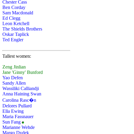
Chester Cass
Ben Corday
Sam Macdonald
Ed Clegg
Leon Ketchell
The Shields Brothers
Oskar Taplick
Ted Engler
Tallest women:
Zeng Jinlian
Jane 'Ginny' Bunford
Yao Defen
Sandy Allen
Wassiliki Calliandji
Anna Haining Swan
Carolina Rasc�n
Delores Pullard
Ella Ewing
Maria Fassnauer
Sun Fang
Marianne Wehde
Margo Dydek