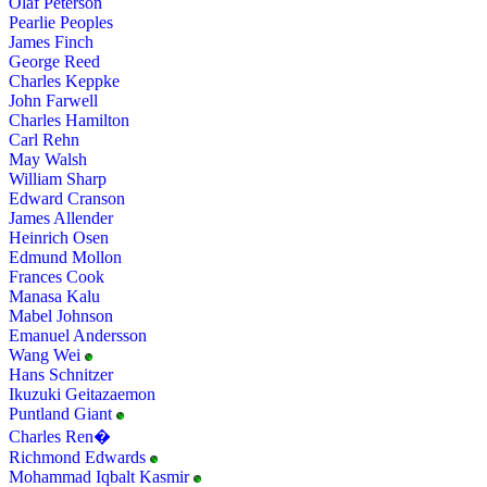
Olaf Peterson
Pearlie Peoples
James Finch
George Reed
Charles Keppke
John Farwell
Charles Hamilton
Carl Rehn
May Walsh
William Sharp
Edward Cranson
James Allender
Heinrich Osen
Edmund Mollon
Frances Cook
Manasa Kalu
Mabel Johnson
Emanuel Andersson
Wang Wei
Hans Schnitzer
Ikuzuki Geitazaemon
Puntland Giant
Charles Ren�
Richmond Edwards
Mohammad Iqbalt Kasmir