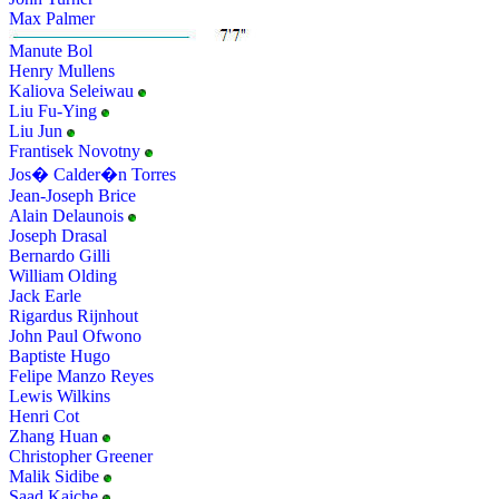
Max Palmer
Manute Bol
Henry Mullens
Kaliova Seleiwau
Liu Fu-Ying
Liu Jun
Frantisek Novotny
Jos� Calder�n Torres
Jean-Joseph Brice
Alain Delaunois
Joseph Drasal
Bernardo Gilli
William Olding
Jack Earle
Rigardus Rijnhout
John Paul Ofwono
Baptiste Hugo
Felipe Manzo Reyes
Lewis Wilkins
Henri Cot
Zhang Huan
Christopher Greener
Malik Sidibe
Saad Kaiche