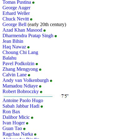
Tomas Pustina
George Auger
Erhard Weller
Chuck Nevitt
George Bell
(early 20th century)
Azad Khan Masood
Dharmendra Pratap Singh
Jean Bihin
Haq Nawaz
Choung Chi Lang
Balahu
Pavel Podkolzin
Zhang Mengyong
Calvin Lane
Andy van Volkenburgh
Mamadou Ndiaye
Robert Bobroczky
Antoine Paolo Hugo
Sabah Jabbar Hadi
Ron Bax
Dalibor Micic
Ivan Hoger
Guan Tao
Ragchaa Narka