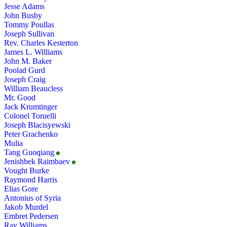
Jesse Adams
John Busby
Tommy Poullas
Joseph Sullivan
Rev. Charles Kesterton
James L. Williams
John M. Baker
Poolad Gurd
Joseph Craig
William Beaucless
Mr. Good
Jack Krumtinger
Colonel Toruelli
Joseph Blacisyewski
Peter Grachenko
Mulia
Tang Guoqiang
Jenishbek Raimbaev
Vought Burke
Raymond Harris
Elias Gore
Antonius of Syria
Jakob Murdel
Embret Pedersen
Ray Williams