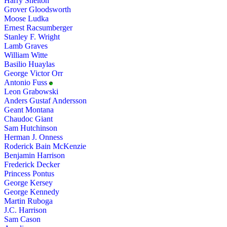
Harry Shelton
Grover Gloodsworth
Moose Ludka
Ernest Racsumberger
Stanley F. Wright
Lamb Graves
William Witte
Basilio Huaylas
George Victor Orr
Antonio Fuss
Leon Grabowski
Anders Gustaf Andersson
Geant Montana
Chaudoc Giant
Sam Hutchinson
Herman J. Onness
Roderick Bain McKenzie
Benjamin Harrison
Frederick Decker
Princess Pontus
George Kersey
George Kennedy
Martin Ruboga
J.C. Harrison
Sam Cason