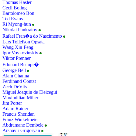
Thomas Hasler
Cecil Boling
Bartolomeo Bon
Ted Evans
Ri Myong-hun
Nikolai Pankratov
Rafael Fran�a do Nascimento
Lars Tollefson Opsata
Wang Xin-Feng
Igor Vovkovinskiy
Viktor Prenner
Edouard Beaupr�
George Bell
Alam Channa
Ferdinand Contat
Zech DeVits
Miguel Joaquin de Eleicegui
Maximillian Miller
Jim Porter
Adam Rainer
Francis Sheridan
Franz Winkelmeier
Abdramane Dembele
Arshavir Grigoryan