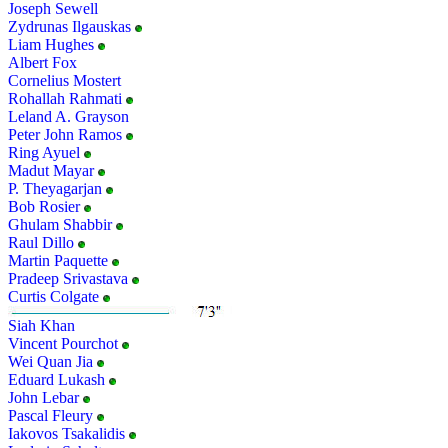
Joseph Sewell
Zydrunas Ilgauskas
Liam Hughes
Albert Fox
Cornelius Mostert
Rohallah Rahmati
Leland A. Grayson
Peter John Ramos
Ring Ayuel
Madut Mayar
P. Theyagarjan
Bob Rosier
Ghulam Shabbir
Raul Dillo
Martin Paquette
Pradeep Srivastava
Curtis Colgate
Siah Khan
Vincent Pourchot
Wei Quan Jia
Eduard Lukash
John Lebar
Pascal Fleury
Iakovos Tsakalidis