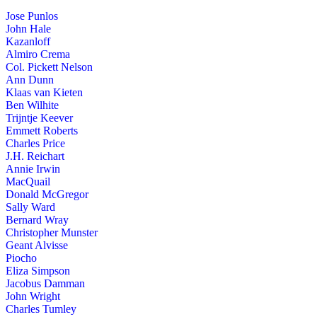
Jose Punlos
John Hale
Kazanloff
Almiro Crema
Col. Pickett Nelson
Ann Dunn
Klaas van Kieten
Ben Wilhite
Trijntje Keever
Emmett Roberts
Charles Price
J.H. Reichart
Annie Irwin
MacQuail
Donald McGregor
Sally Ward
Bernard Wray
Christopher Munster
Geant Alvisse
Piocho
Eliza Simpson
Jacobus Damman
John Wright
Charles Tumley