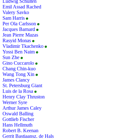
Ludwig Schulten
Emil Assad Rached
Valery Savko
Sam Harris
Per Ola Carlsson
Jacques Barnard
Jean Pierre Mazas
Rasyid Monas
Vladimir Tkachenko
Yossi Ben Naim
Sun Zhe
Gino Cuccarolo
Chang Chin-kuo
Wang Tong Xin
James Clancy
St. Petersburg Giant
Luis de la Rosa
Henry Clay Thruston
Werner Syre
Arthur James Caley
Oswald Balling
Gottlieb Fischer
Hans Hellmuth
Robert B. Keenan
Gerrit Bastiaansz. de Hals