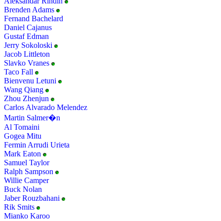
Aleksandar Rindin
Brenden Adams
Fernand Bachelard
Daniel Cajanus
Gustaf Edman
Jerry Sokoloski
Jacob Littleton
Slavko Vranes
Taco Fall
Bienvenu Letuni
Wang Qiang
Zhou Zhenjun
Carlos Alvarado Melendez
Martin Salmer�n
Al Tomaini
Gogea Mitu
Fermin Arrudi Urieta
Mark Eaton
Samuel Taylor
Ralph Sampson
Willie Camper
Buck Nolan
Jaber Rouzbahani
Rik Smits
Mianko Karoo