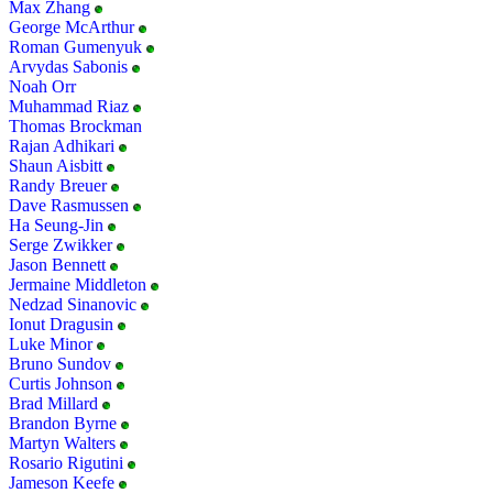
Max Zhang
George McArthur
Roman Gumenyuk
Arvydas Sabonis
Noah Orr
Muhammad Riaz
Thomas Brockman
Rajan Adhikari
Shaun Aisbitt
Randy Breuer
Dave Rasmussen
Ha Seung-Jin
Serge Zwikker
Jason Bennett
Jermaine Middleton
Nedzad Sinanovic
Ionut Dragusin
Luke Minor
Bruno Sundov
Curtis Johnson
Brad Millard
Brandon Byrne
Martyn Walters
Rosario Rigutini
Jameson Keefe