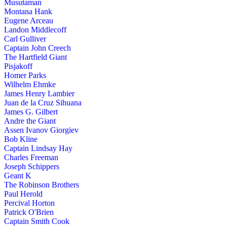
Musutaman
Montana Hank
Eugene Arceau
Landon Middlecoff
Carl Gulliver
Captain John Creech
The Hartfield Giant
Pisjakoff
Homer Parks
Wilhelm Ehmke
James Henry Lambier
Juan de la Cruz Sihuana
James G. Gilbert
Andre the Giant
Assen Ivanov Giorgiev
Bob Kline
Captain Lindsay Hay
Charles Freeman
Joseph Schippers
Geant K
The Robinson Brothers
Paul Herold
Percival Horton
Patrick O'Brien
Captain Smith Cook