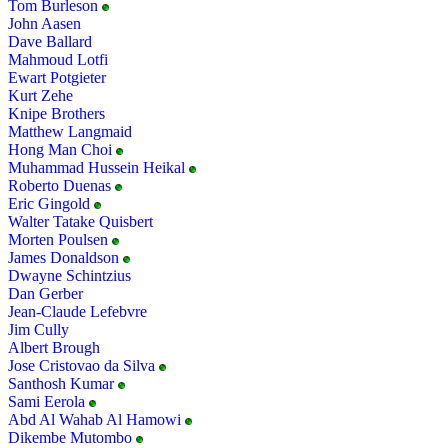
Tom Burleson
John Aasen
Dave Ballard
Mahmoud Lotfi
Ewart Potgieter
Kurt Zehe
Knipe Brothers
Matthew Langmaid
Hong Man Choi
Muhammad Hussein Heikal
Roberto Duenas
Eric Gingold
Walter Tatake Quisbert
Morten Poulsen
James Donaldson
Dwayne Schintzius
Dan Gerber
Jean-Claude Lefebvre
Jim Cully
Albert Brough
Jose Cristovao da Silva
Santhosh Kumar
Sami Eerola
Abd Al Wahab Al Hamowi
Dikembe Mutombo