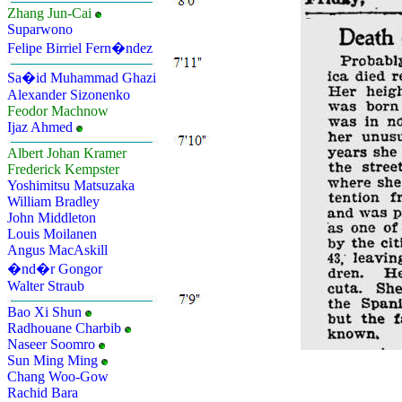
Zhang Jun-Cai
Suparwono
Felipe Birriel Fern�ndez
Sa�id Muhammad Ghazi
Alexander Sizonenko
Feodor Machnow
Ijaz Ahmed
Albert Johan Kramer
Frederick Kempster
Yoshimitsu Matsuzaka
William Bradley
John Middleton
Louis Moilanen
Angus MacAskill
�nd�r Gongor
Walter Straub
Bao Xi Shun
Radhouane Charbib
Naseer Soomro
Sun Ming Ming
Chang Woo-Gow
Rachid Bara