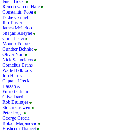
Iancu Bocai
Remon van de Hare
Constantin Popa
Eddie Carmel
Jim Tarver
James McIndoo
Shagari Alleyne
Chris Lister
Mounir Fourar
Gunther Behnke
Oliver Narr
Nick Schneiders
Cornelius Bruns
Wade Halbrook
Jon Harris
Captain Ureck
Hassan Ali
Forrest Glenn
Clive Darril
Rob Bruintjes
Stefan Grewen
Peter Iroga
George Gracie
Boban Marjanovic
Hasheem Thabeet