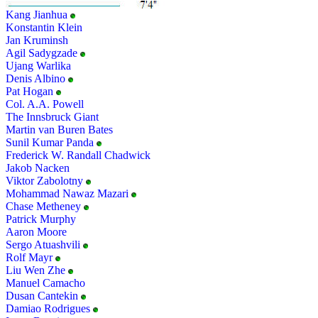
Kang Jianhua
Konstantin Klein
Jan Kruminsh
Agil Sadygzade
Ujang Warlika
Denis Albino
Pat Hogan
Col. A.A. Powell
The Innsbruck Giant
Martin van Buren Bates
Sunil Kumar Panda
Frederick W. Randall Chadwick
Jakob Nacken
Viktor Zabolotny
Mohammad Nawaz Mazari
Chase Metheney
Patrick Murphy
Aaron Moore
Sergo Atuashvili
Rolf Mayr
Liu Wen Zhe
Manuel Camacho
Dusan Cantekin
Damiao Rodrigues