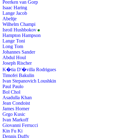
Peerken van Gorp
Isaac Haring
Lange Jacob
Abeltje
Wilhelm Champi
Isroil Hushbokov
Hampton Hampson
Lange Toni
Long Tom
Johannes Sander
Abdul Houl
Joseph Rischer
K�tia D'�villa Rodrigues
Timofei Bakulin
Ivan Stepanovich Loushkin
Paul Paulo
Bol Chol
Asadulla Khan
Jean Condoist
James Horner
Grgo Kusic
Ivan Markoff
Giovanni Ferrucci
Kin Fu Ki
Dennis Duffy