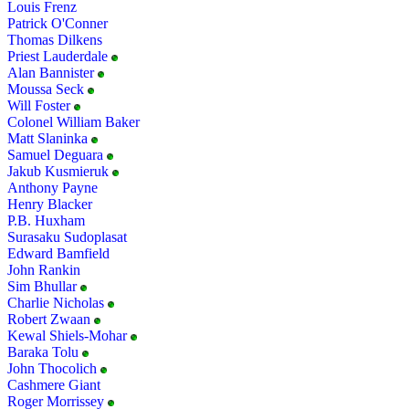
Louis Frenz
Patrick O'Conner
Thomas Dilkens
Priest Lauderdale
Alan Bannister
Moussa Seck
Will Foster
Colonel William Baker
Matt Slaninka
Samuel Deguara
Jakub Kusmieruk
Anthony Payne
Henry Blacker
P.B. Huxham
Surasaku Sudoplasat
Edward Bamfield
John Rankin
Sim Bhullar
Charlie Nicholas
Robert Zwaan
Kewal Shiels-Mohar
Baraka Tolu
John Thocolich
Cashmere Giant
Roger Morrissey