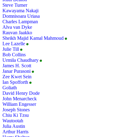
Steve Turner
Kawayama Nakaji
Domnisoara Uriasa
Charles Lampman
Alva van Dyke
Rauvan Jaakko
Sheikh Majid Kamal Mahmoud
Lee Lazelle
Julie Till
Bob Collins
Urmila Chaudhary
James H. Scott
Janar Purasoni
Zee Kwet Sein
Ian Spofforth
Goliath
David Henry Dode
John Menarcheck
William Engesser
Joseph Stones
Chiu Ki Tzsu
Wautootah
Julia Austin
Arthur Harris