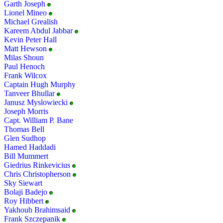
Garth Joseph
Lionel Mineo
Michael Grealish
Kareem Abdul Jabbar
Kevin Peter Hall
Matt Hewson
Milas Shoun
Paul Henoch
Frank Wilcox
Captain Hugh Murphy
Tanveer Bhullar
Janusz Myslowiecki
Joseph Morris
Capt. William P. Bane
Thomas Bell
Glen Sudhop
Hamed Haddadi
Bill Mummert
Giedrius Rinkevicius
Chris Christopherson
Sky Siewart
Bolaji Badejo
Roy Hibbert
Yakhoub Brahimsaid
Frank Szczepanik