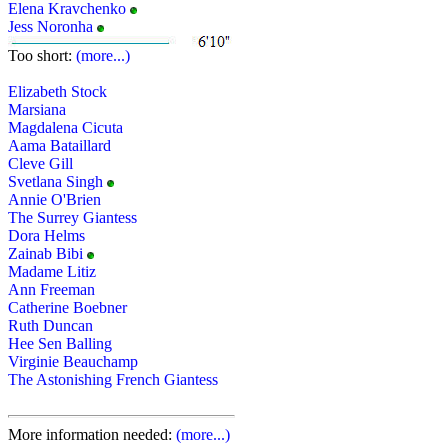
Elena Kravchenko
Jess Noronha
Too short:
(more...)
Elizabeth Stock
Marsiana
Magdalena Cicuta
Aama Bataillard
Cleve Gill
Svetlana Singh
Annie O'Brien
The Surrey Giantess
Dora Helms
Zainab Bibi
Madame Litiz
Ann Freeman
Catherine Boebner
Ruth Duncan
Hee Sen Balling
Virginie Beauchamp
The Astonishing French Giantess
More information needed:
(more...)