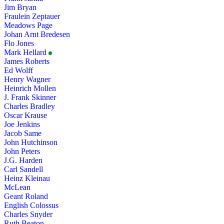
Jim Bryan
Fraulein Zeptauer
Meadows Page
Johan Arnt Bredesen
Flo Jones
Mark Hellard
James Roberts
Ed Wolff
Henry Wagner
Heinrich Mollen
J. Frank Skinner
Charles Bradley
Oscar Krause
Joe Jenkins
Jacob Same
John Hutchinson
John Peters
J.G. Harden
Carl Sandell
Heinz Kleinau
McLean
Geant Roland
English Colossus
Charles Snyder
Ruth Beaton