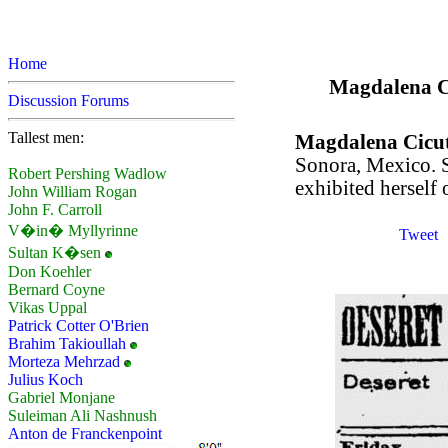
Home
Magdalena Cic
Discussion Forums
Tallest men:
Magdalena Cicu
Sonora, Mexico. S
Robert Pershing Wadlow
exhibited herself 
John William Rogan
John F. Carroll
V�in� Myllyrinne
Tweet
Sultan K�sen
Don Koehler
Bernard Coyne
Vikas Uppal
Patrick Cotter O'Brien
Brahim Takioullah
Morteza Mehrzad
Julius Koch
Gabriel Monjane
Suleiman Ali Nashnush
Anton de Franckenpoint