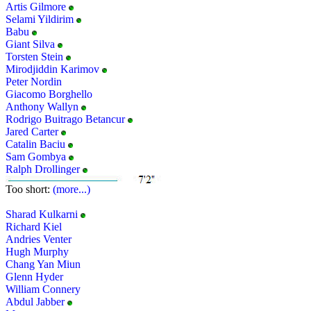
Artis Gilmore
Selami Yildirim
Babu
Giant Silva
Torsten Stein
Mirodjiddin Karimov
Peter Nordin
Giacomo Borghello
Anthony Wallyn
Rodrigo Buitrago Betancur
Jared Carter
Catalin Baciu
Sam Gombya
Ralph Drollinger
Too short:
(more...)
Sharad Kulkarni
Richard Kiel
Andries Venter
Hugh Murphy
Chang Yan Miun
Glenn Hyder
William Connery
Abdul Jabber