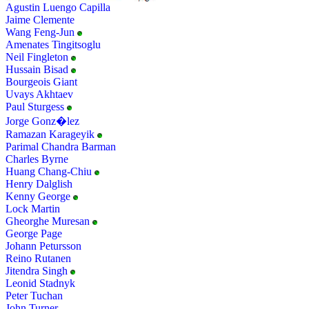
Agustin Luengo Capilla
Jaime Clemente
Wang Feng-Jun
Amenates Tingitsoglu
Neil Fingleton
Hussain Bisad
Bourgeois Giant
Uvays Akhtaev
Paul Sturgess
Jorge Gonz�lez
Ramazan Karageyik
Parimal Chandra Barman
Charles Byrne
Huang Chang-Chiu
Henry Dalglish
Kenny George
Lock Martin
Gheorghe Muresan
George Page
Johann Petursson
Reino Rutanen
Jitendra Singh
Leonid Stadnyk
Peter Tuchan
John Turner