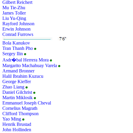
Gilbert Reichert
Mu Tie-Zhu
James Toller
Liu Yu-Qing
Rayford Johnson
Erwin Johnson
Conrad Furrows
Bola Kanukov
Tran Thanh Pho
Sergey Ilin
Asdr�bal Herrera Mora
Margarito Machahuay Varela
Armand Bronner
Halil Ibrahim Kuzucu
George Kieffer
Zhao Liang
Daniel Gilchrist
Martin Miklosik
Emmanuel Joseph Cheval
Cornelius Magrath
Clifford Thompson
Yao Ming
Henrik Brustad
John Hollinden