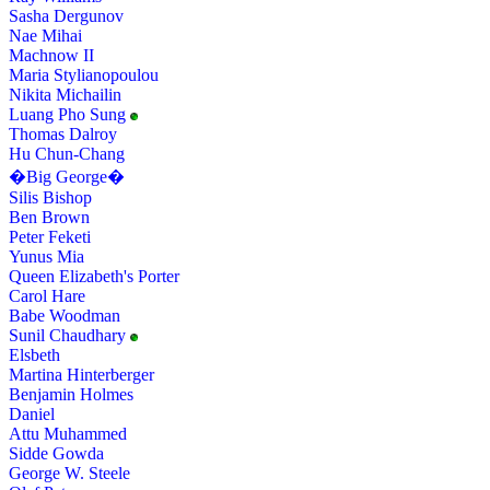
Sasha Dergunov
Nae Mihai
Machnow II
Maria Stylianopoulou
Nikita Michailin
Luang Pho Sung
Thomas Dalroy
Hu Chun-Chang
�Big George�
Silis Bishop
Ben Brown
Peter Feketi
Yunus Mia
Queen Elizabeth's Porter
Carol Hare
Babe Woodman
Sunil Chaudhary
Elsbeth
Martina Hinterberger
Benjamin Holmes
Daniel
Attu Muhammed
Sidde Gowda
George W. Steele