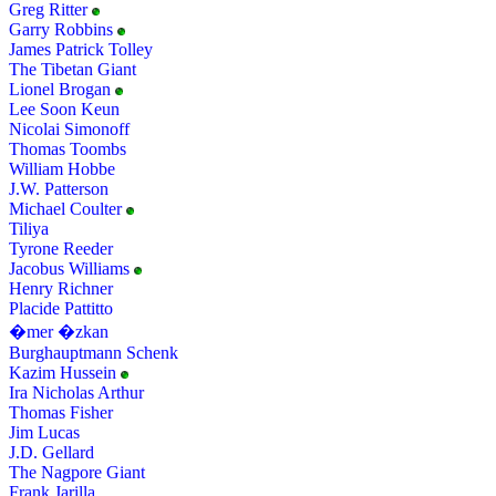
Greg Ritter
Garry Robbins
James Patrick Tolley
The Tibetan Giant
Lionel Brogan
Lee Soon Keun
Nicolai Simonoff
Thomas Toombs
William Hobbe
J.W. Patterson
Michael Coulter
Tiliya
Tyrone Reeder
Jacobus Williams
Henry Richner
Placide Pattitto
�mer �zkan
Burghauptmann Schenk
Kazim Hussein
Ira Nicholas Arthur
Thomas Fisher
Jim Lucas
J.D. Gellard
The Nagpore Giant
Frank Jarilla