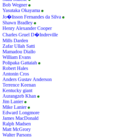
Bob Wegner
Yasutaka Okayama
Jo�lisson Fernandes da Silva
Shawn Bradley
Henry Alexander Cooper
Charles Gruel D�Indreville
Mills Darden
Zafar Ullah Satti
Mamadou Diallo
William Evans
Polipaka Gattaiah
Robert Hales
Antonin Cros
Anders Gustav Anderson
Terrence Keenan
Kentucky giant
Aurangzeb Khan
Jim Lanier
Mike Lanier
Edward Longmore
James MacDonald
Ralph Madsen
Matt McGrory
Walter Parsons