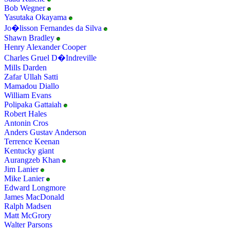
Bob Wegner
Yasutaka Okayama
Jo�lisson Fernandes da Silva
Shawn Bradley
Henry Alexander Cooper
Charles Gruel D�Indreville
Mills Darden
Zafar Ullah Satti
Mamadou Diallo
William Evans
Polipaka Gattaiah
Robert Hales
Antonin Cros
Anders Gustav Anderson
Terrence Keenan
Kentucky giant
Aurangzeb Khan
Jim Lanier
Mike Lanier
Edward Longmore
James MacDonald
Ralph Madsen
Matt McGrory
Walter Parsons