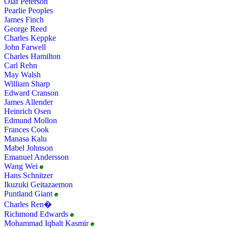
Olaf Peterson
Pearlie Peoples
James Finch
George Reed
Charles Keppke
John Farwell
Charles Hamilton
Carl Rehn
May Walsh
William Sharp
Edward Cranson
James Allender
Heinrich Osen
Edmund Mollon
Frances Cook
Manasa Kalu
Mabel Johnson
Emanuel Andersson
Wang Wei
Hans Schnitzer
Ikuzuki Geitazaemon
Puntland Giant
Charles Ren�
Richmond Edwards
Mohammad Iqbalt Kasmir