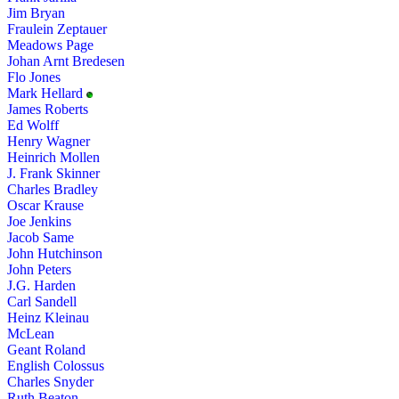
Jim Bryan
Fraulein Zeptauer
Meadows Page
Johan Arnt Bredesen
Flo Jones
Mark Hellard
James Roberts
Ed Wolff
Henry Wagner
Heinrich Mollen
J. Frank Skinner
Charles Bradley
Oscar Krause
Joe Jenkins
Jacob Same
John Hutchinson
John Peters
J.G. Harden
Carl Sandell
Heinz Kleinau
McLean
Geant Roland
English Colossus
Charles Snyder
Ruth Beaton