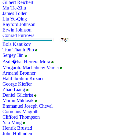
Gilbert Reichert
Mu Tie-Zhu
James Toller
Liu Yu-Qing
Rayford Johnson
Erwin Johnson
Conrad Furrows
Bola Kanukov
Tran Thanh Pho
Sergey Ilin
Asdr�bal Herrera Mora
Margarito Machahuay Varela
Armand Bronner
Halil Ibrahim Kuzucu
George Kieffer
Zhao Liang
Daniel Gilchrist
Martin Miklosik
Emmanuel Joseph Cheval
Cornelius Magrath
Clifford Thompson
Yao Ming
Henrik Brustad
John Hollinden