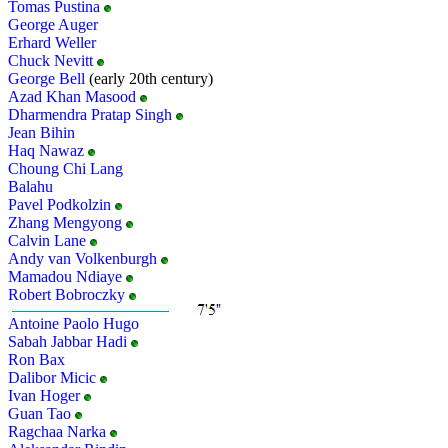
Tomas Pustina
George Auger
Erhard Weller
Chuck Nevitt
George Bell
(early 20th century)
Azad Khan Masood
Dharmendra Pratap Singh
Jean Bihin
Haq Nawaz
Choung Chi Lang
Balahu
Pavel Podkolzin
Zhang Mengyong
Calvin Lane
Andy van Volkenburgh
Mamadou Ndiaye
Robert Bobroczky
Antoine Paolo Hugo
Sabah Jabbar Hadi
Ron Bax
Dalibor Micic
Ivan Hoger
Guan Tao
Ragchaa Narka