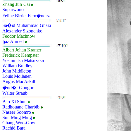
Zhang Jun-Cai
Suparwono
Felipe Birriel Fern�ndez
Sa�id Muhammad Ghazi
Alexander Sizonenko
Feodor Machnow
Ijaz Ahmed
Albert Johan Kramer
Frederick Kempster
Yoshimitsu Matsuzaka
William Bradley
John Middleton
Louis Moilanen
Angus MacAskill
�nd�r Gongor
Walter Straub
Bao Xi Shun
Radhouane Charbib
Naseer Soomro
Sun Ming Ming
Chang Woo-Gow
Rachid Bara