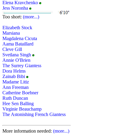
Elena Kravchenko
Jess Noronha
Too short:
(more...)
Elizabeth Stock
Marsiana
Magdalena Cicuta
Aama Bataillard
Cleve Gill
Svetlana Singh
Annie O'Brien
The Surrey Giantess
Dora Helms
Zainab Bibi
Madame Litiz
Ann Freeman
Catherine Boebner
Ruth Duncan
Hee Sen Balling
Virginie Beauchamp
The Astonishing French Giantess
More information needed:
(more...)