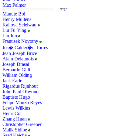
Max Palmer
Manute Bol
Henry Mullens
Kaliova Seleiwau
Liu Fu-Ying
Liu Jun
Frantisek Novotny
Jos� Calder�n Torres
Jean-Joseph Brice
Alain Delaunois
Joseph Drasal
Bernardo Gilli
William Olding
Jack Earle
Rigardus Rijnhout
John Paul Ofwono
Baptiste Hugo
Felipe Manzo Reyes
Lewis Wilkins
Henri Cot
Zhang Huan
Christopher Greener
Malik Sidibe
Saad Kaiche