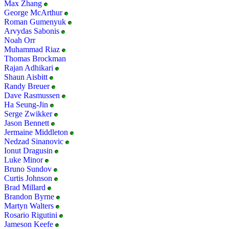
Max Zhang
George McArthur
Roman Gumenyuk
Arvydas Sabonis
Noah Orr
Muhammad Riaz
Thomas Brockman
Rajan Adhikari
Shaun Aisbitt
Randy Breuer
Dave Rasmussen
Ha Seung-Jin
Serge Zwikker
Jason Bennett
Jermaine Middleton
Nedzad Sinanovic
Ionut Dragusin
Luke Minor
Bruno Sundov
Curtis Johnson
Brad Millard
Brandon Byrne
Martyn Walters
Rosario Rigutini
Jameson Keefe