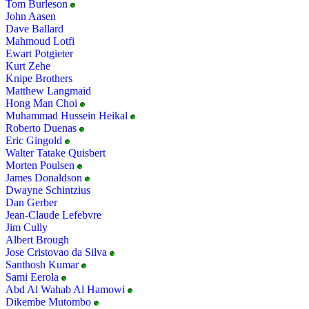
Tom Burleson
John Aasen
Dave Ballard
Mahmoud Lotfi
Ewart Potgieter
Kurt Zehe
Knipe Brothers
Matthew Langmaid
Hong Man Choi
Muhammad Hussein Heikal
Roberto Duenas
Eric Gingold
Walter Tatake Quisbert
Morten Poulsen
James Donaldson
Dwayne Schintzius
Dan Gerber
Jean-Claude Lefebvre
Jim Cully
Albert Brough
Jose Cristovao da Silva
Santhosh Kumar
Sami Eerola
Abd Al Wahab Al Hamowi
Dikembe Mutombo