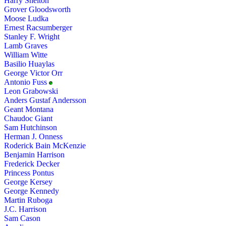
Harry Shelton
Grover Gloodsworth
Moose Ludka
Ernest Racsumberger
Stanley F. Wright
Lamb Graves
William Witte
Basilio Huaylas
George Victor Orr
Antonio Fuss
Leon Grabowski
Anders Gustaf Andersson
Geant Montana
Chaudoc Giant
Sam Hutchinson
Herman J. Onness
Roderick Bain McKenzie
Benjamin Harrison
Frederick Decker
Princess Pontus
George Kersey
George Kennedy
Martin Ruboga
J.C. Harrison
Sam Cason