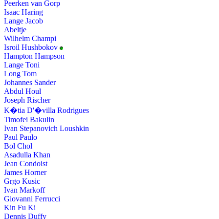
Peerken van Gorp
Isaac Haring
Lange Jacob
Abeltje
Wilhelm Champi
Isroil Hushbokov
Hampton Hampson
Lange Toni
Long Tom
Johannes Sander
Abdul Houl
Joseph Rischer
K�tia D'�villa Rodrigues
Timofei Bakulin
Ivan Stepanovich Loushkin
Paul Paulo
Bol Chol
Asadulla Khan
Jean Condoist
James Horner
Grgo Kusic
Ivan Markoff
Giovanni Ferrucci
Kin Fu Ki
Dennis Duffy