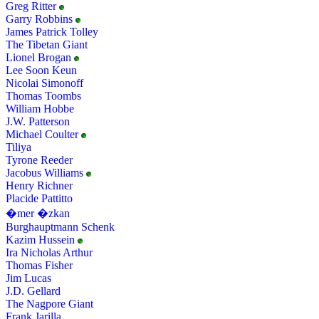
Greg Ritter
Garry Robbins
James Patrick Tolley
The Tibetan Giant
Lionel Brogan
Lee Soon Keun
Nicolai Simonoff
Thomas Toombs
William Hobbe
J.W. Patterson
Michael Coulter
Tiliya
Tyrone Reeder
Jacobus Williams
Henry Richner
Placide Pattitto
�mer �zkan
Burghauptmann Schenk
Kazim Hussein
Ira Nicholas Arthur
Thomas Fisher
Jim Lucas
J.D. Gellard
The Nagpore Giant
Frank Jarilla