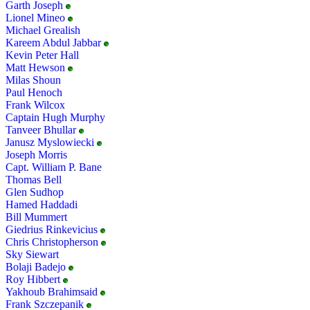
Garth Joseph
Lionel Mineo
Michael Grealish
Kareem Abdul Jabbar
Kevin Peter Hall
Matt Hewson
Milas Shoun
Paul Henoch
Frank Wilcox
Captain Hugh Murphy
Tanveer Bhullar
Janusz Myslowiecki
Joseph Morris
Capt. William P. Bane
Thomas Bell
Glen Sudhop
Hamed Haddadi
Bill Mummert
Giedrius Rinkevicius
Chris Christopherson
Sky Siewart
Bolaji Badejo
Roy Hibbert
Yakhoub Brahimsaid
Frank Szczepanik