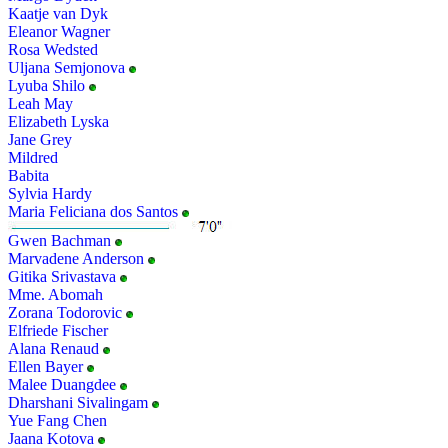
Kaatje van Dyk
Eleanor Wagner
Rosa Wedsted
Uljana Semjonova
Lyuba Shilo
Leah May
Elizabeth Lyska
Jane Grey
Mildred
Babita
Sylvia Hardy
Maria Feliciana dos Santos
Gwen Bachman
Marvadene Anderson
Gitika Srivastava
Mme. Abomah
Zorana Todorovic
Elfriede Fischer
Alana Renaud
Ellen Bayer
Malee Duangdee
Dharshani Sivalingam
Yue Fang Chen
Jaana Kotova