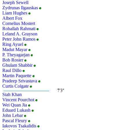
Joseph Sewell
Zydrunas Ilgauskas
Liam Hughes
Albert Fox
Cornelius Mostert
Rohallah Rahmati
Leland A. Grayson
Peter John Ramos
Ring Ayuel
Madut Mayar
P. Theyagarjan
Bob Rosier
Ghulam Shabbir
Raul Dillo
Martin Paquette
Pradeep Srivastava
Curtis Colgate
Siah Khan
Vincent Pourchot
Wei Quan Jia
Eduard Lukash
John Lebar
Pascal Fleury
Iakovos Tsakalidis