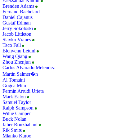
Aleksandar Rindin
Brenden Adams
Fernand Bachelard
Daniel Cajanus
Gustaf Edman
Jerry Sokoloski
Jacob Littleton
Slavko Vranes
Taco Fall
Bienvenu Letuni
Wang Qiang
Zhou Zhenjun
Carlos Alvarado Melendez
Martin Salmer�n
Al Tomaini
Gogea Mitu
Fermin Arrudi Urieta
Mark Eaton
Samuel Taylor
Ralph Sampson
Willie Camper
Buck Nolan
Jaber Rouzbahani
Rik Smits
Mianko Karoo