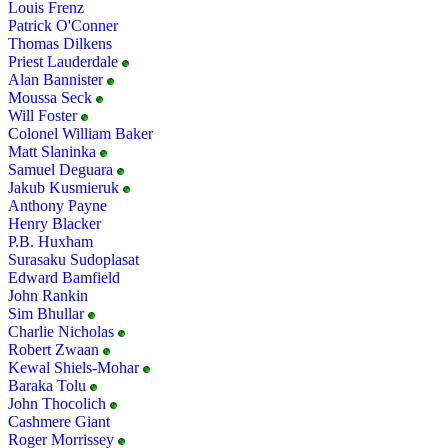
Louis Frenz
Patrick O'Conner
Thomas Dilkens
Priest Lauderdale
Alan Bannister
Moussa Seck
Will Foster
Colonel William Baker
Matt Slaninka
Samuel Deguara
Jakub Kusmieruk
Anthony Payne
Henry Blacker
P.B. Huxham
Surasaku Sudoplasat
Edward Bamfield
John Rankin
Sim Bhullar
Charlie Nicholas
Robert Zwaan
Kewal Shiels-Mohar
Baraka Tolu
John Thocolich
Cashmere Giant
Roger Morrissey