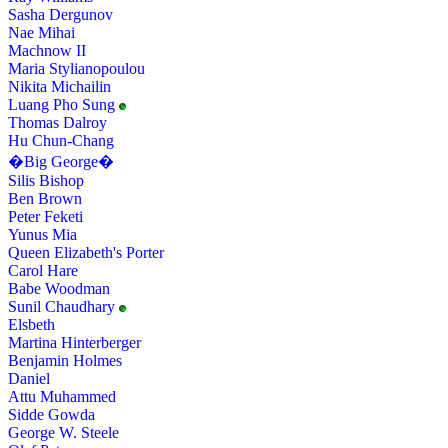
Sasha Dergunov
Nae Mihai
Machnow II
Maria Stylianopoulou
Nikita Michailin
Luang Pho Sung
Thomas Dalroy
Hu Chun-Chang
�Big George�
Silis Bishop
Ben Brown
Peter Feketi
Yunus Mia
Queen Elizabeth's Porter
Carol Hare
Babe Woodman
Sunil Chaudhary
Elsbeth
Martina Hinterberger
Benjamin Holmes
Daniel
Attu Muhammed
Sidde Gowda
George W. Steele