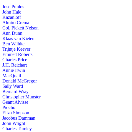
Jose Punlos
John Hale
Kazanloff
Almiro Crema
Col. Pickett Nelson
Ann Dunn
Klaas van Kieten
Ben Wilhite
Trijntje Keever
Emmett Roberts
Charles Price
J.H. Reichart
Annie Irwin
MacQuail
Donald McGregor
Sally Ward
Bernard Wray
Christopher Munster
Geant Alvisse
Piocho
Eliza Simpson
Jacobus Damman
John Wright
Charles Tumley