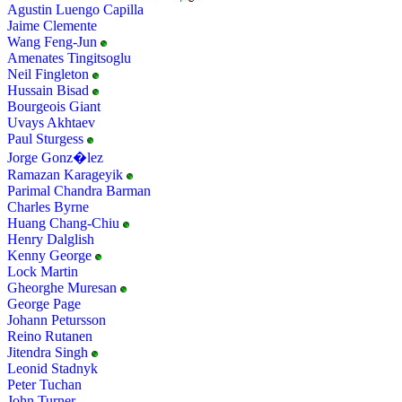
Agustin Luengo Capilla
Jaime Clemente
Wang Feng-Jun
Amenates Tingitsoglu
Neil Fingleton
Hussain Bisad
Bourgeois Giant
Uvays Akhtaev
Paul Sturgess
Jorge Gonz�lez
Ramazan Karageyik
Parimal Chandra Barman
Charles Byrne
Huang Chang-Chiu
Henry Dalglish
Kenny George
Lock Martin
Gheorghe Muresan
George Page
Johann Petursson
Reino Rutanen
Jitendra Singh
Leonid Stadnyk
Peter Tuchan
John Turner