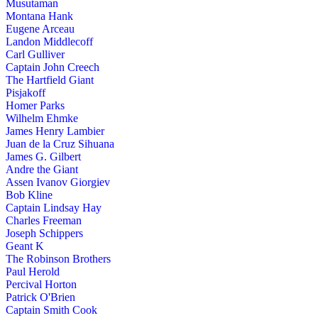
Musutaman
Montana Hank
Eugene Arceau
Landon Middlecoff
Carl Gulliver
Captain John Creech
The Hartfield Giant
Pisjakoff
Homer Parks
Wilhelm Ehmke
James Henry Lambier
Juan de la Cruz Sihuana
James G. Gilbert
Andre the Giant
Assen Ivanov Giorgiev
Bob Kline
Captain Lindsay Hay
Charles Freeman
Joseph Schippers
Geant K
The Robinson Brothers
Paul Herold
Percival Horton
Patrick O'Brien
Captain Smith Cook