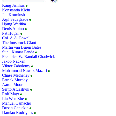
Kang Jianhua
Konstantin Klein
Jan Kruminsh
Agil Sadygzade
Ujang Warlika
Denis Albino
Pat Hogan
Col. A.A. Powell
The Innsbruck Giant
Martin van Buren Bates
Sunil Kumar Panda
Frederick W. Randall Chadwick
Jakob Nacken
Viktor Zabolotny
Mohammad Nawaz Mazari
Chase Metheney
Patrick Murphy
Aaron Moore
Sergo Atuashvili
Rolf Mayr
Liu Wen Zhe
Manuel Camacho
Dusan Cantekin
Damiao Rodrigues