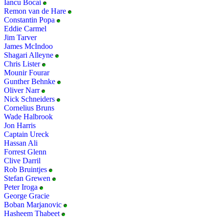
Iancu Bocai
Remon van de Hare
Constantin Popa
Eddie Carmel
Jim Tarver
James McIndoo
Shagari Alleyne
Chris Lister
Mounir Fourar
Gunther Behnke
Oliver Narr
Nick Schneiders
Cornelius Bruns
Wade Halbrook
Jon Harris
Captain Ureck
Hassan Ali
Forrest Glenn
Clive Darril
Rob Bruintjes
Stefan Grewen
Peter Iroga
George Gracie
Boban Marjanovic
Hasheem Thabeet