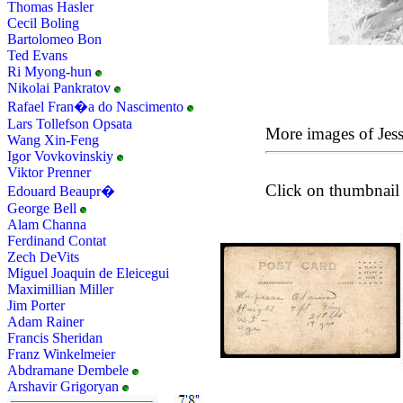
Thomas Hasler
Cecil Boling
Bartolomeo Bon
Ted Evans
Ri Myong-hun
Nikolai Pankratov
Rafael Fran�a do Nascimento
Lars Tollefson Opsata
More images of Jes
Wang Xin-Feng
Igor Vovkovinskiy
Viktor Prenner
Click on thumbnail 
Edouard Beaupr�
George Bell
Alam Channa
Ferdinand Contat
Zech DeVits
Miguel Joaquin de Eleicegui
Maximillian Miller
Jim Porter
Adam Rainer
Francis Sheridan
Franz Winkelmeier
Abdramane Dembele
Arshavir Grigoryan