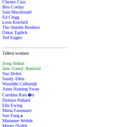
Chester Cass
Ben Corday
Sam Macdonald
Ed Clegg
Leon Ketchell
The Shields Brothers
Oskar Taplick
Ted Engler
Tallest women:
Zeng Jinlian
Jane 'Ginny' Bunford
Yao Defen
Sandy Allen
Wassiliki Calliandji
Anna Haining Swan
Carolina Rasc�n
Delores Pullard
Ella Ewing
Maria Fassnauer
Sun Fang
Marianne Wehde
Margo Dydek