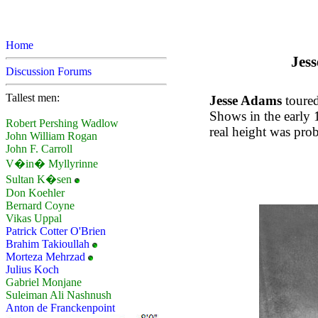
Home
Jess
Discussion Forums
Tallest men:
Jesse Adams
toured
Shows in the early 1
Robert Pershing Wadlow
real height was prob
John William Rogan
John F. Carroll
V�in� Myllyrinne
Sultan K�sen
Don Koehler
Bernard Coyne
Vikas Uppal
Patrick Cotter O'Brien
Brahim Takioullah
Morteza Mehrzad
Julius Koch
Gabriel Monjane
Suleiman Ali Nashnush
Anton de Franckenpoint