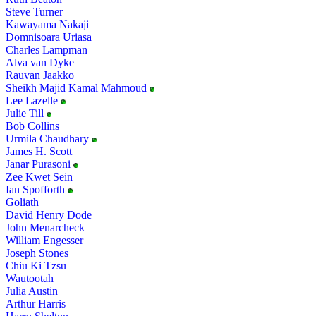
Steve Turner
Kawayama Nakaji
Domnisoara Uriasa
Charles Lampman
Alva van Dyke
Rauvan Jaakko
Sheikh Majid Kamal Mahmoud
Lee Lazelle
Julie Till
Bob Collins
Urmila Chaudhary
James H. Scott
Janar Purasoni
Zee Kwet Sein
Ian Spofforth
Goliath
David Henry Dode
John Menarcheck
William Engesser
Joseph Stones
Chiu Ki Tzsu
Wautootah
Julia Austin
Arthur Harris