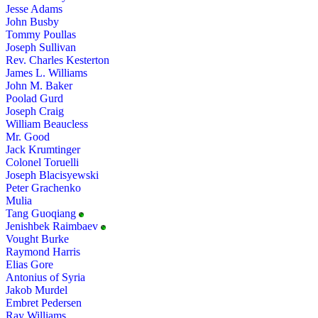
Jesse Adams
John Busby
Tommy Poullas
Joseph Sullivan
Rev. Charles Kesterton
James L. Williams
John M. Baker
Poolad Gurd
Joseph Craig
William Beaucless
Mr. Good
Jack Krumtinger
Colonel Toruelli
Joseph Blacisyewski
Peter Grachenko
Mulia
Tang Guoqiang
Jenishbek Raimbaev
Vought Burke
Raymond Harris
Elias Gore
Antonius of Syria
Jakob Murdel
Embret Pedersen
Ray Williams