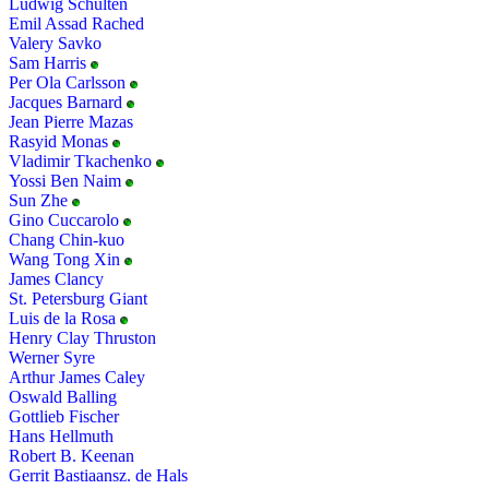
Ludwig Schulten
Emil Assad Rached
Valery Savko
Sam Harris
Per Ola Carlsson
Jacques Barnard
Jean Pierre Mazas
Rasyid Monas
Vladimir Tkachenko
Yossi Ben Naim
Sun Zhe
Gino Cuccarolo
Chang Chin-kuo
Wang Tong Xin
James Clancy
St. Petersburg Giant
Luis de la Rosa
Henry Clay Thruston
Werner Syre
Arthur James Caley
Oswald Balling
Gottlieb Fischer
Hans Hellmuth
Robert B. Keenan
Gerrit Bastiaansz. de Hals