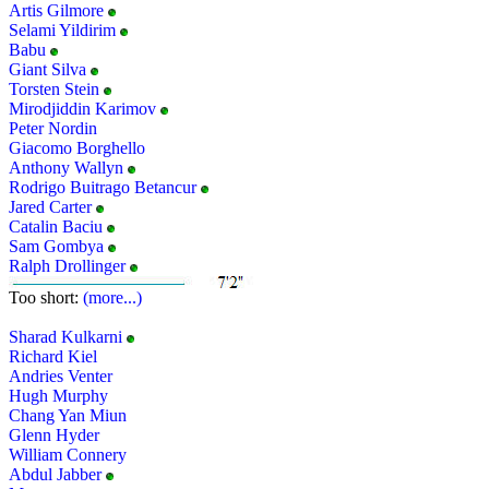
Artis Gilmore
Selami Yildirim
Babu
Giant Silva
Torsten Stein
Mirodjiddin Karimov
Peter Nordin
Giacomo Borghello
Anthony Wallyn
Rodrigo Buitrago Betancur
Jared Carter
Catalin Baciu
Sam Gombya
Ralph Drollinger
Too short:
(more...)
Sharad Kulkarni
Richard Kiel
Andries Venter
Hugh Murphy
Chang Yan Miun
Glenn Hyder
William Connery
Abdul Jabber