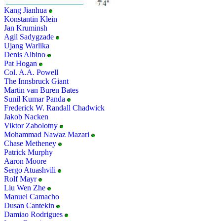
Kang Jianhua
Konstantin Klein
Jan Kruminsh
Agil Sadygzade
Ujang Warlika
Denis Albino
Pat Hogan
Col. A.A. Powell
The Innsbruck Giant
Martin van Buren Bates
Sunil Kumar Panda
Frederick W. Randall Chadwick
Jakob Nacken
Viktor Zabolotny
Mohammad Nawaz Mazari
Chase Metheney
Patrick Murphy
Aaron Moore
Sergo Atuashvili
Rolf Mayr
Liu Wen Zhe
Manuel Camacho
Dusan Cantekin
Damiao Rodrigues