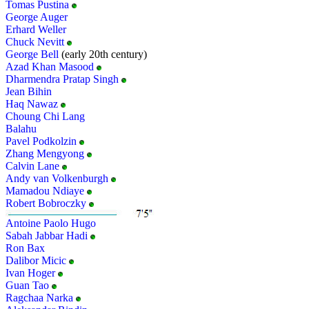
Tomas Pustina
George Auger
Erhard Weller
Chuck Nevitt
George Bell
(early 20th century)
Azad Khan Masood
Dharmendra Pratap Singh
Jean Bihin
Haq Nawaz
Choung Chi Lang
Balahu
Pavel Podkolzin
Zhang Mengyong
Calvin Lane
Andy van Volkenburgh
Mamadou Ndiaye
Robert Bobroczky
Antoine Paolo Hugo
Sabah Jabbar Hadi
Ron Bax
Dalibor Micic
Ivan Hoger
Guan Tao
Ragchaa Narka