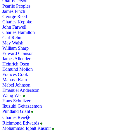
Olaf Peterson
Pearlie Peoples
James Finch
George Reed
Charles Keppke
John Farwell
Charles Hamilton
Carl Rehn
May Walsh
William Sharp
Edward Cranson
James Allender
Heinrich Osen
Edmund Mollon
Frances Cook
Manasa Kalu
Mabel Johnson
Emanuel Andersson
Wang Wei
Hans Schnitzer
Ikuzuki Geitazaemon
Puntland Giant
Charles Ren�
Richmond Edwards
Mohammad Iqbalt Kasmir