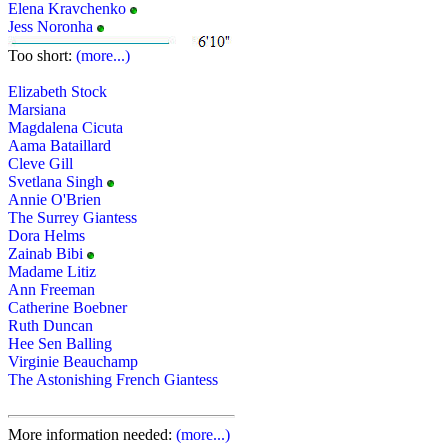
Elena Kravchenko
Jess Noronha
Too short:
(more...)
Elizabeth Stock
Marsiana
Magdalena Cicuta
Aama Bataillard
Cleve Gill
Svetlana Singh
Annie O'Brien
The Surrey Giantess
Dora Helms
Zainab Bibi
Madame Litiz
Ann Freeman
Catherine Boebner
Ruth Duncan
Hee Sen Balling
Virginie Beauchamp
The Astonishing French Giantess
More information needed:
(more...)