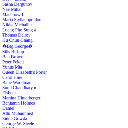
Sasha Dergunov
Nae Mihai
Machnow II
Maria Stylianopoulou
Nikita Michailin
Luang Pho Sung
Thomas Dalroy
Hu Chun-Chang
�Big George�
Silis Bishop
Ben Brown
Peter Feketi
Yunus Mia
Queen Elizabeth's Porter
Carol Hare
Babe Woodman
Sunil Chaudhary
Elsbeth
Martina Hinterberger
Benjamin Holmes
Daniel
Attu Muhammed
Sidde Gowda
George W. Steele