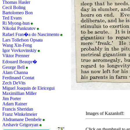
Thomas Hasler
Cecil Boling
Bartolomeo Bon
Ted Evans
Ri Myong-hun
Nikolai Pankratov
Rafael Fran�a do Nascimento
Lars Tollefson Opsata
Wang Xin-Feng
Igor Vovkovinskiy
Viktor Prenner
Edouard Beaupr�
George Bell
Alam Channa
Ferdinand Contat
Zech DeVits
Miguel Joaquin de Eleicegui
Maximillian Miller
Jim Porter
Adam Rainer
Francis Sheridan
Images of Kazanloff:
Franz Winkelmeier
Abdramane Dembele
Arshavir Grigoryan
Click on thumbnail to en