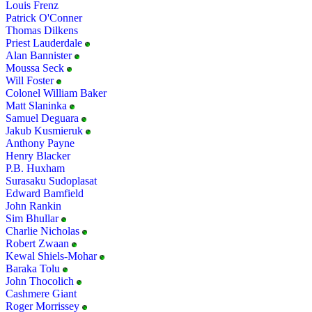
Louis Frenz
Patrick O'Conner
Thomas Dilkens
Priest Lauderdale
Alan Bannister
Moussa Seck
Will Foster
Colonel William Baker
Matt Slaninka
Samuel Deguara
Jakub Kusmieruk
Anthony Payne
Henry Blacker
P.B. Huxham
Surasaku Sudoplasat
Edward Bamfield
John Rankin
Sim Bhullar
Charlie Nicholas
Robert Zwaan
Kewal Shiels-Mohar
Baraka Tolu
John Thocolich
Cashmere Giant
Roger Morrissey