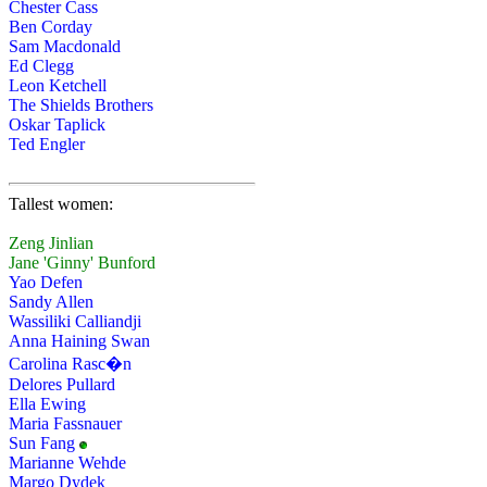
Chester Cass
Ben Corday
Sam Macdonald
Ed Clegg
Leon Ketchell
The Shields Brothers
Oskar Taplick
Ted Engler
Tallest women:
Zeng Jinlian
Jane 'Ginny' Bunford
Yao Defen
Sandy Allen
Wassiliki Calliandji
Anna Haining Swan
Carolina Rasc�n
Delores Pullard
Ella Ewing
Maria Fassnauer
Sun Fang
Marianne Wehde
Margo Dydek