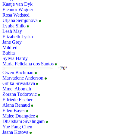
Kaatje van Dyk
Eleanor Wagner
Rosa Wedsted
Uljana Semjonova
Lyuba Shilo
Leah May
Elizabeth Lyska
Jane Grey
Mildred
Babita
Sylvia Hardy
Maria Feliciana dos Santos
Gwen Bachman
Marvadene Anderson
Gitika Srivastava
Mme. Abomah
Zorana Todorovic
Elfriede Fischer
Alana Renaud
Ellen Bayer
Malee Duangdee
Dharshani Sivalingam
Yue Fang Chen
Jaana Kotova