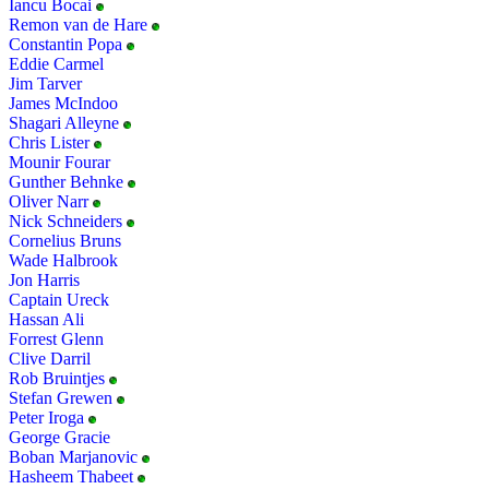
Iancu Bocai
Remon van de Hare
Constantin Popa
Eddie Carmel
Jim Tarver
James McIndoo
Shagari Alleyne
Chris Lister
Mounir Fourar
Gunther Behnke
Oliver Narr
Nick Schneiders
Cornelius Bruns
Wade Halbrook
Jon Harris
Captain Ureck
Hassan Ali
Forrest Glenn
Clive Darril
Rob Bruintjes
Stefan Grewen
Peter Iroga
George Gracie
Boban Marjanovic
Hasheem Thabeet