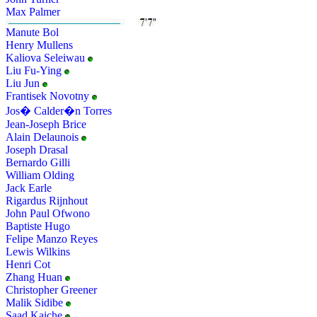
Max Palmer
Manute Bol
Henry Mullens
Kaliova Seleiwau
Liu Fu-Ying
Liu Jun
Frantisek Novotny
Jos� Calder�n Torres
Jean-Joseph Brice
Alain Delaunois
Joseph Drasal
Bernardo Gilli
William Olding
Jack Earle
Rigardus Rijnhout
John Paul Ofwono
Baptiste Hugo
Felipe Manzo Reyes
Lewis Wilkins
Henri Cot
Zhang Huan
Christopher Greener
Malik Sidibe
Saad Kaiche