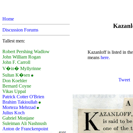
Home
Kazanlo
Discussion Forums
Tallest men:
Robert Pershing Wadlow
Kazanloff is listed in t
John William Rogan
means
here.
John F. Carroll
V�in� Myllyrinne
Sultan K�sen
Tweet
Don Koehler
Bernard Coyne
Vikas Uppal
Patrick Cotter O'Brien
Brahim Takioullah
Morteza Mehrzad
Julius Koch
Gabriel Monjane
Suleiman Ali Nashnush
Anton de Franckenpoint