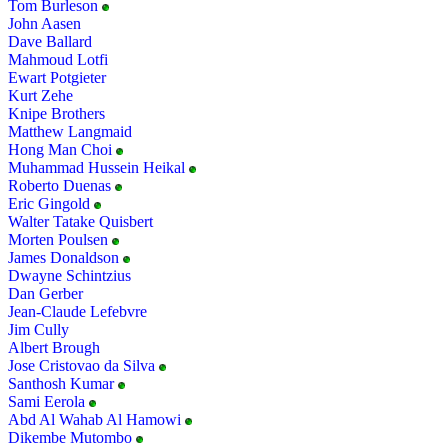
Tom Burleson
John Aasen
Dave Ballard
Mahmoud Lotfi
Ewart Potgieter
Kurt Zehe
Knipe Brothers
Matthew Langmaid
Hong Man Choi
Muhammad Hussein Heikal
Roberto Duenas
Eric Gingold
Walter Tatake Quisbert
Morten Poulsen
James Donaldson
Dwayne Schintzius
Dan Gerber
Jean-Claude Lefebvre
Jim Cully
Albert Brough
Jose Cristovao da Silva
Santhosh Kumar
Sami Eerola
Abd Al Wahab Al Hamowi
Dikembe Mutombo