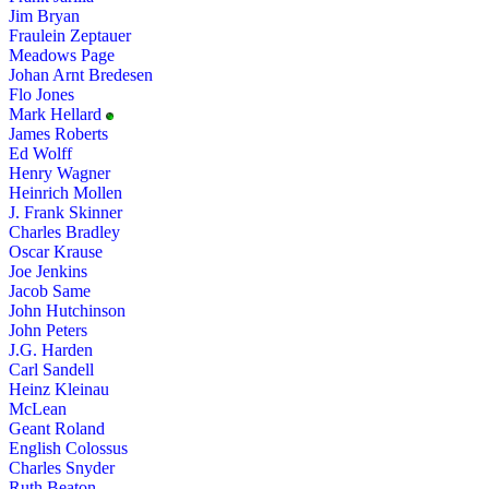
Jim Bryan
Fraulein Zeptauer
Meadows Page
Johan Arnt Bredesen
Flo Jones
Mark Hellard
James Roberts
Ed Wolff
Henry Wagner
Heinrich Mollen
J. Frank Skinner
Charles Bradley
Oscar Krause
Joe Jenkins
Jacob Same
John Hutchinson
John Peters
J.G. Harden
Carl Sandell
Heinz Kleinau
McLean
Geant Roland
English Colossus
Charles Snyder
Ruth Beaton