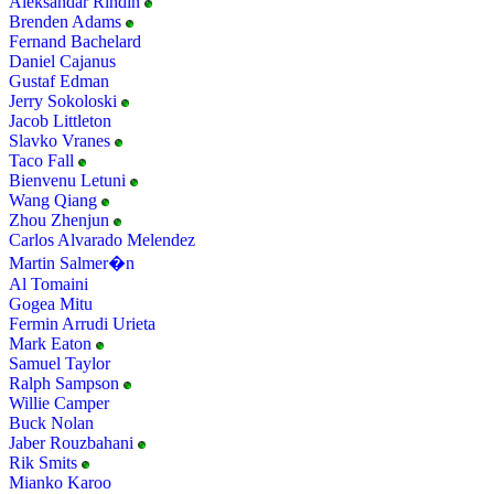
Aleksandar Rindin
Brenden Adams
Fernand Bachelard
Daniel Cajanus
Gustaf Edman
Jerry Sokoloski
Jacob Littleton
Slavko Vranes
Taco Fall
Bienvenu Letuni
Wang Qiang
Zhou Zhenjun
Carlos Alvarado Melendez
Martin Salmer�n
Al Tomaini
Gogea Mitu
Fermin Arrudi Urieta
Mark Eaton
Samuel Taylor
Ralph Sampson
Willie Camper
Buck Nolan
Jaber Rouzbahani
Rik Smits
Mianko Karoo