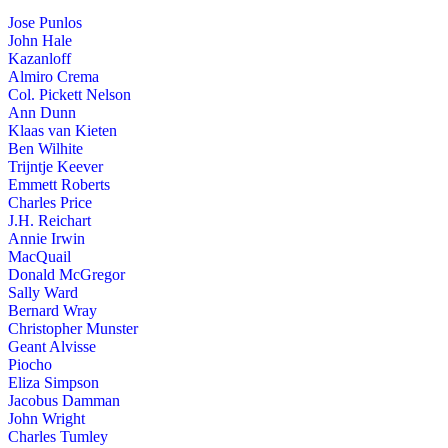
Jose Punlos
John Hale
Kazanloff
Almiro Crema
Col. Pickett Nelson
Ann Dunn
Klaas van Kieten
Ben Wilhite
Trijntje Keever
Emmett Roberts
Charles Price
J.H. Reichart
Annie Irwin
MacQuail
Donald McGregor
Sally Ward
Bernard Wray
Christopher Munster
Geant Alvisse
Piocho
Eliza Simpson
Jacobus Damman
John Wright
Charles Tumley