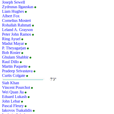
Joseph Sewell
Zydrunas Ilgauskas
Liam Hughes
Albert Fox
Cornelius Mostert
Rohallah Rahmati
Leland A. Grayson
Peter John Ramos
Ring Ayuel
Madut Mayar
P. Theyagarjan
Bob Rosier
Ghulam Shabbir
Raul Dillo
Martin Paquette
Pradeep Srivastava
Curtis Colgate
Siah Khan
Vincent Pourchot
Wei Quan Jia
Eduard Lukash
John Lebar
Pascal Fleury
Iakovos Tsakalidis