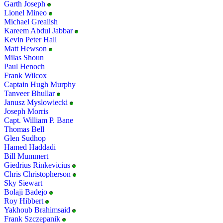
Garth Joseph
Lionel Mineo
Michael Grealish
Kareem Abdul Jabbar
Kevin Peter Hall
Matt Hewson
Milas Shoun
Paul Henoch
Frank Wilcox
Captain Hugh Murphy
Tanveer Bhullar
Janusz Myslowiecki
Joseph Morris
Capt. William P. Bane
Thomas Bell
Glen Sudhop
Hamed Haddadi
Bill Mummert
Giedrius Rinkevicius
Chris Christopherson
Sky Siewart
Bolaji Badejo
Roy Hibbert
Yakhoub Brahimsaid
Frank Szczepanik