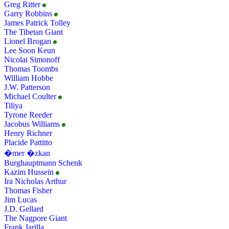
Greg Ritter
Garry Robbins
James Patrick Tolley
The Tibetan Giant
Lionel Brogan
Lee Soon Keun
Nicolai Simonoff
Thomas Toombs
William Hobbe
J.W. Patterson
Michael Coulter
Tiliya
Tyrone Reeder
Jacobus Williams
Henry Richner
Placide Pattitto
�mer �zkan
Burghauptmann Schenk
Kazim Hussein
Ira Nicholas Arthur
Thomas Fisher
Jim Lucas
J.D. Gellard
The Nagpore Giant
Frank Jarilla