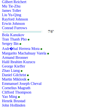
Gilbert Reichert
Mu Tie-Zhu
James Toller
Liu Yu-Qing
Rayford Johnson
Erwin Johnson
Conrad Furrows
Bola Kanukov
Tran Thanh Pho
Sergey Ilin
Asdr�bal Herrera Mora
Margarito Machahuay Varela
Armand Bronner
Halil Ibrahim Kuzucu
George Kieffer
Zhao Liang
Daniel Gilchrist
Martin Miklosik
Emmanuel Joseph Cheval
Cornelius Magrath
Clifford Thompson
Yao Ming
Henrik Brustad
John Hollinden