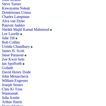
Steve Turner
Kawayama Nakaji
Domnisoara Uriasa
Charles Lampman
Alva van Dyke
Rauvan Jaakko
Sheikh Majid Kamal Mahmoud
Lee Lazelle
Julie Till
Bob Collins
Urmila Chaudhary
James H. Scott
Janar Purasoni
Zee Kwet Sein
Ian Spofforth
Goliath
David Henry Dode
John Menarcheck
William Engesser
Joseph Stones
Chiu Ki Tzsu
Wautootah
Julia Austin
Arthur Harris