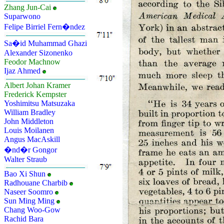
Zhang Jun-Cai
Suparwono
Felipe Birriel Fern�ndez
Sa�id Muhammad Ghazi
Alexander Sizonenko
Feodor Machnow
Ijaz Ahmed
Albert Johan Kramer
Frederick Kempster
Yoshimitsu Matsuzaka
William Bradley
John Middleton
Louis Moilanen
Angus MacAskill
�nd�r Gongor
Walter Straub
Bao Xi Shun
Radhouane Charbib
Naseer Soomro
Sun Ming Ming
Chang Woo-Gow
Rachid Bara