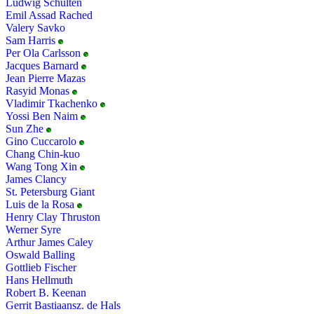
Ludwig Schulten
Emil Assad Rached
Valery Savko
Sam Harris
Per Ola Carlsson
Jacques Barnard
Jean Pierre Mazas
Rasyid Monas
Vladimir Tkachenko
Yossi Ben Naim
Sun Zhe
Gino Cuccarolo
Chang Chin-kuo
Wang Tong Xin
James Clancy
St. Petersburg Giant
Luis de la Rosa
Henry Clay Thruston
Werner Syre
Arthur James Caley
Oswald Balling
Gottlieb Fischer
Hans Hellmuth
Robert B. Keenan
Gerrit Bastiaansz. de Hals