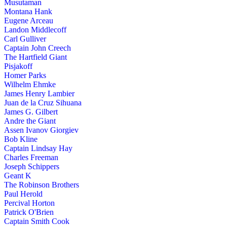
Musutaman
Montana Hank
Eugene Arceau
Landon Middlecoff
Carl Gulliver
Captain John Creech
The Hartfield Giant
Pisjakoff
Homer Parks
Wilhelm Ehmke
James Henry Lambier
Juan de la Cruz Sihuana
James G. Gilbert
Andre the Giant
Assen Ivanov Giorgiev
Bob Kline
Captain Lindsay Hay
Charles Freeman
Joseph Schippers
Geant K
The Robinson Brothers
Paul Herold
Percival Horton
Patrick O'Brien
Captain Smith Cook