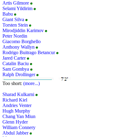
Artis Gilmore
Selami Yildirim
Babu
Giant Silva
Torsten Stein
Mirodjiddin Karimov
Peter Nordin
Giacomo Borghello
Anthony Wallyn
Rodrigo Buitrago Betancur
Jared Carter
Catalin Baciu
Sam Gombya
Ralph Drollinger
Too short:
(more...)
Sharad Kulkarni
Richard Kiel
Andries Venter
Hugh Murphy
Chang Yan Miun
Glenn Hyder
William Connery
Abdul Jabber