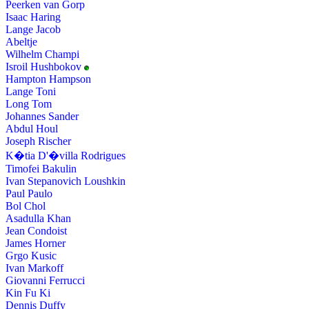
Peerken van Gorp
Isaac Haring
Lange Jacob
Abeltje
Wilhelm Champi
Isroil Hushbokov
Hampton Hampson
Lange Toni
Long Tom
Johannes Sander
Abdul Houl
Joseph Rischer
K�tia D'�villa Rodrigues
Timofei Bakulin
Ivan Stepanovich Loushkin
Paul Paulo
Bol Chol
Asadulla Khan
Jean Condoist
James Horner
Grgo Kusic
Ivan Markoff
Giovanni Ferrucci
Kin Fu Ki
Dennis Duffy