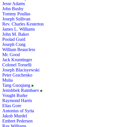
Jesse Adams
John Busby
Tommy Poullas
Joseph Sullivan
Rev. Charles Kesterton
James L. Williams
John M. Baker
Poolad Gurd
Joseph Craig
William Beaucless
Mr. Good
Jack Krumtinger
Colonel Toruelli
Joseph Blacisyewski
Peter Grachenko
Mulia
Tang Guoqiang
Jenishbek Raimbaev
Vought Burke
Raymond Harris
Elias Gore
Antonius of Syria
Jakob Murdel
Embret Pedersen
Ray Williams