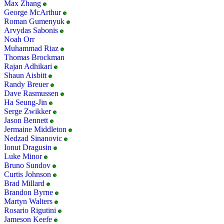
Max Zhang
George McArthur
Roman Gumenyuk
Arvydas Sabonis
Noah Orr
Muhammad Riaz
Thomas Brockman
Rajan Adhikari
Shaun Aisbitt
Randy Breuer
Dave Rasmussen
Ha Seung-Jin
Serge Zwikker
Jason Bennett
Jermaine Middleton
Nedzad Sinanovic
Ionut Dragusin
Luke Minor
Bruno Sundov
Curtis Johnson
Brad Millard
Brandon Byrne
Martyn Walters
Rosario Rigutini
Jameson Keefe