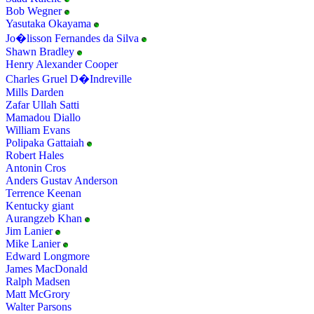
Bob Wegner
Yasutaka Okayama
Jo�lisson Fernandes da Silva
Shawn Bradley
Henry Alexander Cooper
Charles Gruel D�Indreville
Mills Darden
Zafar Ullah Satti
Mamadou Diallo
William Evans
Polipaka Gattaiah
Robert Hales
Antonin Cros
Anders Gustav Anderson
Terrence Keenan
Kentucky giant
Aurangzeb Khan
Jim Lanier
Mike Lanier
Edward Longmore
James MacDonald
Ralph Madsen
Matt McGrory
Walter Parsons