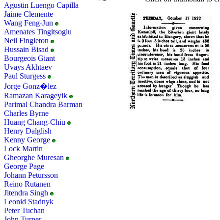
Agustin Luengo Capilla
Jaime Clemente
Wang Feng-Jun
Amenates Tingitsoglu
Neil Fingleton
Hussain Bisad
Bourgeois Giant
Uvays Akhtaev
Paul Sturgess
Jorge Gonz�lez
Ramazan Karageyik
Parimal Chandra Barman
Charles Byrne
Huang Chang-Chiu
Henry Dalglish
Kenny George
Lock Martin
Gheorghe Muresan
George Page
Johann Petursson
Reino Rutanen
Jitendra Singh
Leonid Stadnyk
Peter Tuchan
John Turner