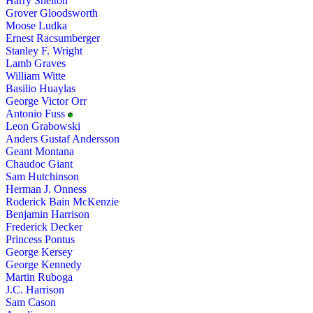
Harry Shelton
Grover Gloodsworth
Moose Ludka
Ernest Racsumberger
Stanley F. Wright
Lamb Graves
William Witte
Basilio Huaylas
George Victor Orr
Antonio Fuss
Leon Grabowski
Anders Gustaf Andersson
Geant Montana
Chaudoc Giant
Sam Hutchinson
Herman J. Onness
Roderick Bain McKenzie
Benjamin Harrison
Frederick Decker
Princess Pontus
George Kersey
George Kennedy
Martin Ruboga
J.C. Harrison
Sam Cason